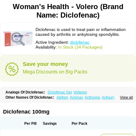
Woman's Health - Volero (Brand
Name: Diclofenac)
Diclofenac is used to treat pain or inflammation
caused by arthritis or ankylosing spondylitis.
Active Ingredient:
diclofenac
Availability:
In Stock (34 Packages)
Save your money
Mega Discounts on Big Packs
Analogs Of Diclofenac:
Diclofenac Gel
Voltaren
Other Names Of Diclofenac:
Abitren
Aclonac
Actinoma
Actisuny
View all
Adefuronic
Afenac
Ainezyl
Aldoron
Alefen
Alflam
Algefit-gel
Algicler
Algifen
Algioxib
Algosenac
Allvoran
Almiral
Amofen
Analpan
Anavan
Anfenac
Anodyne
Anthraxiton
Apiclof
Aproxol
Araclof
Areston
Arthrex
Diclofenac 100mg
Arthrotec
Artren
Artridene
Artrifenac
Artrites
Artrofenac
Aspizone
Assaren
Astefin
Atranac
Autdol
Banoclus
Batafil
Befol
Begita
Beonac
Berifen
Betafil
Betaren
Biclopan
Biofenac
Blesin
Bolabomin
C-fenac
Per Pill
Savings
Per Pack
Caflaamtil
Calmoflex
Cambia
Campal
Catafast
Cataflam
Catanac
Clafen
Clofast
Clofec
Clofenac
Clofenal
Clofenil
Clonac
Cofac
Combaren
Cordralan
Cordralan r
Cotilam
Coyenpin
Curinflam
D-fenac
Daispas