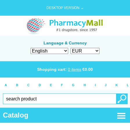
DESKTOP VERSION →
Language & Currency
Shopping cart:
0
items
€
0.00
A
B
C
D
E
F
G
H
I
J
K
L
Catalog