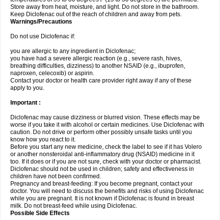
Store away from heat, moisture, and light. Do not store in the bathroom.
Keep Diclofenac out of the reach of children and away from pets.
Warnings/Precautions
Do not use Diclofenac if:
you are allergic to any ingredient in Diclofenac;
you have had a severe allergic reaction (e.g., severe rash, hives,
breathing difficulties, dizziness) to another NSAID (e.g., ibuprofen,
naproxen, celecoxib) or aspirin.
Contact your doctor or health care provider right away if any of these
apply to you.
Important :
Diclofenac may cause dizziness or blurred vision. These effects may be
worse if you take it with alcohol or certain medicines. Use Diclofenac with
caution. Do not drive or perform other possibly unsafe tasks until you
know how you react to it.
Before you start any new medicine, check the label to see if it has Volero
or another nonsteroidal anti-inflammatory drug (NSAID) medicine in it
too. If it does or if you are not sure, check with your doctor or pharmacist.
Diclofenac should not be used in children; safety and effectiveness in
children have not been confirmed.
Pregnancy and breast-feeding: If you become pregnant, contact your
doctor. You will need to discuss the benefits and risks of using Diclofenac
while you are pregnant. It is not known if Diclofenac is found in breast
milk. Do not breast-feed while using Diclofenac.
Possible Side Effects