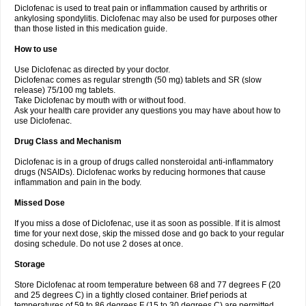
Diclofenac is used to treat pain or inflammation caused by arthritis or
Voltex
Voltfast
Voltic
Voltum
Vonafec
Vonfenac
Vostar
Vostar-r
Vostar-s
Votalin
ankylosing spondylitis. Diclofenac may also be used for purposes other
Votaxil
Votrex
Vurdon
Weren
X-flam
Xedenol
Xedol
Xelaran
Xenid
Xepathritis
Yariflam
Youfenac
Zegren
Zeroflog
Zipsor
Zolterol
than those listed in this medication guide.
How to use
Use Diclofenac as directed by your doctor.
Diclofenac comes as regular strength (50 mg) tablets and SR (slow
release) 75/100 mg tablets.
Take Diclofenac by mouth with or without food.
Ask your health care provider any questions you may have about how to
use Diclofenac.
Drug Class and Mechanism
Diclofenac is in a group of drugs called nonsteroidal anti-inflammatory
drugs (NSAIDs). Diclofenac works by reducing hormones that cause
inflammation and pain in the body.
Missed Dose
If you miss a dose of Diclofenac, use it as soon as possible. If it is almost
time for your next dose, skip the missed dose and go back to your regular
dosing schedule. Do not use 2 doses at once.
Storage
Store Diclofenac at room temperature between 68 and 77 degrees F (20
and 25 degrees C) in a tightly closed container. Brief periods at
temperatures of 59 to 86 degrees F (15 to 30 degrees C) are permitted.