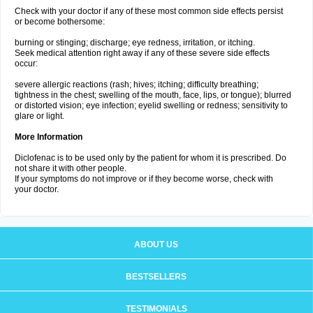
Check with your doctor if any of these most common side effects persist
or become bothersome:
burning or stinging; discharge; eye redness, irritation, or itching.
Seek medical attention right away if any of these severe side effects
occur:
severe allergic reactions (rash; hives; itching; difficulty breathing;
tightness in the chest; swelling of the mouth, face, lips, or tongue); blurred
or distorted vision; eye infection; eyelid swelling or redness; sensitivity to
glare or light.
More Information
Diclofenac is to be used only by the patient for whom it is prescribed. Do
not share it with other people.
If your symptoms do not improve or if they become worse, check with
your doctor.
ABOUT US
BESTSELLERS
TESTIMONIALS