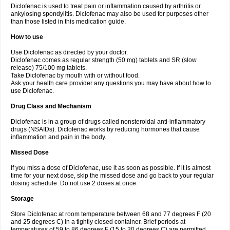
Diclofenac is used to treat pain or inflammation caused by arthritis or
Voltex
Voltfast
Voltic
Voltum
Vonafec
Vonfenac
Vostar
Vostar-r
Vostar-s
Votalin
ankylosing spondylitis. Diclofenac may also be used for purposes other
Votaxil
Votrex
Vurdon
Weren
X-flam
Xedenol
Xedol
Xelaran
Xenid
Xepathritis
Yariflam
Youfenac
Zegren
Zeroflog
Zipsor
Zolterol
than those listed in this medication guide.
How to use
Use Diclofenac as directed by your doctor.
Diclofenac comes as regular strength (50 mg) tablets and SR (slow
release) 75/100 mg tablets.
Take Diclofenac by mouth with or without food.
Ask your health care provider any questions you may have about how to
use Diclofenac.
Drug Class and Mechanism
Diclofenac is in a group of drugs called nonsteroidal anti-inflammatory
drugs (NSAIDs). Diclofenac works by reducing hormones that cause
inflammation and pain in the body.
Missed Dose
If you miss a dose of Diclofenac, use it as soon as possible. If it is almost
time for your next dose, skip the missed dose and go back to your regular
dosing schedule. Do not use 2 doses at once.
Storage
Store Diclofenac at room temperature between 68 and 77 degrees F (20
and 25 degrees C) in a tightly closed container. Brief periods at
temperatures of 59 to 86 degrees F (15 to 30 degrees C) are permitted.