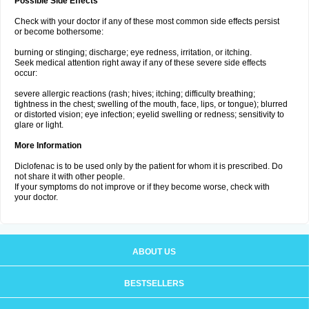
Possible Side Effects
Check with your doctor if any of these most common side effects persist
or become bothersome:
burning or stinging; discharge; eye redness, irritation, or itching.
Seek medical attention right away if any of these severe side effects
occur:
severe allergic reactions (rash; hives; itching; difficulty breathing;
tightness in the chest; swelling of the mouth, face, lips, or tongue); blurred
or distorted vision; eye infection; eyelid swelling or redness; sensitivity to
glare or light.
More Information
Diclofenac is to be used only by the patient for whom it is prescribed. Do
not share it with other people.
If your symptoms do not improve or if they become worse, check with
your doctor.
ABOUT US
BESTSELLERS