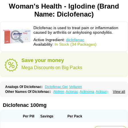
Woman's Health - Iglodine (Brand
Name: Diclofenac)
Diclofenac is used to treat pain or inflammation
caused by arthritis or ankylosing spondylitis.
Active Ingredient:
diclofenac
Availability:
In Stock (34 Packages)
Save your money
Mega Discounts on Big Packs
Analogs Of Diclofenac:
Diclofenac Gel
Voltaren
Other Names Of Diclofenac:
Abitren
Aclonac
Actinoma
Actisuny
View all
Adefuronic
Afenac
Ainezyl
Aldoron
Alefen
Alflam
Algefit-gel
Algicler
Algifen
Algioxib
Algosenac
Allvoran
Almiral
Amofen
Analpan
Anavan
Anfenac
Anodyne
Anthraxiton
Apiclof
Aproxol
Araclof
Areston
Arthrex
Diclofenac 100mg
Arthrotec
Artren
Artridene
Artrifenac
Artrites
Artrofenac
Aspizone
Assaren
Astefin
Atranac
Autdol
Banoclus
Batafil
Befol
Begita
Beonac
Berifen
Betafil
Betaren
Biclopan
Biofenac
Blesin
Bolabomin
C-fenac
Per Pill
Savings
Per Pack
Caflaamtil
Calmoflex
Cambia
Campal
Catafast
Cataflam
Catanac
Clafen
Clofast
Clofec
Clofenac
Clofenal
Clofenil
Clonac
Cofac
Combaren
Cordralan
Cordralan r
Cotilam
Coyenpin
Curinflam
D-fenac
Daispas