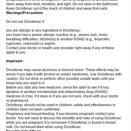
Store away from heat, moisture, and light. Do not store in the bathroom.
Keep Diclofenac out of the reach of children and away from pets.
Warnings/Precautions
Do not use Diclofenac if:
you are allergic to any ingredient in Diclofenac;
you have had a severe allergic reaction (e.g., severe rash, hives,
breathing difficulties, dizziness) to another NSAID (e.g., ibuprofen,
naproxen, celecoxib) or aspirin.
Contact your doctor or health care provider right away if any of these
apply to you.
Important :
Diclofenac may cause dizziness or blurred vision. These effects may be
worse if you take it with alcohol or certain medicines. Use Diclofenac with
caution. Do not drive or perform other possibly unsafe tasks until you
know how you react to it.
Before you start any new medicine, check the label to see if it has
Iglodine or another nonsteroidal anti-inflammatory drug (NSAID)
medicine in it too. If it does or if you are not sure, check with your doctor
or pharmacist.
Diclofenac should not be used in children; safety and effectiveness in
children have not been confirmed.
Pregnancy and breast-feeding: If you become pregnant, contact your
doctor. You will need to discuss the benefits and risks of using Diclofenac
while you are pregnant. It is not known if Diclofenac is found in breast
milk. Do not breast-feed while using Diclofenac.