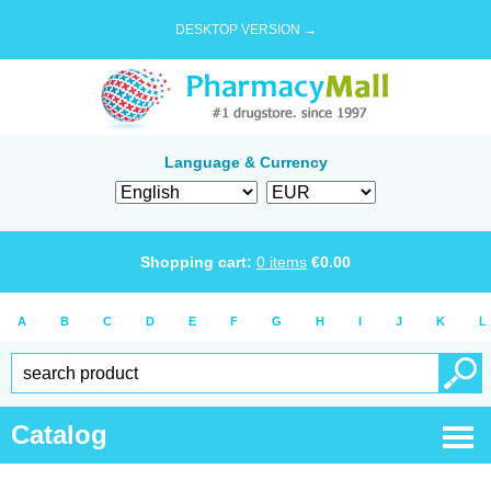
DESKTOP VERSION →
Language & Currency
Shopping cart:
0
items
€
0.00
A
B
C
D
E
F
G
H
I
J
K
L
Catalog