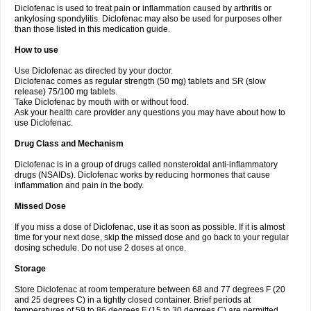
Diclofenac is used to treat pain or inflammation caused by arthritis or
Voltex
Voltfast
Voltic
Voltum
Vonafec
Vonfenac
Vostar
Vostar-r
Vostar-s
Votalin
ankylosing spondylitis. Diclofenac may also be used for purposes other
Votaxil
Votrex
Vurdon
Weren
X-flam
Xedenol
Xedol
Xelaran
Xenid
Xepathritis
Yariflam
Youfenac
Zegren
Zeroflog
Zipsor
Zolterol
than those listed in this medication guide.
How to use
Use Diclofenac as directed by your doctor.
Diclofenac comes as regular strength (50 mg) tablets and SR (slow
release) 75/100 mg tablets.
Take Diclofenac by mouth with or without food.
Ask your health care provider any questions you may have about how to
use Diclofenac.
Drug Class and Mechanism
Diclofenac is in a group of drugs called nonsteroidal anti-inflammatory
drugs (NSAIDs). Diclofenac works by reducing hormones that cause
inflammation and pain in the body.
Missed Dose
If you miss a dose of Diclofenac, use it as soon as possible. If it is almost
time for your next dose, skip the missed dose and go back to your regular
dosing schedule. Do not use 2 doses at once.
Storage
Store Diclofenac at room temperature between 68 and 77 degrees F (20
and 25 degrees C) in a tightly closed container. Brief periods at
temperatures of 59 to 86 degrees F (15 to 30 degrees C) are permitted.