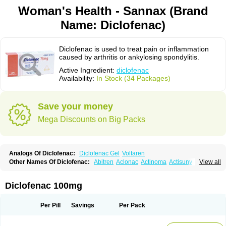
Woman's Health - Sannax (Brand
Name: Diclofenac)
Diclofenac is used to treat pain or inflammation
caused by arthritis or ankylosing spondylitis.
Active Ingredient:
diclofenac
Availability:
In Stock (34 Packages)
Save your money
Mega Discounts on Big Packs
Analogs Of Diclofenac:
Diclofenac Gel
Voltaren
Other Names Of Diclofenac:
Abitren
Aclonac
Actinoma
Actisuny
View all
Adefuronic
Afenac
Ainezyl
Aldoron
Alefen
Alflam
Algefit-gel
Algicler
Algifen
Algioxib
Algosenac
Allvoran
Almiral
Amofen
Analpan
Anavan
Anfenac
Anodyne
Anthraxiton
Apiclof
Aproxol
Araclof
Areston
Arthrex
Diclofenac 100mg
Arthrotec
Artren
Artridene
Artrifenac
Artrites
Artrofenac
Aspizone
Assaren
Astefin
Atranac
Autdol
Banoclus
Batafil
Befol
Begita
Beonac
Berifen
Betafil
Betaren
Biclopan
Biofenac
Blesin
Bolabomin
C-fenac
Per Pill
Savings
Per Pack
Caflaamtil
Calmoflex
Cambia
Campal
Catafast
Cataflam
Catanac
Clafen
Clofast
Clofec
Clofenac
Clofenal
Clofenil
Clonac
Cofac
Combaren
Cordralan
Cordralan r
Cotilam
Coyenpin
Curinflam
D-fenac
Daispas