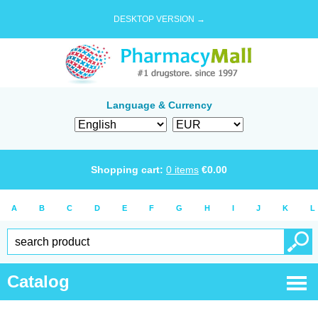
DESKTOP VERSION →
Language & Currency
Shopping cart:
0
items
€
0.00
A
B
C
D
E
F
G
H
I
J
K
L
Catalog