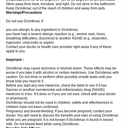
Store away from heat, moisture, and light. Do not store in the bathroom.
Keep Diclofenac out of the reach of children and away from pets.
Warnings/Precautions
Do not use Diclofenac if:
you are allergic to any ingredient in Diclofenac;
you have had a severe allergic reaction (e.g., severe rash, hives,
breathing difficulties, dizziness) to another NSAID (e.g., ibuprofen,
naproxen, celecoxib) or aspirin.
Contact your doctor or health care provider right away if any of these
apply to you.
Important :
Diclofenac may cause dizziness or blurred vision. These effects may be
worse if you take it with alcohol or certain medicines. Use Diclofenac with
caution. Do not drive or perform other possibly unsafe tasks until you
know how you react to it.
Before you start any new medicine, check the label to see if it has
Sannax or another nonsteroidal anti-inflammatory drug (NSAID)
medicine in it too. If it does or if you are not sure, check with your doctor
or pharmacist.
Diclofenac should not be used in children; safety and effectiveness in
children have not been confirmed.
Pregnancy and breast-feeding: If you become pregnant, contact your
doctor. You will need to discuss the benefits and risks of using Diclofenac
while you are pregnant. It is not known if Diclofenac is found in breast
milk. Do not breast-feed while using Diclofenac.