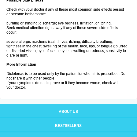
Possible Side Effects
Check with your doctor if any of these most common side effects persist
or become bothersome:
burning or stinging; discharge; eye redness, irritation, or itching.
Seek medical attention right away if any of these severe side effects
occur:
severe allergic reactions (rash; hives; itching; difficulty breathing;
tightness in the chest; swelling of the mouth, face, lips, or tongue); blurred
or distorted vision; eye infection; eyelid swelling or redness; sensitivity to
glare or light.
More Information
Diclofenac is to be used only by the patient for whom it is prescribed. Do
not share it with other people.
If your symptoms do not improve or if they become worse, check with
your doctor.
ABOUT US
BESTSELLERS