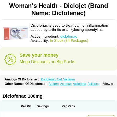
Woman's Health - Diclojet (Brand
Name: Diclofenac)
Diclofenac is used to treat pain or inflammation
caused by arthritis or ankylosing spondylitis.
Active Ingredient:
diclofenac
Availability:
In Stock (34 Packages)
Save your money
Mega Discounts on Big Packs
Analogs Of Diclofenac:
Diclofenac Gel
Voltaren
Other Names Of Diclofenac:
Abitren
Aclonac
Actinoma
Actisuny
View all
Adefuronic
Afenac
Ainezyl
Aldoron
Alefen
Alflam
Algefit-gel
Algicler
Algifen
Algioxib
Algosenac
Allvoran
Almiral
Amofen
Analpan
Anavan
Anfenac
Anodyne
Anthraxiton
Apiclof
Aproxol
Araclof
Areston
Arthrex
Diclofenac 100mg
Arthrotec
Artren
Artridene
Artrifenac
Artrites
Artrofenac
Aspizone
Assaren
Astefin
Atranac
Autdol
Banoclus
Batafil
Befol
Begita
Beonac
Berifen
Betafil
Betaren
Biclopan
Biofenac
Blesin
Bolabomin
C-fenac
Per Pill
Savings
Per Pack
Caflaamtil
Calmoflex
Cambia
Campal
Catafast
Cataflam
Catanac
Clafen
Clofast
Clofec
Clofenac
Clofenal
Clofenil
Clonac
Cofac
Combaren
Cordralan
Cordralan r
Cotilam
Coyenpin
Curinflam
D-fenac
Daispas