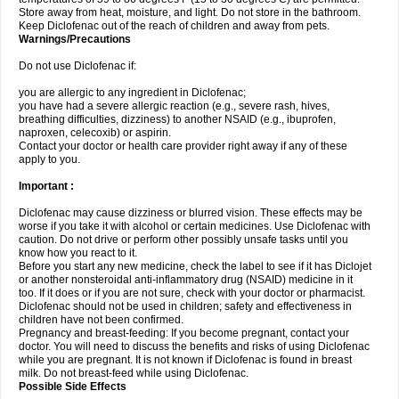
Store away from heat, moisture, and light. Do not store in the bathroom.
Keep Diclofenac out of the reach of children and away from pets.
Warnings/Precautions
Do not use Diclofenac if:
you are allergic to any ingredient in Diclofenac;
you have had a severe allergic reaction (e.g., severe rash, hives,
breathing difficulties, dizziness) to another NSAID (e.g., ibuprofen,
naproxen, celecoxib) or aspirin.
Contact your doctor or health care provider right away if any of these
apply to you.
Important :
Diclofenac may cause dizziness or blurred vision. These effects may be
worse if you take it with alcohol or certain medicines. Use Diclofenac with
caution. Do not drive or perform other possibly unsafe tasks until you
know how you react to it.
Before you start any new medicine, check the label to see if it has Diclojet
or another nonsteroidal anti-inflammatory drug (NSAID) medicine in it
too. If it does or if you are not sure, check with your doctor or pharmacist.
Diclofenac should not be used in children; safety and effectiveness in
children have not been confirmed.
Pregnancy and breast-feeding: If you become pregnant, contact your
doctor. You will need to discuss the benefits and risks of using Diclofenac
while you are pregnant. It is not known if Diclofenac is found in breast
milk. Do not breast-feed while using Diclofenac.
Possible Side Effects