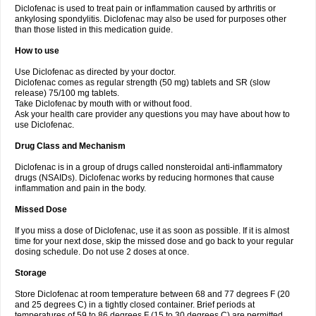
Diclofenac is used to treat pain or inflammation caused by arthritis or
Voltex
Voltfast
Voltic
Voltum
Vonafec
Vonfenac
Vostar
Vostar-r
Vostar-s
Votalin
ankylosing spondylitis. Diclofenac may also be used for purposes other
Votaxil
Votrex
Vurdon
Weren
X-flam
Xedenol
Xedol
Xelaran
Xenid
Xepathritis
Yariflam
Youfenac
Zegren
Zeroflog
Zipsor
Zolterol
than those listed in this medication guide.
How to use
Use Diclofenac as directed by your doctor.
Diclofenac comes as regular strength (50 mg) tablets and SR (slow
release) 75/100 mg tablets.
Take Diclofenac by mouth with or without food.
Ask your health care provider any questions you may have about how to
use Diclofenac.
Drug Class and Mechanism
Diclofenac is in a group of drugs called nonsteroidal anti-inflammatory
drugs (NSAIDs). Diclofenac works by reducing hormones that cause
inflammation and pain in the body.
Missed Dose
If you miss a dose of Diclofenac, use it as soon as possible. If it is almost
time for your next dose, skip the missed dose and go back to your regular
dosing schedule. Do not use 2 doses at once.
Storage
Store Diclofenac at room temperature between 68 and 77 degrees F (20
and 25 degrees C) in a tightly closed container. Brief periods at
temperatures of 59 to 86 degrees F (15 to 30 degrees C) are permitted.