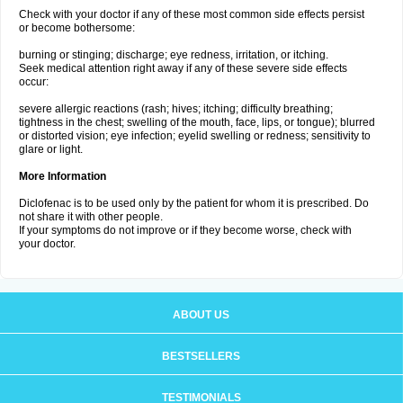
Check with your doctor if any of these most common side effects persist
or become bothersome:
burning or stinging; discharge; eye redness, irritation, or itching.
Seek medical attention right away if any of these severe side effects
occur:
severe allergic reactions (rash; hives; itching; difficulty breathing;
tightness in the chest; swelling of the mouth, face, lips, or tongue); blurred
or distorted vision; eye infection; eyelid swelling or redness; sensitivity to
glare or light.
More Information
Diclofenac is to be used only by the patient for whom it is prescribed. Do
not share it with other people.
If your symptoms do not improve or if they become worse, check with
your doctor.
ABOUT US
BESTSELLERS
TESTIMONIALS