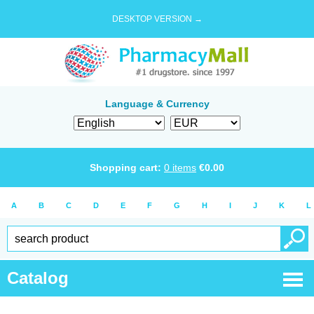
DESKTOP VERSION →
Language & Currency
Shopping cart:
0
items
€
0.00
A
B
C
D
E
F
G
H
I
J
K
L
Catalog