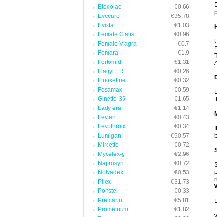
D
Etodolac
€0.66
p
Evecare
€35.78
Evista
€1.03
Female Cialis
€0.96
U
Female Viagra
€0.7
D
Femara
€1.9
T
Fertomid
€1.31
A
Flagyl ER
€0.26
Fluoxetine
€0.32
Fosamax
€0.59
D
Ginette-35
€1.65
t
Lady era
€1.14
Levlen
€0.43
Levothroid
€0.34
I
Lumigan
€50.57
b
Mircette
€0.72
Mycelex-g
€2.96
Naprosyn
€0.72
S
p
Nolvadex
€0.53
n
Pilex
€31.73
Ponstel
€0.33
Premarin
€5.81
D
Prometrium
€1.82
y