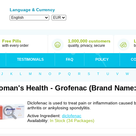
Language & Currency
Free Pills
1,000,000 customers
with every order
quality, privacy, secure
b
TESTIMONIALS
FAQ
POLICY
CO
J
K
L
M
N
O
P
Q
R
S
T
U
V
W
man's Health - Grofenac (Brand Name:
Diclofenac is used to treat pain or inflammation caused 
arthritis or ankylosing spondylitis.
Active Ingredient:
diclofenac
Availability:
In Stock (34 Packages)