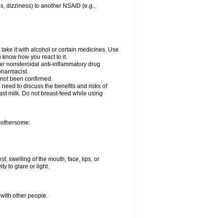
es, dizziness) to another NSAID (e.g.,
take it with alcohol or certain medicines. Use
u know how you react to it.
her nonsteroidal anti-inflammatory drug
 pharmacist.
 not been confirmed.
need to discuss the benefits and risks of
ast milk. Do not breast-feed while using
 bothersome:
st; swelling of the mouth, face, lips, or
ty to glare or light.
 with other people.