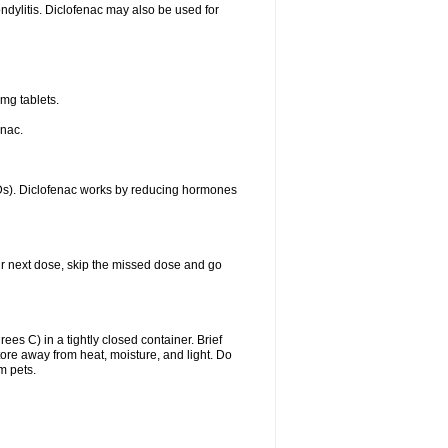
ondylitis. Diclofenac may also be used for
mg tablets.
enac.
IDs). Diclofenac works by reducing hormones
your next dose, skip the missed dose and go
s C) in a tightly closed container. Brief
ore away from heat, moisture, and light. Do
m pets.