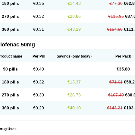
180 pills
€0.35
€14.43
€77.30
€62.8
eofenac
Neriodin
Neurofenac
Nichoflam
Nilaren
Norfenac
Nortid
Novapirina
No
ptobet
Orfenac
Orgafen
Ortofen
Ortofena
Ortofeno gelis
Painex
Painex gele
Pa
olyflam
Prekursan
Primofenac
Pritaren
Profenac
Proflam
Proladin
Pro lertus
Pro
270 pills
€0.32
€28.86
€115.95
€87.
utaren
Quer-out
Rapidus
Rapten
Ratiogel
Rati salil d
Reclofen
Rectos
Refen
Re
enadinac
Renvol
Retilon
Reuflogin
Reutren
Rewodina
Rhemarene
Rheumafen
hewlin
Rodinac
Rofenac
Romatim
Ronac-tr
Rumafen
Ruvominox
Safenac-tr
Sa
360 pills
€0.31
€43.29
€154.60
€111.
cantaren
Sifen
Silfox
Sipirac
Sofarin
Solaraze
Soludol
Solunac
Sorelmon
Stafu
ylmes
Tabiflex
Taks
Tarfenac
Tekodin
Thicataren
Tirmaclo
Tobrafen
Tomanil
Top
romax
Turbogesic
Turbogesic lch
Uniclophen
Unifen
Uniren
Uno
Urigon
Valto
V
imultisa
Virobron
Volcan
Volero
Volfenac
Volhasan
Volmatik
Volna-k
Volnac
Vol
clofenac 50mg
oltalin
Voltamicin
Voltapatch
Voltarenactigo
Voltarol
Voltarène
Voltatabs
Volten
V
onfenac
Vostar
Vostar-r
Vostar-s
Votalin
Votaxil
Votrex
Vurdon
Weren
X-flam
Xe
ariflam
Youfenac
Zegren
Zeroflog
Zipsor
Zolterol
Product name
Per Pill
Savings
(only today)
Per Pack
90 pills
€0.40
€35.80
180 pills
€0.32
€13.37
€71.61
€58.2
270 pills
€0.30
€26.73
€107.40
€80.
360 pills
€0.29
€40.10
€143.21
€103.
Drug Uses