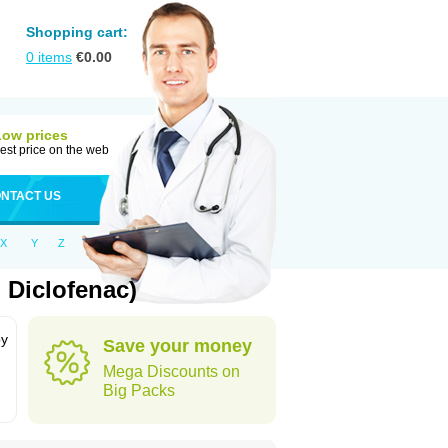
Shopping cart:
0
items
€
0.00
Low prices
est price on the web
NTACT US
X
Y
Z
 Diclofenac)
by
Save your money
Mega Discounts on
Big Packs