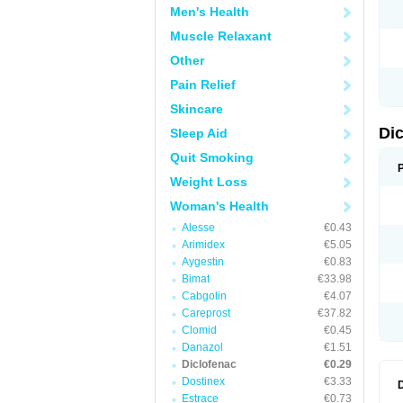
Men's Health
N
O
Muscle Relaxant
P
P
Other
R
R
Pain Relief
S
S
Skincare
T
V
Di
Sleep Aid
V
V
Quit Smoking
Y
Weight Loss
Woman's Health
Alesse
€0.43
Arimidex
€5.05
Aygestin
€0.83
Bimat
€33.98
Cabgolin
€4.07
Careprost
€37.82
Clomid
€0.45
Danazol
€1.51
Diclofenac
€0.29
Dostinex
€3.33
Estrace
€0.73