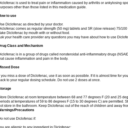
iclofenac is used to treat pain or inflammation caused by arthritis or ankylosing sp
urposes other than those listed in this medication guide.
How to use
se Diclofenac as directed by your doctor.
iclofenac comes as regular strength (50 mg) tablets and SR (slow release) 75/100 
ake Diclofenac by mouth with or without food.
sk your health care provider any questions you may have about how to use Diclof
Drug Class and Mechanism
iclofenac is in a group of drugs called nonsteroidal anti-inflammatory drugs (NSA
hat cause inflammation and pain in the body.
Missed Dose
f you miss a dose of Diclofenac, use it as soon as possible. If it is almost time for 
ack to your regular dosing schedule. Do not use 2 doses at once.
Storage
tore Diclofenac at room temperature between 68 and 77 degrees F (20 and 25 degree
eriods at temperatures of 59 to 86 degrees F (15 to 30 degrees C) are permitted. St
ot store in the bathroom. Keep Diclofenac out of the reach of children and away fro
Warnings/Precautions
o not use Diclofenac if:
ou are allergic to any ingredient in Diclofenac;