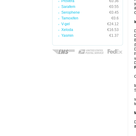
Provera
€0.36
y
Sarafem
€0.55
i
Serophene
€0.45
C
Tamoxifen
€0.6
I
V-gel
€24.12
Xeloda
€16.53
D
Yasmin
€1.37
D
B
(
D
P
u
D
P
C
b
S
s
t
D
I