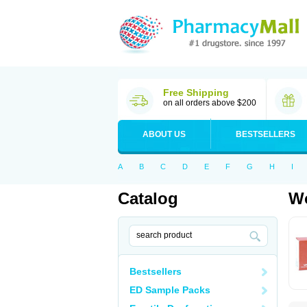
Free Shipping
on all orders above $200
ABOUT US
BESTSELLERS
A
B
C
D
E
F
G
H
I
Catalog
Wo
Bestsellers
ED Sample Packs