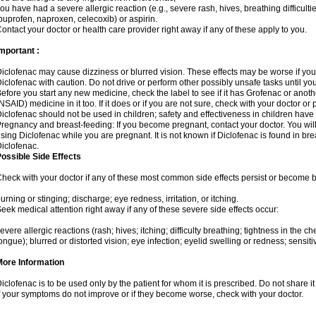
ou have had a severe allergic reaction (e.g., severe rash, hives, breathing difficulti
buprofen, naproxen, celecoxib) or aspirin.
ontact your doctor or health care provider right away if any of these apply to you.
mportant :
iclofenac may cause dizziness or blurred vision. These effects may be worse if you 
iclofenac with caution. Do not drive or perform other possibly unsafe tasks until yo
efore you start any new medicine, check the label to see if it has Grofenac or anot
NSAID) medicine in it too. If it does or if you are not sure, check with your doctor or
iclofenac should not be used in children; safety and effectiveness in children have
regnancy and breast-feeding: If you become pregnant, contact your doctor. You will 
sing Diclofenac while you are pregnant. It is not known if Diclofenac is found in bre
iclofenac.
ossible Side Effects
heck with your doctor if any of these most common side effects persist or become
urning or stinging; discharge; eye redness, irritation, or itching.
eek medical attention right away if any of these severe side effects occur:
evere allergic reactions (rash; hives; itching; difficulty breathing; tightness in the che
ongue); blurred or distorted vision; eye infection; eyelid swelling or redness; sensitivi
More Information
iclofenac is to be used only by the patient for whom it is prescribed. Do not share it
f your symptoms do not improve or if they become worse, check with your doctor.