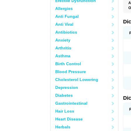
Erectile Dysfunction
A
O
Allergies
A
Anti Fungal
A
B
Di
Anti Viral
C
C
Antibiotics
D
D
Anxiety
D
D
Arthritis
Di
D
Asthma
D
D
Birth Control
D
D
Blood Pressure
D
D
Cholesterol Lowering
D
D
Depression
E
F
Diabetes
Di
F
F
Gastrointestinal
F
I
Hair Loss
J
K
Heart Disease
L
Herbals
M
N