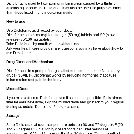
Diclofenac is used to treat pain or inflammation caused by arthritis or
Voltex
Voltfast
Voltic
Voltum
Vonafec
Vonfenac
Vostar
Vostar-r
Vostar-s
Votalin
ankylosing spondylitis. Diclofenac may also be used for purposes other
Votaxil
Votrex
Vurdon
Weren
X-flam
Xedenol
Xedol
Xelaran
Xenid
Xepathritis
Yariflam
Youfenac
Zegren
Zeroflog
Zipsor
Zolterol
than those listed in this medication guide.
How to use
Use Diclofenac as directed by your doctor.
Diclofenac comes as regular strength (50 mg) tablets and SR (slow
release) 75/100 mg tablets.
Take Diclofenac by mouth with or without food.
Ask your health care provider any questions you may have about how to
use Diclofenac.
Drug Class and Mechanism
Diclofenac is in a group of drugs called nonsteroidal anti-inflammatory
drugs (NSAIDs). Diclofenac works by reducing hormones that cause
inflammation and pain in the body.
Missed Dose
If you miss a dose of Diclofenac, use it as soon as possible. If it is almost
time for your next dose, skip the missed dose and go back to your regular
dosing schedule. Do not use 2 doses at once.
Storage
Store Diclofenac at room temperature between 68 and 77 degrees F (20
and 25 degrees C) in a tightly closed container. Brief periods at
temperatures of 59 to 86 degrees F (15 to 30 degrees C) are permitted.