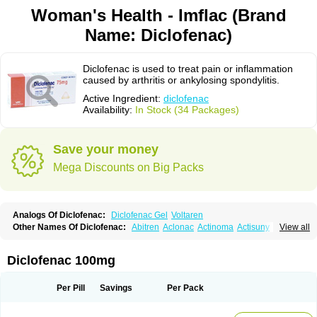
Woman's Health - Imflac (Brand
Name: Diclofenac)
Diclofenac is used to treat pain or inflammation
caused by arthritis or ankylosing spondylitis.
Active Ingredient:
diclofenac
Availability:
In Stock (34 Packages)
Save your money
Mega Discounts on Big Packs
Analogs Of Diclofenac:
Diclofenac Gel
Voltaren
Other Names Of Diclofenac:
Abitren
Aclonac
Actinoma
Actisuny
View all
Adefuronic
Afenac
Ainezyl
Aldoron
Alefen
Alflam
Algefit-gel
Algicler
Algifen
Algioxib
Algosenac
Allvoran
Almiral
Amofen
Analpan
Anavan
Anfenac
Anodyne
Anthraxiton
Apiclof
Aproxol
Araclof
Areston
Arthrex
Diclofenac 100mg
Arthrotec
Artren
Artridene
Artrifenac
Artrites
Artrofenac
Aspizone
Assaren
Astefin
Atranac
Autdol
Banoclus
Batafil
Befol
Begita
Beonac
Berifen
Betafil
Betaren
Biclopan
Biofenac
Blesin
Bolabomin
C-fenac
Per Pill
Savings
Per Pack
Caflaamtil
Calmoflex
Cambia
Campal
Catafast
Cataflam
Catanac
Clafen
Clofast
Clofec
Clofenac
Clofenal
Clofenil
Clonac
Cofac
Combaren
Cordralan
Cordralan r
Cotilam
Coyenpin
Curinflam
D-fenac
Daispas