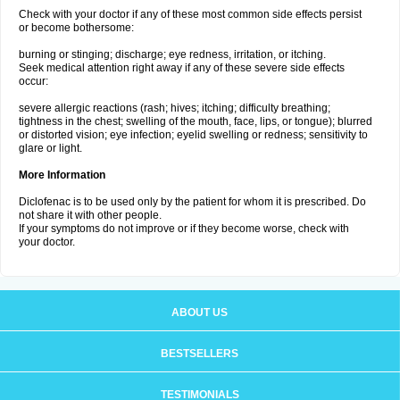
Check with your doctor if any of these most common side effects persist
or become bothersome:
burning or stinging; discharge; eye redness, irritation, or itching.
Seek medical attention right away if any of these severe side effects
occur:
severe allergic reactions (rash; hives; itching; difficulty breathing;
tightness in the chest; swelling of the mouth, face, lips, or tongue); blurred
or distorted vision; eye infection; eyelid swelling or redness; sensitivity to
glare or light.
More Information
Diclofenac is to be used only by the patient for whom it is prescribed. Do
not share it with other people.
If your symptoms do not improve or if they become worse, check with
your doctor.
ABOUT US
BESTSELLERS
TESTIMONIALS