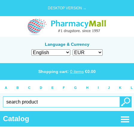
DESKTOP VERSION →
Language & Currency
Shopping cart:
0
items
€
0.00
A
B
C
D
E
F
G
H
I
J
K
L
Catalog