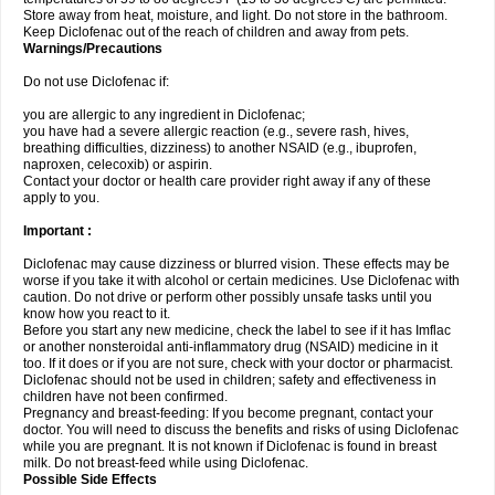
Store away from heat, moisture, and light. Do not store in the bathroom.
Keep Diclofenac out of the reach of children and away from pets.
Warnings/Precautions
Do not use Diclofenac if:
you are allergic to any ingredient in Diclofenac;
you have had a severe allergic reaction (e.g., severe rash, hives,
breathing difficulties, dizziness) to another NSAID (e.g., ibuprofen,
naproxen, celecoxib) or aspirin.
Contact your doctor or health care provider right away if any of these
apply to you.
Important :
Diclofenac may cause dizziness or blurred vision. These effects may be
worse if you take it with alcohol or certain medicines. Use Diclofenac with
caution. Do not drive or perform other possibly unsafe tasks until you
know how you react to it.
Before you start any new medicine, check the label to see if it has Imflac
or another nonsteroidal anti-inflammatory drug (NSAID) medicine in it
too. If it does or if you are not sure, check with your doctor or pharmacist.
Diclofenac should not be used in children; safety and effectiveness in
children have not been confirmed.
Pregnancy and breast-feeding: If you become pregnant, contact your
doctor. You will need to discuss the benefits and risks of using Diclofenac
while you are pregnant. It is not known if Diclofenac is found in breast
milk. Do not breast-feed while using Diclofenac.
Possible Side Effects