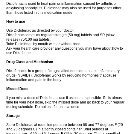
Diclofenac is used to treat pain or inflammation caused by arthritis or
Voltex
Voltfast
Voltic
Voltum
Vonafec
Vonfenac
Vostar
Vostar-r
Vostar-s
Votalin
ankylosing spondylitis. Diclofenac may also be used for purposes other
Votaxil
Votrex
Vurdon
Weren
X-flam
Xedenol
Xedol
Xelaran
Xenid
Xepathritis
Yariflam
Youfenac
Zegren
Zeroflog
Zipsor
Zolterol
than those listed in this medication guide.
How to use
Use Diclofenac as directed by your doctor.
Diclofenac comes as regular strength (50 mg) tablets and SR (slow
release) 75/100 mg tablets.
Take Diclofenac by mouth with or without food.
Ask your health care provider any questions you may have about how to
use Diclofenac.
Drug Class and Mechanism
Diclofenac is in a group of drugs called nonsteroidal anti-inflammatory
drugs (NSAIDs). Diclofenac works by reducing hormones that cause
inflammation and pain in the body.
Missed Dose
If you miss a dose of Diclofenac, use it as soon as possible. If it is almost
time for your next dose, skip the missed dose and go back to your regular
dosing schedule. Do not use 2 doses at once.
Storage
Store Diclofenac at room temperature between 68 and 77 degrees F (20
and 25 degrees C) in a tightly closed container. Brief periods at
temperatures of 59 to 86 degrees F (15 to 30 degrees C) are permitted.