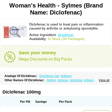
Woman's Health - Sylmes (Brand
Name: Diclofenac)
Diclofenac is used to treat pain or inflammation
caused by arthritis or ankylosing spondylitis.
Active Ingredient:
diclofenac
Availability:
In Stock (34 Packages)
Save your money
Mega Discounts on Big Packs
Analogs Of Diclofenac:
Diclofenac Gel
Voltaren
Other Names Of Diclofenac:
Abitren
Aclonac
Actinoma
Actisuny
View all
Adefuronic
Afenac
Ainezyl
Aldoron
Alefen
Alflam
Algefit-gel
Algicler
Algifen
Algioxib
Algosenac
Allvoran
Almiral
Amofen
Analpan
Anavan
Anfenac
Anodyne
Anthraxiton
Apiclof
Aproxol
Araclof
Areston
Arthrex
Diclofenac 100mg
Arthrotec
Artren
Artridene
Artrifenac
Artrites
Artrofenac
Aspizone
Assaren
Astefin
Atranac
Autdol
Banoclus
Batafil
Befol
Begita
Beonac
Berifen
Betafil
Betaren
Biclopan
Biofenac
Blesin
Bolabomin
C-fenac
Per Pill
Savings
Per Pack
Caflaamtil
Calmoflex
Cambia
Campal
Catafast
Cataflam
Catanac
Clafen
Clofast
Clofec
Clofenac
Clofenal
Clofenil
Clonac
Cofac
Combaren
Cordralan
Cordralan r
Cotilam
Coyenpin
Curinflam
D-fenac
Daispas