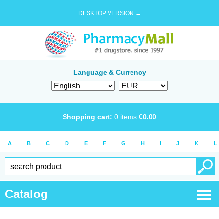
DESKTOP VERSION →
Language & Currency
Shopping cart:
0
items
€
0.00
A
B
C
D
E
F
G
H
I
J
K
L
Catalog