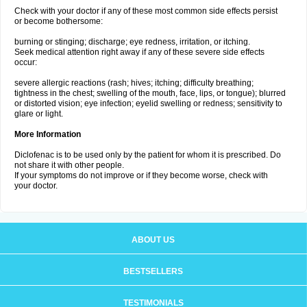
Check with your doctor if any of these most common side effects persist
or become bothersome:
burning or stinging; discharge; eye redness, irritation, or itching.
Seek medical attention right away if any of these severe side effects
occur:
severe allergic reactions (rash; hives; itching; difficulty breathing;
tightness in the chest; swelling of the mouth, face, lips, or tongue); blurred
or distorted vision; eye infection; eyelid swelling or redness; sensitivity to
glare or light.
More Information
Diclofenac is to be used only by the patient for whom it is prescribed. Do
not share it with other people.
If your symptoms do not improve or if they become worse, check with
your doctor.
ABOUT US
BESTSELLERS
TESTIMONIALS