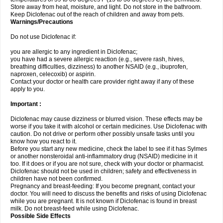
Store away from heat, moisture, and light. Do not store in the bathroom.
Keep Diclofenac out of the reach of children and away from pets.
Warnings/Precautions
Do not use Diclofenac if:
you are allergic to any ingredient in Diclofenac;
you have had a severe allergic reaction (e.g., severe rash, hives,
breathing difficulties, dizziness) to another NSAID (e.g., ibuprofen,
naproxen, celecoxib) or aspirin.
Contact your doctor or health care provider right away if any of these
apply to you.
Important :
Diclofenac may cause dizziness or blurred vision. These effects may be
worse if you take it with alcohol or certain medicines. Use Diclofenac with
caution. Do not drive or perform other possibly unsafe tasks until you
know how you react to it.
Before you start any new medicine, check the label to see if it has Sylmes
or another nonsteroidal anti-inflammatory drug (NSAID) medicine in it
too. If it does or if you are not sure, check with your doctor or pharmacist.
Diclofenac should not be used in children; safety and effectiveness in
children have not been confirmed.
Pregnancy and breast-feeding: If you become pregnant, contact your
doctor. You will need to discuss the benefits and risks of using Diclofenac
while you are pregnant. It is not known if Diclofenac is found in breast
milk. Do not breast-feed while using Diclofenac.
Possible Side Effects