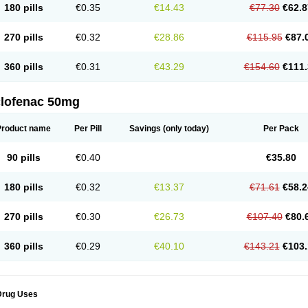
180 pills
€0.35
€14.43
€77.30
€62.8
eofenac
Neriodin
Neurofenac
Nichoflam
Nilaren
Norfenac
Nortid
Novapirina
No
ptobet
Orfenac
Orgafen
Ortofen
Ortofena
Ortofeno gelis
Painex
Painex gele
Pa
olyflam
Prekursan
Primofenac
Pritaren
Profenac
Proflam
Proladin
Pro lertus
Pro
270 pills
€0.32
€28.86
€115.95
€87.
utaren
Quer-out
Rapidus
Rapten
Ratiogel
Rati salil d
Reclofen
Rectos
Refen
Re
enadinac
Renvol
Retilon
Reuflogin
Reutren
Rewodina
Rhemarene
Rheumafen
hewlin
Rodinac
Rofenac
Romatim
Ronac-tr
Rumafen
Ruvominox
Safenac-tr
Sa
360 pills
€0.31
€43.29
€154.60
€111.
cantaren
Sifen
Silfox
Sipirac
Sofarin
Solaraze
Soludol
Solunac
Sorelmon
Stafu
ylmes
Tabiflex
Taks
Tarfenac
Tekodin
Thicataren
Tirmaclo
Tobrafen
Tomanil
Top
romax
Turbogesic
Turbogesic lch
Uniclophen
Unifen
Uniren
Uno
Urigon
Valto
V
imultisa
Virobron
Volcan
Volero
Volfenac
Volhasan
Volmatik
Volna-k
Volnac
Vol
clofenac 50mg
oltalin
Voltamicin
Voltapatch
Voltarenactigo
Voltarol
Voltarène
Voltatabs
Volten
V
onfenac
Vostar
Vostar-r
Vostar-s
Votalin
Votaxil
Votrex
Vurdon
Weren
X-flam
Xe
ariflam
Youfenac
Zegren
Zeroflog
Zipsor
Zolterol
Product name
Per Pill
Savings
(only today)
Per Pack
90 pills
€0.40
€35.80
180 pills
€0.32
€13.37
€71.61
€58.2
270 pills
€0.30
€26.73
€107.40
€80.
360 pills
€0.29
€40.10
€143.21
€103.
Drug Uses