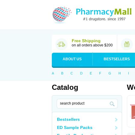
Free Shipping
on all orders above $200
ABOUT US
BESTSELLERS
A
B
C
D
E
F
G
H
I
Catalog
Wo
Bestsellers
ED Sample Packs