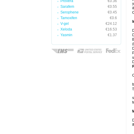
Provera
€0.36
y
Sarafem
€0.55
i
Serophene
€0.45
C
Tamoxifen
€0.6
I
V-gel
€24.12
Xeloda
€16.53
D
Yasmin
€1.37
D
B
(
D
P
u
D
P
C
b
S
s
t
D
I