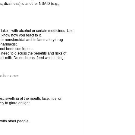
es, dizziness) to another NSAID (e.g.,
take it with alcohol or certain medicines. Use
u know how you react to it.
her nonsteroidal anti-inflammatory drug
 pharmacist.
 not been confirmed.
need to discuss the benefits and risks of
ast milk. Do not breast-feed while using
 bothersome:
st; swelling of the mouth, face, lips, or
ty to glare or light.
 with other people.