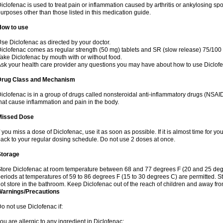
iclofenac is used to treat pain or inflammation caused by arthritis or ankylosing sp
urposes other than those listed in this medication guide.
How to use
se Diclofenac as directed by your doctor.
iclofenac comes as regular strength (50 mg) tablets and SR (slow release) 75/100 
ake Diclofenac by mouth with or without food.
sk your health care provider any questions you may have about how to use Diclof
Drug Class and Mechanism
iclofenac is in a group of drugs called nonsteroidal anti-inflammatory drugs (NSA
hat cause inflammation and pain in the body.
Missed Dose
f you miss a dose of Diclofenac, use it as soon as possible. If it is almost time for 
ack to your regular dosing schedule. Do not use 2 doses at once.
Storage
tore Diclofenac at room temperature between 68 and 77 degrees F (20 and 25 degree
eriods at temperatures of 59 to 86 degrees F (15 to 30 degrees C) are permitted. St
ot store in the bathroom. Keep Diclofenac out of the reach of children and away fro
Warnings/Precautions
o not use Diclofenac if:
ou are allergic to any ingredient in Diclofenac;