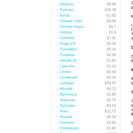
D
Etodolac
€0.66
p
Evecare
€35.78
Evista
€1.03
Female Cialis
€0.96
U
Female Viagra
€0.7
D
Femara
€1.9
T
Fertomid
€1.31
A
Flagyl ER
€0.26
Fluoxetine
€0.32
Fosamax
€0.59
D
Ginette-35
€1.65
t
Lady era
€1.14
Levlen
€0.43
Levothroid
€0.34
I
Lumigan
€50.57
b
Mircette
€0.72
Mycelex-g
€2.96
Naprosyn
€0.72
S
p
Nolvadex
€0.53
n
Pilex
€31.73
Ponstel
€0.33
Premarin
€5.81
D
Prometrium
€1.82
y