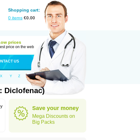
Shopping cart:
0
items
€
0.00
Low prices
est price on the web
NTACT US
X
Y
Z
 Diclofenac)
by
Save your money
Mega Discounts on
Big Packs