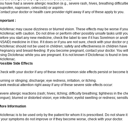
ou have had a severe allergic reaction (e.g., severe rash, hives, breathing difficulti
buprofen, naproxen, celecoxib) or aspirin.
ontact your doctor or health care provider right away if any of these apply to you.
mportant :
iclofenac may cause dizziness or blurred vision. These effects may be worse if you 
iclofenac with caution. Do not drive or perform other possibly unsafe tasks until yo
efore you start any new medicine, check the label to see if it has Sorelmon or anot
NSAID) medicine in it too. If it does or if you are not sure, check with your doctor or
iclofenac should not be used in children; safety and effectiveness in children have
regnancy and breast-feeding: If you become pregnant, contact your doctor. You will 
sing Diclofenac while you are pregnant. It is not known if Diclofenac is found in bre
iclofenac.
ossible Side Effects
heck with your doctor if any of these most common side effects persist or become
urning or stinging; discharge; eye redness, irritation, or itching.
eek medical attention right away if any of these severe side effects occur:
evere allergic reactions (rash; hives; itching; difficulty breathing; tightness in the che
ongue); blurred or distorted vision; eye infection; eyelid swelling or redness; sensitivi
More Information
iclofenac is to be used only by the patient for whom it is prescribed. Do not share it
f your symptoms do not improve or if they become worse, check with your doctor.