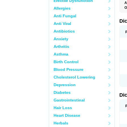
Erectile Dysfunction
A
O
Allergies
A
Anti Fungal
A
B
Di
Anti Viral
C
C
Antibiotics
D
D
Anxiety
D
D
Arthritis
Di
D
Asthma
D
D
Birth Control
D
D
Blood Pressure
D
D
Cholesterol Lowering
D
D
Depression
E
F
Diabetes
Di
F
F
Gastrointestinal
F
I
Hair Loss
J
K
Heart Disease
L
Herbals
M
N