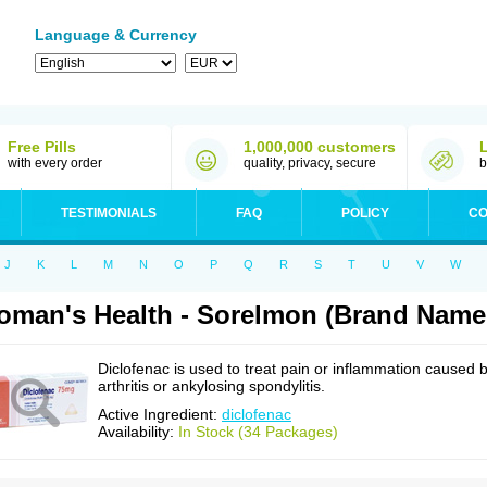
Language & Currency
Free Pills
1,000,000 customers
with every order
quality, privacy, secure
b
TESTIMONIALS
FAQ
POLICY
CO
J
K
L
M
N
O
P
Q
R
S
T
U
V
W
man's Health - Sorelmon (Brand Name:
Diclofenac is used to treat pain or inflammation caused 
arthritis or ankylosing spondylitis.
Active Ingredient:
diclofenac
Availability:
In Stock (34 Packages)