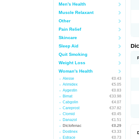
Men's Health
N
O
Muscle Relaxant
P
P
Other
R
R
Pain Relief
S
S
Skincare
T
V
Di
Sleep Aid
V
V
Quit Smoking
Y
Weight Loss
Woman's Health
Alesse
€0.43
Arimidex
€5.05
Aygestin
€0.83
Bimat
€33.98
Cabgolin
€4.07
Careprost
€37.82
Clomid
€0.45
Danazol
€1.51
Diclofenac
€0.29
Dostinex
€3.33
Estrace
€0.73