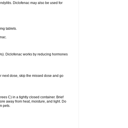
ondylitis. Diclofenac may also be used for
mg tablets.
enac.
IDs). Diclofenac works by reducing hormones
your next dose, skip the missed dose and go
s C) in a tightly closed container. Brief
ore away from heat, moisture, and light. Do
m pets.