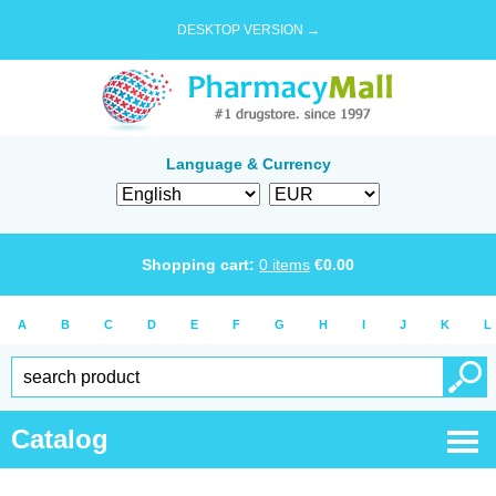
DESKTOP VERSION →
Language & Currency
Shopping cart:
0
items
€
0.00
A
B
C
D
E
F
G
H
I
J
K
L
Catalog