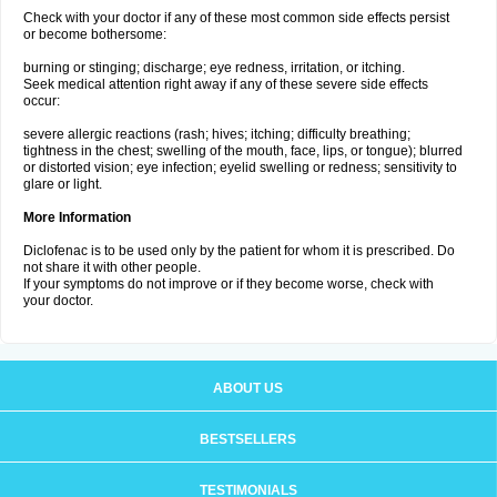
Check with your doctor if any of these most common side effects persist
or become bothersome:
burning or stinging; discharge; eye redness, irritation, or itching.
Seek medical attention right away if any of these severe side effects
occur:
severe allergic reactions (rash; hives; itching; difficulty breathing;
tightness in the chest; swelling of the mouth, face, lips, or tongue); blurred
or distorted vision; eye infection; eyelid swelling or redness; sensitivity to
glare or light.
More Information
Diclofenac is to be used only by the patient for whom it is prescribed. Do
not share it with other people.
If your symptoms do not improve or if they become worse, check with
your doctor.
ABOUT US
BESTSELLERS
TESTIMONIALS