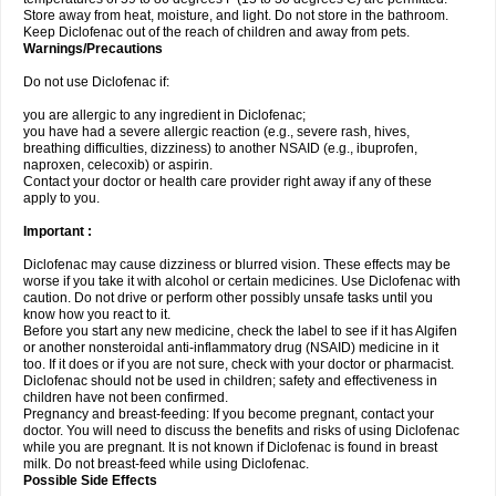
Store away from heat, moisture, and light. Do not store in the bathroom.
Keep Diclofenac out of the reach of children and away from pets.
Warnings/Precautions
Do not use Diclofenac if:
you are allergic to any ingredient in Diclofenac;
you have had a severe allergic reaction (e.g., severe rash, hives,
breathing difficulties, dizziness) to another NSAID (e.g., ibuprofen,
naproxen, celecoxib) or aspirin.
Contact your doctor or health care provider right away if any of these
apply to you.
Important :
Diclofenac may cause dizziness or blurred vision. These effects may be
worse if you take it with alcohol or certain medicines. Use Diclofenac with
caution. Do not drive or perform other possibly unsafe tasks until you
know how you react to it.
Before you start any new medicine, check the label to see if it has Algifen
or another nonsteroidal anti-inflammatory drug (NSAID) medicine in it
too. If it does or if you are not sure, check with your doctor or pharmacist.
Diclofenac should not be used in children; safety and effectiveness in
children have not been confirmed.
Pregnancy and breast-feeding: If you become pregnant, contact your
doctor. You will need to discuss the benefits and risks of using Diclofenac
while you are pregnant. It is not known if Diclofenac is found in breast
milk. Do not breast-feed while using Diclofenac.
Possible Side Effects