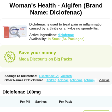
Woman's Health - Algifen (Brand
Name: Diclofenac)
Diclofenac is used to treat pain or inflammation
caused by arthritis or ankylosing spondylitis.
Active Ingredient:
diclofenac
Availability:
In Stock (34 Packages)
Save your money
Mega Discounts on Big Packs
Analogs Of Diclofenac:
Diclofenac Gel
Voltaren
Other Names Of Diclofenac:
Abitren
Aclonac
Actinoma
Actisuny
View all
Adefuronic
Afenac
Ainezyl
Aldoron
Alefen
Alflam
Algefit-gel
Algicler
Algifen
Algioxib
Algosenac
Allvoran
Almiral
Amofen
Analpan
Anavan
Anfenac
Anodyne
Anthraxiton
Apiclof
Aproxol
Araclof
Areston
Arthrex
Diclofenac 100mg
Arthrotec
Artren
Artridene
Artrifenac
Artrites
Artrofenac
Aspizone
Assaren
Astefin
Atranac
Autdol
Banoclus
Batafil
Befol
Begita
Beonac
Berifen
Betafil
Betaren
Biclopan
Biofenac
Blesin
Bolabomin
C-fenac
Per Pill
Savings
Per Pack
Caflaamtil
Calmoflex
Cambia
Campal
Catafast
Cataflam
Catanac
Clafen
Clofast
Clofec
Clofenac
Clofenal
Clofenil
Clonac
Cofac
Combaren
Cordralan
Cordralan r
Cotilam
Coyenpin
Curinflam
D-fenac
Daispas