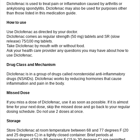
Diclofenac is used to treat pain or inflammation caused by arthritis or
Voltex
Voltfast
Voltic
Voltum
Vonafec
Vonfenac
Vostar
Vostar-r
Vostar-s
Votalin
ankylosing spondylitis. Diclofenac may also be used for purposes other
Votaxil
Votrex
Vurdon
Weren
X-flam
Xedenol
Xedol
Xelaran
Xenid
Xepathritis
Yariflam
Youfenac
Zegren
Zeroflog
Zipsor
Zolterol
than those listed in this medication guide.
How to use
Use Diclofenac as directed by your doctor.
Diclofenac comes as regular strength (50 mg) tablets and SR (slow
release) 75/100 mg tablets.
Take Diclofenac by mouth with or without food.
Ask your health care provider any questions you may have about how to
use Diclofenac.
Drug Class and Mechanism
Diclofenac is in a group of drugs called nonsteroidal anti-inflammatory
drugs (NSAIDs). Diclofenac works by reducing hormones that cause
inflammation and pain in the body.
Missed Dose
If you miss a dose of Diclofenac, use it as soon as possible. If it is almost
time for your next dose, skip the missed dose and go back to your regular
dosing schedule. Do not use 2 doses at once.
Storage
Store Diclofenac at room temperature between 68 and 77 degrees F (20
and 25 degrees C) in a tightly closed container. Brief periods at
temperatures of 59 to 86 degrees F (15 to 30 degrees C) are permitted.