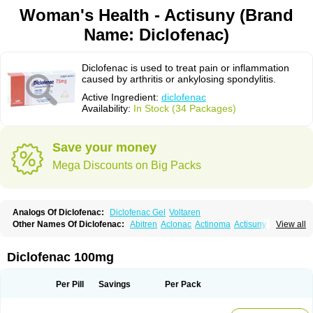
Woman's Health - Actisuny (Brand
Name: Diclofenac)
Diclofenac is used to treat pain or inflammation
caused by arthritis or ankylosing spondylitis.
Active Ingredient:
diclofenac
Availability:
In Stock (34 Packages)
Save your money
Mega Discounts on Big Packs
Analogs Of Diclofenac:
Diclofenac Gel
Voltaren
Other Names Of Diclofenac:
Abitren
Aclonac
Actinoma
Actisuny
View all
Adefuronic
Afenac
Ainezyl
Aldoron
Alefen
Alflam
Algefit-gel
Algicler
Algifen
Algioxib
Algosenac
Allvoran
Almiral
Amofen
Analpan
Anavan
Anfenac
Anodyne
Anthraxiton
Apiclof
Aproxol
Araclof
Areston
Arthrex
Diclofenac 100mg
Arthrotec
Artren
Artridene
Artrifenac
Artrites
Artrofenac
Aspizone
Assaren
Astefin
Atranac
Autdol
Banoclus
Batafil
Befol
Begita
Beonac
Berifen
Betafil
Betaren
Biclopan
Biofenac
Blesin
Bolabomin
C-fenac
Per Pill
Savings
Per Pack
Caflaamtil
Calmoflex
Cambia
Campal
Catafast
Cataflam
Catanac
Clafen
Clofast
Clofec
Clofenac
Clofenal
Clofenil
Clonac
Cofac
Combaren
Cordralan
Cordralan r
Cotilam
Coyenpin
Curinflam
D-fenac
Daispas