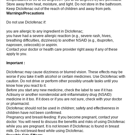
Store away from heat, moisture, and light. Do not store in the bathroom.
Keep Diclofenac out of the reach of children and away from pets.
Warnings/Precautions
Do not use Diclofenac if:
you are allergic to any ingredient in Diclofenac;
you have had a severe allergic reaction (e.g., severe rash, hives,
breathing difficulties, dizziness) to another NSAID (e.g., ibuprofen,
naproxen, celecoxib) or aspirin.
Contact your doctor or health care provider right away if any of these
apply to you.
Important :
Diclofenac may cause dizziness or blurred vision. These effects may be
worse if you take it with alcohol or certain medicines. Use Diclofenac with
caution. Do not drive or perform other possibly unsafe tasks until you
know how you react to it.
Before you start any new medicine, check the label to see if it has
Actisuny or another nonsteroidal anti-inflammatory drug (NSAID)
medicine in it too. If it does or if you are not sure, check with your doctor
or pharmacist.
Diclofenac should not be used in children; safety and effectiveness in
children have not been confirmed.
Pregnancy and breast-feeding: If you become pregnant, contact your
doctor. You will need to discuss the benefits and risks of using Diclofenac
while you are pregnant. It is not known if Diclofenac is found in breast
milk. Do not breast-feed while using Diclofenac.