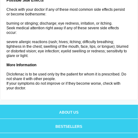
Possible Side Effects
Check with your doctor if any of these most common side effects persist
or become bothersome:
burning or stinging; discharge; eye redness, irritation, or itching.
Seek medical attention right away if any of these severe side effects
occur:
severe allergic reactions (rash; hives; itching; difficulty breathing;
tightness in the chest; swelling of the mouth, face, lips, or tongue); blurred
or distorted vision; eye infection; eyelid swelling or redness; sensitivity to
glare or light.
More Information
Diclofenac is to be used only by the patient for whom it is prescribed. Do
not share it with other people.
If your symptoms do not improve or if they become worse, check with
your doctor.
ABOUT US
BESTSELLERS