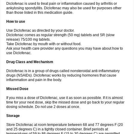
Diclofenac is used to treat pain or inflammation caused by arthritis or
Voltex
Voltfast
Voltic
Voltum
Vonafec
Vonfenac
Vostar
Vostar-r
Vostar-s
Votalin
ankylosing spondylitis. Diclofenac may also be used for purposes other
Votaxil
Votrex
Vurdon
Weren
X-flam
Xedenol
Xedol
Xelaran
Xenid
Xepathritis
Yariflam
Youfenac
Zegren
Zeroflog
Zipsor
Zolterol
than those listed in this medication guide.
How to use
Use Diclofenac as directed by your doctor.
Diclofenac comes as regular strength (50 mg) tablets and SR (slow
release) 75/100 mg tablets.
Take Diclofenac by mouth with or without food.
Ask your health care provider any questions you may have about how to
use Diclofenac.
Drug Class and Mechanism
Diclofenac is in a group of drugs called nonsteroidal anti-inflammatory
drugs (NSAIDs). Diclofenac works by reducing hormones that cause
inflammation and pain in the body.
Missed Dose
If you miss a dose of Diclofenac, use it as soon as possible. If it is almost
time for your next dose, skip the missed dose and go back to your regular
dosing schedule. Do not use 2 doses at once.
Storage
Store Diclofenac at room temperature between 68 and 77 degrees F (20
and 25 degrees C) in a tightly closed container. Brief periods at
temperatures of 59 to 86 degrees F (15 to 30 degrees C) are permitted.