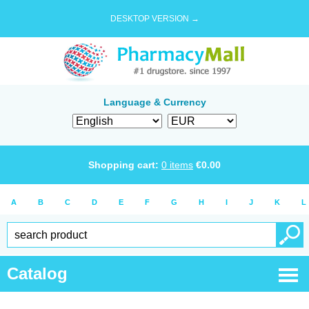
DESKTOP VERSION →
Language & Currency
Shopping cart:
0
items
€
0.00
A
B
C
D
E
F
G
H
I
J
K
L
Catalog