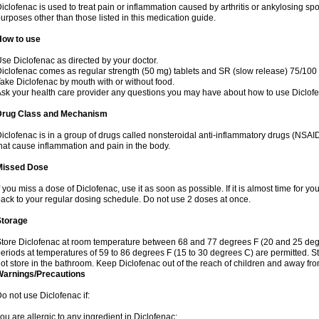
iclofenac is used to treat pain or inflammation caused by arthritis or ankylosing sp
urposes other than those listed in this medication guide.
How to use
se Diclofenac as directed by your doctor.
iclofenac comes as regular strength (50 mg) tablets and SR (slow release) 75/100 
ake Diclofenac by mouth with or without food.
sk your health care provider any questions you may have about how to use Diclof
Drug Class and Mechanism
iclofenac is in a group of drugs called nonsteroidal anti-inflammatory drugs (NSA
hat cause inflammation and pain in the body.
Missed Dose
f you miss a dose of Diclofenac, use it as soon as possible. If it is almost time for 
ack to your regular dosing schedule. Do not use 2 doses at once.
Storage
tore Diclofenac at room temperature between 68 and 77 degrees F (20 and 25 degree
eriods at temperatures of 59 to 86 degrees F (15 to 30 degrees C) are permitted. St
ot store in the bathroom. Keep Diclofenac out of the reach of children and away fro
Warnings/Precautions
o not use Diclofenac if:
ou are allergic to any ingredient in Diclofenac;