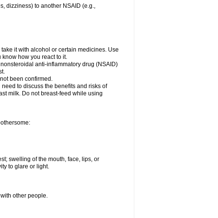
es, dizziness) to another NSAID (e.g.,
take it with alcohol or certain medicines. Use
u know how you react to it.
er nonsteroidal anti-inflammatory drug (NSAID)
t.
 not been confirmed.
need to discuss the benefits and risks of
ast milk. Do not breast-feed while using
 bothersome:
st; swelling of the mouth, face, lips, or
ty to glare or light.
 with other people.