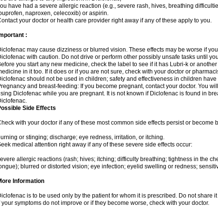
ou have had a severe allergic reaction (e.g., severe rash, hives, breathing difficulti
buprofen, naproxen, celecoxib) or aspirin.
ontact your doctor or health care provider right away if any of these apply to you.
mportant :
iclofenac may cause dizziness or blurred vision. These effects may be worse if you 
iclofenac with caution. Do not drive or perform other possibly unsafe tasks until yo
efore you start any new medicine, check the label to see if it has Lubri-k or anoth
edicine in it too. If it does or if you are not sure, check with your doctor or pharmacis
iclofenac should not be used in children; safety and effectiveness in children have
regnancy and breast-feeding: If you become pregnant, contact your doctor. You will 
sing Diclofenac while you are pregnant. It is not known if Diclofenac is found in bre
iclofenac.
ossible Side Effects
heck with your doctor if any of these most common side effects persist or become
urning or stinging; discharge; eye redness, irritation, or itching.
eek medical attention right away if any of these severe side effects occur:
evere allergic reactions (rash; hives; itching; difficulty breathing; tightness in the che
ongue); blurred or distorted vision; eye infection; eyelid swelling or redness; sensitivi
More Information
iclofenac is to be used only by the patient for whom it is prescribed. Do not share it
f your symptoms do not improve or if they become worse, check with your doctor.