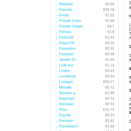
D
Etodolac
€0.66
p
Evecare
€35.78
Evista
€1.03
Female Cialis
€0.96
U
Female Viagra
€0.7
D
Femara
€1.9
T
Fertomid
€1.31
A
Flagyl ER
€0.26
Fluoxetine
€0.32
Fosamax
€0.59
D
Ginette-35
€1.65
t
Lady era
€1.14
Levlen
€0.43
Levothroid
€0.34
I
Lumigan
€50.57
b
Mircette
€0.72
Mycelex-g
€2.96
Naprosyn
€0.72
S
p
Nolvadex
€0.53
n
Pilex
€31.73
Ponstel
€0.33
Premarin
€5.81
D
Prometrium
€1.82
y