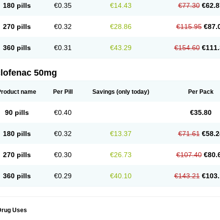
180 pills
€0.35
€14.43
€77.30
€62.8
eofenac
Neriodin
Neurofenac
Nichoflam
Nilaren
Norfenac
Nortid
Novapirina
No
ptobet
Orfenac
Orgafen
Ortofen
Ortofena
Ortofeno gelis
Painex
Painex gele
Pa
olyflam
Prekursan
Primofenac
Pritaren
Profenac
Proflam
Proladin
Pro lertus
Pro
270 pills
€0.32
€28.86
€115.95
€87.
utaren
Quer-out
Rapidus
Rapten
Ratiogel
Rati salil d
Reclofen
Rectos
Refen
Re
enadinac
Renvol
Retilon
Reuflogin
Reutren
Rewodina
Rhemarene
Rheumafen
hewlin
Rodinac
Rofenac
Romatim
Ronac-tr
Rumafen
Ruvominox
Safenac-tr
Sa
360 pills
€0.31
€43.29
€154.60
€111.
cantaren
Sifen
Silfox
Sipirac
Sofarin
Solaraze
Soludol
Solunac
Sorelmon
Stafu
ylmes
Tabiflex
Taks
Tarfenac
Tekodin
Thicataren
Tirmaclo
Tobrafen
Tomanil
Top
romax
Turbogesic
Turbogesic lch
Uniclophen
Unifen
Uniren
Uno
Urigon
Valto
V
imultisa
Virobron
Volcan
Volero
Volfenac
Volhasan
Volmatik
Volna-k
Volnac
Vol
clofenac 50mg
oltalin
Voltamicin
Voltapatch
Voltarenactigo
Voltarol
Voltarène
Voltatabs
Volten
V
onfenac
Vostar
Vostar-r
Vostar-s
Votalin
Votaxil
Votrex
Vurdon
Weren
X-flam
Xe
ariflam
Youfenac
Zegren
Zeroflog
Zipsor
Zolterol
Product name
Per Pill
Savings
(only today)
Per Pack
90 pills
€0.40
€35.80
180 pills
€0.32
€13.37
€71.61
€58.2
270 pills
€0.30
€26.73
€107.40
€80.
360 pills
€0.29
€40.10
€143.21
€103.
Drug Uses