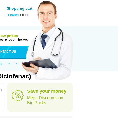
Shopping cart:
0
items
€
0.00
Low prices
est price on the web
NTACT US
X
Y
Z
iclofenac)
by
Save your money
Mega Discounts on
Big Packs