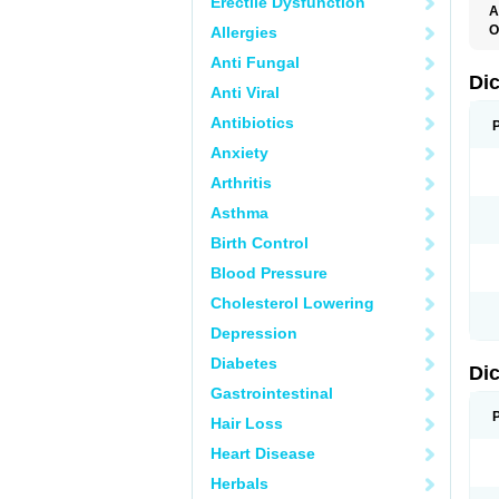
Erectile Dysfunction
A
O
Allergies
A
Anti Fungal
A
B
Di
Anti Viral
C
C
Antibiotics
D
D
Anxiety
D
D
Arthritis
Di
D
Asthma
D
D
Birth Control
D
D
Blood Pressure
D
D
Cholesterol Lowering
D
D
Depression
E
F
Diabetes
Di
F
F
Gastrointestinal
F
I
Hair Loss
J
K
Heart Disease
L
Herbals
M
N