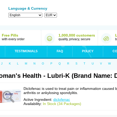
Language & Currency
Free Pills
1,000,000 customers
with every order
quality, privacy, secure
b
TESTIMONIALS
FAQ
POLICY
CO
J
K
L
M
N
O
P
Q
R
S
T
U
V
W
man's Health - Lubri-K (Brand Name: D
Diclofenac is used to treat pain or inflammation caused 
arthritis or ankylosing spondylitis.
Active Ingredient:
diclofenac
Availability:
In Stock (34 Packages)