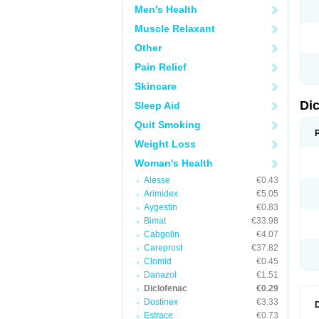
Men's Health
N
O
Muscle Relaxant
P
P
Other
R
R
Pain Relief
S
S
Skincare
T
V
Di
Sleep Aid
V
V
Quit Smoking
Y
Weight Loss
Woman's Health
Alesse
€0.43
Arimidex
€5.05
Aygestin
€0.83
Bimat
€33.98
Cabgolin
€4.07
Careprost
€37.82
Clomid
€0.45
Danazol
€1.51
Diclofenac
€0.29
Dostinex
€3.33
Estrace
€0.73