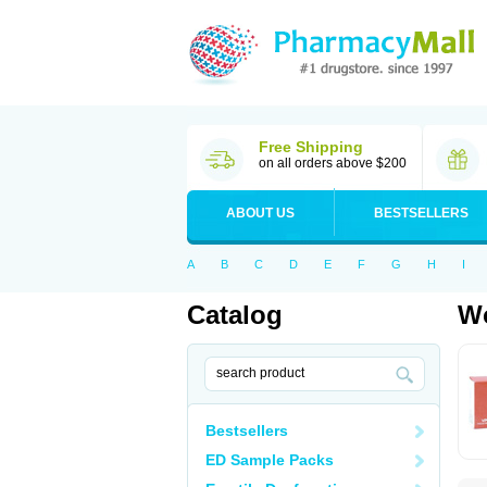
Free Shipping
on all orders above $200
ABOUT US
BESTSELLERS
A
B
C
D
E
F
G
H
I
Catalog
Wo
Bestsellers
ED Sample Packs