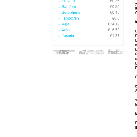
Provera
€0.36
y
Sarafem
€0.55
i
Serophene
€0.45
C
Tamoxifen
€0.6
I
V-gel
€24.12
Xeloda
€16.53
D
Yasmin
€1.37
D
B
m
D
P
u
D
P
C
b
S
s
t
D
I