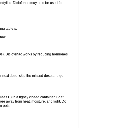
ondylitis. Diclofenac may also be used for
mg tablets.
enac.
IDs). Diclofenac works by reducing hormones
your next dose, skip the missed dose and go
s C) in a tightly closed container. Brief
ore away from heat, moisture, and light. Do
m pets.