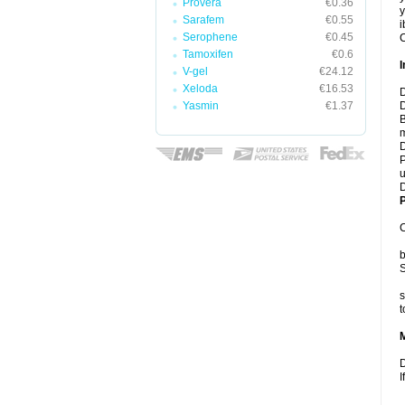
Provera
€0.36
y
Sarafem
€0.55
i
Serophene
€0.45
C
Tamoxifen
€0.6
I
V-gel
€24.12
Xeloda
€16.53
D
Yasmin
€1.37
D
B
m
D
P
u
D
P
C
b
S
s
t
D
I