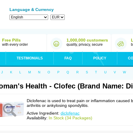
Language & Currency
Free Pills
1,000,000 customers
with every order
quality, privacy, secure
b
TESTIMONIALS
FAQ
POLICY
CO
J
K
L
M
N
O
P
Q
R
S
T
U
V
W
man's Health - Clofec (Brand Name: Di
Diclofenac is used to treat pain or inflammation caused 
arthritis or ankylosing spondylitis.
Active Ingredient:
diclofenac
Availability:
In Stock (34 Packages)