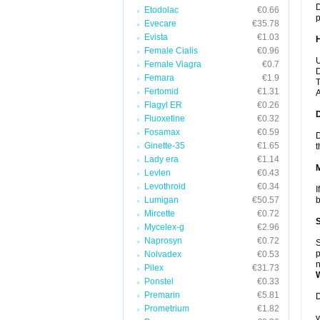
D
Etodolac
€0.66
p
Evecare
€35.78
Evista
€1.03
Female Cialis
€0.96
U
Female Viagra
€0.7
D
Femara
€1.9
T
Fertomid
€1.31
A
Flagyl ER
€0.26
Fluoxetine
€0.32
Fosamax
€0.59
D
Ginette-35
€1.65
t
Lady era
€1.14
Levlen
€0.43
Levothroid
€0.34
I
Lumigan
€50.57
b
Mircette
€0.72
Mycelex-g
€2.96
Naprosyn
€0.72
S
p
Nolvadex
€0.53
n
Pilex
€31.73
Ponstel
€0.33
Premarin
€5.81
D
Prometrium
€1.82
y