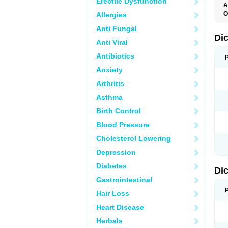
Erectile Dysfunction
A
O
Allergies
A
Anti Fungal
A
B
Di
Anti Viral
C
C
Antibiotics
D
D
Anxiety
D
D
Arthritis
Di
D
Asthma
D
D
Birth Control
D
D
Blood Pressure
D
D
Cholesterol Lowering
D
D
Depression
E
F
Diabetes
Di
F
F
Gastrointestinal
F
I
Hair Loss
J
K
Heart Disease
L
Herbals
M
N