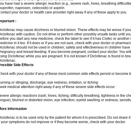
ou have had a severe allergic reaction (e.g., severe rash, hives, breathing difficulti
buprofen, naproxen, celecoxib) or aspirin.
ontact your doctor or health care provider right away if any of these apply to you.
mportant :
iclofenac may cause dizziness or blurred vision. These effects may be worse if you 
iclofenac with caution. Do not drive or perform other possibly unsafe tasks until yo
efore you start any new medicine, check the label to see if it has Clofec or anothe
edicine in it too. If it does or if you are not sure, check with your doctor or pharmacis
iclofenac should not be used in children; safety and effectiveness in children have
regnancy and breast-feeding: If you become pregnant, contact your doctor. You will 
sing Diclofenac while you are pregnant. It is not known if Diclofenac is found in bre
iclofenac.
ossible Side Effects
heck with your doctor if any of these most common side effects persist or become
urning or stinging; discharge; eye redness, irritation, or itching.
eek medical attention right away if any of these severe side effects occur:
evere allergic reactions (rash; hives; itching; difficulty breathing; tightness in the che
ongue); blurred or distorted vision; eye infection; eyelid swelling or redness; sensitivi
More Information
iclofenac is to be used only by the patient for whom it is prescribed. Do not share it
f your symptoms do not improve or if they become worse, check with your doctor.