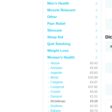
Men's Health
N
O
Muscle Relaxant
P
P
Other
R
R
Pain Relief
S
S
Skincare
T
V
Di
Sleep Aid
V
V
Quit Smoking
Y
Weight Loss
Woman's Health
Alesse
€0.43
Arimidex
€5.05
Aygestin
€0.83
Bimat
€33.98
Cabgolin
€4.07
Careprost
€37.82
Clomid
€0.45
Danazol
€1.51
Diclofenac
€0.29
Dostinex
€3.33
Estrace
€0.73