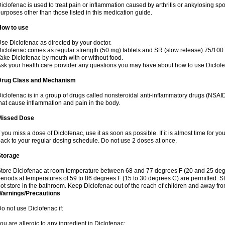
iclofenac is used to treat pain or inflammation caused by arthritis or ankylosing sp
urposes other than those listed in this medication guide.
How to use
se Diclofenac as directed by your doctor.
iclofenac comes as regular strength (50 mg) tablets and SR (slow release) 75/100 
ake Diclofenac by mouth with or without food.
sk your health care provider any questions you may have about how to use Diclof
Drug Class and Mechanism
iclofenac is in a group of drugs called nonsteroidal anti-inflammatory drugs (NSA
hat cause inflammation and pain in the body.
Missed Dose
f you miss a dose of Diclofenac, use it as soon as possible. If it is almost time for 
ack to your regular dosing schedule. Do not use 2 doses at once.
Storage
tore Diclofenac at room temperature between 68 and 77 degrees F (20 and 25 degree
eriods at temperatures of 59 to 86 degrees F (15 to 30 degrees C) are permitted. St
ot store in the bathroom. Keep Diclofenac out of the reach of children and away fro
Warnings/Precautions
o not use Diclofenac if:
ou are allergic to any ingredient in Diclofenac;