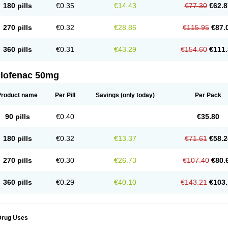
180 pills
€0.35
€14.43
€77.30
€62.8
eofenac
Neriodin
Neurofenac
Nichoflam
Nilaren
Norfenac
Nortid
Novapirina
No
ptobet
Orfenac
Orgafen
Ortofen
Ortofena
Ortofeno gelis
Painex
Painex gele
Pa
olyflam
Prekursan
Primofenac
Pritaren
Profenac
Proflam
Proladin
Pro lertus
Pro
270 pills
€0.32
€28.86
€115.95
€87.
utaren
Quer-out
Rapidus
Rapten
Ratiogel
Rati salil d
Reclofen
Rectos
Refen
Re
enadinac
Renvol
Retilon
Reuflogin
Reutren
Rewodina
Rhemarene
Rheumafen
hewlin
Rodinac
Rofenac
Romatim
Ronac-tr
Rumafen
Ruvominox
Safenac-tr
Sa
360 pills
€0.31
€43.29
€154.60
€111.
cantaren
Sifen
Silfox
Sipirac
Sofarin
Solaraze
Soludol
Solunac
Sorelmon
Stafu
ylmes
Tabiflex
Taks
Tarfenac
Tekodin
Thicataren
Tirmaclo
Tobrafen
Tomanil
Top
romax
Turbogesic
Turbogesic lch
Uniclophen
Unifen
Uniren
Uno
Urigon
Valto
V
imultisa
Virobron
Volcan
Volero
Volfenac
Volhasan
Volmatik
Volna-k
Volnac
Vol
clofenac 50mg
oltalin
Voltamicin
Voltapatch
Voltarenactigo
Voltarol
Voltarène
Voltatabs
Volten
V
onfenac
Vostar
Vostar-r
Vostar-s
Votalin
Votaxil
Votrex
Vurdon
Weren
X-flam
Xe
ariflam
Youfenac
Zegren
Zeroflog
Zipsor
Zolterol
Product name
Per Pill
Savings
(only today)
Per Pack
90 pills
€0.40
€35.80
180 pills
€0.32
€13.37
€71.61
€58.2
270 pills
€0.30
€26.73
€107.40
€80.
360 pills
€0.29
€40.10
€143.21
€103.
Drug Uses