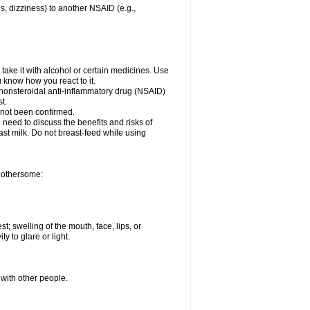
es, dizziness) to another NSAID (e.g.,
take it with alcohol or certain medicines. Use
u know how you react to it.
r nonsteroidal anti-inflammatory drug (NSAID)
t.
 not been confirmed.
need to discuss the benefits and risks of
ast milk. Do not breast-feed while using
 bothersome:
st; swelling of the mouth, face, lips, or
ty to glare or light.
 with other people.