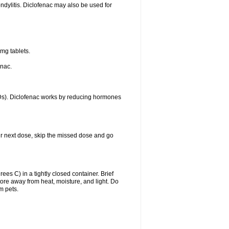
ondylitis. Diclofenac may also be used for
mg tablets.
enac.
IDs). Diclofenac works by reducing hormones
your next dose, skip the missed dose and go
s C) in a tightly closed container. Brief
ore away from heat, moisture, and light. Do
m pets.