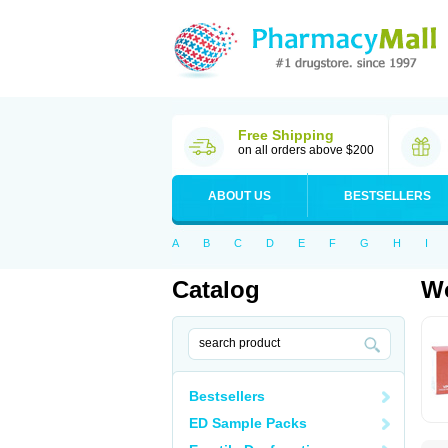
Free Shipping
on all orders above $200
ABOUT US
BESTSELLERS
A
B
C
D
E
F
G
H
I
Catalog
Wo
Bestsellers
ED Sample Packs