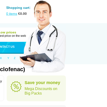
Shopping cart:
0
items
€
0.00
Low prices
est price on the web
NTACT US
X
Y
Z
clofenac)
by
Save your money
Mega Discounts on
Big Packs