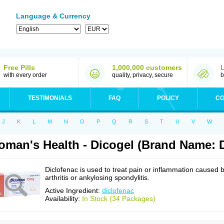
Language & Currency
Free Pills
1,000,000 customers
with every order
quality, privacy, secure
b
TESTIMONIALS
FAQ
POLICY
CO
J
K
L
M
N
O
P
Q
R
S
T
U
V
W
man's Health - Dicogel (Brand Name: D
Diclofenac is used to treat pain or inflammation caused 
arthritis or ankylosing spondylitis.
Active Ingredient:
diclofenac
Availability:
In Stock (34 Packages)