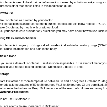
iclofenac is used to treat pain or inflammation caused by arthritis or ankylosing sp
urposes other than those listed in this medication guide.
How to use
se Diclofenac as directed by your doctor.
iclofenac comes as regular strength (50 mg) tablets and SR (slow release) 75/100 
ake Diclofenac by mouth with or without food.
sk your health care provider any questions you may have about how to use Diclof
Drug Class and Mechanism
iclofenac is in a group of drugs called nonsteroidal anti-inflammatory drugs (NSA
hat cause inflammation and pain in the body.
Missed Dose
f you miss a dose of Diclofenac, use it as soon as possible. If it is almost time for 
ack to your regular dosing schedule. Do not use 2 doses at once.
Storage
tore Diclofenac at room temperature between 68 and 77 degrees F (20 and 25 degree
eriods at temperatures of 59 to 86 degrees F (15 to 30 degrees C) are permitted. St
ot store in the bathroom. Keep Diclofenac out of the reach of children and away fro
Warnings/Precautions
o not use Diclofenac if:
ou are allergic to any ingredient in Diclofenac;