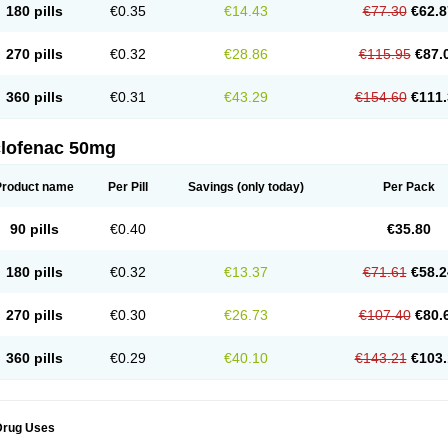
180 pills
€0.35
€14.43
€77.30
€62.8
eofenac
Neriodin
Neurofenac
Nichoflam
Nilaren
Norfenac
Nortid
Novapirina
No
ptobet
Orfenac
Orgafen
Ortofen
Ortofena
Ortofeno gelis
Painex
Painex gele
Pa
olyflam
Prekursan
Primofenac
Pritaren
Profenac
Proflam
Proladin
Pro lertus
Pro
270 pills
€0.32
€28.86
€115.95
€87.
utaren
Quer-out
Rapidus
Rapten
Ratiogel
Rati salil d
Reclofen
Rectos
Refen
Re
enadinac
Renvol
Retilon
Reuflogin
Reutren
Rewodina
Rhemarene
Rheumafen
hewlin
Rodinac
Rofenac
Romatim
Ronac-tr
Rumafen
Ruvominox
Safenac-tr
Sa
360 pills
€0.31
€43.29
€154.60
€111.
cantaren
Sifen
Silfox
Sipirac
Sofarin
Solaraze
Soludol
Solunac
Sorelmon
Stafu
ylmes
Tabiflex
Taks
Tarfenac
Tekodin
Thicataren
Tirmaclo
Tobrafen
Tomanil
Top
romax
Turbogesic
Turbogesic lch
Uniclophen
Unifen
Uniren
Uno
Urigon
Valto
V
imultisa
Virobron
Volcan
Volero
Volfenac
Volhasan
Volmatik
Volna-k
Volnac
Vol
clofenac 50mg
oltalin
Voltamicin
Voltapatch
Voltarenactigo
Voltarol
Voltarène
Voltatabs
Volten
V
onfenac
Vostar
Vostar-r
Vostar-s
Votalin
Votaxil
Votrex
Vurdon
Weren
X-flam
Xe
ariflam
Youfenac
Zegren
Zeroflog
Zipsor
Zolterol
Product name
Per Pill
Savings
(only today)
Per Pack
90 pills
€0.40
€35.80
180 pills
€0.32
€13.37
€71.61
€58.2
270 pills
€0.30
€26.73
€107.40
€80.
360 pills
€0.29
€40.10
€143.21
€103.
Drug Uses