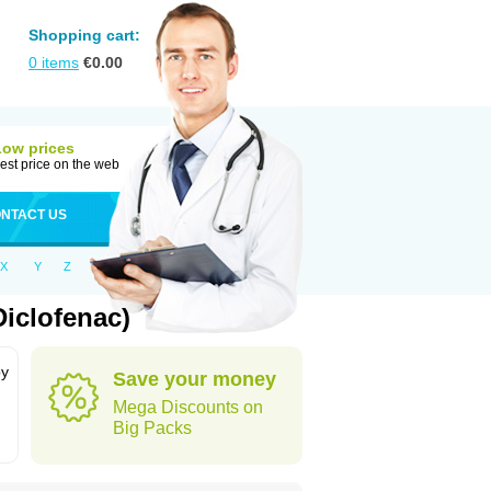
Shopping cart:
0
items
€
0.00
Low prices
est price on the web
NTACT US
X
Y
Z
iclofenac)
by
Save your money
Mega Discounts on
Big Packs