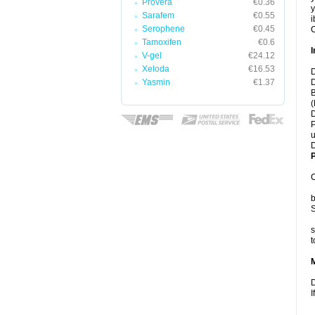
Provera
€0.36
y
Sarafem
€0.55
i
Serophene
€0.45
C
Tamoxifen
€0.6
I
V-gel
€24.12
Xeloda
€16.53
D
Yasmin
€1.37
D
B
(
D
P
u
D
P
C
b
S
s
t
D
I