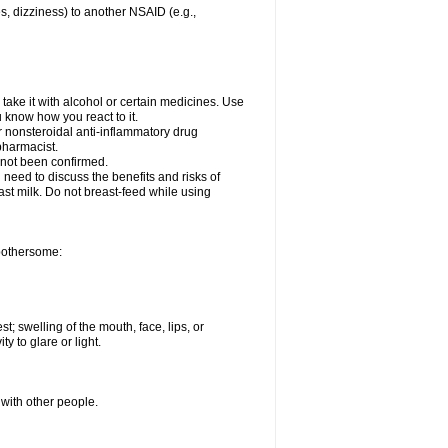
es, dizziness) to another NSAID (e.g.,
take it with alcohol or certain medicines. Use
u know how you react to it.
er nonsteroidal anti-inflammatory drug
 pharmacist.
 not been confirmed.
need to discuss the benefits and risks of
ast milk. Do not breast-feed while using
 bothersome:
st; swelling of the mouth, face, lips, or
ty to glare or light.
 with other people.