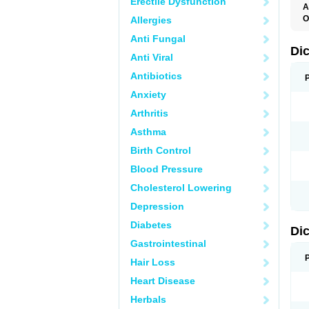
Erectile Dysfunction
A
O
Allergies
A
Anti Fungal
A
B
Di
Anti Viral
C
C
Antibiotics
D
D
Anxiety
D
D
Arthritis
Di
D
Asthma
D
D
Birth Control
D
D
Blood Pressure
D
D
Cholesterol Lowering
D
D
Depression
E
F
Diabetes
Di
F
F
Gastrointestinal
F
I
Hair Loss
J
K
Heart Disease
L
Herbals
M
N