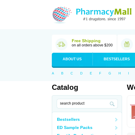
Free Shipping
on all orders above $200
ABOUT US
BESTSELLERS
A
B
C
D
E
F
G
H
I
Catalog
Wo
Bestsellers
ED Sample Packs