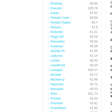
D
Etodolac
€0.66
p
Evecare
€35.78
Evista
€1.03
Female Cialis
€0.96
U
Female Viagra
€0.7
D
Femara
€1.9
T
Fertomid
€1.31
A
Flagyl ER
€0.26
Fluoxetine
€0.32
Fosamax
€0.59
D
Ginette-35
€1.65
t
Lady era
€1.14
Levlen
€0.43
Levothroid
€0.34
I
Lumigan
€50.57
b
Mircette
€0.72
Mycelex-g
€2.96
Naprosyn
€0.72
S
p
Nolvadex
€0.53
n
Pilex
€31.73
Ponstel
€0.33
Premarin
€5.81
D
Prometrium
€1.82
y