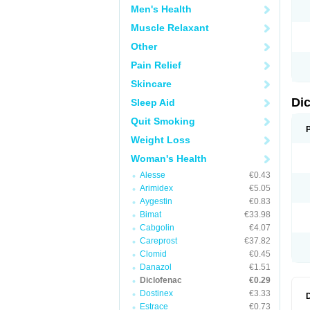
Men's Health
N
O
Muscle Relaxant
P
P
Other
R
R
Pain Relief
S
S
Skincare
T
V
Di
Sleep Aid
V
V
Quit Smoking
Y
Weight Loss
Woman's Health
Alesse
€0.43
Arimidex
€5.05
Aygestin
€0.83
Bimat
€33.98
Cabgolin
€4.07
Careprost
€37.82
Clomid
€0.45
Danazol
€1.51
Diclofenac
€0.29
Dostinex
€3.33
Estrace
€0.73