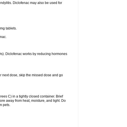
ondylitis. Diclofenac may also be used for
mg tablets.
enac.
IDs). Diclofenac works by reducing hormones
your next dose, skip the missed dose and go
s C) in a tightly closed container. Brief
ore away from heat, moisture, and light. Do
m pets.