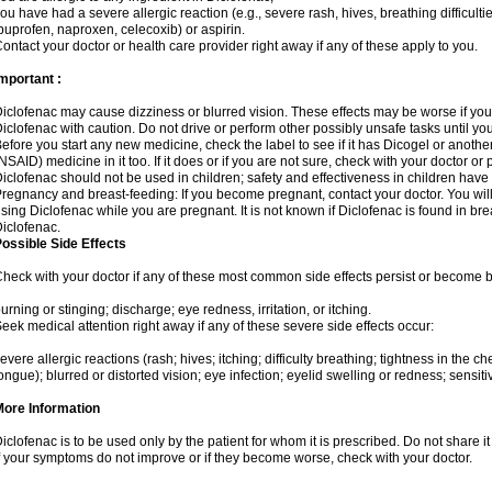
ou have had a severe allergic reaction (e.g., severe rash, hives, breathing difficulti
buprofen, naproxen, celecoxib) or aspirin.
ontact your doctor or health care provider right away if any of these apply to you.
mportant :
iclofenac may cause dizziness or blurred vision. These effects may be worse if you 
iclofenac with caution. Do not drive or perform other possibly unsafe tasks until yo
efore you start any new medicine, check the label to see if it has Dicogel or anoth
NSAID) medicine in it too. If it does or if you are not sure, check with your doctor or
iclofenac should not be used in children; safety and effectiveness in children have
regnancy and breast-feeding: If you become pregnant, contact your doctor. You will 
sing Diclofenac while you are pregnant. It is not known if Diclofenac is found in bre
iclofenac.
ossible Side Effects
heck with your doctor if any of these most common side effects persist or become
urning or stinging; discharge; eye redness, irritation, or itching.
eek medical attention right away if any of these severe side effects occur:
evere allergic reactions (rash; hives; itching; difficulty breathing; tightness in the che
ongue); blurred or distorted vision; eye infection; eyelid swelling or redness; sensitivi
More Information
iclofenac is to be used only by the patient for whom it is prescribed. Do not share it
f your symptoms do not improve or if they become worse, check with your doctor.