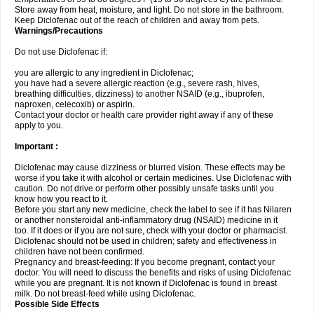
Store away from heat, moisture, and light. Do not store in the bathroom.
Keep Diclofenac out of the reach of children and away from pets.
Warnings/Precautions
Do not use Diclofenac if:
you are allergic to any ingredient in Diclofenac;
you have had a severe allergic reaction (e.g., severe rash, hives,
breathing difficulties, dizziness) to another NSAID (e.g., ibuprofen,
naproxen, celecoxib) or aspirin.
Contact your doctor or health care provider right away if any of these
apply to you.
Important :
Diclofenac may cause dizziness or blurred vision. These effects may be
worse if you take it with alcohol or certain medicines. Use Diclofenac with
caution. Do not drive or perform other possibly unsafe tasks until you
know how you react to it.
Before you start any new medicine, check the label to see if it has Nilaren
or another nonsteroidal anti-inflammatory drug (NSAID) medicine in it
too. If it does or if you are not sure, check with your doctor or pharmacist.
Diclofenac should not be used in children; safety and effectiveness in
children have not been confirmed.
Pregnancy and breast-feeding: If you become pregnant, contact your
doctor. You will need to discuss the benefits and risks of using Diclofenac
while you are pregnant. It is not known if Diclofenac is found in breast
milk. Do not breast-feed while using Diclofenac.
Possible Side Effects