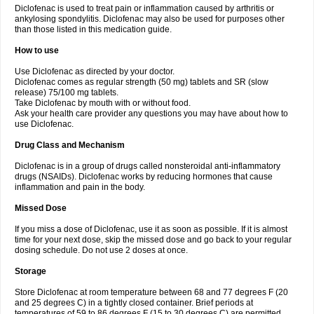
Diclofenac is used to treat pain or inflammation caused by arthritis or
Voltex
Voltfast
Voltic
Voltum
Vonafec
Vonfenac
Vostar
Vostar-r
Vostar-s
Votalin
ankylosing spondylitis. Diclofenac may also be used for purposes other
Votaxil
Votrex
Vurdon
Weren
X-flam
Xedenol
Xedol
Xelaran
Xenid
Xepathritis
Yariflam
Youfenac
Zegren
Zeroflog
Zipsor
Zolterol
than those listed in this medication guide.
How to use
Use Diclofenac as directed by your doctor.
Diclofenac comes as regular strength (50 mg) tablets and SR (slow
release) 75/100 mg tablets.
Take Diclofenac by mouth with or without food.
Ask your health care provider any questions you may have about how to
use Diclofenac.
Drug Class and Mechanism
Diclofenac is in a group of drugs called nonsteroidal anti-inflammatory
drugs (NSAIDs). Diclofenac works by reducing hormones that cause
inflammation and pain in the body.
Missed Dose
If you miss a dose of Diclofenac, use it as soon as possible. If it is almost
time for your next dose, skip the missed dose and go back to your regular
dosing schedule. Do not use 2 doses at once.
Storage
Store Diclofenac at room temperature between 68 and 77 degrees F (20
and 25 degrees C) in a tightly closed container. Brief periods at
temperatures of 59 to 86 degrees F (15 to 30 degrees C) are permitted.