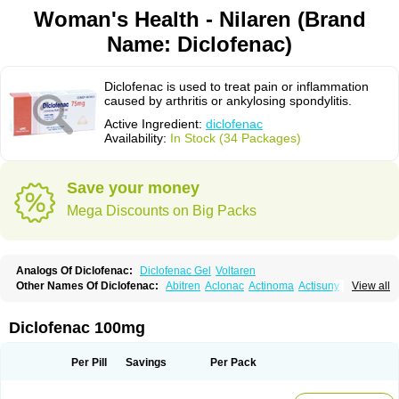
Woman's Health - Nilaren (Brand
Name: Diclofenac)
Diclofenac is used to treat pain or inflammation
caused by arthritis or ankylosing spondylitis.
Active Ingredient:
diclofenac
Availability:
In Stock (34 Packages)
Save your money
Mega Discounts on Big Packs
Analogs Of Diclofenac:
Diclofenac Gel
Voltaren
Other Names Of Diclofenac:
Abitren
Aclonac
Actinoma
Actisuny
View all
Adefuronic
Afenac
Ainezyl
Aldoron
Alefen
Alflam
Algefit-gel
Algicler
Algifen
Algioxib
Algosenac
Allvoran
Almiral
Amofen
Analpan
Anavan
Anfenac
Anodyne
Anthraxiton
Apiclof
Aproxol
Araclof
Areston
Arthrex
Diclofenac 100mg
Arthrotec
Artren
Artridene
Artrifenac
Artrites
Artrofenac
Aspizone
Assaren
Astefin
Atranac
Autdol
Banoclus
Batafil
Befol
Begita
Beonac
Berifen
Betafil
Betaren
Biclopan
Biofenac
Blesin
Bolabomin
C-fenac
Per Pill
Savings
Per Pack
Caflaamtil
Calmoflex
Cambia
Campal
Catafast
Cataflam
Catanac
Clafen
Clofast
Clofec
Clofenac
Clofenal
Clofenil
Clonac
Cofac
Combaren
Cordralan
Cordralan r
Cotilam
Coyenpin
Curinflam
D-fenac
Daispas