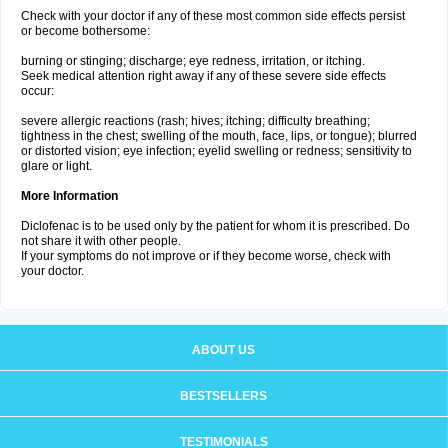
Check with your doctor if any of these most common side effects persist
or become bothersome:
burning or stinging; discharge; eye redness, irritation, or itching.
Seek medical attention right away if any of these severe side effects
occur:
severe allergic reactions (rash; hives; itching; difficulty breathing;
tightness in the chest; swelling of the mouth, face, lips, or tongue); blurred
or distorted vision; eye infection; eyelid swelling or redness; sensitivity to
glare or light.
More Information
Diclofenac is to be used only by the patient for whom it is prescribed. Do
not share it with other people.
If your symptoms do not improve or if they become worse, check with
your doctor.
ABOUT US
BESTSELLERS
TESTIMONIALS