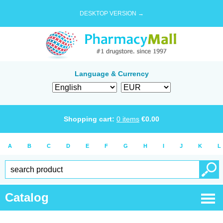
DESKTOP VERSION →
Language & Currency
Shopping cart:
0
items
€
0.00
A
B
C
D
E
F
G
H
I
J
K
L
Catalog