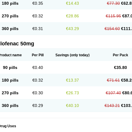
180 pills
€0.35
€14.43
€77.30
€62.8
eofenac
Neriodin
Neurofenac
Nichoflam
Nilaren
Norfenac
Nortid
Novapirina
No
ptobet
Orfenac
Orgafen
Ortofen
Ortofena
Ortofeno gelis
Painex
Painex gele
Pa
olyflam
Prekursan
Primofenac
Pritaren
Profenac
Proflam
Proladin
Pro lertus
Pro
270 pills
€0.32
€28.86
€115.95
€87.
utaren
Quer-out
Rapidus
Rapten
Ratiogel
Rati salil d
Reclofen
Rectos
Refen
Re
enadinac
Renvol
Retilon
Reuflogin
Reutren
Rewodina
Rhemarene
Rheumafen
hewlin
Rodinac
Rofenac
Romatim
Ronac-tr
Rumafen
Ruvominox
Safenac-tr
Sa
360 pills
€0.31
€43.29
€154.60
€111.
cantaren
Sifen
Silfox
Sipirac
Sofarin
Solaraze
Soludol
Solunac
Sorelmon
Stafu
ylmes
Tabiflex
Taks
Tarfenac
Tekodin
Thicataren
Tirmaclo
Tobrafen
Tomanil
Top
romax
Turbogesic
Turbogesic lch
Uniclophen
Unifen
Uniren
Uno
Urigon
Valto
V
imultisa
Virobron
Volcan
Volero
Volfenac
Volhasan
Volmatik
Volna-k
Volnac
Vol
clofenac 50mg
oltalin
Voltamicin
Voltapatch
Voltarenactigo
Voltarol
Voltarène
Voltatabs
Volten
V
onfenac
Vostar
Vostar-r
Vostar-s
Votalin
Votaxil
Votrex
Vurdon
Weren
X-flam
Xe
ariflam
Youfenac
Zegren
Zeroflog
Zipsor
Zolterol
Product name
Per Pill
Savings
(only today)
Per Pack
90 pills
€0.40
€35.80
180 pills
€0.32
€13.37
€71.61
€58.2
270 pills
€0.30
€26.73
€107.40
€80.
360 pills
€0.29
€40.10
€143.21
€103.
Drug Uses