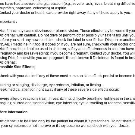
ou have had a severe allergic reaction (e.g., severe rash, hives, breathing difficulti
buprofen, naproxen, celecoxib) or aspirin.
ontact your doctor or health care provider right away if any of these apply to you.
mportant :
iclofenac may cause dizziness or blurred vision. These effects may be worse if you 
iclofenac with caution. Do not drive or perform other possibly unsafe tasks until yo
efore you start any new medicine, check the label to see if it has Disipan or anoth
NSAID) medicine in it too. If it does or if you are not sure, check with your doctor or
iclofenac should not be used in children; safety and effectiveness in children have
regnancy and breast-feeding: If you become pregnant, contact your doctor. You will 
sing Diclofenac while you are pregnant. It is not known if Diclofenac is found in bre
iclofenac.
ossible Side Effects
heck with your doctor if any of these most common side effects persist or become
urning or stinging; discharge; eye redness, irritation, or itching.
eek medical attention right away if any of these severe side effects occur:
evere allergic reactions (rash; hives; itching; difficulty breathing; tightness in the che
ongue); blurred or distorted vision; eye infection; eyelid swelling or redness; sensitivi
More Information
iclofenac is to be used only by the patient for whom it is prescribed. Do not share it
f your symptoms do not improve or if they become worse, check with your doctor.