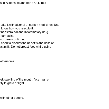
es, dizziness) to another NSAID (e.g.,
take it with alcohol or certain medicines. Use
u know how you react to it.
er nonsteroidal anti-inflammatory drug
 pharmacist.
 not been confirmed.
need to discuss the benefits and risks of
ast milk. Do not breast-feed while using
 bothersome:
st; swelling of the mouth, face, lips, or
ty to glare or light.
 with other people.