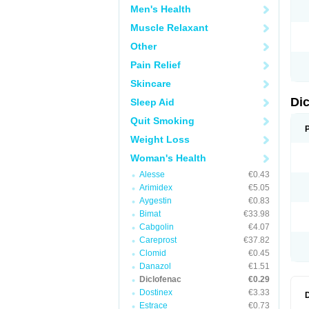
Men's Health
N
O
Muscle Relaxant
P
P
Other
R
R
Pain Relief
S
S
Skincare
T
V
Di
Sleep Aid
V
V
Quit Smoking
Y
Weight Loss
Woman's Health
Alesse
€0.43
Arimidex
€5.05
Aygestin
€0.83
Bimat
€33.98
Cabgolin
€4.07
Careprost
€37.82
Clomid
€0.45
Danazol
€1.51
Diclofenac
€0.29
Dostinex
€3.33
Estrace
€0.73