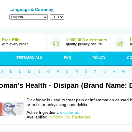
Language & Currency
Free Pills
1,000,000 customers
with every order
quality, privacy, secure
b
TESTIMONIALS
FAQ
POLICY
CO
J
K
L
M
N
O
P
Q
R
S
T
U
V
W
man's Health - Disipan (Brand Name: D
Diclofenac is used to treat pain or inflammation caused 
arthritis or ankylosing spondylitis.
Active Ingredient:
diclofenac
Availability:
In Stock (34 Packages)