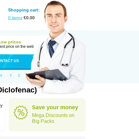
Shopping cart:
0
items
€
0.00
Low prices
est price on the web
NTACT US
X
Y
Z
iclofenac)
by
Save your money
Mega Discounts on
Big Packs