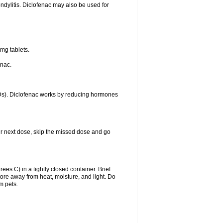
ondylitis. Diclofenac may also be used for
mg tablets.
enac.
IDs). Diclofenac works by reducing hormones
your next dose, skip the missed dose and go
s C) in a tightly closed container. Brief
ore away from heat, moisture, and light. Do
m pets.