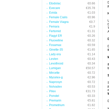
D
Etodolac
€0.66
p
Evecare
€35.78
Evista
€1.03
Female Cialis
€0.96
U
Female Viagra
€0.7
D
Femara
€1.9
T
Fertomid
€1.31
A
Flagyl ER
€0.26
Fluoxetine
€0.32
Fosamax
€0.59
D
Ginette-35
€1.65
t
Lady era
€1.14
Levlen
€0.43
Levothroid
€0.34
I
Lumigan
€50.57
b
Mircette
€0.72
Mycelex-g
€2.96
Naprosyn
€0.72
S
p
Nolvadex
€0.53
n
Pilex
€31.73
Ponstel
€0.33
Premarin
€5.81
D
Prometrium
€1.82
y