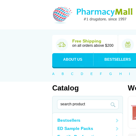
Free Shipping
on all orders above $200
ABOUT US
BESTSELLERS
A
B
C
D
E
F
G
H
I
Catalog
Wo
Bestsellers
ED Sample Packs