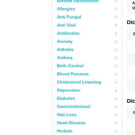
Erectile Dysfunction
A
O
Allergies
A
Anti Fungal
A
B
Di
Anti Viral
C
C
Antibiotics
D
D
Anxiety
D
D
Arthritis
Di
D
Asthma
D
D
Birth Control
D
D
Blood Pressure
D
D
Cholesterol Lowering
D
D
Depression
E
F
Diabetes
Di
F
F
Gastrointestinal
F
I
Hair Loss
J
K
Heart Disease
L
Herbals
M
N