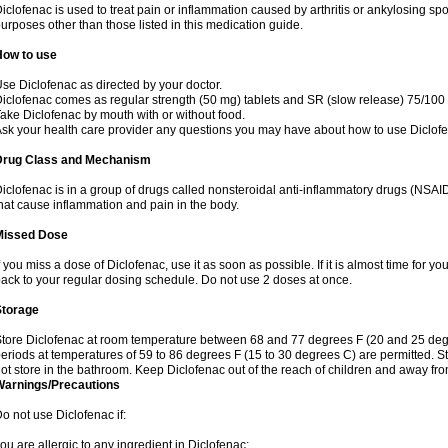
iclofenac is used to treat pain or inflammation caused by arthritis or ankylosing sp
urposes other than those listed in this medication guide.
How to use
se Diclofenac as directed by your doctor.
iclofenac comes as regular strength (50 mg) tablets and SR (slow release) 75/100 
ake Diclofenac by mouth with or without food.
sk your health care provider any questions you may have about how to use Diclof
Drug Class and Mechanism
iclofenac is in a group of drugs called nonsteroidal anti-inflammatory drugs (NSA
hat cause inflammation and pain in the body.
Missed Dose
f you miss a dose of Diclofenac, use it as soon as possible. If it is almost time for 
ack to your regular dosing schedule. Do not use 2 doses at once.
Storage
tore Diclofenac at room temperature between 68 and 77 degrees F (20 and 25 degree
eriods at temperatures of 59 to 86 degrees F (15 to 30 degrees C) are permitted. St
ot store in the bathroom. Keep Diclofenac out of the reach of children and away fro
Warnings/Precautions
o not use Diclofenac if:
ou are allergic to any ingredient in Diclofenac;