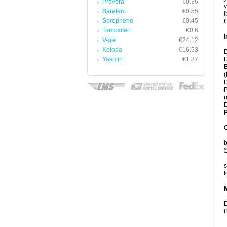
Provera
€0.36
y
Sarafem
€0.55
i
Serophene
€0.45
C
Tamoxifen
€0.6
I
V-gel
€24.12
Xeloda
€16.53
D
Yasmin
€1.37
D
B
(
D
P
u
D
P
C
b
S
s
t
D
I