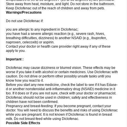
Store away from heat, moisture, and light. Do not store in the bathroom.
Keep Diclofenac out of the reach of children and away from pets.
Warnings/Precautions
Do not use Diclofenac if:
you are allergic to any ingredient in Diclofenac;
you have had a severe allergic reaction (e.g., severe rash, hives,
breathing difficulties, dizziness) to another NSAID (e.g., ibuprofen,
naproxen, celecoxib) or aspirin.
Contact your doctor or health care provider right away if any of these
apply to you.
Important :
Diclofenac may cause dizziness or blurred vision. These effects may be
worse if you take it with alcohol or certain medicines. Use Diclofenac with
caution. Do not drive or perform other possibly unsafe tasks until you
know how you react to it.
Before you start any new medicine, check the label to see if it has Edase-
d or another nonsteroidal anti-inflammatory drug (NSAID) medicine in it
too. If it does or if you are not sure, check with your doctor or pharmacist.
Diclofenac should not be used in children; safety and effectiveness in
children have not been confirmed.
Pregnancy and breast-feeding: If you become pregnant, contact your
doctor. You will need to discuss the benefits and risks of using Diclofenac
while you are pregnant. It is not known if Diclofenac is found in breast
milk. Do not breast-feed while using Diclofenac.
Possible Side Effects