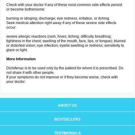
Check with your doctor if any of these most common side effects persist
or become bothersome:
burning or stinging; discharge; eye redness, irritation, or itching.
Seek medical attention right away if any of these severe side effects
occur:
severe allergic reactions (rash; hives; itching; difficulty breathing;
tightness in the chest; swelling of the mouth, face, lips, or tongue); blurred
or distorted vision; eye infection; eyelid swelling or redness; sensitivity to
glare or light.
More Information
Diclofenac is to be used only by the patient for whom it is prescribed. Do
not share it with other people.
If your symptoms do not improve or if they become worse, check with
your doctor.
ABOUT US
BESTSELLERS
TESTIMONIALS