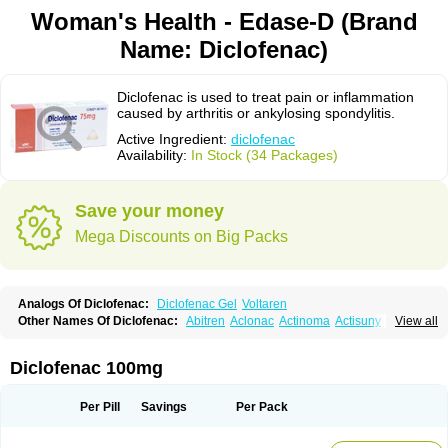
Woman's Health - Edase-D (Brand
Name: Diclofenac)
Diclofenac is used to treat pain or inflammation
caused by arthritis or ankylosing spondylitis.
Active Ingredient:
diclofenac
Availability:
In Stock (34 Packages)
Save your money
Mega Discounts on Big Packs
Analogs Of Diclofenac:
Diclofenac Gel
Voltaren
Other Names Of Diclofenac:
Abitren
Aclonac
Actinoma
Actisuny
View all
Adefuronic
Afenac
Ainezyl
Aldoron
Alefen
Alflam
Algefit-gel
Algicler
Algifen
Algioxib
Algosenac
Allvoran
Almiral
Amofen
Analpan
Anavan
Anfenac
Anodyne
Anthraxiton
Apiclof
Aproxol
Araclof
Areston
Arthrex
Diclofenac 100mg
Arthrotec
Artren
Artridene
Artrifenac
Artrites
Artrofenac
Aspizone
Assaren
Astefin
Atranac
Autdol
Banoclus
Batafil
Befol
Begita
Beonac
Berifen
Betafil
Betaren
Biclopan
Biofenac
Blesin
Bolabomin
C-fenac
Per Pill
Savings
Per Pack
Caflaamtil
Calmoflex
Cambia
Campal
Catafast
Cataflam
Catanac
Clafen
Clofast
Clofec
Clofenac
Clofenal
Clofenil
Clonac
Cofac
Combaren
Cordralan
Cordralan r
Cotilam
Coyenpin
Curinflam
D-fenac
Daispas