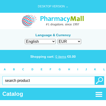
DESKTOP VERSION →
Language & Currency
Shopping cart:
0
items
€
0.00
A
B
C
D
E
F
G
H
I
J
K
L
Catalog