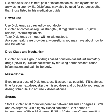
Diclofenac is used to treat pain or inflammation caused by arthritis or
Voltex
Voltfast
Voltic
Voltum
Vonafec
Vonfenac
Vostar
Vostar-r
Vostar-s
Votalin
ankylosing spondylitis. Diclofenac may also be used for purposes other
Votaxil
Votrex
Vurdon
Weren
X-flam
Xedenol
Xedol
Xelaran
Xenid
Xepathritis
Yariflam
Youfenac
Zegren
Zeroflog
Zipsor
Zolterol
than those listed in this medication guide.
How to use
Use Diclofenac as directed by your doctor.
Diclofenac comes as regular strength (50 mg) tablets and SR (slow
release) 75/100 mg tablets.
Take Diclofenac by mouth with or without food.
Ask your health care provider any questions you may have about how to
use Diclofenac.
Drug Class and Mechanism
Diclofenac is in a group of drugs called nonsteroidal anti-inflammatory
drugs (NSAIDs). Diclofenac works by reducing hormones that cause
inflammation and pain in the body.
Missed Dose
If you miss a dose of Diclofenac, use it as soon as possible. If it is almost
time for your next dose, skip the missed dose and go back to your regular
dosing schedule. Do not use 2 doses at once.
Storage
Store Diclofenac at room temperature between 68 and 77 degrees F (20
and 25 degrees C) in a tightly closed container. Brief periods at
temperatures of 59 to 86 degrees F (15 to 30 degrees C) are permitted.