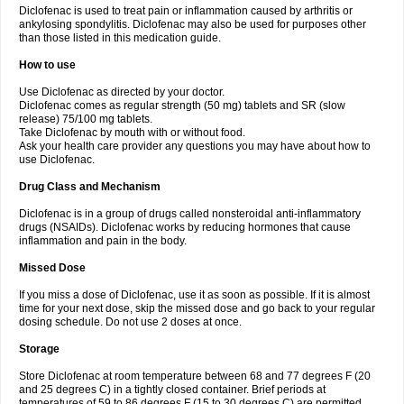
Diclofenac is used to treat pain or inflammation caused by arthritis or
Voltex
Voltfast
Voltic
Voltum
Vonafec
Vonfenac
Vostar
Vostar-r
Vostar-s
Votalin
ankylosing spondylitis. Diclofenac may also be used for purposes other
Votaxil
Votrex
Vurdon
Weren
X-flam
Xedenol
Xedol
Xelaran
Xenid
Xepathritis
Yariflam
Youfenac
Zegren
Zeroflog
Zipsor
Zolterol
than those listed in this medication guide.
How to use
Use Diclofenac as directed by your doctor.
Diclofenac comes as regular strength (50 mg) tablets and SR (slow
release) 75/100 mg tablets.
Take Diclofenac by mouth with or without food.
Ask your health care provider any questions you may have about how to
use Diclofenac.
Drug Class and Mechanism
Diclofenac is in a group of drugs called nonsteroidal anti-inflammatory
drugs (NSAIDs). Diclofenac works by reducing hormones that cause
inflammation and pain in the body.
Missed Dose
If you miss a dose of Diclofenac, use it as soon as possible. If it is almost
time for your next dose, skip the missed dose and go back to your regular
dosing schedule. Do not use 2 doses at once.
Storage
Store Diclofenac at room temperature between 68 and 77 degrees F (20
and 25 degrees C) in a tightly closed container. Brief periods at
temperatures of 59 to 86 degrees F (15 to 30 degrees C) are permitted.