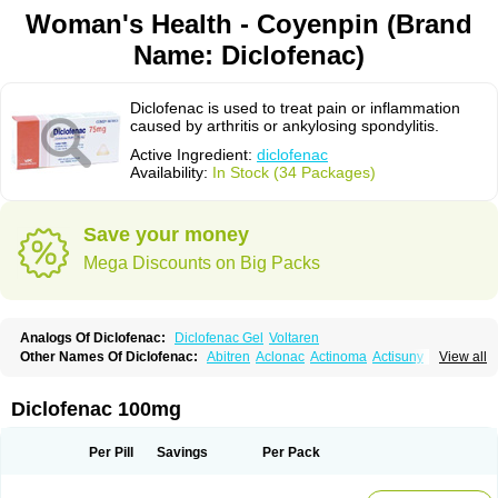
Woman's Health - Coyenpin (Brand
Name: Diclofenac)
Diclofenac is used to treat pain or inflammation
caused by arthritis or ankylosing spondylitis.
Active Ingredient:
diclofenac
Availability:
In Stock (34 Packages)
Save your money
Mega Discounts on Big Packs
Analogs Of Diclofenac:
Diclofenac Gel
Voltaren
Other Names Of Diclofenac:
Abitren
Aclonac
Actinoma
Actisuny
View all
Adefuronic
Afenac
Ainezyl
Aldoron
Alefen
Alflam
Algefit-gel
Algicler
Algifen
Algioxib
Algosenac
Allvoran
Almiral
Amofen
Analpan
Anavan
Anfenac
Anodyne
Anthraxiton
Apiclof
Aproxol
Araclof
Areston
Arthrex
Diclofenac 100mg
Arthrotec
Artren
Artridene
Artrifenac
Artrites
Artrofenac
Aspizone
Assaren
Astefin
Atranac
Autdol
Banoclus
Batafil
Befol
Begita
Beonac
Berifen
Betafil
Betaren
Biclopan
Biofenac
Blesin
Bolabomin
C-fenac
Per Pill
Savings
Per Pack
Caflaamtil
Calmoflex
Cambia
Campal
Catafast
Cataflam
Catanac
Clafen
Clofast
Clofec
Clofenac
Clofenal
Clofenil
Clonac
Cofac
Combaren
Cordralan
Cordralan r
Cotilam
Coyenpin
Curinflam
D-fenac
Daispas