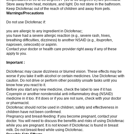
Store away from heat, moisture, and light. Do not store in the bathroom.
Keep Diclofenac out of the reach of children and away from pets.
Warnings/Precautions
Do not use Diclofenac if:
you are allergic to any ingredient in Diclofenac;
you have had a severe allergic reaction (e.g., severe rash, hives,
breathing difficulties, dizziness) to another NSAID (e.g., ibuprofen,
naproxen, celecoxib) or aspirin.
Contact your doctor or health care provider right away if any of these
apply to you.
Important :
Diclofenac may cause dizziness or blurred vision. These effects may be
worse if you take it with alcohol or certain medicines. Use Diclofenac with
caution. Do not drive or perform other possibly unsafe tasks until you
know how you react to it.
Before you start any new medicine, check the label to see if it has
Coyenpin or another nonsteroidal anti-inflammatory drug (NSAID)
medicine in it too. If it does or if you are not sure, check with your doctor
or pharmacist.
Diclofenac should not be used in children; safety and effectiveness in
children have not been confirmed.
Pregnancy and breast-feeding: If you become pregnant, contact your
doctor. You will need to discuss the benefits and risks of using Diclofenac
while you are pregnant. It is not known if Diclofenac is found in breast
milk. Do not breast-feed while using Diclofenac.