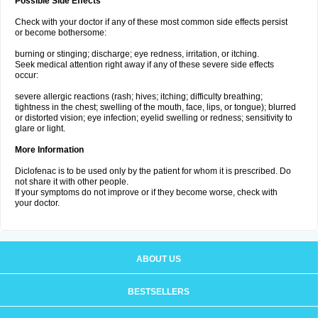
Possible Side Effects
Check with your doctor if any of these most common side effects persist
or become bothersome:
burning or stinging; discharge; eye redness, irritation, or itching.
Seek medical attention right away if any of these severe side effects
occur:
severe allergic reactions (rash; hives; itching; difficulty breathing;
tightness in the chest; swelling of the mouth, face, lips, or tongue); blurred
or distorted vision; eye infection; eyelid swelling or redness; sensitivity to
glare or light.
More Information
Diclofenac is to be used only by the patient for whom it is prescribed. Do
not share it with other people.
If your symptoms do not improve or if they become worse, check with
your doctor.
ABOUT US
BESTSELLERS