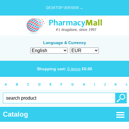
DESKTOP VERSION →
Language & Currency
Shopping cart:
0
items
€
0.00
A
B
C
D
E
F
G
H
I
J
K
L
Catalog