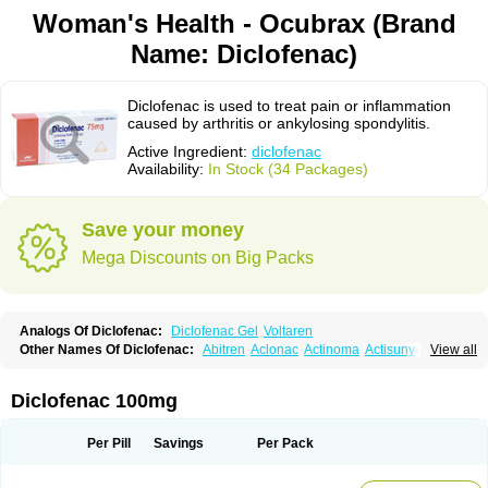
Woman's Health - Ocubrax (Brand
Name: Diclofenac)
Diclofenac is used to treat pain or inflammation
caused by arthritis or ankylosing spondylitis.
Active Ingredient:
diclofenac
Availability:
In Stock (34 Packages)
Save your money
Mega Discounts on Big Packs
Analogs Of Diclofenac:
Diclofenac Gel
Voltaren
Other Names Of Diclofenac:
Abitren
Aclonac
Actinoma
Actisuny
View all
Adefuronic
Afenac
Ainezyl
Aldoron
Alefen
Alflam
Algefit-gel
Algicler
Algifen
Algioxib
Algosenac
Allvoran
Almiral
Amofen
Analpan
Anavan
Anfenac
Anodyne
Anthraxiton
Apiclof
Aproxol
Araclof
Areston
Arthrex
Diclofenac 100mg
Arthrotec
Artren
Artridene
Artrifenac
Artrites
Artrofenac
Aspizone
Assaren
Astefin
Atranac
Autdol
Banoclus
Batafil
Befol
Begita
Beonac
Berifen
Betafil
Betaren
Biclopan
Biofenac
Blesin
Bolabomin
C-fenac
Per Pill
Savings
Per Pack
Caflaamtil
Calmoflex
Cambia
Campal
Catafast
Cataflam
Catanac
Clafen
Clofast
Clofec
Clofenac
Clofenal
Clofenil
Clonac
Cofac
Combaren
Cordralan
Cordralan r
Cotilam
Coyenpin
Curinflam
D-fenac
Daispas