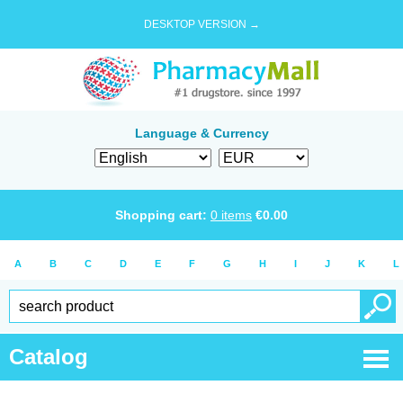
DESKTOP VERSION →
Language & Currency
Shopping cart:
0
items
€
0.00
A
B
C
D
E
F
G
H
I
J
K
L
Catalog