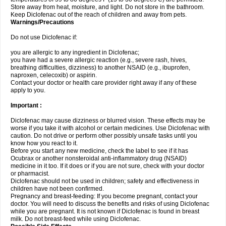
Store away from heat, moisture, and light. Do not store in the bathroom.
Keep Diclofenac out of the reach of children and away from pets.
Warnings/Precautions
Do not use Diclofenac if:
you are allergic to any ingredient in Diclofenac;
you have had a severe allergic reaction (e.g., severe rash, hives,
breathing difficulties, dizziness) to another NSAID (e.g., ibuprofen,
naproxen, celecoxib) or aspirin.
Contact your doctor or health care provider right away if any of these
apply to you.
Important :
Diclofenac may cause dizziness or blurred vision. These effects may be
worse if you take it with alcohol or certain medicines. Use Diclofenac with
caution. Do not drive or perform other possibly unsafe tasks until you
know how you react to it.
Before you start any new medicine, check the label to see if it has
Ocubrax or another nonsteroidal anti-inflammatory drug (NSAID)
medicine in it too. If it does or if you are not sure, check with your doctor
or pharmacist.
Diclofenac should not be used in children; safety and effectiveness in
children have not been confirmed.
Pregnancy and breast-feeding: If you become pregnant, contact your
doctor. You will need to discuss the benefits and risks of using Diclofenac
while you are pregnant. It is not known if Diclofenac is found in breast
milk. Do not breast-feed while using Diclofenac.