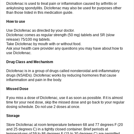
Diclofenac is used to treat pain or inflammation caused by arthritis or
Voltex
Voltfast
Voltic
Voltum
Vonafec
Vonfenac
Vostar
Vostar-r
Vostar-s
Votalin
ankylosing spondylitis. Diclofenac may also be used for purposes other
Votaxil
Votrex
Vurdon
Weren
X-flam
Xedenol
Xedol
Xelaran
Xenid
Xepathritis
Yariflam
Youfenac
Zegren
Zeroflog
Zipsor
Zolterol
than those listed in this medication guide.
How to use
Use Diclofenac as directed by your doctor.
Diclofenac comes as regular strength (50 mg) tablets and SR (slow
release) 75/100 mg tablets.
Take Diclofenac by mouth with or without food.
Ask your health care provider any questions you may have about how to
use Diclofenac.
Drug Class and Mechanism
Diclofenac is in a group of drugs called nonsteroidal anti-inflammatory
drugs (NSAIDs). Diclofenac works by reducing hormones that cause
inflammation and pain in the body.
Missed Dose
If you miss a dose of Diclofenac, use it as soon as possible. If it is almost
time for your next dose, skip the missed dose and go back to your regular
dosing schedule. Do not use 2 doses at once.
Storage
Store Diclofenac at room temperature between 68 and 77 degrees F (20
and 25 degrees C) in a tightly closed container. Brief periods at
temperatures of 59 to 86 degrees F (15 to 30 degrees C) are permitted.