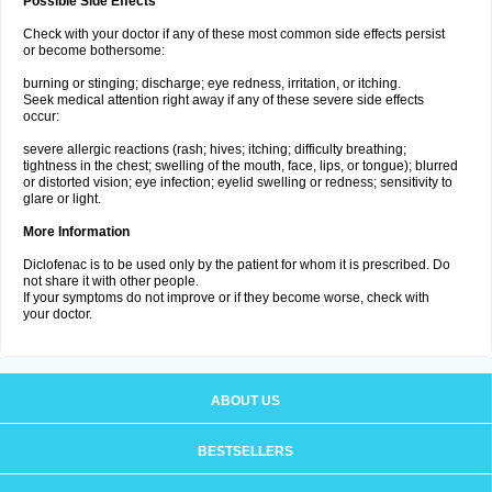
Possible Side Effects
Check with your doctor if any of these most common side effects persist
or become bothersome:
burning or stinging; discharge; eye redness, irritation, or itching.
Seek medical attention right away if any of these severe side effects
occur:
severe allergic reactions (rash; hives; itching; difficulty breathing;
tightness in the chest; swelling of the mouth, face, lips, or tongue); blurred
or distorted vision; eye infection; eyelid swelling or redness; sensitivity to
glare or light.
More Information
Diclofenac is to be used only by the patient for whom it is prescribed. Do
not share it with other people.
If your symptoms do not improve or if they become worse, check with
your doctor.
ABOUT US
BESTSELLERS