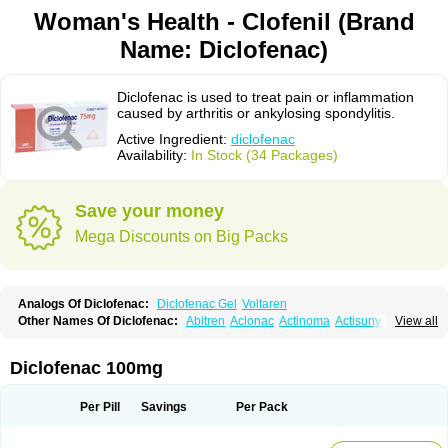
Woman's Health - Clofenil (Brand
Name: Diclofenac)
Diclofenac is used to treat pain or inflammation
caused by arthritis or ankylosing spondylitis.
Active Ingredient:
diclofenac
Availability:
In Stock (34 Packages)
Save your money
Mega Discounts on Big Packs
Analogs Of Diclofenac:
Diclofenac Gel
Voltaren
Other Names Of Diclofenac:
Abitren
Aclonac
Actinoma
Actisuny
View all
Adefuronic
Afenac
Ainezyl
Aldoron
Alefen
Alflam
Algefit-gel
Algicler
Algifen
Algioxib
Algosenac
Allvoran
Almiral
Amofen
Analpan
Anavan
Anfenac
Anodyne
Anthraxiton
Apiclof
Aproxol
Araclof
Areston
Arthrex
Diclofenac 100mg
Arthrotec
Artren
Artridene
Artrifenac
Artrites
Artrofenac
Aspizone
Assaren
Astefin
Atranac
Autdol
Banoclus
Batafil
Befol
Begita
Beonac
Berifen
Betafil
Betaren
Biclopan
Biofenac
Blesin
Bolabomin
C-fenac
Per Pill
Savings
Per Pack
Caflaamtil
Calmoflex
Cambia
Campal
Catafast
Cataflam
Catanac
Clafen
Clofast
Clofec
Clofenac
Clofenal
Clofenil
Clonac
Cofac
Combaren
Cordralan
Cordralan r
Cotilam
Coyenpin
Curinflam
D-fenac
Daispas