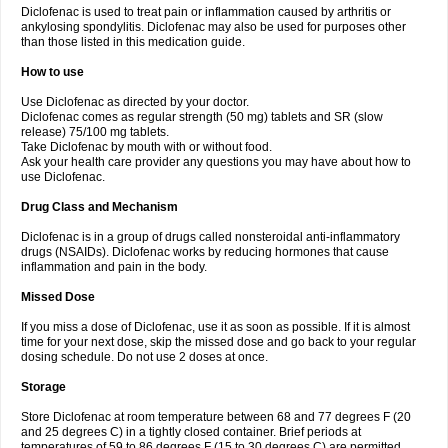
Diclofenac is used to treat pain or inflammation caused by arthritis or
Voltex
Voltfast
Voltic
Voltum
Vonafec
Vonfenac
Vostar
Vostar-r
Vostar-s
Votalin
ankylosing spondylitis. Diclofenac may also be used for purposes other
Votaxil
Votrex
Vurdon
Weren
X-flam
Xedenol
Xedol
Xelaran
Xenid
Xepathritis
Yariflam
Youfenac
Zegren
Zeroflog
Zipsor
Zolterol
than those listed in this medication guide.
How to use
Use Diclofenac as directed by your doctor.
Diclofenac comes as regular strength (50 mg) tablets and SR (slow
release) 75/100 mg tablets.
Take Diclofenac by mouth with or without food.
Ask your health care provider any questions you may have about how to
use Diclofenac.
Drug Class and Mechanism
Diclofenac is in a group of drugs called nonsteroidal anti-inflammatory
drugs (NSAIDs). Diclofenac works by reducing hormones that cause
inflammation and pain in the body.
Missed Dose
If you miss a dose of Diclofenac, use it as soon as possible. If it is almost
time for your next dose, skip the missed dose and go back to your regular
dosing schedule. Do not use 2 doses at once.
Storage
Store Diclofenac at room temperature between 68 and 77 degrees F (20
and 25 degrees C) in a tightly closed container. Brief periods at
temperatures of 59 to 86 degrees F (15 to 30 degrees C) are permitted.