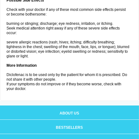
Possible Side Effects
Check with your doctor if any of these most common side effects persist
or become bothersome:
burning or stinging; discharge; eye redness, irritation, or itching.
Seek medical attention right away if any of these severe side effects
occur:
severe allergic reactions (rash; hives; itching; difficulty breathing;
tightness in the chest; swelling of the mouth, face, lips, or tongue); blurred
or distorted vision; eye infection; eyelid swelling or redness; sensitivity to
glare or light.
More Information
Diclofenac is to be used only by the patient for whom it is prescribed. Do
not share it with other people.
If your symptoms do not improve or if they become worse, check with
your doctor.
ABOUT US
BESTSELLERS