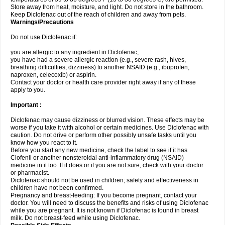
Store away from heat, moisture, and light. Do not store in the bathroom.
Keep Diclofenac out of the reach of children and away from pets.
Warnings/Precautions
Do not use Diclofenac if:
you are allergic to any ingredient in Diclofenac;
you have had a severe allergic reaction (e.g., severe rash, hives,
breathing difficulties, dizziness) to another NSAID (e.g., ibuprofen,
naproxen, celecoxib) or aspirin.
Contact your doctor or health care provider right away if any of these
apply to you.
Important :
Diclofenac may cause dizziness or blurred vision. These effects may be
worse if you take it with alcohol or certain medicines. Use Diclofenac with
caution. Do not drive or perform other possibly unsafe tasks until you
know how you react to it.
Before you start any new medicine, check the label to see if it has
Clofenil or another nonsteroidal anti-inflammatory drug (NSAID)
medicine in it too. If it does or if you are not sure, check with your doctor
or pharmacist.
Diclofenac should not be used in children; safety and effectiveness in
children have not been confirmed.
Pregnancy and breast-feeding: If you become pregnant, contact your
doctor. You will need to discuss the benefits and risks of using Diclofenac
while you are pregnant. It is not known if Diclofenac is found in breast
milk. Do not breast-feed while using Diclofenac.