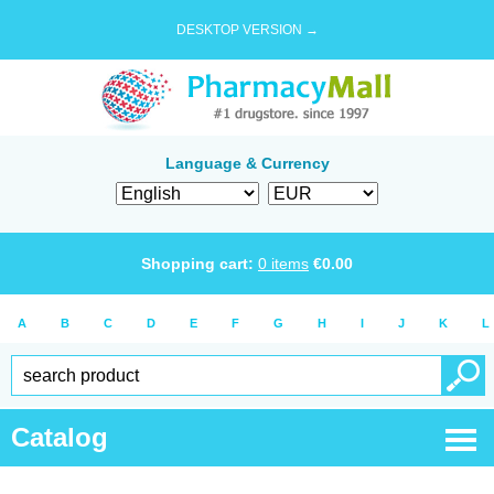
DESKTOP VERSION →
Language & Currency
Shopping cart:
0
items
€
0.00
A
B
C
D
E
F
G
H
I
J
K
L
Catalog