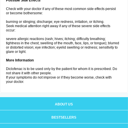
Possible Side Effects
Check with your doctor if any of these most common side effects persist
or become bothersome:
burning or stinging; discharge; eye redness, irritation, or itching.
Seek medical attention right away if any of these severe side effects
occur:
severe allergic reactions (rash; hives; itching; difficulty breathing;
tightness in the chest; swelling of the mouth, face, lips, or tongue); blurred
or distorted vision; eye infection; eyelid swelling or redness; sensitivity to
glare or light.
More Information
Diclofenac is to be used only by the patient for whom it is prescribed. Do
not share it with other people.
If your symptoms do not improve or if they become worse, check with
your doctor.
ABOUT US
BESTSELLERS