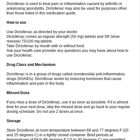
Diclofenac is used to treat pain or inflammation caused by arthritis or
Voltex
Voltfast
Voltic
Voltum
Vonafec
Vonfenac
Vostar
Vostar-r
Vostar-s
Votalin
ankylosing spondylitis. Diclofenac may also be used for purposes other
Votaxil
Votrex
Vurdon
Weren
X-flam
Xedenol
Xedol
Xelaran
Xenid
Xepathritis
Yariflam
Youfenac
Zegren
Zeroflog
Zipsor
Zolterol
than those listed in this medication guide.
How to use
Use Diclofenac as directed by your doctor.
Diclofenac comes as regular strength (50 mg) tablets and SR (slow
release) 75/100 mg tablets.
Take Diclofenac by mouth with or without food.
Ask your health care provider any questions you may have about how to
use Diclofenac.
Drug Class and Mechanism
Diclofenac is in a group of drugs called nonsteroidal anti-inflammatory
drugs (NSAIDs). Diclofenac works by reducing hormones that cause
inflammation and pain in the body.
Missed Dose
If you miss a dose of Diclofenac, use it as soon as possible. If it is almost
time for your next dose, skip the missed dose and go back to your regular
dosing schedule. Do not use 2 doses at once.
Storage
Store Diclofenac at room temperature between 68 and 77 degrees F (20
and 25 degrees C) in a tightly closed container. Brief periods at
temperatures of 59 to 86 degrees F (15 to 30 degrees C) are permitted.