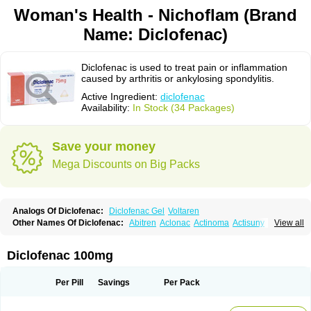
Woman's Health - Nichoflam (Brand
Name: Diclofenac)
Diclofenac is used to treat pain or inflammation
caused by arthritis or ankylosing spondylitis.
Active Ingredient:
diclofenac
Availability:
In Stock (34 Packages)
Save your money
Mega Discounts on Big Packs
Analogs Of Diclofenac:
Diclofenac Gel
Voltaren
Other Names Of Diclofenac:
Abitren
Aclonac
Actinoma
Actisuny
View all
Adefuronic
Afenac
Ainezyl
Aldoron
Alefen
Alflam
Algefit-gel
Algicler
Algifen
Algioxib
Algosenac
Allvoran
Almiral
Amofen
Analpan
Anavan
Anfenac
Anodyne
Anthraxiton
Apiclof
Aproxol
Araclof
Areston
Arthrex
Diclofenac 100mg
Arthrotec
Artren
Artridene
Artrifenac
Artrites
Artrofenac
Aspizone
Assaren
Astefin
Atranac
Autdol
Banoclus
Batafil
Befol
Begita
Beonac
Berifen
Betafil
Betaren
Biclopan
Biofenac
Blesin
Bolabomin
C-fenac
Per Pill
Savings
Per Pack
Caflaamtil
Calmoflex
Cambia
Campal
Catafast
Cataflam
Catanac
Clafen
Clofast
Clofec
Clofenac
Clofenal
Clofenil
Clonac
Cofac
Combaren
Cordralan
Cordralan r
Cotilam
Coyenpin
Curinflam
D-fenac
Daispas