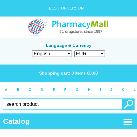
DESKTOP VERSION →
Language & Currency
Shopping cart:
0
items
€
0.00
A
B
C
D
E
F
G
H
I
J
K
L
Catalog