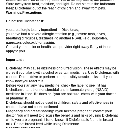
Store away from heat, moisture, and light. Do not store in the bathroom.
Keep Diclofenac out of the reach of children and away from pets.
Warnings/Precautions
Do not use Diclofenac if:
you are allergic to any ingredient in Diclofenac;
you have had a severe allergic reaction (e.g., severe rash, hives,
breathing difficulties, dizziness) to another NSAID (e.g., ibuprofen,
naproxen, celecoxib) or aspirin.
Contact your doctor or health care provider right away if any of these
apply to you.
Important :
Diclofenac may cause dizziness or blurred vision. These effects may be
worse if you take it with alcohol or certain medicines. Use Diclofenac with
caution. Do not drive or perform other possibly unsafe tasks until you
know how you react to it.
Before you start any new medicine, check the label to see if it has
Nichoflam or another nonsteroidal anti-inflammatory drug (NSAID)
medicine in it too. If it does or if you are not sure, check with your doctor
or pharmacist.
Diclofenac should not be used in children; safety and effectiveness in
children have not been confirmed.
Pregnancy and breast-feeding: If you become pregnant, contact your
doctor. You will need to discuss the benefits and risks of using Diclofenac
while you are pregnant. It is not known if Diclofenac is found in breast
milk. Do not breast-feed while using Diclofenac.