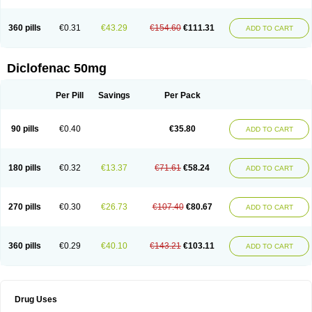
Fluxpiren
Fortedol
Fortenac
Fortfen
Fustaren
Galedol
Genac
Grofenac
Hifenac
Hipo sport
I-gesic
Iglodine
Imanol
Imflac
Inac
Infla-ban
Inflaforte
360 pills
€0.31
€43.29
€154.60
€111.31
Inflamac
Inflamac rapid
Inflanac
Inflaren k
Inflased
Instantin
Intafenac
ADD TO CART
Intafenac-k
Irinatolon
Itami
Joflam
Jonac
Jonac gel
Jutafenac
K-fenak
Kadiflam
Kaditic
Kaflam
Kaflan
Kalidren
Kamaflam
Katafenac
Kefentech
Klafenac
Klafenac-d
Klaxon
Klodic
Klofen-l
Klonafenac
Klotaren
Diclofenac 50mg
Laflanac
Lertus
Lesflam
Levedad
Leviogel
Linac
Liroken
Locopain
Lonac
Lorbifenac
Luase
Lubri-k
Luparen
Lydofen
Mafena
Majamil
Masaren
Matsunaflam
Maxilerg
Maxit
Meclophen
Medifen
Megafen
Per Pill
Savings
Per Pack
Merflam
Mericut
Merpal
Merxil
Metaflex
Miyadren
Mobifen
Mobigel
Modifenac
Monoflam
Motifene
Myogit
Naboal
Nac
Naclof
Nadifen
Naklofen
Nalgiflex
Nasida
Natrija diklofenaks
Natrijev diklofenak
Natura fenac
Nediclon
Neo-dolaren
Neo-pyrazon
Neodol
Neodolpasse
90 pills
€0.40
€35.80
ADD TO CART
Neofenac
Neriodin
Neurofenac
Nichoflam
Nilaren
Norfenac
Nortid
Novapirina
Novarin
Noxiflex
Ocubrax
Oftic
Oftulix
Optifenac
Optobet
Orfenac
Orgafen
Ortofen
Ortofena
Ortofeno gelis
Painex
Painex gele
Panamor
Parafortan
Pennsaid
Pinanac
Pirexyl
Polyflam
Prekursan
180 pills
€0.32
€13.37
€71.61
€58.24
ADD TO CART
Primofenac
Pritaren
Profenac
Proflam
Proladin
Pro lertus
Prolertus
Prophenatin
Provoltar
Pudaren
Putaren
Quer-out
Rapidus
Rapten
Ratiogel
Rati salil d
Reclofen
Rectos
Refen
Relaxyl
Relova
Remafen
Remethan
Renadinac
Renvol
Retilon
Reuflogin
Reutren
Rewodina
270 pills
€0.30
€26.73
€107.40
€80.67
ADD TO CART
Rhemarene
Rheumafen
Rheumarene
Rheumatac
Rheumavek
Rhewlin
Rodinac
Rofenac
Romatim
Ronac-tr
Rumafen
Ruvominox
Safenac-tr
Salicrem
Sannax
Savismin sr
Scanaflam
Scantaren
Sifen
Silfox
Sipirac
Sofarin
Solaraze
Soludol
Solunac
Sorelmon
Stafulmin
Still
Subsyde
360 pills
€0.29
€40.10
€143.21
€103.11
ADD TO CART
Supragesic
Surpass
Sylmes
Tabiflex
Taks
Tarfenac
Tekodin
Thicataren
Tirmaclo
Tobrafen
Tomanil
Topfans
Topflam
Tratul
Traumus
Tromagesic
Tromax
Turbogesic
Turbogesic lch
Uniclophen
Unifen
Uniren
Uno
Urigon
Valto
Veltex
Vendrex
Vesalion
Vetin
Viavox
Vifenac
Vimultisa
Virobron
Volcan
Volero
Volfenac
Volhasan
Volmatik
Volna-k
Volnac
Drug Uses
Volpro
Volsaid
Voltadex
Voltadol
Voltadvance
Voltalin
Voltamicin
Voltapatch
Voltarenactigo
Voltarol
Voltarène
Voltatabs
Volten
Voltenac