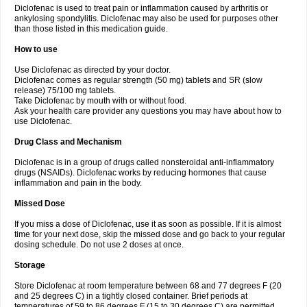
Diclofenac is used to treat pain or inflammation caused by arthritis or
Voltex
Voltfast
Voltic
Voltum
Vonafec
Vonfenac
Vostar
Vostar-r
Vostar-s
Votalin
ankylosing spondylitis. Diclofenac may also be used for purposes other
Votaxil
Votrex
Vurdon
Weren
X-flam
Xedenol
Xedol
Xelaran
Xenid
Xepathritis
Yariflam
Youfenac
Zegren
Zeroflog
Zipsor
Zolterol
than those listed in this medication guide.
How to use
Use Diclofenac as directed by your doctor.
Diclofenac comes as regular strength (50 mg) tablets and SR (slow
release) 75/100 mg tablets.
Take Diclofenac by mouth with or without food.
Ask your health care provider any questions you may have about how to
use Diclofenac.
Drug Class and Mechanism
Diclofenac is in a group of drugs called nonsteroidal anti-inflammatory
drugs (NSAIDs). Diclofenac works by reducing hormones that cause
inflammation and pain in the body.
Missed Dose
If you miss a dose of Diclofenac, use it as soon as possible. If it is almost
time for your next dose, skip the missed dose and go back to your regular
dosing schedule. Do not use 2 doses at once.
Storage
Store Diclofenac at room temperature between 68 and 77 degrees F (20
and 25 degrees C) in a tightly closed container. Brief periods at
temperatures of 59 to 86 degrees F (15 to 30 degrees C) are permitted.