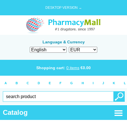
DESKTOP VERSION →
Language & Currency
Shopping cart:
0
items
€
0.00
A
B
C
D
E
F
G
H
I
J
K
L
Catalog