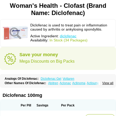
Woman's Health - Clofast (Brand
Name: Diclofenac)
Diclofenac is used to treat pain or inflammation
caused by arthritis or ankylosing spondylitis.
Active Ingredient:
diclofenac
Availability:
In Stock (34 Packages)
Save your money
Mega Discounts on Big Packs
Analogs Of Diclofenac:
Diclofenac Gel
Voltaren
Other Names Of Diclofenac:
Abitren
Aclonac
Actinoma
Actisuny
View all
Adefuronic
Afenac
Ainezyl
Aldoron
Alefen
Alflam
Algefit-gel
Algicler
Algifen
Algioxib
Algosenac
Allvoran
Almiral
Amofen
Analpan
Anavan
Anfenac
Anodyne
Anthraxiton
Apiclof
Aproxol
Araclof
Areston
Arthrex
Diclofenac 100mg
Arthrotec
Artren
Artridene
Artrifenac
Artrites
Artrofenac
Aspizone
Assaren
Astefin
Atranac
Autdol
Banoclus
Batafil
Befol
Begita
Beonac
Berifen
Betafil
Betaren
Biclopan
Biofenac
Blesin
Bolabomin
C-fenac
Per Pill
Savings
Per Pack
Caflaamtil
Calmoflex
Cambia
Campal
Catafast
Cataflam
Catanac
Clafen
Clofast
Clofec
Clofenac
Clofenal
Clofenil
Clonac
Cofac
Combaren
Cordralan
Cordralan r
Cotilam
Coyenpin
Curinflam
D-fenac
Daispas