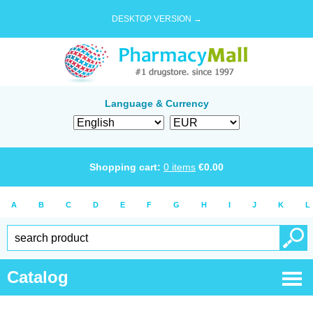
DESKTOP VERSION →
Language & Currency
Shopping cart:
0
items
€
0.00
A
B
C
D
E
F
G
H
I
J
K
L
Catalog