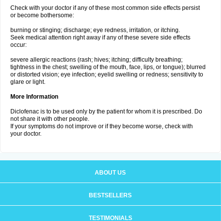
Check with your doctor if any of these most common side effects persist
or become bothersome:
burning or stinging; discharge; eye redness, irritation, or itching.
Seek medical attention right away if any of these severe side effects
occur:
severe allergic reactions (rash; hives; itching; difficulty breathing;
tightness in the chest; swelling of the mouth, face, lips, or tongue); blurred
or distorted vision; eye infection; eyelid swelling or redness; sensitivity to
glare or light.
More Information
Diclofenac is to be used only by the patient for whom it is prescribed. Do
not share it with other people.
If your symptoms do not improve or if they become worse, check with
your doctor.
ABOUT US
BESTSELLERS
TESTIMONIALS