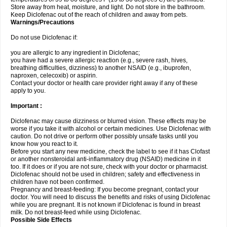
Store away from heat, moisture, and light. Do not store in the bathroom.
Keep Diclofenac out of the reach of children and away from pets.
Warnings/Precautions
Do not use Diclofenac if:
you are allergic to any ingredient in Diclofenac;
you have had a severe allergic reaction (e.g., severe rash, hives,
breathing difficulties, dizziness) to another NSAID (e.g., ibuprofen,
naproxen, celecoxib) or aspirin.
Contact your doctor or health care provider right away if any of these
apply to you.
Important :
Diclofenac may cause dizziness or blurred vision. These effects may be
worse if you take it with alcohol or certain medicines. Use Diclofenac with
caution. Do not drive or perform other possibly unsafe tasks until you
know how you react to it.
Before you start any new medicine, check the label to see if it has Clofast
or another nonsteroidal anti-inflammatory drug (NSAID) medicine in it
too. If it does or if you are not sure, check with your doctor or pharmacist.
Diclofenac should not be used in children; safety and effectiveness in
children have not been confirmed.
Pregnancy and breast-feeding: If you become pregnant, contact your
doctor. You will need to discuss the benefits and risks of using Diclofenac
while you are pregnant. It is not known if Diclofenac is found in breast
milk. Do not breast-feed while using Diclofenac.
Possible Side Effects