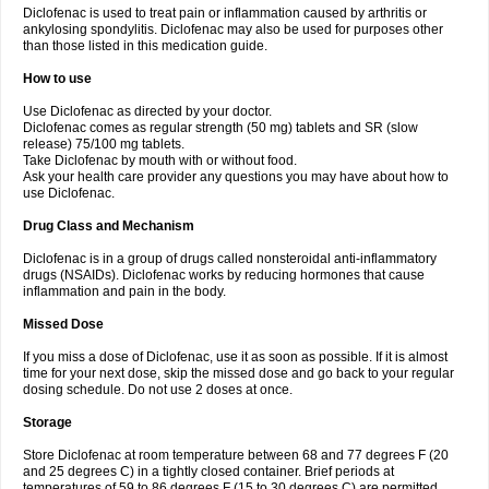
Diclofenac is used to treat pain or inflammation caused by arthritis or
Voltex
Voltfast
Voltic
Voltum
Vonafec
Vonfenac
Vostar
Vostar-r
Vostar-s
Votalin
ankylosing spondylitis. Diclofenac may also be used for purposes other
Votaxil
Votrex
Vurdon
Weren
X-flam
Xedenol
Xedol
Xelaran
Xenid
Xepathritis
Yariflam
Youfenac
Zegren
Zeroflog
Zipsor
Zolterol
than those listed in this medication guide.
How to use
Use Diclofenac as directed by your doctor.
Diclofenac comes as regular strength (50 mg) tablets and SR (slow
release) 75/100 mg tablets.
Take Diclofenac by mouth with or without food.
Ask your health care provider any questions you may have about how to
use Diclofenac.
Drug Class and Mechanism
Diclofenac is in a group of drugs called nonsteroidal anti-inflammatory
drugs (NSAIDs). Diclofenac works by reducing hormones that cause
inflammation and pain in the body.
Missed Dose
If you miss a dose of Diclofenac, use it as soon as possible. If it is almost
time for your next dose, skip the missed dose and go back to your regular
dosing schedule. Do not use 2 doses at once.
Storage
Store Diclofenac at room temperature between 68 and 77 degrees F (20
and 25 degrees C) in a tightly closed container. Brief periods at
temperatures of 59 to 86 degrees F (15 to 30 degrees C) are permitted.