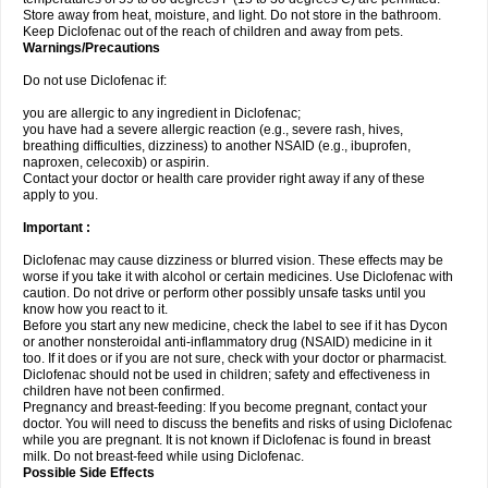
Store away from heat, moisture, and light. Do not store in the bathroom.
Keep Diclofenac out of the reach of children and away from pets.
Warnings/Precautions
Do not use Diclofenac if:
you are allergic to any ingredient in Diclofenac;
you have had a severe allergic reaction (e.g., severe rash, hives,
breathing difficulties, dizziness) to another NSAID (e.g., ibuprofen,
naproxen, celecoxib) or aspirin.
Contact your doctor or health care provider right away if any of these
apply to you.
Important :
Diclofenac may cause dizziness or blurred vision. These effects may be
worse if you take it with alcohol or certain medicines. Use Diclofenac with
caution. Do not drive or perform other possibly unsafe tasks until you
know how you react to it.
Before you start any new medicine, check the label to see if it has Dycon
or another nonsteroidal anti-inflammatory drug (NSAID) medicine in it
too. If it does or if you are not sure, check with your doctor or pharmacist.
Diclofenac should not be used in children; safety and effectiveness in
children have not been confirmed.
Pregnancy and breast-feeding: If you become pregnant, contact your
doctor. You will need to discuss the benefits and risks of using Diclofenac
while you are pregnant. It is not known if Diclofenac is found in breast
milk. Do not breast-feed while using Diclofenac.
Possible Side Effects