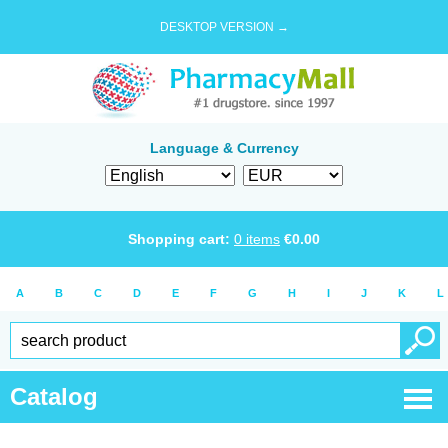
DESKTOP VERSION →
Language & Currency
Shopping cart:
0
items
€
0.00
A
B
C
D
E
F
G
H
I
J
K
L
Catalog