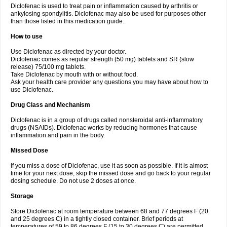
Diclofenac is used to treat pain or inflammation caused by arthritis or
Voltex
Voltfast
Voltic
Voltum
Vonafec
Vonfenac
Vostar
Vostar-r
Vostar-s
Votalin
ankylosing spondylitis. Diclofenac may also be used for purposes other
Votaxil
Votrex
Vurdon
Weren
X-flam
Xedenol
Xedol
Xelaran
Xenid
Xepathritis
Yariflam
Youfenac
Zegren
Zeroflog
Zipsor
Zolterol
than those listed in this medication guide.
How to use
Use Diclofenac as directed by your doctor.
Diclofenac comes as regular strength (50 mg) tablets and SR (slow
release) 75/100 mg tablets.
Take Diclofenac by mouth with or without food.
Ask your health care provider any questions you may have about how to
use Diclofenac.
Drug Class and Mechanism
Diclofenac is in a group of drugs called nonsteroidal anti-inflammatory
drugs (NSAIDs). Diclofenac works by reducing hormones that cause
inflammation and pain in the body.
Missed Dose
If you miss a dose of Diclofenac, use it as soon as possible. If it is almost
time for your next dose, skip the missed dose and go back to your regular
dosing schedule. Do not use 2 doses at once.
Storage
Store Diclofenac at room temperature between 68 and 77 degrees F (20
and 25 degrees C) in a tightly closed container. Brief periods at
temperatures of 59 to 86 degrees F (15 to 30 degrees C) are permitted.