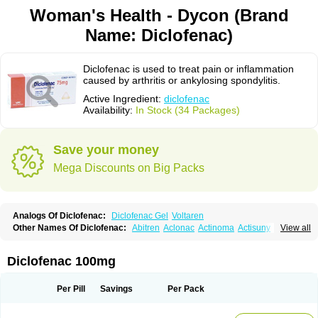
Woman's Health - Dycon (Brand
Name: Diclofenac)
Diclofenac is used to treat pain or inflammation
caused by arthritis or ankylosing spondylitis.
Active Ingredient:
diclofenac
Availability:
In Stock (34 Packages)
Save your money
Mega Discounts on Big Packs
Analogs Of Diclofenac:
Diclofenac Gel
Voltaren
Other Names Of Diclofenac:
Abitren
Aclonac
Actinoma
Actisuny
View all
Adefuronic
Afenac
Ainezyl
Aldoron
Alefen
Alflam
Algefit-gel
Algicler
Algifen
Algioxib
Algosenac
Allvoran
Almiral
Amofen
Analpan
Anavan
Anfenac
Anodyne
Anthraxiton
Apiclof
Aproxol
Araclof
Areston
Arthrex
Diclofenac 100mg
Arthrotec
Artren
Artridene
Artrifenac
Artrites
Artrofenac
Aspizone
Assaren
Astefin
Atranac
Autdol
Banoclus
Batafil
Befol
Begita
Beonac
Berifen
Betafil
Betaren
Biclopan
Biofenac
Blesin
Bolabomin
C-fenac
Per Pill
Savings
Per Pack
Caflaamtil
Calmoflex
Cambia
Campal
Catafast
Cataflam
Catanac
Clafen
Clofast
Clofec
Clofenac
Clofenal
Clofenil
Clonac
Cofac
Combaren
Cordralan
Cordralan r
Cotilam
Coyenpin
Curinflam
D-fenac
Daispas