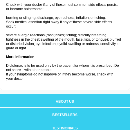
Check with your doctor if any of these most common side effects persist
or become bothersome:
burning or stinging; discharge; eye redness, irritation, or itching.
Seek medical attention right away if any of these severe side effects
occur:
severe allergic reactions (rash; hives; itching; difficulty breathing;
tightness in the chest; swelling of the mouth, face, lips, or tongue); blurred
or distorted vision; eye infection; eyelid swelling or redness; sensitivity to
glare or light.
More Information
Diclofenac is to be used only by the patient for whom it is prescribed. Do
not share it with other people.
If your symptoms do not improve or if they become worse, check with
your doctor.
ABOUT US
BESTSELLERS
TESTIMONIALS