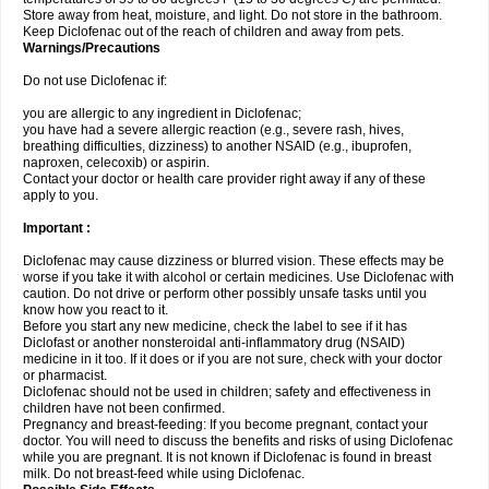
Store away from heat, moisture, and light. Do not store in the bathroom.
Keep Diclofenac out of the reach of children and away from pets.
Warnings/Precautions
Do not use Diclofenac if:
you are allergic to any ingredient in Diclofenac;
you have had a severe allergic reaction (e.g., severe rash, hives,
breathing difficulties, dizziness) to another NSAID (e.g., ibuprofen,
naproxen, celecoxib) or aspirin.
Contact your doctor or health care provider right away if any of these
apply to you.
Important :
Diclofenac may cause dizziness or blurred vision. These effects may be
worse if you take it with alcohol or certain medicines. Use Diclofenac with
caution. Do not drive or perform other possibly unsafe tasks until you
know how you react to it.
Before you start any new medicine, check the label to see if it has
Diclofast or another nonsteroidal anti-inflammatory drug (NSAID)
medicine in it too. If it does or if you are not sure, check with your doctor
or pharmacist.
Diclofenac should not be used in children; safety and effectiveness in
children have not been confirmed.
Pregnancy and breast-feeding: If you become pregnant, contact your
doctor. You will need to discuss the benefits and risks of using Diclofenac
while you are pregnant. It is not known if Diclofenac is found in breast
milk. Do not breast-feed while using Diclofenac.