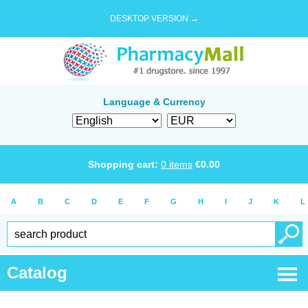
DESKTOP VERSION →
Language & Currency
Shopping cart:
0
items
€
0.00
A
B
C
D
E
F
G
H
I
J
K
L
Catalog