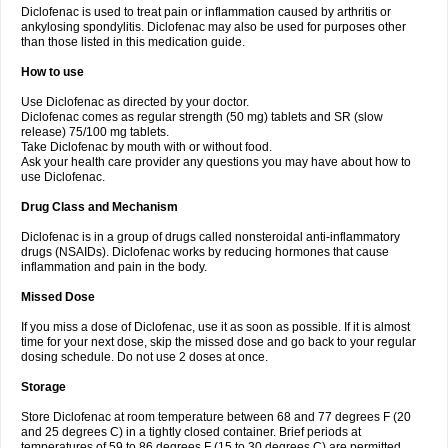
Diclofenac is used to treat pain or inflammation caused by arthritis or
Voltex
Voltfast
Voltic
Voltum
Vonafec
Vonfenac
Vostar
Vostar-r
Vostar-s
Votalin
ankylosing spondylitis. Diclofenac may also be used for purposes other
Votaxil
Votrex
Vurdon
Weren
X-flam
Xedenol
Xedol
Xelaran
Xenid
Xepathritis
Yariflam
Youfenac
Zegren
Zeroflog
Zipsor
Zolterol
than those listed in this medication guide.
How to use
Use Diclofenac as directed by your doctor.
Diclofenac comes as regular strength (50 mg) tablets and SR (slow
release) 75/100 mg tablets.
Take Diclofenac by mouth with or without food.
Ask your health care provider any questions you may have about how to
use Diclofenac.
Drug Class and Mechanism
Diclofenac is in a group of drugs called nonsteroidal anti-inflammatory
drugs (NSAIDs). Diclofenac works by reducing hormones that cause
inflammation and pain in the body.
Missed Dose
If you miss a dose of Diclofenac, use it as soon as possible. If it is almost
time for your next dose, skip the missed dose and go back to your regular
dosing schedule. Do not use 2 doses at once.
Storage
Store Diclofenac at room temperature between 68 and 77 degrees F (20
and 25 degrees C) in a tightly closed container. Brief periods at
temperatures of 59 to 86 degrees F (15 to 30 degrees C) are permitted.