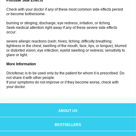
Possible Side Effects
Check with your doctor if any of these most common side effects persist
or become bothersome:
burning or stinging; discharge; eye redness, irritation, or itching.
Seek medical attention right away if any of these severe side effects
occur:
severe allergic reactions (rash; hives; itching; difficulty breathing;
tightness in the chest; swelling of the mouth, face, lips, or tongue); blurred
or distorted vision; eye infection; eyelid swelling or redness; sensitivity to
glare or light.
More Information
Diclofenac is to be used only by the patient for whom it is prescribed. Do
not share it with other people.
If your symptoms do not improve or if they become worse, check with
your doctor.
ABOUT US
BESTSELLERS