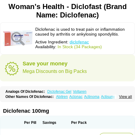
Woman's Health - Diclofast (Brand
Name: Diclofenac)
Diclofenac is used to treat pain or inflammation
caused by arthritis or ankylosing spondylitis.
Active Ingredient:
diclofenac
Availability:
In Stock (34 Packages)
Save your money
Mega Discounts on Big Packs
Analogs Of Diclofenac:
Diclofenac Gel
Voltaren
Other Names Of Diclofenac:
Abitren
Aclonac
Actinoma
Actisuny
View all
Adefuronic
Afenac
Ainezyl
Aldoron
Alefen
Alflam
Algefit-gel
Algicler
Algifen
Algioxib
Algosenac
Allvoran
Almiral
Amofen
Analpan
Anavan
Anfenac
Anodyne
Anthraxiton
Apiclof
Aproxol
Araclof
Areston
Arthrex
Diclofenac 100mg
Arthrotec
Artren
Artridene
Artrifenac
Artrites
Artrofenac
Aspizone
Assaren
Astefin
Atranac
Autdol
Banoclus
Batafil
Befol
Begita
Beonac
Berifen
Betafil
Betaren
Biclopan
Biofenac
Blesin
Bolabomin
C-fenac
Per Pill
Savings
Per Pack
Caflaamtil
Calmoflex
Cambia
Campal
Catafast
Cataflam
Catanac
Clafen
Clofast
Clofec
Clofenac
Clofenal
Clofenil
Clonac
Cofac
Combaren
Cordralan
Cordralan r
Cotilam
Coyenpin
Curinflam
D-fenac
Daispas