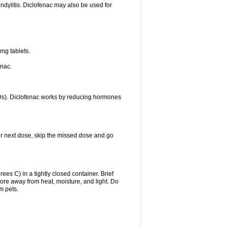
ondylitis. Diclofenac may also be used for
mg tablets.
enac.
IDs). Diclofenac works by reducing hormones
your next dose, skip the missed dose and go
s C) in a tightly closed container. Brief
ore away from heat, moisture, and light. Do
m pets.