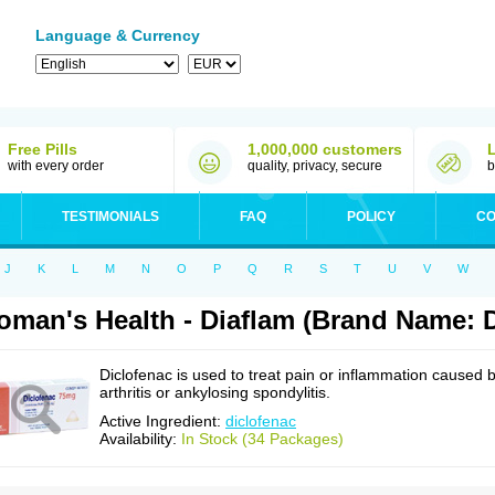
Language & Currency
Free Pills
1,000,000 customers
with every order
quality, privacy, secure
b
TESTIMONIALS
FAQ
POLICY
CO
J
K
L
M
N
O
P
Q
R
S
T
U
V
W
man's Health - Diaflam (Brand Name: D
Diclofenac is used to treat pain or inflammation caused 
arthritis or ankylosing spondylitis.
Active Ingredient:
diclofenac
Availability:
In Stock (34 Packages)