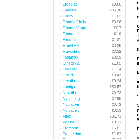
D
Etodolac
€0.66
p
Evecare
€35.78
Evista
€1.03
Female Cialis
€0.96
U
Female Viagra
€0.7
D
Femara
€1.9
T
Fertomid
€1.31
A
Flagyl ER
€0.26
Fluoxetine
€0.32
Fosamax
€0.59
D
Ginette-35
€1.65
t
Lady era
€1.14
Levlen
€0.43
Levothroid
€0.34
I
Lumigan
€50.57
b
Mircette
€0.72
Mycelex-g
€2.96
Naprosyn
€0.72
S
p
Nolvadex
€0.53
n
Pilex
€31.73
Ponstel
€0.33
Premarin
€5.81
D
Prometrium
€1.82
y