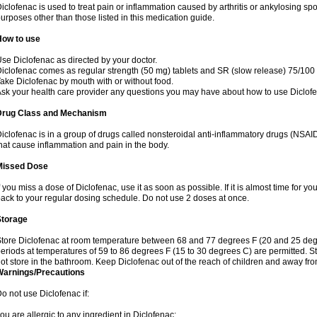
iclofenac is used to treat pain or inflammation caused by arthritis or ankylosing sp
urposes other than those listed in this medication guide.
How to use
se Diclofenac as directed by your doctor.
iclofenac comes as regular strength (50 mg) tablets and SR (slow release) 75/100 
ake Diclofenac by mouth with or without food.
sk your health care provider any questions you may have about how to use Diclof
Drug Class and Mechanism
iclofenac is in a group of drugs called nonsteroidal anti-inflammatory drugs (NSA
hat cause inflammation and pain in the body.
Missed Dose
f you miss a dose of Diclofenac, use it as soon as possible. If it is almost time for 
ack to your regular dosing schedule. Do not use 2 doses at once.
Storage
tore Diclofenac at room temperature between 68 and 77 degrees F (20 and 25 degree
eriods at temperatures of 59 to 86 degrees F (15 to 30 degrees C) are permitted. St
ot store in the bathroom. Keep Diclofenac out of the reach of children and away fro
Warnings/Precautions
o not use Diclofenac if:
ou are allergic to any ingredient in Diclofenac;