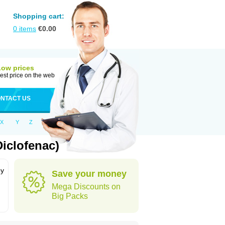
Shopping cart:
0
items
€
0.00
Low prices
est price on the web
NTACT US
X
Y
Z
iclofenac)
by
Save your money
Mega Discounts on
Big Packs