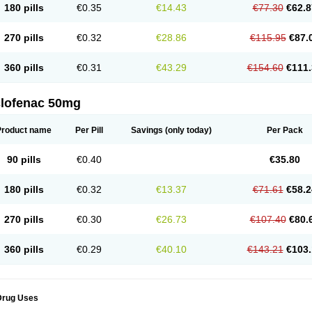
180 pills
€0.35
€14.43
€77.30
€62.8
eofenac
Neriodin
Neurofenac
Nichoflam
Nilaren
Norfenac
Nortid
Novapirina
No
ptobet
Orfenac
Orgafen
Ortofen
Ortofena
Ortofeno gelis
Painex
Painex gele
Pa
olyflam
Prekursan
Primofenac
Pritaren
Profenac
Proflam
Proladin
Pro lertus
Pro
270 pills
€0.32
€28.86
€115.95
€87.
utaren
Quer-out
Rapidus
Rapten
Ratiogel
Rati salil d
Reclofen
Rectos
Refen
Re
enadinac
Renvol
Retilon
Reuflogin
Reutren
Rewodina
Rhemarene
Rheumafen
hewlin
Rodinac
Rofenac
Romatim
Ronac-tr
Rumafen
Ruvominox
Safenac-tr
Sa
360 pills
€0.31
€43.29
€154.60
€111.
cantaren
Sifen
Silfox
Sipirac
Sofarin
Solaraze
Soludol
Solunac
Sorelmon
Stafu
ylmes
Tabiflex
Taks
Tarfenac
Tekodin
Thicataren
Tirmaclo
Tobrafen
Tomanil
Top
romax
Turbogesic
Turbogesic lch
Uniclophen
Unifen
Uniren
Uno
Urigon
Valto
V
imultisa
Virobron
Volcan
Volero
Volfenac
Volhasan
Volmatik
Volna-k
Volnac
Vol
clofenac 50mg
oltalin
Voltamicin
Voltapatch
Voltarenactigo
Voltarol
Voltarène
Voltatabs
Volten
V
onfenac
Vostar
Vostar-r
Vostar-s
Votalin
Votaxil
Votrex
Vurdon
Weren
X-flam
Xe
ariflam
Youfenac
Zegren
Zeroflog
Zipsor
Zolterol
Product name
Per Pill
Savings
(only today)
Per Pack
90 pills
€0.40
€35.80
180 pills
€0.32
€13.37
€71.61
€58.2
270 pills
€0.30
€26.73
€107.40
€80.
360 pills
€0.29
€40.10
€143.21
€103.
Drug Uses