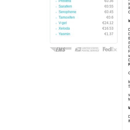
Provera
€0.36
y
Sarafem
€0.55
i
Serophene
€0.45
C
Tamoxifen
€0.6
I
V-gel
€24.12
Xeloda
€16.53
D
Yasmin
€1.37
D
B
(
D
P
u
D
P
C
b
S
s
t
D
I