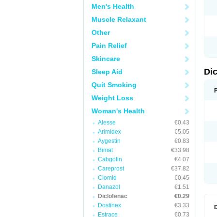
Men's Health
N
O
Muscle Relaxant
P
P
Other
R
R
Pain Relief
S
S
Skincare
T
V
Di
Sleep Aid
V
V
Quit Smoking
Y
Weight Loss
Woman's Health
Alesse
€0.43
Arimidex
€5.05
Aygestin
€0.83
Bimat
€33.98
Cabgolin
€4.07
Careprost
€37.82
Clomid
€0.45
Danazol
€1.51
Diclofenac
€0.29
Dostinex
€3.33
Estrace
€0.73