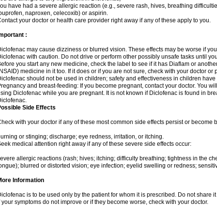
ou have had a severe allergic reaction (e.g., severe rash, hives, breathing difficulti
buprofen, naproxen, celecoxib) or aspirin.
ontact your doctor or health care provider right away if any of these apply to you.
mportant :
iclofenac may cause dizziness or blurred vision. These effects may be worse if you 
iclofenac with caution. Do not drive or perform other possibly unsafe tasks until yo
efore you start any new medicine, check the label to see if it has Diaflam or anoth
NSAID) medicine in it too. If it does or if you are not sure, check with your doctor or
iclofenac should not be used in children; safety and effectiveness in children have
regnancy and breast-feeding: If you become pregnant, contact your doctor. You will 
sing Diclofenac while you are pregnant. It is not known if Diclofenac is found in bre
iclofenac.
ossible Side Effects
heck with your doctor if any of these most common side effects persist or become
urning or stinging; discharge; eye redness, irritation, or itching.
eek medical attention right away if any of these severe side effects occur:
evere allergic reactions (rash; hives; itching; difficulty breathing; tightness in the che
ongue); blurred or distorted vision; eye infection; eyelid swelling or redness; sensitivi
More Information
iclofenac is to be used only by the patient for whom it is prescribed. Do not share it
f your symptoms do not improve or if they become worse, check with your doctor.