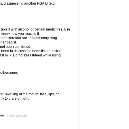
es, dizziness) to another NSAID (e.g.,
take it with alcohol or certain medicines. Use
u know how you react to it.
er nonsteroidal anti-inflammatory drug
 pharmacist.
 not been confirmed.
need to discuss the benefits and risks of
ast milk. Do not breast-feed while using
 bothersome:
st; swelling of the mouth, face, lips, or
ty to glare or light.
 with other people.