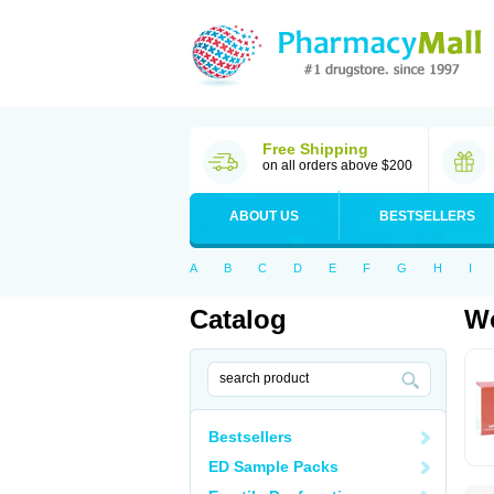
Free Shipping
on all orders above $200
ABOUT US
BESTSELLERS
A
B
C
D
E
F
G
H
I
Catalog
Wo
Bestsellers
ED Sample Packs