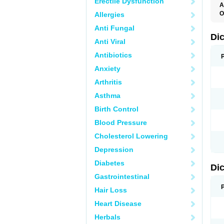
Erectile Dysfunction
A
O
Allergies
A
Anti Fungal
A
B
Di
Anti Viral
C
C
Antibiotics
D
D
Anxiety
D
D
Arthritis
Di
D
Asthma
D
D
Birth Control
D
D
Blood Pressure
D
D
Cholesterol Lowering
D
D
Depression
E
F
Diabetes
Di
F
F
Gastrointestinal
F
I
Hair Loss
J
K
Heart Disease
L
Herbals
M
N