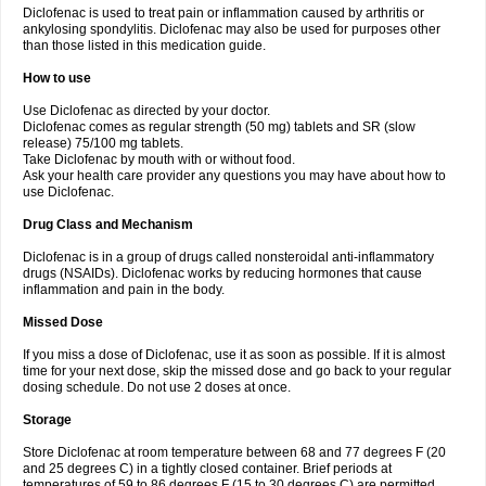
Diclofenac is used to treat pain or inflammation caused by arthritis or
Voltex
Voltfast
Voltic
Voltum
Vonafec
Vonfenac
Vostar
Vostar-r
Vostar-s
Votalin
ankylosing spondylitis. Diclofenac may also be used for purposes other
Votaxil
Votrex
Vurdon
Weren
X-flam
Xedenol
Xedol
Xelaran
Xenid
Xepathritis
Yariflam
Youfenac
Zegren
Zeroflog
Zipsor
Zolterol
than those listed in this medication guide.
How to use
Use Diclofenac as directed by your doctor.
Diclofenac comes as regular strength (50 mg) tablets and SR (slow
release) 75/100 mg tablets.
Take Diclofenac by mouth with or without food.
Ask your health care provider any questions you may have about how to
use Diclofenac.
Drug Class and Mechanism
Diclofenac is in a group of drugs called nonsteroidal anti-inflammatory
drugs (NSAIDs). Diclofenac works by reducing hormones that cause
inflammation and pain in the body.
Missed Dose
If you miss a dose of Diclofenac, use it as soon as possible. If it is almost
time for your next dose, skip the missed dose and go back to your regular
dosing schedule. Do not use 2 doses at once.
Storage
Store Diclofenac at room temperature between 68 and 77 degrees F (20
and 25 degrees C) in a tightly closed container. Brief periods at
temperatures of 59 to 86 degrees F (15 to 30 degrees C) are permitted.