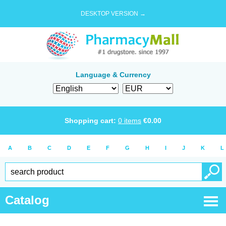
DESKTOP VERSION →
Language & Currency
Shopping cart:
0
items
€
0.00
A
B
C
D
E
F
G
H
I
J
K
L
Catalog