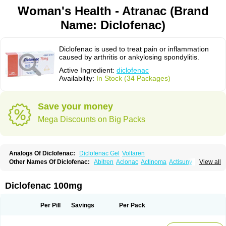
Woman's Health - Atranac (Brand
Name: Diclofenac)
Diclofenac is used to treat pain or inflammation
caused by arthritis or ankylosing spondylitis.
Active Ingredient:
diclofenac
Availability:
In Stock (34 Packages)
Save your money
Mega Discounts on Big Packs
Analogs Of Diclofenac:
Diclofenac Gel
Voltaren
Other Names Of Diclofenac:
Abitren
Aclonac
Actinoma
Actisuny
View all
Adefuronic
Afenac
Ainezyl
Aldoron
Alefen
Alflam
Algefit-gel
Algicler
Algifen
Algioxib
Algosenac
Allvoran
Almiral
Amofen
Analpan
Anavan
Anfenac
Anodyne
Anthraxiton
Apiclof
Aproxol
Araclof
Areston
Arthrex
Diclofenac 100mg
Arthrotec
Artren
Artridene
Artrifenac
Artrites
Artrofenac
Aspizone
Assaren
Astefin
Atranac
Autdol
Banoclus
Batafil
Befol
Begita
Beonac
Berifen
Betafil
Betaren
Biclopan
Biofenac
Blesin
Bolabomin
C-fenac
Per Pill
Savings
Per Pack
Caflaamtil
Calmoflex
Cambia
Campal
Catafast
Cataflam
Catanac
Clafen
Clofast
Clofec
Clofenac
Clofenal
Clofenil
Clonac
Cofac
Combaren
Cordralan
Cordralan r
Cotilam
Coyenpin
Curinflam
D-fenac
Daispas