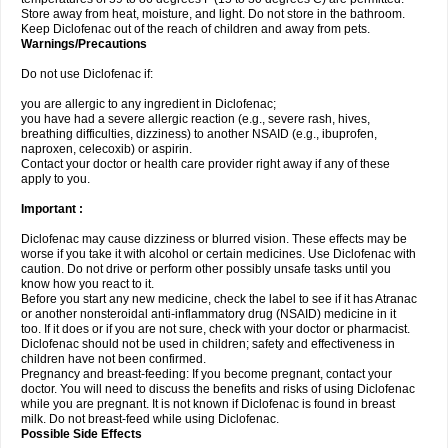
Store away from heat, moisture, and light. Do not store in the bathroom.
Keep Diclofenac out of the reach of children and away from pets.
Warnings/Precautions
Do not use Diclofenac if:
you are allergic to any ingredient in Diclofenac;
you have had a severe allergic reaction (e.g., severe rash, hives,
breathing difficulties, dizziness) to another NSAID (e.g., ibuprofen,
naproxen, celecoxib) or aspirin.
Contact your doctor or health care provider right away if any of these
apply to you.
Important :
Diclofenac may cause dizziness or blurred vision. These effects may be
worse if you take it with alcohol or certain medicines. Use Diclofenac with
caution. Do not drive or perform other possibly unsafe tasks until you
know how you react to it.
Before you start any new medicine, check the label to see if it has Atranac
or another nonsteroidal anti-inflammatory drug (NSAID) medicine in it
too. If it does or if you are not sure, check with your doctor or pharmacist.
Diclofenac should not be used in children; safety and effectiveness in
children have not been confirmed.
Pregnancy and breast-feeding: If you become pregnant, contact your
doctor. You will need to discuss the benefits and risks of using Diclofenac
while you are pregnant. It is not known if Diclofenac is found in breast
milk. Do not breast-feed while using Diclofenac.
Possible Side Effects