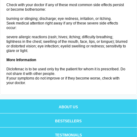
Check with your doctor if any of these most common side effects persist
or become bothersome:
burning or stinging; discharge; eye redness, irritation, or itching.
Seek medical attention right away if any of these severe side effects
occur:
severe allergic reactions (rash; hives; itching; difficulty breathing;
tightness in the chest; swelling of the mouth, face, lips, or tongue); blurred
or distorted vision; eye infection; eyelid swelling or redness; sensitivity to
glare or light.
More Information
Diclofenac is to be used only by the patient for whom it is prescribed. Do
not share it with other people.
If your symptoms do not improve or if they become worse, check with
your doctor.
ABOUT US
BESTSELLERS
TESTIMONIALS