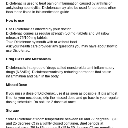
Diclofenac is used to treat pain or inflammation caused by arthritis or
Voltex
Voltfast
Voltic
Voltum
Vonafec
Vonfenac
Vostar
Vostar-r
Vostar-s
Votalin
ankylosing spondylitis. Diclofenac may also be used for purposes other
Votaxil
Votrex
Vurdon
Weren
X-flam
Xedenol
Xedol
Xelaran
Xenid
Xepathritis
Yariflam
Youfenac
Zegren
Zeroflog
Zipsor
Zolterol
than those listed in this medication guide.
How to use
Use Diclofenac as directed by your doctor.
Diclofenac comes as regular strength (50 mg) tablets and SR (slow
release) 75/100 mg tablets.
Take Diclofenac by mouth with or without food.
Ask your health care provider any questions you may have about how to
use Diclofenac.
Drug Class and Mechanism
Diclofenac is in a group of drugs called nonsteroidal anti-inflammatory
drugs (NSAIDs). Diclofenac works by reducing hormones that cause
inflammation and pain in the body.
Missed Dose
If you miss a dose of Diclofenac, use it as soon as possible. If it is almost
time for your next dose, skip the missed dose and go back to your regular
dosing schedule. Do not use 2 doses at once.
Storage
Store Diclofenac at room temperature between 68 and 77 degrees F (20
and 25 degrees C) in a tightly closed container. Brief periods at
temperatures of 59 to 86 degrees F (15 to 30 degrees C) are permitted.