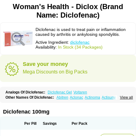
Woman's Health - Diclox (Brand
Name: Diclofenac)
Diclofenac is used to treat pain or inflammation
caused by arthritis or ankylosing spondylitis.
Active Ingredient:
diclofenac
Availability:
In Stock (34 Packages)
Save your money
Mega Discounts on Big Packs
Analogs Of Diclofenac:
Diclofenac Gel
Voltaren
Other Names Of Diclofenac:
Abitren
Aclonac
Actinoma
Actisuny
View all
Adefuronic
Afenac
Ainezyl
Aldoron
Alefen
Alflam
Algefit-gel
Algicler
Algifen
Algioxib
Algosenac
Allvoran
Almiral
Amofen
Analpan
Anavan
Anfenac
Anodyne
Anthraxiton
Apiclof
Aproxol
Araclof
Areston
Arthrex
Diclofenac 100mg
Arthrotec
Artren
Artridene
Artrifenac
Artrites
Artrofenac
Aspizone
Assaren
Astefin
Atranac
Autdol
Banoclus
Batafil
Befol
Begita
Beonac
Berifen
Betafil
Betaren
Biclopan
Biofenac
Blesin
Bolabomin
C-fenac
Per Pill
Savings
Per Pack
Caflaamtil
Calmoflex
Cambia
Campal
Catafast
Cataflam
Catanac
Clafen
Clofast
Clofec
Clofenac
Clofenal
Clofenil
Clonac
Cofac
Combaren
Cordralan
Cordralan r
Cotilam
Coyenpin
Curinflam
D-fenac
Daispas