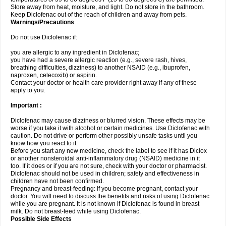
Store away from heat, moisture, and light. Do not store in the bathroom.
Keep Diclofenac out of the reach of children and away from pets.
Warnings/Precautions
Do not use Diclofenac if:
you are allergic to any ingredient in Diclofenac;
you have had a severe allergic reaction (e.g., severe rash, hives,
breathing difficulties, dizziness) to another NSAID (e.g., ibuprofen,
naproxen, celecoxib) or aspirin.
Contact your doctor or health care provider right away if any of these
apply to you.
Important :
Diclofenac may cause dizziness or blurred vision. These effects may be
worse if you take it with alcohol or certain medicines. Use Diclofenac with
caution. Do not drive or perform other possibly unsafe tasks until you
know how you react to it.
Before you start any new medicine, check the label to see if it has Diclox
or another nonsteroidal anti-inflammatory drug (NSAID) medicine in it
too. If it does or if you are not sure, check with your doctor or pharmacist.
Diclofenac should not be used in children; safety and effectiveness in
children have not been confirmed.
Pregnancy and breast-feeding: If you become pregnant, contact your
doctor. You will need to discuss the benefits and risks of using Diclofenac
while you are pregnant. It is not known if Diclofenac is found in breast
milk. Do not breast-feed while using Diclofenac.
Possible Side Effects