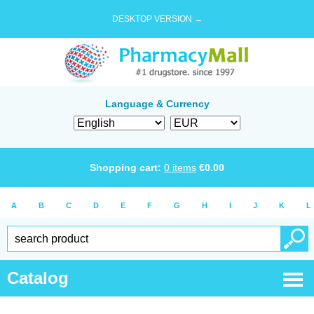
DESKTOP VERSION →
Language & Currency
Shopping cart:
0
items
€
0.00
A
B
C
D
E
F
G
H
I
J
K
L
Catalog