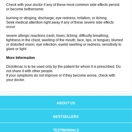
Check with your doctor if any of these most common side effects persist
or become bothersome:
burning or stinging; discharge; eye redness, irritation, or itching.
Seek medical attention right away if any of these severe side effects
occur:
severe allergic reactions (rash; hives; itching; difficulty breathing;
tightness in the chest; swelling of the mouth, face, lips, or tongue); blurred
or distorted vision; eye infection; eyelid swelling or redness; sensitivity to
glare or light.
More Information
Diclofenac is to be used only by the patient for whom it is prescribed. Do
not share it with other people.
If your symptoms do not improve or if they become worse, check with
your doctor.
ABOUT US
BESTSELLERS
TESTIMONIALS