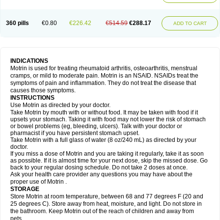
Mejoral
Melfen
Menadol
Mensoton
Mestral
Metabel
Metorin
Migränin
Modafen
Mofen
Mogifen
Molargesico
Moment
Momentact
Motricit
Nagifen
Napacetin
Narfen
Neobrufen
Neofen
Neomeritine
Neoprofen
360 pills
€0.80
€226.42
€514.59
€288.17
Neuralgin
Neurofen
Niofen
Nodolfen
Nonpiron
Norvectan
Novogeniol
ADD TO CART
Novogent
Nureflex
Nurofen
Nurofenflash
Nurofen rapid
Nurofentabs
Nurosolv
Oberdol
Oladol
Omafen
Optajun
Optalidon
Optalidon ibu
Optifen
Opturem
Ostarin
Oxibut
Ozonol
Pabiprofen
Paduden
Paidofebril
Painfree
Pakurat
Pamprin ib
Panafen
Pango
Parofen
Pedea
Pediaprofen
Pediatrin
Pedifen
Pelimed schmerz
Perdofemina
INDICATIONS
Perdophen pediatrie
Perfen
Perofen
Perviam
Pfeil
Phorpain
Pirexin
Motrin is used for treating rheumatoid arthritis, osteoarthritis, menstrual
Pironal
Ponstil
Ponstil mujer
Ponstin
Ponstinetas
Probinex
Profen
cramps, or mild to moderate pain. Motrin is an NSAID. NSAIDs treat the
Profinal
Proflex
Proris
Prosinal
Provin
Provon
Pymeprofen
Pyriped
symptoms of pain and inflammation. They do not treat the disease that
Quadrax
Quimoral
Rafen
Ranfen
Ratiodol
Ratiodolor
Rebufen
Remofen
causes those symptoms.
Renidon
Reprexain
Reufen
Reuprofen
Rhelafen
Ribunal
Rimofen
INSTRUCTIONS
Robax platinum
Rufen
Rupan
Saetil
Saldeva
Salivia
Sapbufen
Sapofen
Use Motrin as directed by your doctor.
Sarixell
Schmerz-dolgit
Sconin
Serviprofen
Siflam
Sindol
Sine-aid ib
Take Motrin by mouth with or without food. It may be taken with food if it
Siyafen
Smadol
Solpaflex
Solufen
Solvium
Spedifen
Spidifen
Spidufen
upsets your stomach. Taking it with food may not lower the risk of stomach
Spifen
Staderm
Subheron
Subitene
Sudafed sinus
Suprafen
Tabalon
or bowel problems (eg, bleeding, ulcers). Talk with your doctor or
Tatanol
Tenvalin
Teprix
Terbofen
Termalfeno
Termyl
Thermoflam
pharmacist if you have persistent stomach upset.
Tispol ibu-dd
Togal n
Tonal
Trauma-dolgit
Tri-profen
Tricalma
Trifene
Take Motrin with a full glass of water (8 oz/240 mL) as directed by your
Trosifen
Tussamag
Uniprofen
Unipron
Upfen
Upren
Urem
doctor.
Urgo ibuprofen
Vargas
Vell
Verfen
Vesicum
Yariven
Zafen
Zatoprom
If you miss a dose of Motrin and you are taking it regularly, take it as soon
Zip-a-dol
as possible. If it is almost time for your next dose, skip the missed dose. Go
back to your regular dosing schedule. Do not take 2 doses at once.
Ask your health care provider any questions you may have about the
proper use of Motrin .
STORAGE
Store Motrin at room temperature, between 68 and 77 degrees F (20 and
25 degrees C). Store away from heat, moisture, and light. Do not store in
the bathroom. Keep Motrin out of the reach of children and away from
pets.