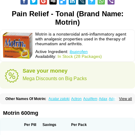
Pain Relief - Tonal (Brand Name:
Motrin)
Motrin is a nonsteroidal anti-inflammatory agent
with analgesic properties used in the therapy of
rheumatism and arthritis.
Active Ingredient:
ibuprofen
Availability:
In Stock (28 Packages)
Save your money
Mega Discounts on Big Packs
Other Names Of Motrin:
Acatar zatoki
Actron
Acuilfem
Adax
Adex
Advel
View all
Advil
Advil-mono
Advilcaps
Adviltab
Afebril
Ainex
Aktren
Alges-x
Algiasdin
Algidrin
Algifor
Algifor-l
Algofen
Algoflex
Algofren
Alidol f
Alindrin
Aliviol
Alivium
Alogesia
Altran
Anadvil
Anadvil rhume
Anafen
Motrin 600mg
Anafidol
Anaflam
Analginakut
Analgion
Analper fem
Anco
Antalfort
Antalgil
Antalisin
Antarène
Antiflam
Antigrippine ibuprofen
Apirofeno
Apiron
Aprofen
Arafa
Ardinex
Arthrifen
Articalm
Artofen
Artril
Astefor
Per Pill
Savings
Per Pack
Atomo
Back pain
Balkaprofen
Baroc
Bediatil
Bestafen
Betagesic
Betaprofen
Bexistar
Biatain-ibu
Bifen
Blockten
Bolinet
Bonifen
Brafeno