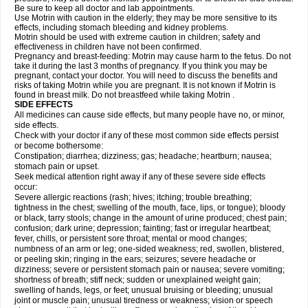
Be sure to keep all doctor and lab appointments.
Use Motrin with caution in the elderly; they may be more sensitive to its
effects, including stomach bleeding and kidney problems.
Motrin should be used with extreme caution in children; safety and
effectiveness in children have not been confirmed.
Pregnancy and breast-feeding: Motrin may cause harm to the fetus. Do not
take it during the last 3 months of pregnancy. If you think you may be
pregnant, contact your doctor. You will need to discuss the benefits and
risks of taking Motrin while you are pregnant. It is not known if Motrin is
found in breast milk. Do not breastfeed while taking Motrin .
SIDE EFFECTS
All medicines can cause side effects, but many people have no, or minor,
side effects.
Check with your doctor if any of these most common side effects persist
or become bothersome:
Constipation; diarrhea; dizziness; gas; headache; heartburn; nausea;
stomach pain or upset.
Seek medical attention right away if any of these severe side effects
occur:
Severe allergic reactions (rash; hives; itching; trouble breathing;
tightness in the chest; swelling of the mouth, face, lips, or tongue); bloody
or black, tarry stools; change in the amount of urine produced; chest pain;
confusion; dark urine; depression; fainting; fast or irregular heartbeat;
fever, chills, or persistent sore throat; mental or mood changes;
numbness of an arm or leg; one-sided weakness; red, swollen, blistered,
or peeling skin; ringing in the ears; seizures; severe headache or
dizziness; severe or persistent stomach pain or nausea; severe vomiting;
shortness of breath; stiff neck; sudden or unexplained weight gain;
swelling of hands, legs, or feet; unusual bruising or bleeding; unusual
joint or muscle pain; unusual tiredness or weakness; vision or speech