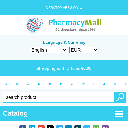
DESKTOP VERSION →
Language & Currency
Shopping cart:
0
items
€
0.00
A
B
C
D
E
F
G
H
I
J
K
L
Catalog