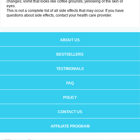
changes; vomit that looks like coffee grounds; yellowing of the skin or
eyes.
This is not a complete list of all side effects that may occur. If you have
questions about side effects, contact your health care provider.
ABOUT US
BESTSELLERS
TESTIMONIALS
FAQ
POLICY
CONTACT US
AFFILIATE PROGRAM