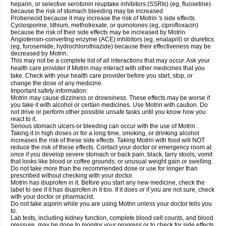
heparin, or selective serotonin reuptake inhibitors (SSRIs) (eg, fluoxetine)
because the risk of stomach bleeding may be increased
Probenecid because it may increase the risk of Motrin 's side effects
Cyclosporine, lithium, methotrexate, or quinolones (eg, ciprofloxacin)
because the risk of their side effects may be increased by Motrin
Angiotensin-converting enzyme (ACE) inhibitors (eg, enalapril) or diuretics
(eg, furosemide, hydrochlorothiazide) because their effectiveness may be
decreased by Motrin.
This may not be a complete list of all interactions that may occur. Ask your
health care provider if Motrin may interact with other medicines that you
take. Check with your health care provider before you start, stop, or
change the dose of any medicine.
Important safety information:
Motrin may cause dizziness or drowsiness. These effects may be worse if
you take it with alcohol or certain medicines. Use Motrin with caution. Do
not drive or perform other possible unsafe tasks until you know how you
react to it.
Serious stomach ulcers or bleeding can occur with the use of Motrin .
Taking it in high doses or for a long time, smoking, or drinking alcohol
increases the risk of these side effects. Taking Motrin with food will NOT
reduce the risk of these effects. Contact your doctor or emergency room at
once if you develop severe stomach or back pain; black, tarry stools; vomit
that looks like blood or coffee grounds; or unusual weight gain or swelling.
Do not take more than the recommended dose or use for longer than
prescribed without checking with your doctor.
Motrin has ibuprofen in it. Before you start any new medicine, check the
label to see if it has ibuprofen in it too. If it does or if you are not sure, check
with your doctor or pharmacist.
Do not take aspirin while you are using Motrin unless your doctor tells you
to.
Lab tests, including kidney function, complete blood cell counts, and blood
pressure, may be done to monitor your progress or to check for side effects.