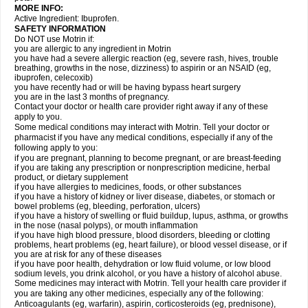
MORE INFO:
Active Ingredient: Ibuprofen.
SAFETY INFORMATION
Do NOT use Motrin if:
you are allergic to any ingredient in Motrin
you have had a severe allergic reaction (eg, severe rash, hives, trouble
breathing, growths in the nose, dizziness) to aspirin or an NSAID (eg,
ibuprofen, celecoxib)
you have recently had or will be having bypass heart surgery
you are in the last 3 months of pregnancy.
Contact your doctor or health care provider right away if any of these
apply to you.
Some medical conditions may interact with Motrin. Tell your doctor or
pharmacist if you have any medical conditions, especially if any of the
following apply to you:
if you are pregnant, planning to become pregnant, or are breast-feeding
if you are taking any prescription or nonprescription medicine, herbal
product, or dietary supplement
if you have allergies to medicines, foods, or other substances
if you have a history of kidney or liver disease, diabetes, or stomach or
bowel problems (eg, bleeding, perforation, ulcers)
if you have a history of swelling or fluid buildup, lupus, asthma, or growths
in the nose (nasal polyps), or mouth inflammation
if you have high blood pressure, blood disorders, bleeding or clotting
problems, heart problems (eg, heart failure), or blood vessel disease, or if
you are at risk for any of these diseases
if you have poor health, dehydration or low fluid volume, or low blood
sodium levels, you drink alcohol, or you have a history of alcohol abuse.
Some medicines may interact with Motrin. Tell your health care provider if
you are taking any other medicines, especially any of the following:
Anticoagulants (eg, warfarin), aspirin, corticosteroids (eg, prednisone),