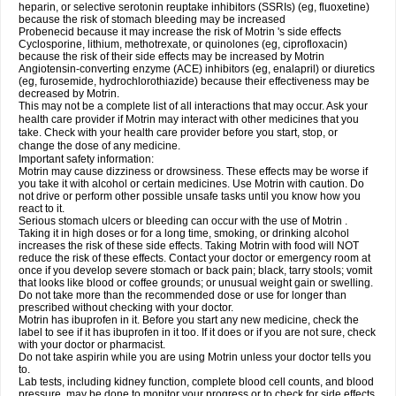
heparin, or selective serotonin reuptake inhibitors (SSRIs) (eg, fluoxetine)
because the risk of stomach bleeding may be increased
Probenecid because it may increase the risk of Motrin 's side effects
Cyclosporine, lithium, methotrexate, or quinolones (eg, ciprofloxacin)
because the risk of their side effects may be increased by Motrin
Angiotensin-converting enzyme (ACE) inhibitors (eg, enalapril) or diuretics
(eg, furosemide, hydrochlorothiazide) because their effectiveness may be
decreased by Motrin.
This may not be a complete list of all interactions that may occur. Ask your
health care provider if Motrin may interact with other medicines that you
take. Check with your health care provider before you start, stop, or
change the dose of any medicine.
Important safety information:
Motrin may cause dizziness or drowsiness. These effects may be worse if
you take it with alcohol or certain medicines. Use Motrin with caution. Do
not drive or perform other possible unsafe tasks until you know how you
react to it.
Serious stomach ulcers or bleeding can occur with the use of Motrin .
Taking it in high doses or for a long time, smoking, or drinking alcohol
increases the risk of these side effects. Taking Motrin with food will NOT
reduce the risk of these effects. Contact your doctor or emergency room at
once if you develop severe stomach or back pain; black, tarry stools; vomit
that looks like blood or coffee grounds; or unusual weight gain or swelling.
Do not take more than the recommended dose or use for longer than
prescribed without checking with your doctor.
Motrin has ibuprofen in it. Before you start any new medicine, check the
label to see if it has ibuprofen in it too. If it does or if you are not sure, check
with your doctor or pharmacist.
Do not take aspirin while you are using Motrin unless your doctor tells you
to.
Lab tests, including kidney function, complete blood cell counts, and blood
pressure, may be done to monitor your progress or to check for side effects.