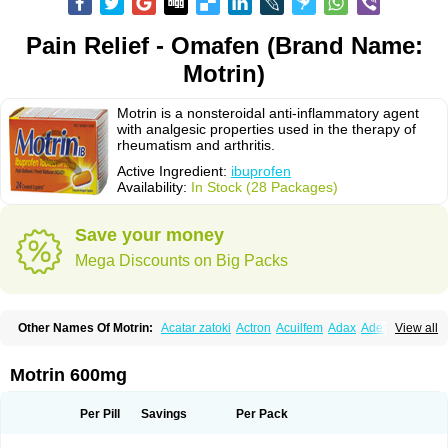
Pain Relief - Omafen (Brand Name:
Motrin)
Motrin is a nonsteroidal anti-inflammatory agent
with analgesic properties used in the therapy of
rheumatism and arthritis.
Active Ingredient:
ibuprofen
Availability:
In Stock (28 Packages)
Save your money
Mega Discounts on Big Packs
Other Names Of Motrin:
Acatar zatoki
Actron
Acuilfem
Adax
Adex
Advel
View all
Advil
Advil-mono
Advilcaps
Adviltab
Afebril
Ainex
Aktren
Alges-x
Algiasdin
Algidrin
Algifor
Algifor-l
Algofen
Algoflex
Algofren
Alidol f
Alindrin
Aliviol
Alivium
Alogesia
Altran
Anadvil
Anadvil rhume
Anafen
Motrin 600mg
Anafidol
Anaflam
Analginakut
Analgion
Analper fem
Anco
Antalfort
Antalgil
Antalisin
Antarène
Antiflam
Antigrippine ibuprofen
Apirofeno
Apiron
Aprofen
Arafa
Ardinex
Arthrifen
Articalm
Artofen
Artril
Astefor
Per Pill
Savings
Per Pack
Atomo
Back pain
Balkaprofen
Baroc
Bediatil
Bestafen
Betagesic
Betaprofen
Bexistar
Biatain-ibu
Bifen
Blockten
Bolinet
Bonifen
Brafeno