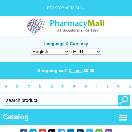
DESKTOP VERSION →
Language & Currency
Shopping cart:
0
items
€
0.00
A
B
C
D
E
F
G
H
I
J
K
L
Catalog