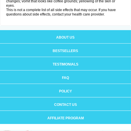
changes; vomit that looks like coffee grounds; yellowing of the skin or
eyes.
This is not a complete list of all side effects that may occur. If you have
questions about side effects, contact your health care provider.
ABOUT US
BESTSELLERS
TESTIMONIALS
FAQ
POLICY
CONTACT US
AFFILIATE PROGRAM