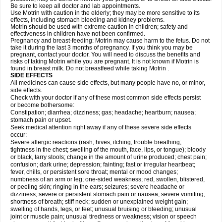
Be sure to keep all doctor and lab appointments.
Use Motrin with caution in the elderly; they may be more sensitive to its
effects, including stomach bleeding and kidney problems.
Motrin should be used with extreme caution in children; safety and
effectiveness in children have not been confirmed.
Pregnancy and breast-feeding: Motrin may cause harm to the fetus. Do not
take it during the last 3 months of pregnancy. If you think you may be
pregnant, contact your doctor. You will need to discuss the benefits and
risks of taking Motrin while you are pregnant. It is not known if Motrin is
found in breast milk. Do not breastfeed while taking Motrin .
SIDE EFFECTS
All medicines can cause side effects, but many people have no, or minor,
side effects.
Check with your doctor if any of these most common side effects persist
or become bothersome:
Constipation; diarrhea; dizziness; gas; headache; heartburn; nausea;
stomach pain or upset.
Seek medical attention right away if any of these severe side effects
occur:
Severe allergic reactions (rash; hives; itching; trouble breathing;
tightness in the chest; swelling of the mouth, face, lips, or tongue); bloody
or black, tarry stools; change in the amount of urine produced; chest pain;
confusion; dark urine; depression; fainting; fast or irregular heartbeat;
fever, chills, or persistent sore throat; mental or mood changes;
numbness of an arm or leg; one-sided weakness; red, swollen, blistered,
or peeling skin; ringing in the ears; seizures; severe headache or
dizziness; severe or persistent stomach pain or nausea; severe vomiting;
shortness of breath; stiff neck; sudden or unexplained weight gain;
swelling of hands, legs, or feet; unusual bruising or bleeding; unusual
joint or muscle pain; unusual tiredness or weakness; vision or speech