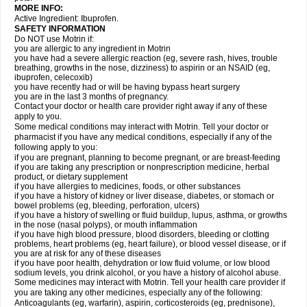
MORE INFO:
Active Ingredient: Ibuprofen.
SAFETY INFORMATION
Do NOT use Motrin if:
you are allergic to any ingredient in Motrin
you have had a severe allergic reaction (eg, severe rash, hives, trouble
breathing, growths in the nose, dizziness) to aspirin or an NSAID (eg,
ibuprofen, celecoxib)
you have recently had or will be having bypass heart surgery
you are in the last 3 months of pregnancy.
Contact your doctor or health care provider right away if any of these
apply to you.
Some medical conditions may interact with Motrin. Tell your doctor or
pharmacist if you have any medical conditions, especially if any of the
following apply to you:
if you are pregnant, planning to become pregnant, or are breast-feeding
if you are taking any prescription or nonprescription medicine, herbal
product, or dietary supplement
if you have allergies to medicines, foods, or other substances
if you have a history of kidney or liver disease, diabetes, or stomach or
bowel problems (eg, bleeding, perforation, ulcers)
if you have a history of swelling or fluid buildup, lupus, asthma, or growths
in the nose (nasal polyps), or mouth inflammation
if you have high blood pressure, blood disorders, bleeding or clotting
problems, heart problems (eg, heart failure), or blood vessel disease, or if
you are at risk for any of these diseases
if you have poor health, dehydration or low fluid volume, or low blood
sodium levels, you drink alcohol, or you have a history of alcohol abuse.
Some medicines may interact with Motrin. Tell your health care provider if
you are taking any other medicines, especially any of the following:
Anticoagulants (eg, warfarin), aspirin, corticosteroids (eg, prednisone),