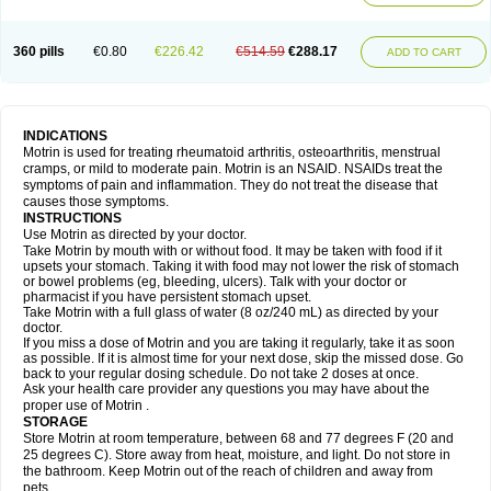
Mejoral
Melfen
Menadol
Mensoton
Mestral
Metabel
Metorin
Migränin
Modafen
Mofen
Mogifen
Molargesico
Moment
Momentact
Motricit
Nagifen
Napacetin
Narfen
Neobrufen
Neofen
Neomeritine
Neoprofen
360 pills
€0.80
€226.42
€514.59
€288.17
Neuralgin
Neurofen
Niofen
Nodolfen
Nonpiron
Norvectan
Novogeniol
ADD TO CART
Novogent
Nureflex
Nurofen
Nurofenflash
Nurofen rapid
Nurofentabs
Nurosolv
Oberdol
Oladol
Omafen
Optajun
Optalidon
Optalidon ibu
Optifen
Opturem
Ostarin
Oxibut
Ozonol
Pabiprofen
Paduden
Paidofebril
Painfree
Pakurat
Pamprin ib
Panafen
Pango
Parofen
Pedea
Pediaprofen
Pediatrin
Pedifen
Pelimed schmerz
Perdofemina
INDICATIONS
Perdophen pediatrie
Perfen
Perofen
Perviam
Pfeil
Phorpain
Pirexin
Motrin is used for treating rheumatoid arthritis, osteoarthritis, menstrual
Pironal
Ponstil
Ponstil mujer
Ponstin
Ponstinetas
Probinex
Profen
cramps, or mild to moderate pain. Motrin is an NSAID. NSAIDs treat the
Profinal
Proflex
Proris
Prosinal
Provin
Provon
Pymeprofen
Pyriped
symptoms of pain and inflammation. They do not treat the disease that
Quadrax
Quimoral
Rafen
Ranfen
Ratiodol
Ratiodolor
Rebufen
Remofen
causes those symptoms.
Renidon
Reprexain
Reufen
Reuprofen
Rhelafen
Ribunal
Rimofen
INSTRUCTIONS
Robax platinum
Rufen
Rupan
Saetil
Saldeva
Salivia
Sapbufen
Sapofen
Use Motrin as directed by your doctor.
Sarixell
Schmerz-dolgit
Sconin
Serviprofen
Siflam
Sindol
Sine-aid ib
Take Motrin by mouth with or without food. It may be taken with food if it
Siyafen
Smadol
Solpaflex
Solufen
Solvium
Spedifen
Spidifen
Spidufen
upsets your stomach. Taking it with food may not lower the risk of stomach
Spifen
Staderm
Subheron
Subitene
Sudafed sinus
Suprafen
Tabalon
or bowel problems (eg, bleeding, ulcers). Talk with your doctor or
Tatanol
Tenvalin
Teprix
Terbofen
Termalfeno
Termyl
Thermoflam
pharmacist if you have persistent stomach upset.
Tispol ibu-dd
Togal n
Tonal
Trauma-dolgit
Tri-profen
Tricalma
Trifene
Take Motrin with a full glass of water (8 oz/240 mL) as directed by your
Trosifen
Tussamag
Uniprofen
Unipron
Upfen
Upren
Urem
doctor.
Urgo ibuprofen
Vargas
Vell
Verfen
Vesicum
Yariven
Zafen
Zatoprom
If you miss a dose of Motrin and you are taking it regularly, take it as soon
Zip-a-dol
as possible. If it is almost time for your next dose, skip the missed dose. Go
back to your regular dosing schedule. Do not take 2 doses at once.
Ask your health care provider any questions you may have about the
proper use of Motrin .
STORAGE
Store Motrin at room temperature, between 68 and 77 degrees F (20 and
25 degrees C). Store away from heat, moisture, and light. Do not store in
the bathroom. Keep Motrin out of the reach of children and away from
pets.