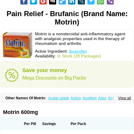
Pain Relief - Brufanic (Brand Name:
Motrin)
Motrin is a nonsteroidal anti-inflammatory agent
with analgesic properties used in the therapy of
rheumatism and arthritis.
Active Ingredient:
ibuprofen
Availability:
In Stock (28 Packages)
Save your money
Mega Discounts on Big Packs
Other Names Of Motrin:
Acatar zatoki
Actron
Acuilfem
Adax
Adex
Advel
View all
Advil
Advil-mono
Advilcaps
Adviltab
Afebril
Ainex
Aktren
Alges-x
Algiasdin
Algidrin
Algifor
Algifor-l
Algofen
Algoflex
Algofren
Alidol f
Alindrin
Aliviol
Alivium
Alogesia
Altran
Anadvil
Anadvil rhume
Anafen
Motrin 600mg
Anafidol
Anaflam
Analginakut
Analgion
Analper fem
Anco
Antalfort
Antalgil
Antalisin
Antarène
Antiflam
Antigrippine ibuprofen
Apirofeno
Apiron
Aprofen
Arafa
Ardinex
Arthrifen
Articalm
Artofen
Artril
Astefor
Per Pill
Savings
Per Pack
Atomo
Back pain
Balkaprofen
Baroc
Bediatil
Bestafen
Betagesic
Betaprofen
Bexistar
Biatain-ibu
Bifen
Blockten
Bolinet
Bonifen
Brafeno