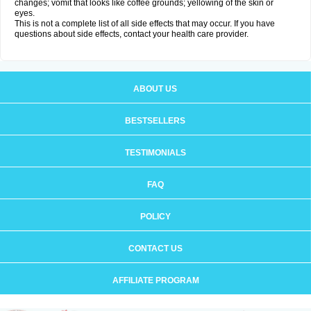
changes; vomit that looks like coffee grounds; yellowing of the skin or
eyes.
This is not a complete list of all side effects that may occur. If you have
questions about side effects, contact your health care provider.
ABOUT US
BESTSELLERS
TESTIMONIALS
FAQ
POLICY
CONTACT US
AFFILIATE PROGRAM