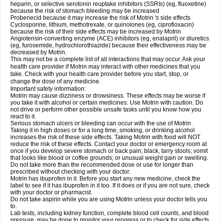
heparin, or selective serotonin reuptake inhibitors (SSRIs) (eg, fluoxetine)
because the risk of stomach bleeding may be increased
Probenecid because it may increase the risk of Motrin 's side effects
Cyclosporine, lithium, methotrexate, or quinolones (eg, ciprofloxacin)
because the risk of their side effects may be increased by Motrin
Angiotensin-converting enzyme (ACE) inhibitors (eg, enalapril) or diuretics
(eg, furosemide, hydrochlorothiazide) because their effectiveness may be
decreased by Motrin.
This may not be a complete list of all interactions that may occur. Ask your
health care provider if Motrin may interact with other medicines that you
take. Check with your health care provider before you start, stop, or
change the dose of any medicine.
Important safety information:
Motrin may cause dizziness or drowsiness. These effects may be worse if
you take it with alcohol or certain medicines. Use Motrin with caution. Do
not drive or perform other possible unsafe tasks until you know how you
react to it.
Serious stomach ulcers or bleeding can occur with the use of Motrin .
Taking it in high doses or for a long time, smoking, or drinking alcohol
increases the risk of these side effects. Taking Motrin with food will NOT
reduce the risk of these effects. Contact your doctor or emergency room at
once if you develop severe stomach or back pain; black, tarry stools; vomit
that looks like blood or coffee grounds; or unusual weight gain or swelling.
Do not take more than the recommended dose or use for longer than
prescribed without checking with your doctor.
Motrin has ibuprofen in it. Before you start any new medicine, check the
label to see if it has ibuprofen in it too. If it does or if you are not sure, check
with your doctor or pharmacist.
Do not take aspirin while you are using Motrin unless your doctor tells you
to.
Lab tests, including kidney function, complete blood cell counts, and blood
pressure, may be done to monitor your progress or to check for side effects.