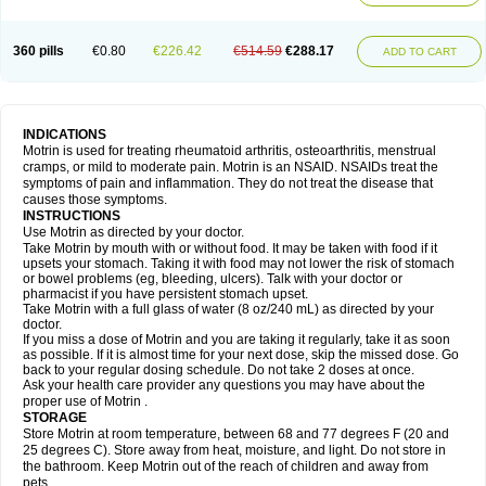
Mejoral
Melfen
Menadol
Mensoton
Mestral
Metabel
Metorin
Migränin
Modafen
Mofen
Mogifen
Molargesico
Moment
Momentact
Motricit
Nagifen
Napacetin
Narfen
Neobrufen
Neofen
Neomeritine
Neoprofen
360 pills
€0.80
€226.42
€514.59
€288.17
Neuralgin
Neurofen
Niofen
Nodolfen
Nonpiron
Norvectan
Novogeniol
ADD TO CART
Novogent
Nureflex
Nurofen
Nurofenflash
Nurofen rapid
Nurofentabs
Nurosolv
Oberdol
Oladol
Omafen
Optajun
Optalidon
Optalidon ibu
Optifen
Opturem
Ostarin
Oxibut
Ozonol
Pabiprofen
Paduden
Paidofebril
Painfree
Pakurat
Pamprin ib
Panafen
Pango
Parofen
Pedea
Pediaprofen
Pediatrin
Pedifen
Pelimed schmerz
Perdofemina
INDICATIONS
Perdophen pediatrie
Perfen
Perofen
Perviam
Pfeil
Phorpain
Pirexin
Motrin is used for treating rheumatoid arthritis, osteoarthritis, menstrual
Pironal
Ponstil
Ponstil mujer
Ponstin
Ponstinetas
Probinex
Profen
cramps, or mild to moderate pain. Motrin is an NSAID. NSAIDs treat the
Profinal
Proflex
Proris
Prosinal
Provin
Provon
Pymeprofen
Pyriped
symptoms of pain and inflammation. They do not treat the disease that
Quadrax
Quimoral
Rafen
Ranfen
Ratiodol
Ratiodolor
Rebufen
Remofen
causes those symptoms.
Renidon
Reprexain
Reufen
Reuprofen
Rhelafen
Ribunal
Rimofen
INSTRUCTIONS
Robax platinum
Rufen
Rupan
Saetil
Saldeva
Salivia
Sapbufen
Sapofen
Use Motrin as directed by your doctor.
Sarixell
Schmerz-dolgit
Sconin
Serviprofen
Siflam
Sindol
Sine-aid ib
Take Motrin by mouth with or without food. It may be taken with food if it
Siyafen
Smadol
Solpaflex
Solufen
Solvium
Spedifen
Spidifen
Spidufen
upsets your stomach. Taking it with food may not lower the risk of stomach
Spifen
Staderm
Subheron
Subitene
Sudafed sinus
Suprafen
Tabalon
or bowel problems (eg, bleeding, ulcers). Talk with your doctor or
Tatanol
Tenvalin
Teprix
Terbofen
Termalfeno
Termyl
Thermoflam
pharmacist if you have persistent stomach upset.
Tispol ibu-dd
Togal n
Tonal
Trauma-dolgit
Tri-profen
Tricalma
Trifene
Take Motrin with a full glass of water (8 oz/240 mL) as directed by your
Trosifen
Tussamag
Uniprofen
Unipron
Upfen
Upren
Urem
doctor.
Urgo ibuprofen
Vargas
Vell
Verfen
Vesicum
Yariven
Zafen
Zatoprom
If you miss a dose of Motrin and you are taking it regularly, take it as soon
Zip-a-dol
as possible. If it is almost time for your next dose, skip the missed dose. Go
back to your regular dosing schedule. Do not take 2 doses at once.
Ask your health care provider any questions you may have about the
proper use of Motrin .
STORAGE
Store Motrin at room temperature, between 68 and 77 degrees F (20 and
25 degrees C). Store away from heat, moisture, and light. Do not store in
the bathroom. Keep Motrin out of the reach of children and away from
pets.