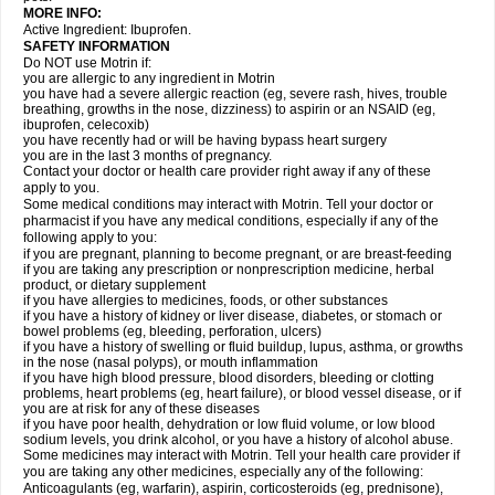
MORE INFO:
Active Ingredient: Ibuprofen.
SAFETY INFORMATION
Do NOT use Motrin if:
you are allergic to any ingredient in Motrin
you have had a severe allergic reaction (eg, severe rash, hives, trouble
breathing, growths in the nose, dizziness) to aspirin or an NSAID (eg,
ibuprofen, celecoxib)
you have recently had or will be having bypass heart surgery
you are in the last 3 months of pregnancy.
Contact your doctor or health care provider right away if any of these
apply to you.
Some medical conditions may interact with Motrin. Tell your doctor or
pharmacist if you have any medical conditions, especially if any of the
following apply to you:
if you are pregnant, planning to become pregnant, or are breast-feeding
if you are taking any prescription or nonprescription medicine, herbal
product, or dietary supplement
if you have allergies to medicines, foods, or other substances
if you have a history of kidney or liver disease, diabetes, or stomach or
bowel problems (eg, bleeding, perforation, ulcers)
if you have a history of swelling or fluid buildup, lupus, asthma, or growths
in the nose (nasal polyps), or mouth inflammation
if you have high blood pressure, blood disorders, bleeding or clotting
problems, heart problems (eg, heart failure), or blood vessel disease, or if
you are at risk for any of these diseases
if you have poor health, dehydration or low fluid volume, or low blood
sodium levels, you drink alcohol, or you have a history of alcohol abuse.
Some medicines may interact with Motrin. Tell your health care provider if
you are taking any other medicines, especially any of the following:
Anticoagulants (eg, warfarin), aspirin, corticosteroids (eg, prednisone),