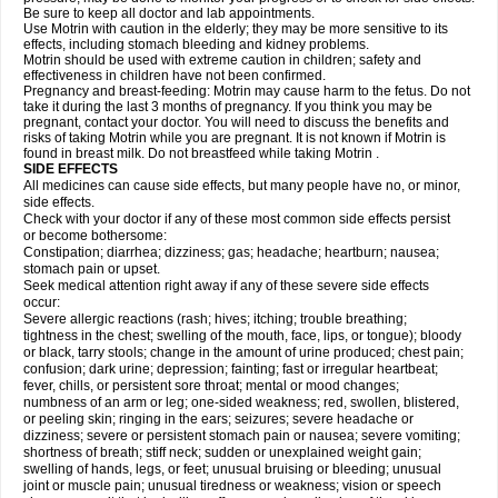
Be sure to keep all doctor and lab appointments.
Use Motrin with caution in the elderly; they may be more sensitive to its
effects, including stomach bleeding and kidney problems.
Motrin should be used with extreme caution in children; safety and
effectiveness in children have not been confirmed.
Pregnancy and breast-feeding: Motrin may cause harm to the fetus. Do not
take it during the last 3 months of pregnancy. If you think you may be
pregnant, contact your doctor. You will need to discuss the benefits and
risks of taking Motrin while you are pregnant. It is not known if Motrin is
found in breast milk. Do not breastfeed while taking Motrin .
SIDE EFFECTS
All medicines can cause side effects, but many people have no, or minor,
side effects.
Check with your doctor if any of these most common side effects persist
or become bothersome:
Constipation; diarrhea; dizziness; gas; headache; heartburn; nausea;
stomach pain or upset.
Seek medical attention right away if any of these severe side effects
occur:
Severe allergic reactions (rash; hives; itching; trouble breathing;
tightness in the chest; swelling of the mouth, face, lips, or tongue); bloody
or black, tarry stools; change in the amount of urine produced; chest pain;
confusion; dark urine; depression; fainting; fast or irregular heartbeat;
fever, chills, or persistent sore throat; mental or mood changes;
numbness of an arm or leg; one-sided weakness; red, swollen, blistered,
or peeling skin; ringing in the ears; seizures; severe headache or
dizziness; severe or persistent stomach pain or nausea; severe vomiting;
shortness of breath; stiff neck; sudden or unexplained weight gain;
swelling of hands, legs, or feet; unusual bruising or bleeding; unusual
joint or muscle pain; unusual tiredness or weakness; vision or speech