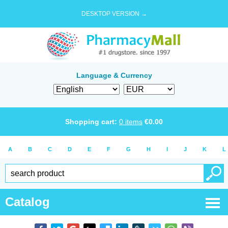
DESKTOP VERSION →
Language & Currency
Shopping cart:
0
items
€
0.00
A
B
C
D
E
F
G
H
I
J
K
L
Catalog