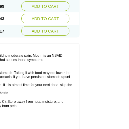
x platinum
Rufen
Rupan
Saetil
Saldeva
69
ADD TO CART
dol
Sine-aid ib
Siyafen
Smadol
Solpaflex
Sudafed sinus
Suprafen
Tabalon
Tatanol
nal
Trauma-dolgit
Tri-profen
Tricalma
Trifene
43
ADD TO CART
Vell
Verfen
Vesicum
Yariven
Zafen
17
ADD TO CART
 mild to moderate pain. Motrin is an NSAID.
 that causes those symptoms.
 stomach. Taking it with food may not lower the
harmacist if you have persistent stomach upset.
 If it is almost time for your next dose, skip the
.
otrin .
 C). Store away from heat, moisture, and
y from pets.