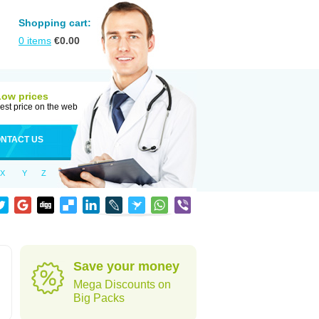
Shopping cart:
0
items
€
0.00
Low prices
est price on the web
NTACT US
X
Y
Z
Save your money
Mega Discounts on
Big Packs