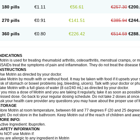
emofen
Renidon
Reprexain
Reufen
Reuprofen
Rhelafen
Ribunal
Rimofen
Roba
180 pills
€1.11
€56.61
€257.30
€200.
alivia
Sapbufen
Sapofen
Sarixell
Schmerz-dolgit
Sconin
Serviprofen
Siflam
Sin
olufen
Solvium
Spedifen
Spidifen
Spidufen
Spifen
Staderm
Subheron
Subitene
envalin
Teprix
Terbofen
Termalfeno
Termyl
Thermoflam
Tispol ibu-dd
Togal n
To
270 pills
€0.91
€141.51
€385.94
€244.
rosifen
Tussamag
Uniprofen
Unipron
Upfen
Upren
Urem
Urgo ibuprofen
Vargas
atoprom
Zip-a-dol
360 pills
€0.80
€226.42
€514.59
€288.
INDICATIONS
otrin is used for treating rheumatoid arthritis, osteoarthritis, menstrual cramps, or
SAIDs treat the symptoms of pain and inflammation. They do not treat the disease
INSTRUCTIONS
se Motrin as directed by your doctor.
ake Motrin by mouth with or without food. It may be taken with food if it upsets your
isk of stomach or bowel problems (eg, bleeding, ulcers). Talk with your doctor or p
ake Motrin with a full glass of water (8 oz/240 mL) as directed by your doctor.
f you miss a dose of Motrin and you are taking it regularly, take it as soon as possible.
issed dose. Go back to your regular dosing schedule. Do not take 2 doses at once
sk your health care provider any questions you may have about the proper use of M
STORAGE
tore Motrin at room temperature, between 68 and 77 degrees F (20 and 25 degrees
ight. Do not store in the bathroom. Keep Motrin out of the reach of children and awa
MORE INFO:
ctive Ingredient: Ibuprofen.
SAFETY INFORMATION
o NOT use Motrin if:
ou are allergic to any ingredient in Motrin