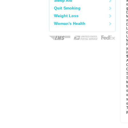
Sleep Aid
a
o
Quit Smoking
g
D
Weight Loss
M
n
Woman's Health
D
L
c
U
M
P
y
i
A
C
C
S
S
t
f
o
o
s
o
T
p