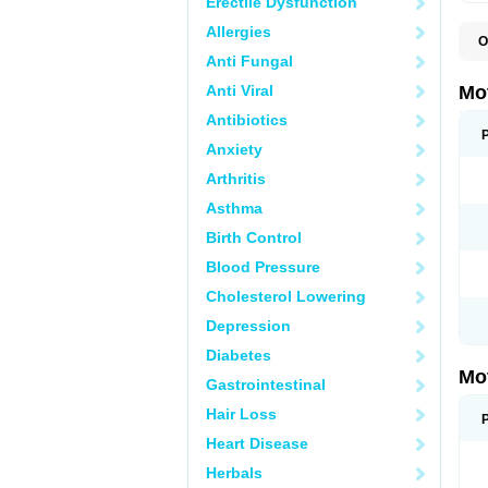
Erectile Dysfunction
Allergies
O
A
Anti Fungal
A
A
Anti Viral
Mo
B
B
Antibiotics
B
Anxiety
C
Di
Arthritis
D
D
Asthma
E
E
Birth Control
F
F
Blood Pressure
H
I
Cholesterol Lowering
I
I
Depression
I
I
Diabetes
I
Mo
L
Gastrointestinal
M
N
Hair Loss
N
O
Heart Disease
P
P
Herbals
P