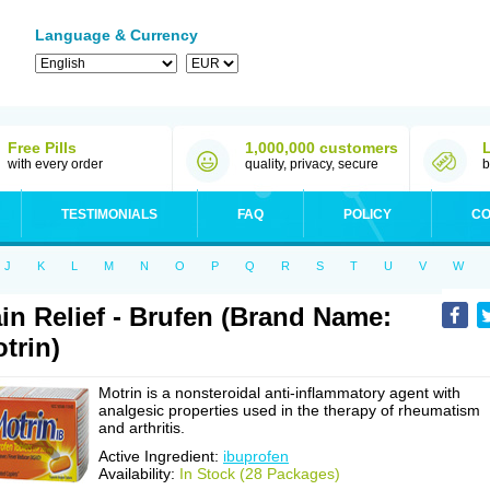
Language & Currency
Free Pills
1,000,000 customers
with every order
quality, privacy, secure
b
TESTIMONIALS
FAQ
POLICY
CO
J
K
L
M
N
O
P
Q
R
S
T
U
V
W
in Relief - Brufen (Brand Name:
trin)
Motrin is a nonsteroidal anti-inflammatory agent with
analgesic properties used in the therapy of rheumatism
and arthritis.
Active Ingredient:
ibuprofen
Availability:
In Stock (28 Packages)