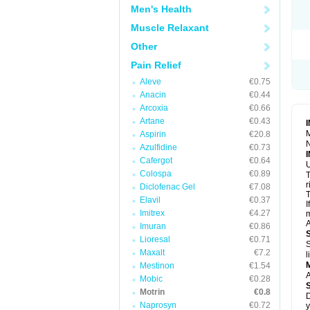
R
Men's Health
S
S
Muscle Relaxant
T
Other
T
Z
Pain Relief
Aleve
€0.75
Anacin
€0.44
Arcoxia
€0.66
Artane
€0.43
M
Aspirin
€20.8
N
Azulfidine
€0.73
Cafergot
€0.64
U
Colospa
€0.89
T
r
Diclofenac Gel
€7.08
T
Elavil
€0.37
I
Imitrex
€4.27
m
A
Imuran
€0.86
Lioresal
€0.71
S
Maxalt
€7.2
l
Mestinon
€1.54
A
Mobic
€0.28
Motrin
€0.8
D
Naprosyn
€0.72
y