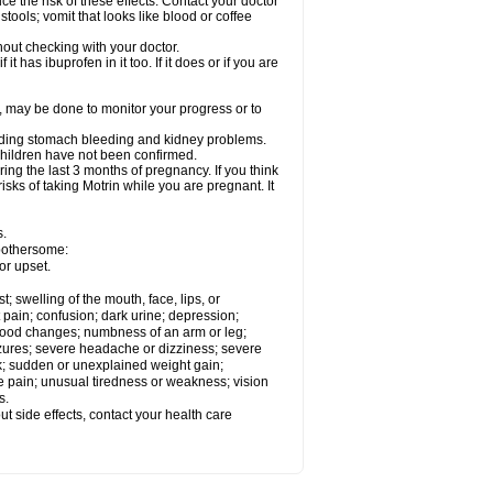
ce the risk of these effects. Contact your doctor
ools; vomit that looks like blood or coffee
out checking with your doctor.
t has ibuprofen in it too. If it does or if you are
e, may be done to monitor your progress or to
ncluding stomach bleeding and kidney problems.
 children have not been confirmed.
ing the last 3 months of pregnancy. If you think
isks of taking Motrin while you are pregnant. It
s.
 bothersome:
or upset.
t; swelling of the mouth, face, lips, or
 pain; confusion; dark urine; depression;
 or mood changes; numbness of an arm or leg;
eizures; severe headache or dizziness; severe
ck; sudden or unexplained weight gain;
le pain; unusual tiredness or weakness; vision
s.
out side effects, contact your health care