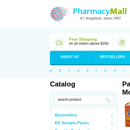
Free Shipping
on all orders above $200
ABOUT US
BESTSELLERS
A
B
C
D
E
F
G
H
I
Catalog
Pa
Mo
Bestsellers
ED Sample Packs