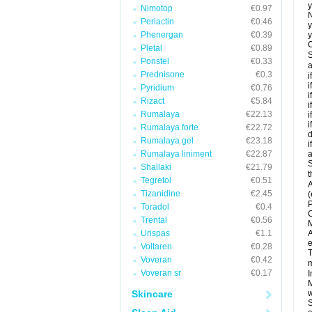
y
Nimotop
€0.97
N
Periactin
€0.46
y
Phenergan
€0.39
y
C
Pletal
€0.89
S
Ponstel
€0.33
a
Prednisone
€0.3
i
i
Pyridium
€0.76
i
Rizact
€5.84
i
Rumalaya
€22.13
i
i
Rumalaya forte
€22.72
d
Rumalaya gel
€23.18
i
Rumalaya liniment
€22.87
a
S
Shallaki
€21.79
t
Tegretol
€0.51
A
Tizanidine
€2.45
(
P
Toradol
€0.4
C
Trental
€0.56
M
Urispas
€1.1
A
e
Voltaren
€0.28
T
Voveran
€0.42
m
Voveran sr
€0.17
I
M
Skincare
w
S