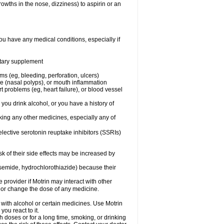
owths in the nose, dizziness) to aspirin or an
ou have any medical conditions, especially if
ietary supplement
ms (eg, bleeding, perforation, ulcers)
ose (nasal polyps), or mouth inflammation
t problems (eg, heart failure), or blood vessel
 you drink alcohol, or you have a history of
aking any other medicines, especially any of
selective serotonin reuptake inhibitors (SSRIs)
sk of their side effects may be increased by
osemide, hydrochlorothiazide) because their
e provider if Motrin may interact with other
, or change the dose of any medicine.
 with alcohol or certain medicines. Use Motrin
ou react to it.
h doses or for a long time, smoking, or drinking