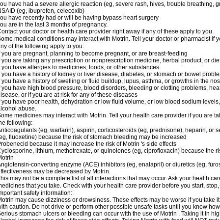
ou have had a severe allergic reaction (eg, severe rash, hives, trouble breathing, gr
SAID (eg, ibuprofen, celecoxib)
ou have recently had or will be having bypass heart surgery
ou are in the last 3 months of pregnancy.
ontact your doctor or health care provider right away if any of these apply to you.
ome medical conditions may interact with Motrin. Tell your doctor or pharmacist if y
ny of the following apply to you:
f you are pregnant, planning to become pregnant, or are breast-feeding
f you are taking any prescription or nonprescription medicine, herbal product, or d
f you have allergies to medicines, foods, or other substances
f you have a history of kidney or liver disease, diabetes, or stomach or bowel proble
f you have a history of swelling or fluid buildup, lupus, asthma, or growths in the n
f you have high blood pressure, blood disorders, bleeding or clotting problems, hear
isease, or if you are at risk for any of these diseases
f you have poor health, dehydration or low fluid volume, or low blood sodium levels,
lcohol abuse.
ome medicines may interact with Motrin. Tell your health care provider if you are t
he following:
nticoagulants (eg, warfarin), aspirin, corticosteroids (eg, prednisone), heparin, or 
eg, fluoxetine) because the risk of stomach bleeding may be increased
robenecid because it may increase the risk of Motrin 's side effects
yclosporine, lithium, methotrexate, or quinolones (eg, ciprofloxacin) because the ri
otrin
ngiotensin-converting enzyme (ACE) inhibitors (eg, enalapril) or diuretics (eg, fur
ffectiveness may be decreased by Motrin.
his may not be a complete list of all interactions that may occur. Ask your health car
edicines that you take. Check with your health care provider before you start, stop
mportant safety information:
otrin may cause dizziness or drowsiness. These effects may be worse if you take it
ith caution. Do not drive or perform other possible unsafe tasks until you know how y
erious stomach ulcers or bleeding can occur with the use of Motrin . Taking it in hig