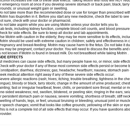
lcohol increases the risk of these side effects. Taking Motrin with food will NOT redu
r emergency room at once if you develop severe stomach or back pain; black, tarry st
rounds; or unusual weight gain or swelling.
o not take more than the recommended dose or use for longer than prescribed with
otrin has ibuprofen in it. Before you start any new medicine, check the label to see if i
ot sure, check with your doctor or pharmacist.
o not take aspirin while you are using Motrin unless your doctor tells you to.
ab tests, including kidney function, complete blood cell counts, and blood pressur
heck for side effects. Be sure to keep all doctor and lab appointments.
se Motrin with caution in the elderly; they may be more sensitive to its effects, i
otrin should be used with extreme caution in children; safety and effectiveness in
regnancy and breast-feeding: Motrin may cause harm to the fetus. Do not take it dur
ou may be pregnant, contact your doctor. You will need to discuss the benefits and r
s not known if Motrin is found in breast milk. Do not breastfeed while taking Motrin .
SIDE EFFECTS
ll medicines can cause side effects, but many people have no, or minor, side effect
heck with your doctor if any of these most common side effects persist or become
onstipation; diarrhea; dizziness; gas; headache; heartburn; nausea; stomach pain 
eek medical attention right away if any of these severe side effects occur:
evere allergic reactions (rash; hives; itching; trouble breathing; tightness in the ches
ongue); bloody or black, tarry stools; change in the amount of urine produced; chest
ainting; fast or irregular heartbeat; fever, chills, or persistent sore throat; mental
ne-sided weakness; red, swollen, blistered, or peeling skin; ringing in the ears; s
r persistent stomach pain or nausea; severe vomiting; shortness of breath; stiff ne
welling of hands, legs, or feet; unusual bruising or bleeding; unusual joint or musc
r speech changes; vomit that looks like coffee grounds; yellowing of the skin or eye
his is not a complete list of all side effects that may occur. If you have questions ab
rovider.