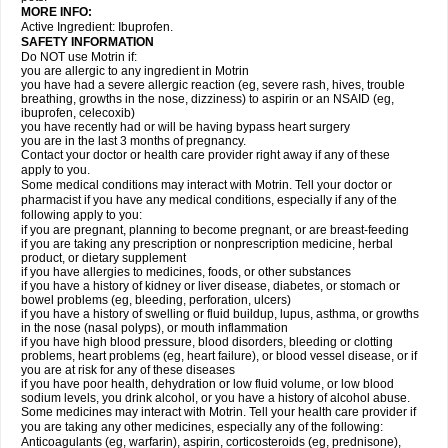
MORE INFO:
Active Ingredient: Ibuprofen.
SAFETY INFORMATION
Do NOT use Motrin if:
you are allergic to any ingredient in Motrin
you have had a severe allergic reaction (eg, severe rash, hives, trouble
breathing, growths in the nose, dizziness) to aspirin or an NSAID (eg,
ibuprofen, celecoxib)
you have recently had or will be having bypass heart surgery
you are in the last 3 months of pregnancy.
Contact your doctor or health care provider right away if any of these
apply to you.
Some medical conditions may interact with Motrin. Tell your doctor or
pharmacist if you have any medical conditions, especially if any of the
following apply to you:
if you are pregnant, planning to become pregnant, or are breast-feeding
if you are taking any prescription or nonprescription medicine, herbal
product, or dietary supplement
if you have allergies to medicines, foods, or other substances
if you have a history of kidney or liver disease, diabetes, or stomach or
bowel problems (eg, bleeding, perforation, ulcers)
if you have a history of swelling or fluid buildup, lupus, asthma, or growths
in the nose (nasal polyps), or mouth inflammation
if you have high blood pressure, blood disorders, bleeding or clotting
problems, heart problems (eg, heart failure), or blood vessel disease, or if
you are at risk for any of these diseases
if you have poor health, dehydration or low fluid volume, or low blood
sodium levels, you drink alcohol, or you have a history of alcohol abuse.
Some medicines may interact with Motrin. Tell your health care provider if
you are taking any other medicines, especially any of the following:
Anticoagulants (eg, warfarin), aspirin, corticosteroids (eg, prednisone),