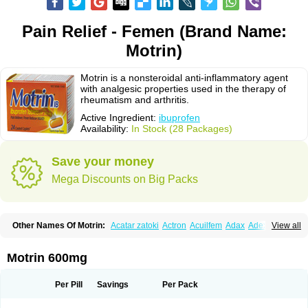
Pain Relief - Femen (Brand Name:
Motrin)
Motrin is a nonsteroidal anti-inflammatory agent
with analgesic properties used in the therapy of
rheumatism and arthritis.
Active Ingredient:
ibuprofen
Availability:
In Stock (28 Packages)
Save your money
Mega Discounts on Big Packs
Other Names Of Motrin:
Acatar zatoki
Actron
Acuilfem
Adax
Adex
Advel
View all
Advil
Advil-mono
Advilcaps
Adviltab
Afebril
Ainex
Aktren
Alges-x
Algiasdin
Algidrin
Algifor
Algifor-l
Algofen
Algoflex
Algofren
Alidol f
Alindrin
Aliviol
Alivium
Alogesia
Altran
Anadvil
Anadvil rhume
Anafen
Motrin 600mg
Anafidol
Anaflam
Analginakut
Analgion
Analper fem
Anco
Antalfort
Antalgil
Antalisin
Antarène
Antiflam
Antigrippine ibuprofen
Apirofeno
Apiron
Aprofen
Arafa
Ardinex
Arthrifen
Articalm
Artofen
Artril
Astefor
Per Pill
Savings
Per Pack
Atomo
Back pain
Balkaprofen
Baroc
Bediatil
Bestafen
Betagesic
Betaprofen
Bexistar
Biatain-ibu
Bifen
Blockten
Bolinet
Bonifen
Brafeno