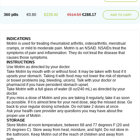
Mejoral
Melfen
Menadol
Mensoton
Mestral
Metabel
Metorin
Migränin
Modafen
Mofen
Mogifen
Molargesico
Moment
Momentact
Motricit
Nagifen
Napacetin
Narfen
Neobrufen
Neofen
Neomeritine
Neoprofen
360 pills
€0.80
€226.42
€514.59
€288.17
Neuralgin
Neurofen
Niofen
Nodolfen
Nonpiron
Norvectan
Novogeniol
ADD TO CART
Novogent
Nureflex
Nurofen
Nurofenflash
Nurofen rapid
Nurofentabs
Nurosolv
Oberdol
Oladol
Omafen
Optajun
Optalidon
Optalidon ibu
Optifen
Opturem
Ostarin
Oxibut
Ozonol
Pabiprofen
Paduden
Paidofebril
Painfree
Pakurat
Pamprin ib
Panafen
Pango
Parofen
Pedea
Pediaprofen
Pediatrin
Pedifen
Pelimed schmerz
Perdofemina
INDICATIONS
Perdophen pediatrie
Perfen
Perofen
Perviam
Pfeil
Phorpain
Pirexin
Motrin is used for treating rheumatoid arthritis, osteoarthritis, menstrual
Pironal
Ponstil
Ponstil mujer
Ponstin
Ponstinetas
Probinex
Profen
cramps, or mild to moderate pain. Motrin is an NSAID. NSAIDs treat the
Profinal
Proflex
Proris
Prosinal
Provin
Provon
Pymeprofen
Pyriped
symptoms of pain and inflammation. They do not treat the disease that
Quadrax
Quimoral
Rafen
Ranfen
Ratiodol
Ratiodolor
Rebufen
Remofen
causes those symptoms.
Renidon
Reprexain
Reufen
Reuprofen
Rhelafen
Ribunal
Rimofen
INSTRUCTIONS
Robax platinum
Rufen
Rupan
Saetil
Saldeva
Salivia
Sapbufen
Sapofen
Use Motrin as directed by your doctor.
Sarixell
Schmerz-dolgit
Sconin
Serviprofen
Siflam
Sindol
Sine-aid ib
Take Motrin by mouth with or without food. It may be taken with food if it
Siyafen
Smadol
Solpaflex
Solufen
Solvium
Spedifen
Spidifen
Spidufen
upsets your stomach. Taking it with food may not lower the risk of stomach
Spifen
Staderm
Subheron
Subitene
Sudafed sinus
Suprafen
Tabalon
or bowel problems (eg, bleeding, ulcers). Talk with your doctor or
Tatanol
Tenvalin
Teprix
Terbofen
Termalfeno
Termyl
Thermoflam
pharmacist if you have persistent stomach upset.
Tispol ibu-dd
Togal n
Tonal
Trauma-dolgit
Tri-profen
Tricalma
Trifene
Take Motrin with a full glass of water (8 oz/240 mL) as directed by your
Trosifen
Tussamag
Uniprofen
Unipron
Upfen
Upren
Urem
doctor.
Urgo ibuprofen
Vargas
Vell
Verfen
Vesicum
Yariven
Zafen
Zatoprom
If you miss a dose of Motrin and you are taking it regularly, take it as soon
Zip-a-dol
as possible. If it is almost time for your next dose, skip the missed dose. Go
back to your regular dosing schedule. Do not take 2 doses at once.
Ask your health care provider any questions you may have about the
proper use of Motrin .
STORAGE
Store Motrin at room temperature, between 68 and 77 degrees F (20 and
25 degrees C). Store away from heat, moisture, and light. Do not store in
the bathroom. Keep Motrin out of the reach of children and away from
pets.