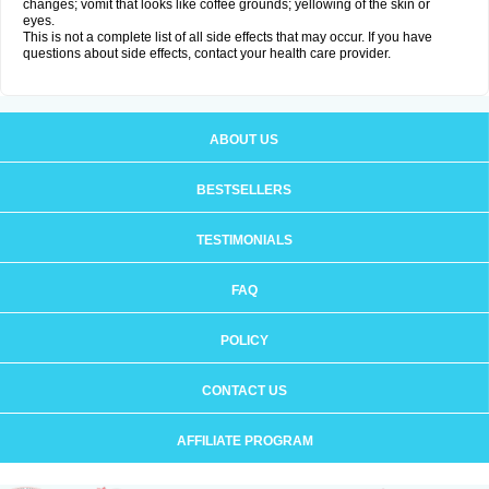
changes; vomit that looks like coffee grounds; yellowing of the skin or
eyes.
This is not a complete list of all side effects that may occur. If you have
questions about side effects, contact your health care provider.
ABOUT US
BESTSELLERS
TESTIMONIALS
FAQ
POLICY
CONTACT US
AFFILIATE PROGRAM