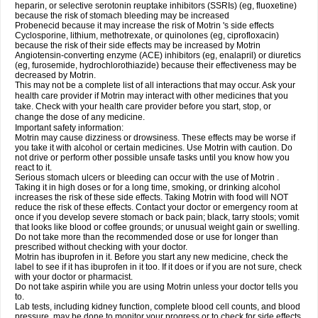
heparin, or selective serotonin reuptake inhibitors (SSRIs) (eg, fluoxetine)
because the risk of stomach bleeding may be increased
Probenecid because it may increase the risk of Motrin 's side effects
Cyclosporine, lithium, methotrexate, or quinolones (eg, ciprofloxacin)
because the risk of their side effects may be increased by Motrin
Angiotensin-converting enzyme (ACE) inhibitors (eg, enalapril) or diuretics
(eg, furosemide, hydrochlorothiazide) because their effectiveness may be
decreased by Motrin.
This may not be a complete list of all interactions that may occur. Ask your
health care provider if Motrin may interact with other medicines that you
take. Check with your health care provider before you start, stop, or
change the dose of any medicine.
Important safety information:
Motrin may cause dizziness or drowsiness. These effects may be worse if
you take it with alcohol or certain medicines. Use Motrin with caution. Do
not drive or perform other possible unsafe tasks until you know how you
react to it.
Serious stomach ulcers or bleeding can occur with the use of Motrin .
Taking it in high doses or for a long time, smoking, or drinking alcohol
increases the risk of these side effects. Taking Motrin with food will NOT
reduce the risk of these effects. Contact your doctor or emergency room at
once if you develop severe stomach or back pain; black, tarry stools; vomit
that looks like blood or coffee grounds; or unusual weight gain or swelling.
Do not take more than the recommended dose or use for longer than
prescribed without checking with your doctor.
Motrin has ibuprofen in it. Before you start any new medicine, check the
label to see if it has ibuprofen in it too. If it does or if you are not sure, check
with your doctor or pharmacist.
Do not take aspirin while you are using Motrin unless your doctor tells you
to.
Lab tests, including kidney function, complete blood cell counts, and blood
pressure, may be done to monitor your progress or to check for side effects.