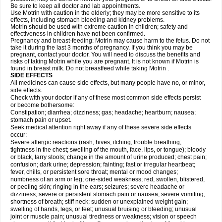
Be sure to keep all doctor and lab appointments.
Use Motrin with caution in the elderly; they may be more sensitive to its
effects, including stomach bleeding and kidney problems.
Motrin should be used with extreme caution in children; safety and
effectiveness in children have not been confirmed.
Pregnancy and breast-feeding: Motrin may cause harm to the fetus. Do not
take it during the last 3 months of pregnancy. If you think you may be
pregnant, contact your doctor. You will need to discuss the benefits and
risks of taking Motrin while you are pregnant. It is not known if Motrin is
found in breast milk. Do not breastfeed while taking Motrin .
SIDE EFFECTS
All medicines can cause side effects, but many people have no, or minor,
side effects.
Check with your doctor if any of these most common side effects persist
or become bothersome:
Constipation; diarrhea; dizziness; gas; headache; heartburn; nausea;
stomach pain or upset.
Seek medical attention right away if any of these severe side effects
occur:
Severe allergic reactions (rash; hives; itching; trouble breathing;
tightness in the chest; swelling of the mouth, face, lips, or tongue); bloody
or black, tarry stools; change in the amount of urine produced; chest pain;
confusion; dark urine; depression; fainting; fast or irregular heartbeat;
fever, chills, or persistent sore throat; mental or mood changes;
numbness of an arm or leg; one-sided weakness; red, swollen, blistered,
or peeling skin; ringing in the ears; seizures; severe headache or
dizziness; severe or persistent stomach pain or nausea; severe vomiting;
shortness of breath; stiff neck; sudden or unexplained weight gain;
swelling of hands, legs, or feet; unusual bruising or bleeding; unusual
joint or muscle pain; unusual tiredness or weakness; vision or speech