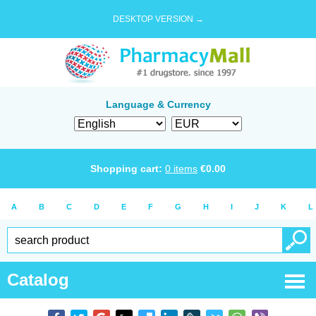
DESKTOP VERSION →
Language & Currency
Shopping cart:
0
items
€
0.00
A
B
C
D
E
F
G
H
I
J
K
L
Catalog