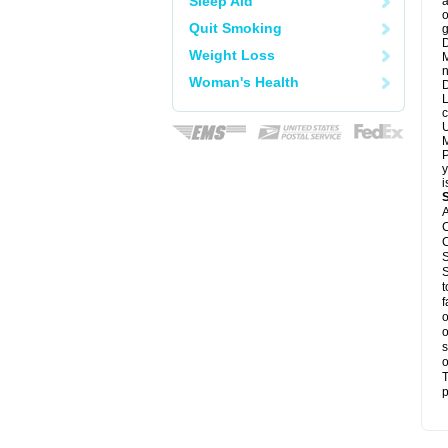
Sleep Aid
a
o
Quit Smoking
g
D
Weight Loss
M
n
Woman's Health
D
L
c
U
M
P
y
i
A
C
C
S
S
t
f
o
o
s
o
T
p