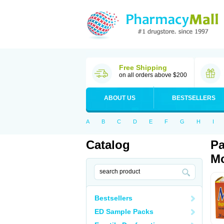
Free Shipping
on all orders above $200
ABOUT US
BESTSELLERS
A
B
C
D
E
F
G
H
I
Catalog
Pa
Mo
Bestsellers
ED Sample Packs