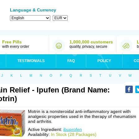
Language & Currency
Free Pills
1,000,000 customers
with every order
quality, privacy, secure
b
TESTIMONIALS
FAQ
POLICY
CO
J
K
L
M
N
O
P
Q
R
S
T
U
V
W
in Relief - Ipufen (Brand Name:
trin)
Motrin is a nonsteroidal anti-inflammatory agent with
analgesic properties used in the therapy of rheumatism
and arthritis.
Active Ingredient:
ibuprofen
Availability:
In Stock (28 Packages)