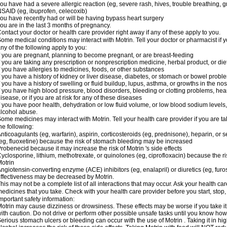
ou have had a severe allergic reaction (eg, severe rash, hives, trouble breathing, gr
SAID (eg, ibuprofen, celecoxib)
ou have recently had or will be having bypass heart surgery
ou are in the last 3 months of pregnancy.
ontact your doctor or health care provider right away if any of these apply to you.
ome medical conditions may interact with Motrin. Tell your doctor or pharmacist if y
ny of the following apply to you:
f you are pregnant, planning to become pregnant, or are breast-feeding
f you are taking any prescription or nonprescription medicine, herbal product, or d
f you have allergies to medicines, foods, or other substances
f you have a history of kidney or liver disease, diabetes, or stomach or bowel proble
f you have a history of swelling or fluid buildup, lupus, asthma, or growths in the n
f you have high blood pressure, blood disorders, bleeding or clotting problems, hear
isease, or if you are at risk for any of these diseases
f you have poor health, dehydration or low fluid volume, or low blood sodium levels,
lcohol abuse.
ome medicines may interact with Motrin. Tell your health care provider if you are t
he following:
nticoagulants (eg, warfarin), aspirin, corticosteroids (eg, prednisone), heparin, or 
eg, fluoxetine) because the risk of stomach bleeding may be increased
robenecid because it may increase the risk of Motrin 's side effects
yclosporine, lithium, methotrexate, or quinolones (eg, ciprofloxacin) because the ri
otrin
ngiotensin-converting enzyme (ACE) inhibitors (eg, enalapril) or diuretics (eg, fur
ffectiveness may be decreased by Motrin.
his may not be a complete list of all interactions that may occur. Ask your health car
edicines that you take. Check with your health care provider before you start, stop
mportant safety information:
otrin may cause dizziness or drowsiness. These effects may be worse if you take it
ith caution. Do not drive or perform other possible unsafe tasks until you know how y
erious stomach ulcers or bleeding can occur with the use of Motrin . Taking it in hig