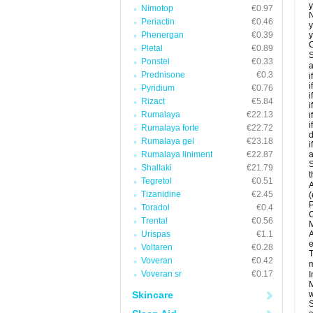
y
Nimotop
€0.97
N
Periactin
€0.46
y
Phenergan
€0.39
y
C
Pletal
€0.89
S
Ponstel
€0.33
a
Prednisone
€0.3
i
i
Pyridium
€0.76
i
Rizact
€5.84
i
Rumalaya
€22.13
i
i
Rumalaya forte
€22.72
d
Rumalaya gel
€23.18
i
Rumalaya liniment
€22.87
a
S
Shallaki
€21.79
t
Tegretol
€0.51
A
Tizanidine
€2.45
(
P
Toradol
€0.4
C
Trental
€0.56
M
Urispas
€1.1
A
e
Voltaren
€0.28
T
Voveran
€0.42
m
Voveran sr
€0.17
I
M
Skincare
w
S