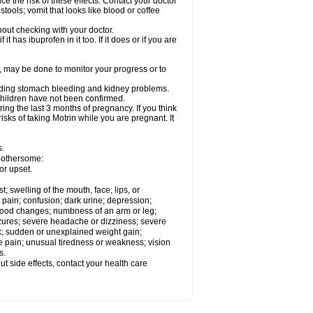
ce the risk of these effects. Contact your doctor
ools; vomit that looks like blood or coffee
out checking with your doctor.
t has ibuprofen in it too. If it does or if you are
e, may be done to monitor your progress or to
ncluding stomach bleeding and kidney problems.
 children have not been confirmed.
ing the last 3 months of pregnancy. If you think
isks of taking Motrin while you are pregnant. It
s.
 bothersome:
or upset.
t; swelling of the mouth, face, lips, or
 pain; confusion; dark urine; depression;
 or mood changes; numbness of an arm or leg;
eizures; severe headache or dizziness; severe
ck; sudden or unexplained weight gain;
le pain; unusual tiredness or weakness; vision
s.
out side effects, contact your health care