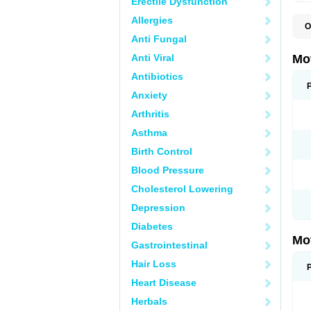
Erectile Dysfunction
Allergies
O
A
Anti Fungal
A
A
Anti Viral
Mo
B
B
Antibiotics
B
Anxiety
C
Di
Arthritis
D
D
Asthma
E
E
Birth Control
F
F
Blood Pressure
H
I
Cholesterol Lowering
I
I
Depression
I
I
Diabetes
I
Mo
L
Gastrointestinal
M
N
Hair Loss
N
O
Heart Disease
P
P
Herbals
P