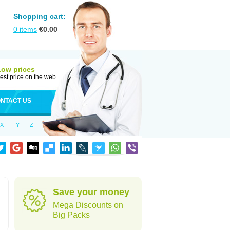
Shopping cart:
0
items
€
0.00
Low prices
est price on the web
NTACT US
X
Y
Z
Save your money
Mega Discounts on
Big Packs