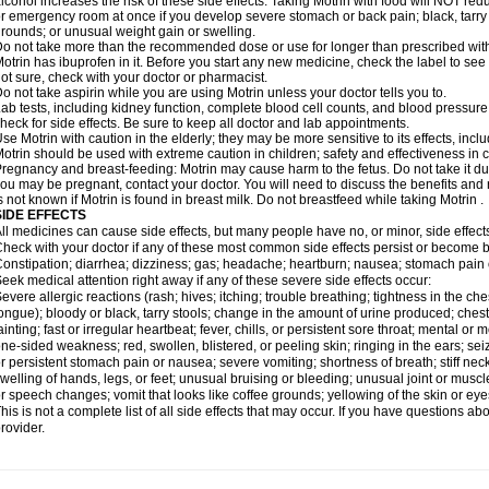
lcohol increases the risk of these side effects. Taking Motrin with food will NOT redu
r emergency room at once if you develop severe stomach or back pain; black, tarry st
rounds; or unusual weight gain or swelling.
o not take more than the recommended dose or use for longer than prescribed with
otrin has ibuprofen in it. Before you start any new medicine, check the label to see if i
ot sure, check with your doctor or pharmacist.
o not take aspirin while you are using Motrin unless your doctor tells you to.
ab tests, including kidney function, complete blood cell counts, and blood pressur
heck for side effects. Be sure to keep all doctor and lab appointments.
se Motrin with caution in the elderly; they may be more sensitive to its effects, i
otrin should be used with extreme caution in children; safety and effectiveness in
regnancy and breast-feeding: Motrin may cause harm to the fetus. Do not take it dur
ou may be pregnant, contact your doctor. You will need to discuss the benefits and r
s not known if Motrin is found in breast milk. Do not breastfeed while taking Motrin .
SIDE EFFECTS
ll medicines can cause side effects, but many people have no, or minor, side effect
heck with your doctor if any of these most common side effects persist or become
onstipation; diarrhea; dizziness; gas; headache; heartburn; nausea; stomach pain 
eek medical attention right away if any of these severe side effects occur:
evere allergic reactions (rash; hives; itching; trouble breathing; tightness in the ches
ongue); bloody or black, tarry stools; change in the amount of urine produced; chest
ainting; fast or irregular heartbeat; fever, chills, or persistent sore throat; mental
ne-sided weakness; red, swollen, blistered, or peeling skin; ringing in the ears; s
r persistent stomach pain or nausea; severe vomiting; shortness of breath; stiff ne
welling of hands, legs, or feet; unusual bruising or bleeding; unusual joint or musc
r speech changes; vomit that looks like coffee grounds; yellowing of the skin or eye
his is not a complete list of all side effects that may occur. If you have questions ab
rovider.