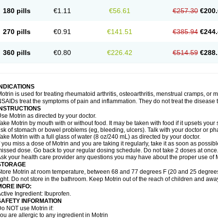
emofen
Renidon
Reprexain
Reufen
Reuprofen
Rhelafen
Ribunal
Rimofen
Roba
180 pills
€1.11
€56.61
€257.30
€200.
alivia
Sapbufen
Sapofen
Sarixell
Schmerz-dolgit
Sconin
Serviprofen
Siflam
Sin
olufen
Solvium
Spedifen
Spidifen
Spidufen
Spifen
Staderm
Subheron
Subitene
envalin
Teprix
Terbofen
Termalfeno
Termyl
Thermoflam
Tispol ibu-dd
Togal n
To
270 pills
€0.91
€141.51
€385.94
€244.
rosifen
Tussamag
Uniprofen
Unipron
Upfen
Upren
Urem
Urgo ibuprofen
Vargas
atoprom
Zip-a-dol
360 pills
€0.80
€226.42
€514.59
€288.
INDICATIONS
otrin is used for treating rheumatoid arthritis, osteoarthritis, menstrual cramps, or
SAIDs treat the symptoms of pain and inflammation. They do not treat the disease
INSTRUCTIONS
se Motrin as directed by your doctor.
ake Motrin by mouth with or without food. It may be taken with food if it upsets your
isk of stomach or bowel problems (eg, bleeding, ulcers). Talk with your doctor or p
ake Motrin with a full glass of water (8 oz/240 mL) as directed by your doctor.
f you miss a dose of Motrin and you are taking it regularly, take it as soon as possible.
issed dose. Go back to your regular dosing schedule. Do not take 2 doses at once
sk your health care provider any questions you may have about the proper use of M
STORAGE
tore Motrin at room temperature, between 68 and 77 degrees F (20 and 25 degrees
ight. Do not store in the bathroom. Keep Motrin out of the reach of children and awa
MORE INFO:
ctive Ingredient: Ibuprofen.
SAFETY INFORMATION
o NOT use Motrin if:
ou are allergic to any ingredient in Motrin