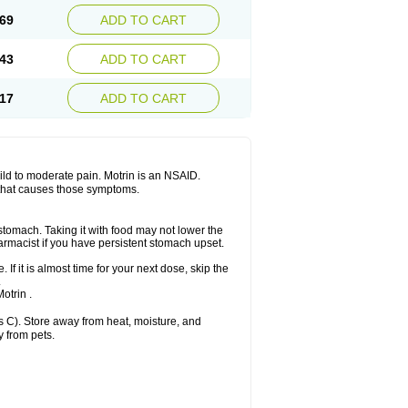
x platinum
Rufen
Rupan
Saetil
Saldeva
69
ADD TO CART
dol
Sine-aid ib
Siyafen
Smadol
Solpaflex
Sudafed sinus
Suprafen
Tabalon
Tatanol
nal
Trauma-dolgit
Tri-profen
Tricalma
Trifene
43
ADD TO CART
Vell
Verfen
Vesicum
Yariven
Zafen
17
ADD TO CART
 mild to moderate pain. Motrin is an NSAID.
 that causes those symptoms.
 stomach. Taking it with food may not lower the
harmacist if you have persistent stomach upset.
 If it is almost time for your next dose, skip the
.
otrin .
 C). Store away from heat, moisture, and
y from pets.