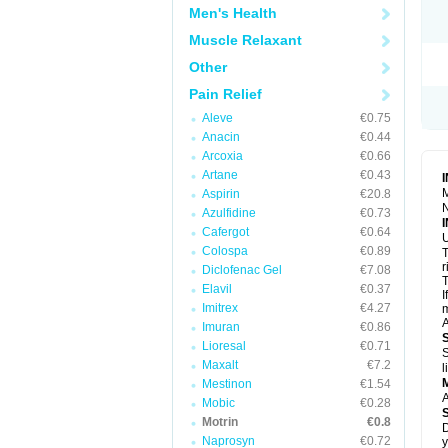
R
Men's Health
S
S
Muscle Relaxant
T
Other
T
Z
Pain Relief
Aleve
€0.75
Anacin
€0.44
Arcoxia
€0.66
Artane
€0.43
M
Aspirin
€20.8
N
Azulfidine
€0.73
Cafergot
€0.64
U
Colospa
€0.89
T
r
Diclofenac Gel
€7.08
T
Elavil
€0.37
I
Imitrex
€4.27
m
A
Imuran
€0.86
Lioresal
€0.71
S
Maxalt
€7.2
l
Mestinon
€1.54
A
Mobic
€0.28
Motrin
€0.8
D
Naprosyn
€0.72
y