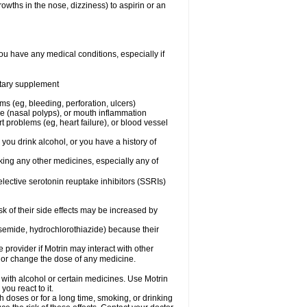
owths in the nose, dizziness) to aspirin or an
ou have any medical conditions, especially if
ietary supplement
ms (eg, bleeding, perforation, ulcers)
ose (nasal polyps), or mouth inflammation
t problems (eg, heart failure), or blood vessel
 you drink alcohol, or you have a history of
aking any other medicines, especially any of
selective serotonin reuptake inhibitors (SSRIs)
sk of their side effects may be increased by
osemide, hydrochlorothiazide) because their
e provider if Motrin may interact with other
, or change the dose of any medicine.
 with alcohol or certain medicines. Use Motrin
ou react to it.
h doses or for a long time, smoking, or drinking