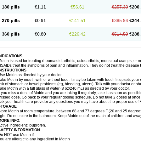
emofen
Renidon
Reprexain
Reufen
Reuprofen
Rhelafen
Ribunal
Rimofen
Roba
180 pills
€1.11
€56.61
€257.30
€200.
alivia
Sapbufen
Sapofen
Sarixell
Schmerz-dolgit
Sconin
Serviprofen
Siflam
Sin
olufen
Solvium
Spedifen
Spidifen
Spidufen
Spifen
Staderm
Subheron
Subitene
envalin
Teprix
Terbofen
Termalfeno
Termyl
Thermoflam
Tispol ibu-dd
Togal n
To
270 pills
€0.91
€141.51
€385.94
€244.
rosifen
Tussamag
Uniprofen
Unipron
Upfen
Upren
Urem
Urgo ibuprofen
Vargas
atoprom
Zip-a-dol
360 pills
€0.80
€226.42
€514.59
€288.
INDICATIONS
otrin is used for treating rheumatoid arthritis, osteoarthritis, menstrual cramps, or
SAIDs treat the symptoms of pain and inflammation. They do not treat the disease
INSTRUCTIONS
se Motrin as directed by your doctor.
ake Motrin by mouth with or without food. It may be taken with food if it upsets your
isk of stomach or bowel problems (eg, bleeding, ulcers). Talk with your doctor or p
ake Motrin with a full glass of water (8 oz/240 mL) as directed by your doctor.
f you miss a dose of Motrin and you are taking it regularly, take it as soon as possible.
issed dose. Go back to your regular dosing schedule. Do not take 2 doses at once
sk your health care provider any questions you may have about the proper use of M
STORAGE
tore Motrin at room temperature, between 68 and 77 degrees F (20 and 25 degrees
ight. Do not store in the bathroom. Keep Motrin out of the reach of children and awa
MORE INFO:
ctive Ingredient: Ibuprofen.
SAFETY INFORMATION
o NOT use Motrin if:
ou are allergic to any ingredient in Motrin