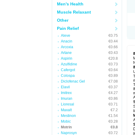
R
Men's Health
S
S
Muscle Relaxant
T
Other
T
Z
Pain Relief
Aleve
€0.75
Anacin
€0.44
Arcoxia
€0.66
Artane
€0.43
M
Aspirin
€20.8
N
Azulfidine
€0.73
Cafergot
€0.64
U
Colospa
€0.89
T
r
Diclofenac Gel
€7.08
T
Elavil
€0.37
I
Imitrex
€4.27
m
A
Imuran
€0.86
Lioresal
€0.71
S
Maxalt
€7.2
l
Mestinon
€1.54
A
Mobic
€0.28
Motrin
€0.8
D
Naprosyn
€0.72
y