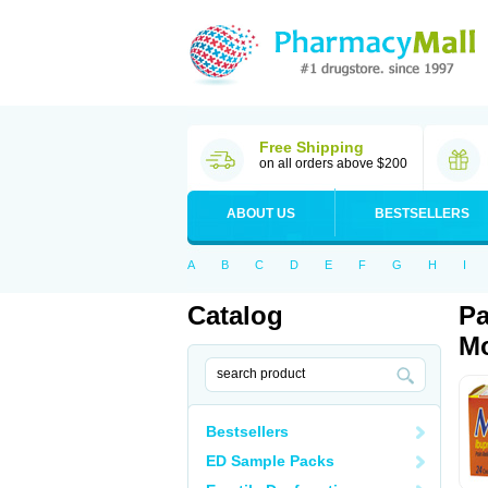
Free Shipping
on all orders above $200
ABOUT US
BESTSELLERS
A
B
C
D
E
F
G
H
I
Catalog
Pa
Mo
Bestsellers
ED Sample Packs