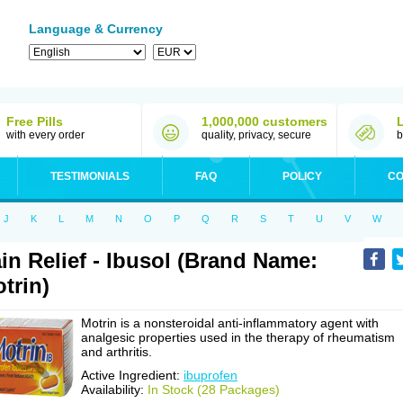
Language & Currency
Free Pills
1,000,000 customers
with every order
quality, privacy, secure
b
TESTIMONIALS
FAQ
POLICY
CO
J
K
L
M
N
O
P
Q
R
S
T
U
V
W
in Relief - Ibusol (Brand Name:
trin)
Motrin is a nonsteroidal anti-inflammatory agent with
analgesic properties used in the therapy of rheumatism
and arthritis.
Active Ingredient:
ibuprofen
Availability:
In Stock (28 Packages)