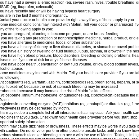
ou have had a severe allergic reaction (eg, severe rash, hives, trouble breathing, gr
SAID (eg, ibuprofen, celecoxib)
ou have recently had or will be having bypass heart surgery
ou are in the last 3 months of pregnancy.
ontact your doctor or health care provider right away if any of these apply to you.
ome medical conditions may interact with Motrin. Tell your doctor or pharmacist if y
ny of the following apply to you:
f you are pregnant, planning to become pregnant, or are breast-feeding
f you are taking any prescription or nonprescription medicine, herbal product, or d
f you have allergies to medicines, foods, or other substances
f you have a history of kidney or liver disease, diabetes, or stomach or bowel proble
f you have a history of swelling or fluid buildup, lupus, asthma, or growths in the n
f you have high blood pressure, blood disorders, bleeding or clotting problems, hear
isease, or if you are at risk for any of these diseases
f you have poor health, dehydration or low fluid volume, or low blood sodium levels,
lcohol abuse.
ome medicines may interact with Motrin. Tell your health care provider if you are t
he following:
nticoagulants (eg, warfarin), aspirin, corticosteroids (eg, prednisone), heparin, or 
eg, fluoxetine) because the risk of stomach bleeding may be increased
robenecid because it may increase the risk of Motrin 's side effects
yclosporine, lithium, methotrexate, or quinolones (eg, ciprofloxacin) because the ri
otrin
ngiotensin-converting enzyme (ACE) inhibitors (eg, enalapril) or diuretics (eg, fur
ffectiveness may be decreased by Motrin.
his may not be a complete list of all interactions that may occur. Ask your health car
edicines that you take. Check with your health care provider before you start, stop
mportant safety information:
otrin may cause dizziness or drowsiness. These effects may be worse if you take it
ith caution. Do not drive or perform other possible unsafe tasks until you know how y
erious stomach ulcers or bleeding can occur with the use of Motrin . Taking it in hig