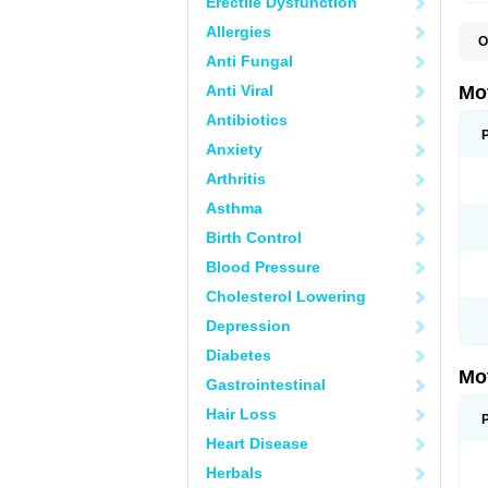
Erectile Dysfunction
Allergies
O
A
Anti Fungal
A
A
Anti Viral
Mo
B
B
Antibiotics
B
Anxiety
C
Di
Arthritis
D
D
Asthma
E
E
Birth Control
F
F
Blood Pressure
H
I
Cholesterol Lowering
I
I
Depression
I
I
Diabetes
I
Mo
L
Gastrointestinal
M
N
Hair Loss
N
O
Heart Disease
P
P
Herbals
P