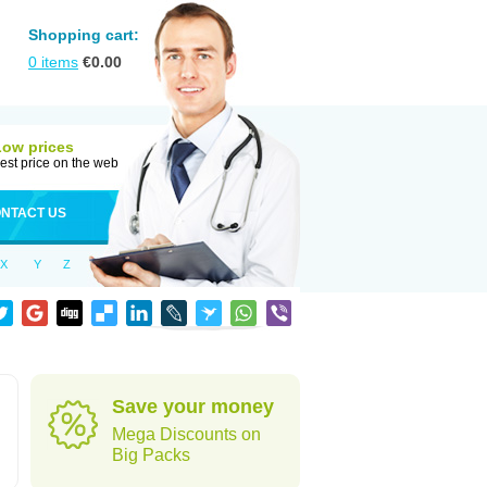
Shopping cart:
0
items
€
0.00
Low prices
est price on the web
NTACT US
X
Y
Z
Save your money
Mega Discounts on
Big Packs