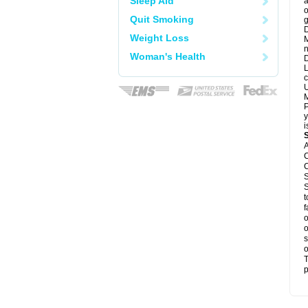
Sleep Aid
a
o
Quit Smoking
g
D
Weight Loss
M
n
Woman's Health
D
L
c
U
M
P
y
i
A
C
C
S
S
t
f
o
o
s
o
T
p