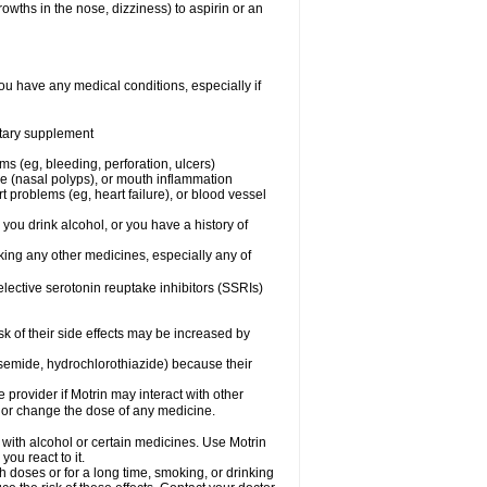
owths in the nose, dizziness) to aspirin or an
ou have any medical conditions, especially if
ietary supplement
ms (eg, bleeding, perforation, ulcers)
ose (nasal polyps), or mouth inflammation
t problems (eg, heart failure), or blood vessel
 you drink alcohol, or you have a history of
aking any other medicines, especially any of
selective serotonin reuptake inhibitors (SSRIs)
sk of their side effects may be increased by
osemide, hydrochlorothiazide) because their
e provider if Motrin may interact with other
, or change the dose of any medicine.
 with alcohol or certain medicines. Use Motrin
ou react to it.
h doses or for a long time, smoking, or drinking