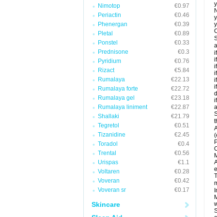
y
Nimotop
€0.97
N
Periactin
€0.46
y
Phenergan
€0.39
y
C
Pletal
€0.89
S
Ponstel
€0.33
a
Prednisone
€0.3
i
i
Pyridium
€0.76
i
Rizact
€5.84
i
Rumalaya
€22.13
i
i
Rumalaya forte
€22.72
d
Rumalaya gel
€23.18
i
Rumalaya liniment
€22.87
a
S
Shallaki
€21.79
t
Tegretol
€0.51
A
Tizanidine
€2.45
(
P
Toradol
€0.4
C
Trental
€0.56
M
Urispas
€1.1
A
e
Voltaren
€0.28
T
Voveran
€0.42
m
Voveran sr
€0.17
I
M
Skincare
w
S