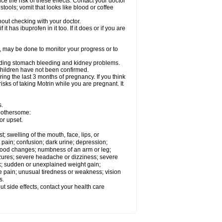
ce the risk of these effects. Contact your doctor
ools; vomit that looks like blood or coffee
out checking with your doctor.
t has ibuprofen in it too. If it does or if you are
e, may be done to monitor your progress or to
ncluding stomach bleeding and kidney problems.
 children have not been confirmed.
ing the last 3 months of pregnancy. If you think
isks of taking Motrin while you are pregnant. It
s.
 bothersome:
or upset.
t; swelling of the mouth, face, lips, or
 pain; confusion; dark urine; depression;
 or mood changes; numbness of an arm or leg;
eizures; severe headache or dizziness; severe
ck; sudden or unexplained weight gain;
le pain; unusual tiredness or weakness; vision
s.
out side effects, contact your health care