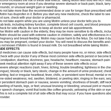
lcohol increases the risk of these side effects. Taking Motrin with food will NOT redu
r emergency room at once if you develop severe stomach or back pain; black, tarry st
rounds; or unusual weight gain or swelling.
o not take more than the recommended dose or use for longer than prescribed with
otrin has ibuprofen in it. Before you start any new medicine, check the label to see if i
ot sure, check with your doctor or pharmacist.
o not take aspirin while you are using Motrin unless your doctor tells you to.
ab tests, including kidney function, complete blood cell counts, and blood pressur
heck for side effects. Be sure to keep all doctor and lab appointments.
se Motrin with caution in the elderly; they may be more sensitive to its effects, i
otrin should be used with extreme caution in children; safety and effectiveness in
regnancy and breast-feeding: Motrin may cause harm to the fetus. Do not take it dur
ou may be pregnant, contact your doctor. You will need to discuss the benefits and r
s not known if Motrin is found in breast milk. Do not breastfeed while taking Motrin .
SIDE EFFECTS
ll medicines can cause side effects, but many people have no, or minor, side effect
heck with your doctor if any of these most common side effects persist or become
onstipation; diarrhea; dizziness; gas; headache; heartburn; nausea; stomach pain 
eek medical attention right away if any of these severe side effects occur:
evere allergic reactions (rash; hives; itching; trouble breathing; tightness in the ches
ongue); bloody or black, tarry stools; change in the amount of urine produced; chest
ainting; fast or irregular heartbeat; fever, chills, or persistent sore throat; mental
ne-sided weakness; red, swollen, blistered, or peeling skin; ringing in the ears; s
r persistent stomach pain or nausea; severe vomiting; shortness of breath; stiff ne
welling of hands, legs, or feet; unusual bruising or bleeding; unusual joint or musc
r speech changes; vomit that looks like coffee grounds; yellowing of the skin or eye
his is not a complete list of all side effects that may occur. If you have questions ab
rovider.