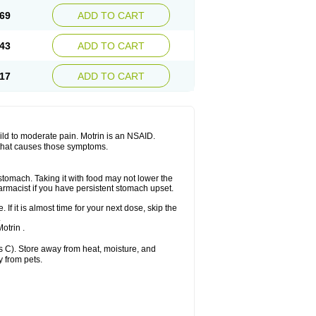
x platinum
Rufen
Rupan
Saetil
Saldeva
69
ADD TO CART
dol
Sine-aid ib
Siyafen
Smadol
Solpaflex
Sudafed sinus
Suprafen
Tabalon
Tatanol
nal
Trauma-dolgit
Tri-profen
Tricalma
Trifene
43
ADD TO CART
Vell
Verfen
Vesicum
Yariven
Zafen
17
ADD TO CART
 mild to moderate pain. Motrin is an NSAID.
 that causes those symptoms.
 stomach. Taking it with food may not lower the
harmacist if you have persistent stomach upset.
 If it is almost time for your next dose, skip the
.
otrin .
 C). Store away from heat, moisture, and
y from pets.