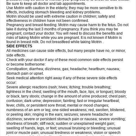
Be sure to keep all doctor and lab appointments.
Use Motrin with caution in the elderly; they may be more sensitive to its
effects, including stomach bleeding and kidney problems.
Motrin should be used with extreme caution in children; safety and
effectiveness in children have not been confirmed.
Pregnancy and breast-feeding: Motrin may cause harm to the fetus. Do not
take it during the last 3 months of pregnancy. If you think you may be
pregnant, contact your doctor. You will need to discuss the benefits and
risks of taking Motrin while you are pregnant. It is not known if Motrin is
found in breast milk. Do not breastfeed while taking Motrin .
SIDE EFFECTS
All medicines can cause side effects, but many people have no, or minor,
side effects.
Check with your doctor if any of these most common side effects persist
or become bothersome:
Constipation; diarrhea; dizziness; gas; headache; heartburn; nausea;
stomach pain or upset.
Seek medical attention right away if any of these severe side effects
occur:
Severe allergic reactions (rash; hives; itching; trouble breathing;
tightness in the chest; swelling of the mouth, face, lips, or tongue); bloody
or black, tarry stools; change in the amount of urine produced; chest pain;
confusion; dark urine; depression; fainting; fast or irregular heartbeat;
fever, chills, or persistent sore throat; mental or mood changes;
numbness of an arm or leg; one-sided weakness; red, swollen, blistered,
or peeling skin; ringing in the ears; seizures; severe headache or
dizziness; severe or persistent stomach pain or nausea; severe vomiting;
shortness of breath; stiff neck; sudden or unexplained weight gain;
swelling of hands, legs, or feet; unusual bruising or bleeding; unusual
joint or muscle pain; unusual tiredness or weakness; vision or speech