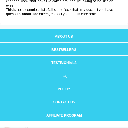
changes; vomit that looks like coffee grounds; yellowing of the skin or
eyes.
This is not a complete list of all side effects that may occur. If you have
questions about side effects, contact your health care provider.
ABOUT US
BESTSELLERS
TESTIMONIALS
FAQ
POLICY
CONTACT US
AFFILIATE PROGRAM