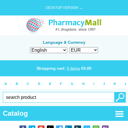
DESKTOP VERSION →
Language & Currency
Shopping cart:
0
items
€
0.00
A
B
C
D
E
F
G
H
I
J
K
L
Catalog