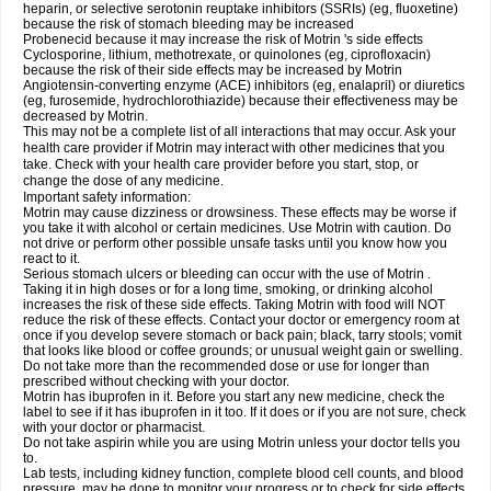
heparin, or selective serotonin reuptake inhibitors (SSRIs) (eg, fluoxetine)
because the risk of stomach bleeding may be increased
Probenecid because it may increase the risk of Motrin 's side effects
Cyclosporine, lithium, methotrexate, or quinolones (eg, ciprofloxacin)
because the risk of their side effects may be increased by Motrin
Angiotensin-converting enzyme (ACE) inhibitors (eg, enalapril) or diuretics
(eg, furosemide, hydrochlorothiazide) because their effectiveness may be
decreased by Motrin.
This may not be a complete list of all interactions that may occur. Ask your
health care provider if Motrin may interact with other medicines that you
take. Check with your health care provider before you start, stop, or
change the dose of any medicine.
Important safety information:
Motrin may cause dizziness or drowsiness. These effects may be worse if
you take it with alcohol or certain medicines. Use Motrin with caution. Do
not drive or perform other possible unsafe tasks until you know how you
react to it.
Serious stomach ulcers or bleeding can occur with the use of Motrin .
Taking it in high doses or for a long time, smoking, or drinking alcohol
increases the risk of these side effects. Taking Motrin with food will NOT
reduce the risk of these effects. Contact your doctor or emergency room at
once if you develop severe stomach or back pain; black, tarry stools; vomit
that looks like blood or coffee grounds; or unusual weight gain or swelling.
Do not take more than the recommended dose or use for longer than
prescribed without checking with your doctor.
Motrin has ibuprofen in it. Before you start any new medicine, check the
label to see if it has ibuprofen in it too. If it does or if you are not sure, check
with your doctor or pharmacist.
Do not take aspirin while you are using Motrin unless your doctor tells you
to.
Lab tests, including kidney function, complete blood cell counts, and blood
pressure, may be done to monitor your progress or to check for side effects.