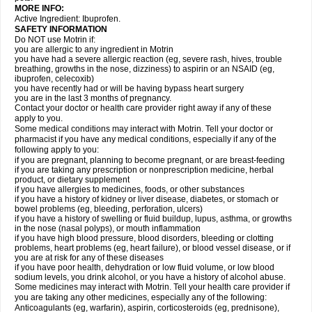
MORE INFO:
Active Ingredient: Ibuprofen.
SAFETY INFORMATION
Do NOT use Motrin if:
you are allergic to any ingredient in Motrin
you have had a severe allergic reaction (eg, severe rash, hives, trouble
breathing, growths in the nose, dizziness) to aspirin or an NSAID (eg,
ibuprofen, celecoxib)
you have recently had or will be having bypass heart surgery
you are in the last 3 months of pregnancy.
Contact your doctor or health care provider right away if any of these
apply to you.
Some medical conditions may interact with Motrin. Tell your doctor or
pharmacist if you have any medical conditions, especially if any of the
following apply to you:
if you are pregnant, planning to become pregnant, or are breast-feeding
if you are taking any prescription or nonprescription medicine, herbal
product, or dietary supplement
if you have allergies to medicines, foods, or other substances
if you have a history of kidney or liver disease, diabetes, or stomach or
bowel problems (eg, bleeding, perforation, ulcers)
if you have a history of swelling or fluid buildup, lupus, asthma, or growths
in the nose (nasal polyps), or mouth inflammation
if you have high blood pressure, blood disorders, bleeding or clotting
problems, heart problems (eg, heart failure), or blood vessel disease, or if
you are at risk for any of these diseases
if you have poor health, dehydration or low fluid volume, or low blood
sodium levels, you drink alcohol, or you have a history of alcohol abuse.
Some medicines may interact with Motrin. Tell your health care provider if
you are taking any other medicines, especially any of the following:
Anticoagulants (eg, warfarin), aspirin, corticosteroids (eg, prednisone),