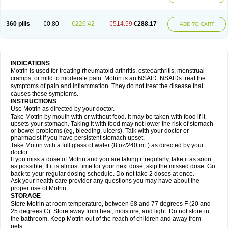
Mejoral
Melfen
Menadol
Mensoton
Mestral
Metabel
Metorin
Migränin
Modafen
Mofen
Mogifen
Molargesico
Moment
Momentact
Motricit
Nagifen
Napacetin
Narfen
Neobrufen
Neofen
Neomeritine
Neoprofen
360 pills
€0.80
€226.42
€514.59
€288.17
Neuralgin
Neurofen
Niofen
Nodolfen
Nonpiron
Norvectan
Novogeniol
ADD TO CART
Novogent
Nureflex
Nurofen
Nurofenflash
Nurofen rapid
Nurofentabs
Nurosolv
Oberdol
Oladol
Omafen
Optajun
Optalidon
Optalidon ibu
Optifen
Opturem
Ostarin
Oxibut
Ozonol
Pabiprofen
Paduden
Paidofebril
Painfree
Pakurat
Pamprin ib
Panafen
Pango
Parofen
Pedea
Pediaprofen
Pediatrin
Pedifen
Pelimed schmerz
Perdofemina
INDICATIONS
Perdophen pediatrie
Perfen
Perofen
Perviam
Pfeil
Phorpain
Pirexin
Motrin is used for treating rheumatoid arthritis, osteoarthritis, menstrual
Pironal
Ponstil
Ponstil mujer
Ponstin
Ponstinetas
Probinex
Profen
cramps, or mild to moderate pain. Motrin is an NSAID. NSAIDs treat the
Profinal
Proflex
Proris
Prosinal
Provin
Provon
Pymeprofen
Pyriped
symptoms of pain and inflammation. They do not treat the disease that
Quadrax
Quimoral
Rafen
Ranfen
Ratiodol
Ratiodolor
Rebufen
Remofen
causes those symptoms.
Renidon
Reprexain
Reufen
Reuprofen
Rhelafen
Ribunal
Rimofen
INSTRUCTIONS
Robax platinum
Rufen
Rupan
Saetil
Saldeva
Salivia
Sapbufen
Sapofen
Use Motrin as directed by your doctor.
Sarixell
Schmerz-dolgit
Sconin
Serviprofen
Siflam
Sindol
Sine-aid ib
Take Motrin by mouth with or without food. It may be taken with food if it
Siyafen
Smadol
Solpaflex
Solufen
Solvium
Spedifen
Spidifen
Spidufen
upsets your stomach. Taking it with food may not lower the risk of stomach
Spifen
Staderm
Subheron
Subitene
Sudafed sinus
Suprafen
Tabalon
or bowel problems (eg, bleeding, ulcers). Talk with your doctor or
Tatanol
Tenvalin
Teprix
Terbofen
Termalfeno
Termyl
Thermoflam
pharmacist if you have persistent stomach upset.
Tispol ibu-dd
Togal n
Tonal
Trauma-dolgit
Tri-profen
Tricalma
Trifene
Take Motrin with a full glass of water (8 oz/240 mL) as directed by your
Trosifen
Tussamag
Uniprofen
Unipron
Upfen
Upren
Urem
doctor.
Urgo ibuprofen
Vargas
Vell
Verfen
Vesicum
Yariven
Zafen
Zatoprom
If you miss a dose of Motrin and you are taking it regularly, take it as soon
Zip-a-dol
as possible. If it is almost time for your next dose, skip the missed dose. Go
back to your regular dosing schedule. Do not take 2 doses at once.
Ask your health care provider any questions you may have about the
proper use of Motrin .
STORAGE
Store Motrin at room temperature, between 68 and 77 degrees F (20 and
25 degrees C). Store away from heat, moisture, and light. Do not store in
the bathroom. Keep Motrin out of the reach of children and away from
pets.