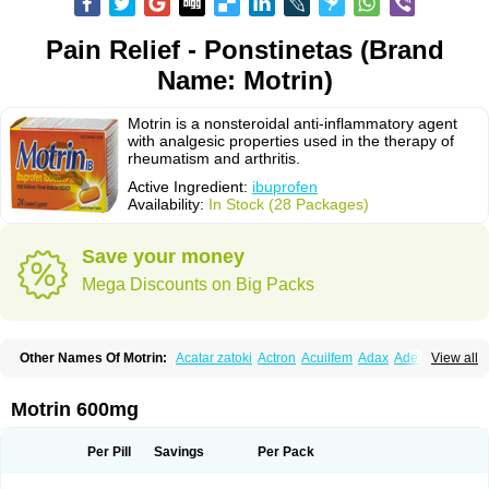
Pain Relief - Ponstinetas (Brand
Name: Motrin)
Motrin is a nonsteroidal anti-inflammatory agent
with analgesic properties used in the therapy of
rheumatism and arthritis.
Active Ingredient:
ibuprofen
Availability:
In Stock (28 Packages)
Save your money
Mega Discounts on Big Packs
Other Names Of Motrin:
Acatar zatoki
Actron
Acuilfem
Adax
Adex
Advel
View all
Advil
Advil-mono
Advilcaps
Adviltab
Afebril
Ainex
Aktren
Alges-x
Algiasdin
Algidrin
Algifor
Algifor-l
Algofen
Algoflex
Algofren
Alidol f
Alindrin
Aliviol
Alivium
Alogesia
Altran
Anadvil
Anadvil rhume
Anafen
Motrin 600mg
Anafidol
Anaflam
Analginakut
Analgion
Analper fem
Anco
Antalfort
Antalgil
Antalisin
Antarène
Antiflam
Antigrippine ibuprofen
Apirofeno
Apiron
Aprofen
Arafa
Ardinex
Arthrifen
Articalm
Artofen
Artril
Astefor
Per Pill
Savings
Per Pack
Atomo
Back pain
Balkaprofen
Baroc
Bediatil
Bestafen
Betagesic
Betaprofen
Bexistar
Biatain-ibu
Bifen
Blockten
Bolinet
Bonifen
Brafeno