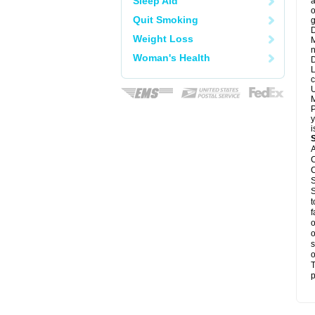
Sleep Aid
a
o
Quit Smoking
g
D
Weight Loss
M
n
Woman's Health
D
L
c
U
M
P
y
i
A
C
C
S
S
t
f
o
o
s
o
T
p