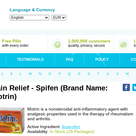
Language & Currency
Free Pills
1,000,000 customers
with every order
quality, privacy, secure
b
TESTIMONIALS
FAQ
POLICY
CO
J
K
L
M
N
O
P
Q
R
S
T
U
V
W
in Relief - Spifen (Brand Name:
trin)
Motrin is a nonsteroidal anti-inflammatory agent with
analgesic properties used in the therapy of rheumatism
and arthritis.
Active Ingredient:
ibuprofen
Availability:
In Stock (28 Packages)