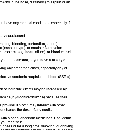
owths in the nose, dizziness) to aspirin or an
ou have any medical conditions, especially if
ietary supplement
ms (eg, bleeding, perforation, ulcers)
ose (nasal polyps), or mouth inflammation
t problems (eg, heart failure), or blood vessel
 you drink alcohol, or you have a history of
aking any other medicines, especially any of
selective serotonin reuptake inhibitors (SSRIs)
sk of their side effects may be increased by
osemide, hydrochlorothiazide) because their
e provider if Motrin may interact with other
, or change the dose of any medicine.
 with alcohol or certain medicines. Use Motrin
ou react to it.
h doses or for a long time, smoking, or drinking