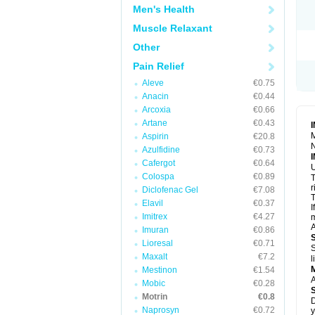
R
Men's Health
S
S
Muscle Relaxant
T
Other
T
Z
Pain Relief
Aleve
€0.75
Anacin
€0.44
Arcoxia
€0.66
Artane
€0.43
M
Aspirin
€20.8
N
Azulfidine
€0.73
Cafergot
€0.64
U
Colospa
€0.89
T
r
Diclofenac Gel
€7.08
T
Elavil
€0.37
I
Imitrex
€4.27
m
A
Imuran
€0.86
Lioresal
€0.71
S
Maxalt
€7.2
l
Mestinon
€1.54
A
Mobic
€0.28
Motrin
€0.8
D
Naprosyn
€0.72
y