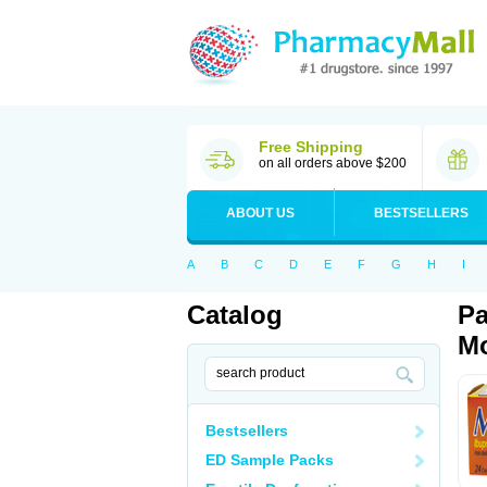
Free Shipping
on all orders above $200
ABOUT US
BESTSELLERS
A
B
C
D
E
F
G
H
I
Catalog
Pa
Mo
Bestsellers
ED Sample Packs