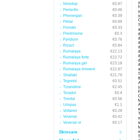
y
Nimotop
€0.97
N
Periactin
€0.46
y
Phenergan
€0.39
y
C
Pletal
€0.89
S
Ponstel
€0.33
a
Prednisone
€0.3
i
i
Pyridium
€0.76
i
Rizact
€5.84
i
Rumalaya
€22.13
i
i
Rumalaya forte
€22.72
d
Rumalaya gel
€23.18
i
Rumalaya liniment
€22.87
a
S
Shallaki
€21.79
t
Tegretol
€0.51
A
Tizanidine
€2.45
(
P
Toradol
€0.4
C
Trental
€0.56
M
Urispas
€1.1
A
e
Voltaren
€0.28
T
Voveran
€0.42
m
Voveran sr
€0.17
I
M
Skincare
w
S