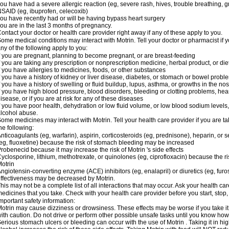
ou have had a severe allergic reaction (eg, severe rash, hives, trouble breathing, gr
SAID (eg, ibuprofen, celecoxib)
ou have recently had or will be having bypass heart surgery
ou are in the last 3 months of pregnancy.
ontact your doctor or health care provider right away if any of these apply to you.
ome medical conditions may interact with Motrin. Tell your doctor or pharmacist if y
ny of the following apply to you:
f you are pregnant, planning to become pregnant, or are breast-feeding
f you are taking any prescription or nonprescription medicine, herbal product, or d
f you have allergies to medicines, foods, or other substances
f you have a history of kidney or liver disease, diabetes, or stomach or bowel proble
f you have a history of swelling or fluid buildup, lupus, asthma, or growths in the n
f you have high blood pressure, blood disorders, bleeding or clotting problems, hear
isease, or if you are at risk for any of these diseases
f you have poor health, dehydration or low fluid volume, or low blood sodium levels,
lcohol abuse.
ome medicines may interact with Motrin. Tell your health care provider if you are t
he following:
nticoagulants (eg, warfarin), aspirin, corticosteroids (eg, prednisone), heparin, or 
eg, fluoxetine) because the risk of stomach bleeding may be increased
robenecid because it may increase the risk of Motrin 's side effects
yclosporine, lithium, methotrexate, or quinolones (eg, ciprofloxacin) because the ri
otrin
ngiotensin-converting enzyme (ACE) inhibitors (eg, enalapril) or diuretics (eg, fur
ffectiveness may be decreased by Motrin.
his may not be a complete list of all interactions that may occur. Ask your health car
edicines that you take. Check with your health care provider before you start, stop
mportant safety information:
otrin may cause dizziness or drowsiness. These effects may be worse if you take it
ith caution. Do not drive or perform other possible unsafe tasks until you know how y
erious stomach ulcers or bleeding can occur with the use of Motrin . Taking it in hig