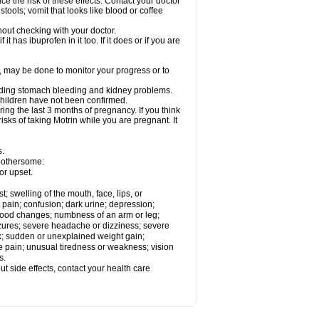
ce the risk of these effects. Contact your doctor
ools; vomit that looks like blood or coffee
out checking with your doctor.
t has ibuprofen in it too. If it does or if you are
e, may be done to monitor your progress or to
ncluding stomach bleeding and kidney problems.
 children have not been confirmed.
ing the last 3 months of pregnancy. If you think
isks of taking Motrin while you are pregnant. It
s.
 bothersome:
or upset.
t; swelling of the mouth, face, lips, or
 pain; confusion; dark urine; depression;
 or mood changes; numbness of an arm or leg;
eizures; severe headache or dizziness; severe
ck; sudden or unexplained weight gain;
le pain; unusual tiredness or weakness; vision
s.
out side effects, contact your health care