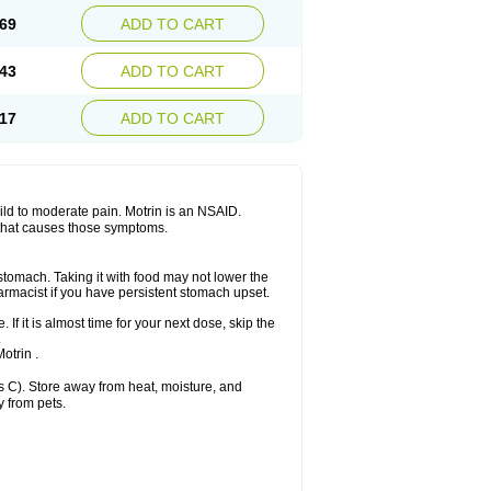
x platinum
Rufen
Rupan
Saetil
Saldeva
69
ADD TO CART
dol
Sine-aid ib
Siyafen
Smadol
Solpaflex
Sudafed sinus
Suprafen
Tabalon
Tatanol
nal
Trauma-dolgit
Tri-profen
Tricalma
Trifene
43
ADD TO CART
Vell
Verfen
Vesicum
Yariven
Zafen
17
ADD TO CART
 mild to moderate pain. Motrin is an NSAID.
 that causes those symptoms.
 stomach. Taking it with food may not lower the
harmacist if you have persistent stomach upset.
 If it is almost time for your next dose, skip the
.
otrin .
 C). Store away from heat, moisture, and
y from pets.