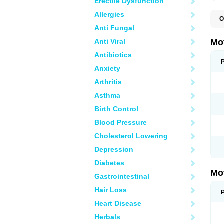
Erectile Dysfunction
Allergies
O
A
Anti Fungal
A
A
Anti Viral
Mo
B
B
Antibiotics
B
Anxiety
C
Di
Arthritis
D
D
Asthma
E
E
Birth Control
F
F
Blood Pressure
H
I
Cholesterol Lowering
I
I
Depression
I
I
Diabetes
I
Mo
L
Gastrointestinal
M
N
Hair Loss
N
O
Heart Disease
P
P
Herbals
P