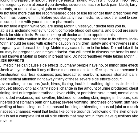
lcohol increases the risk of these side effects. Taking Motrin with food will NOT redu
r emergency room at once if you develop severe stomach or back pain; black, tarry st
rounds; or unusual weight gain or swelling.
o not take more than the recommended dose or use for longer than prescribed with
otrin has ibuprofen in it. Before you start any new medicine, check the label to see if i
ot sure, check with your doctor or pharmacist.
o not take aspirin while you are using Motrin unless your doctor tells you to.
ab tests, including kidney function, complete blood cell counts, and blood pressur
heck for side effects. Be sure to keep all doctor and lab appointments.
se Motrin with caution in the elderly; they may be more sensitive to its effects, i
otrin should be used with extreme caution in children; safety and effectiveness in
regnancy and breast-feeding: Motrin may cause harm to the fetus. Do not take it dur
ou may be pregnant, contact your doctor. You will need to discuss the benefits and r
s not known if Motrin is found in breast milk. Do not breastfeed while taking Motrin .
SIDE EFFECTS
ll medicines can cause side effects, but many people have no, or minor, side effect
heck with your doctor if any of these most common side effects persist or become
onstipation; diarrhea; dizziness; gas; headache; heartburn; nausea; stomach pain 
eek medical attention right away if any of these severe side effects occur:
evere allergic reactions (rash; hives; itching; trouble breathing; tightness in the ches
ongue); bloody or black, tarry stools; change in the amount of urine produced; chest
ainting; fast or irregular heartbeat; fever, chills, or persistent sore throat; mental
ne-sided weakness; red, swollen, blistered, or peeling skin; ringing in the ears; s
r persistent stomach pain or nausea; severe vomiting; shortness of breath; stiff ne
welling of hands, legs, or feet; unusual bruising or bleeding; unusual joint or musc
r speech changes; vomit that looks like coffee grounds; yellowing of the skin or eye
his is not a complete list of all side effects that may occur. If you have questions ab
rovider.