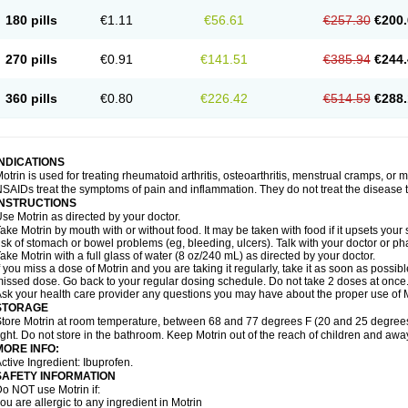
emofen
Renidon
Reprexain
Reufen
Reuprofen
Rhelafen
Ribunal
Rimofen
Roba
180 pills
€1.11
€56.61
€257.30
€200.
alivia
Sapbufen
Sapofen
Sarixell
Schmerz-dolgit
Sconin
Serviprofen
Siflam
Sin
olufen
Solvium
Spedifen
Spidifen
Spidufen
Spifen
Staderm
Subheron
Subitene
envalin
Teprix
Terbofen
Termalfeno
Termyl
Thermoflam
Tispol ibu-dd
Togal n
To
270 pills
€0.91
€141.51
€385.94
€244.
rosifen
Tussamag
Uniprofen
Unipron
Upfen
Upren
Urem
Urgo ibuprofen
Vargas
atoprom
Zip-a-dol
360 pills
€0.80
€226.42
€514.59
€288.
INDICATIONS
otrin is used for treating rheumatoid arthritis, osteoarthritis, menstrual cramps, or
SAIDs treat the symptoms of pain and inflammation. They do not treat the disease
INSTRUCTIONS
se Motrin as directed by your doctor.
ake Motrin by mouth with or without food. It may be taken with food if it upsets your
isk of stomach or bowel problems (eg, bleeding, ulcers). Talk with your doctor or p
ake Motrin with a full glass of water (8 oz/240 mL) as directed by your doctor.
f you miss a dose of Motrin and you are taking it regularly, take it as soon as possible.
issed dose. Go back to your regular dosing schedule. Do not take 2 doses at once
sk your health care provider any questions you may have about the proper use of M
STORAGE
tore Motrin at room temperature, between 68 and 77 degrees F (20 and 25 degrees
ight. Do not store in the bathroom. Keep Motrin out of the reach of children and awa
MORE INFO:
ctive Ingredient: Ibuprofen.
SAFETY INFORMATION
o NOT use Motrin if:
ou are allergic to any ingredient in Motrin