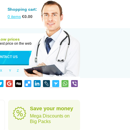
Shopping cart:
0
items
€
0.00
Low prices
est price on the web
NTACT US
X
Y
Z
Save your money
Mega Discounts on
Big Packs