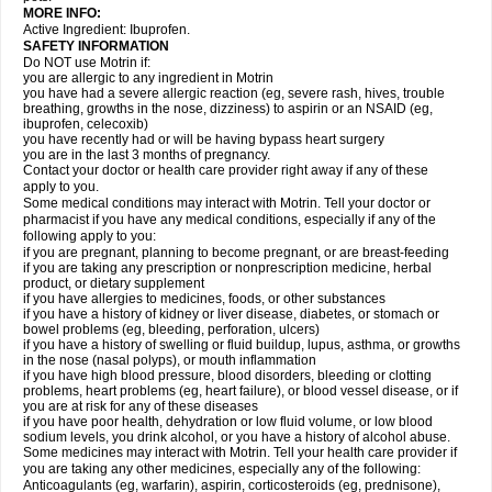
MORE INFO:
Active Ingredient: Ibuprofen.
SAFETY INFORMATION
Do NOT use Motrin if:
you are allergic to any ingredient in Motrin
you have had a severe allergic reaction (eg, severe rash, hives, trouble
breathing, growths in the nose, dizziness) to aspirin or an NSAID (eg,
ibuprofen, celecoxib)
you have recently had or will be having bypass heart surgery
you are in the last 3 months of pregnancy.
Contact your doctor or health care provider right away if any of these
apply to you.
Some medical conditions may interact with Motrin. Tell your doctor or
pharmacist if you have any medical conditions, especially if any of the
following apply to you:
if you are pregnant, planning to become pregnant, or are breast-feeding
if you are taking any prescription or nonprescription medicine, herbal
product, or dietary supplement
if you have allergies to medicines, foods, or other substances
if you have a history of kidney or liver disease, diabetes, or stomach or
bowel problems (eg, bleeding, perforation, ulcers)
if you have a history of swelling or fluid buildup, lupus, asthma, or growths
in the nose (nasal polyps), or mouth inflammation
if you have high blood pressure, blood disorders, bleeding or clotting
problems, heart problems (eg, heart failure), or blood vessel disease, or if
you are at risk for any of these diseases
if you have poor health, dehydration or low fluid volume, or low blood
sodium levels, you drink alcohol, or you have a history of alcohol abuse.
Some medicines may interact with Motrin. Tell your health care provider if
you are taking any other medicines, especially any of the following:
Anticoagulants (eg, warfarin), aspirin, corticosteroids (eg, prednisone),