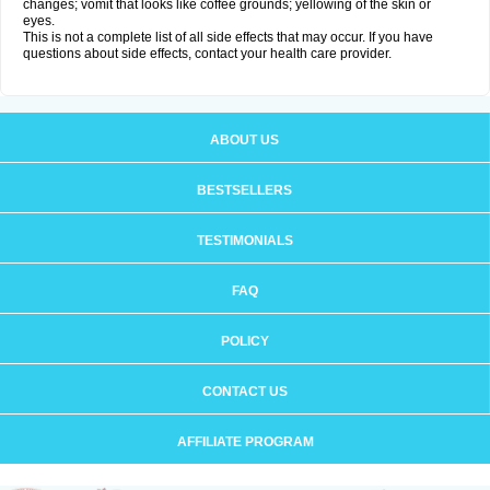
changes; vomit that looks like coffee grounds; yellowing of the skin or
eyes.
This is not a complete list of all side effects that may occur. If you have
questions about side effects, contact your health care provider.
ABOUT US
BESTSELLERS
TESTIMONIALS
FAQ
POLICY
CONTACT US
AFFILIATE PROGRAM