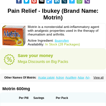
Pain Relief - Ibukey (Brand Name:
Motrin)
Motrin is a nonsteroidal anti-inflammatory agent
with analgesic properties used in the therapy of
rheumatism and arthritis.
Active Ingredient:
ibuprofen
Availability:
In Stock (28 Packages)
Save your money
Mega Discounts on Big Packs
Other Names Of Motrin:
Acatar zatoki
Actron
Acuilfem
Adax
Adex
Advel
View all
Advil
Advil-mono
Advilcaps
Adviltab
Afebril
Ainex
Aktren
Alges-x
Algiasdin
Algidrin
Algifor
Algifor-l
Algofen
Algoflex
Algofren
Alidol f
Alindrin
Aliviol
Alivium
Alogesia
Altran
Anadvil
Anadvil rhume
Anafen
Motrin 600mg
Anafidol
Anaflam
Analginakut
Analgion
Analper fem
Anco
Antalfort
Antalgil
Antalisin
Antarène
Antiflam
Antigrippine ibuprofen
Apirofeno
Apiron
Aprofen
Arafa
Ardinex
Arthrifen
Articalm
Artofen
Artril
Astefor
Per Pill
Savings
Per Pack
Atomo
Back pain
Balkaprofen
Baroc
Bediatil
Bestafen
Betagesic
Betaprofen
Bexistar
Biatain-ibu
Bifen
Blockten
Bolinet
Bonifen
Brafeno