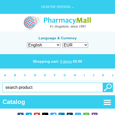
DESKTOP VERSION →
Language & Currency
Shopping cart:
0
items
€
0.00
A
B
C
D
E
F
G
H
I
J
K
L
Catalog