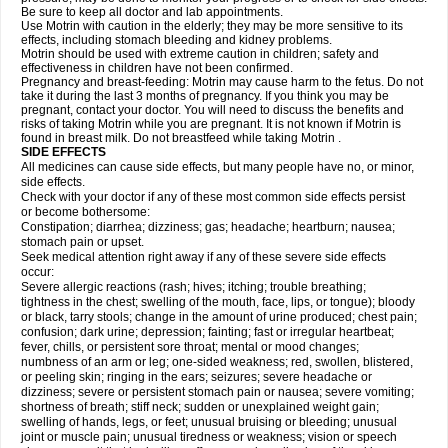
Be sure to keep all doctor and lab appointments.
Use Motrin with caution in the elderly; they may be more sensitive to its
effects, including stomach bleeding and kidney problems.
Motrin should be used with extreme caution in children; safety and
effectiveness in children have not been confirmed.
Pregnancy and breast-feeding: Motrin may cause harm to the fetus. Do not
take it during the last 3 months of pregnancy. If you think you may be
pregnant, contact your doctor. You will need to discuss the benefits and
risks of taking Motrin while you are pregnant. It is not known if Motrin is
found in breast milk. Do not breastfeed while taking Motrin .
SIDE EFFECTS
All medicines can cause side effects, but many people have no, or minor,
side effects.
Check with your doctor if any of these most common side effects persist
or become bothersome:
Constipation; diarrhea; dizziness; gas; headache; heartburn; nausea;
stomach pain or upset.
Seek medical attention right away if any of these severe side effects
occur:
Severe allergic reactions (rash; hives; itching; trouble breathing;
tightness in the chest; swelling of the mouth, face, lips, or tongue); bloody
or black, tarry stools; change in the amount of urine produced; chest pain;
confusion; dark urine; depression; fainting; fast or irregular heartbeat;
fever, chills, or persistent sore throat; mental or mood changes;
numbness of an arm or leg; one-sided weakness; red, swollen, blistered,
or peeling skin; ringing in the ears; seizures; severe headache or
dizziness; severe or persistent stomach pain or nausea; severe vomiting;
shortness of breath; stiff neck; sudden or unexplained weight gain;
swelling of hands, legs, or feet; unusual bruising or bleeding; unusual
joint or muscle pain; unusual tiredness or weakness; vision or speech