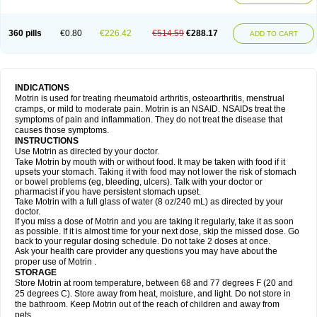
Mejoral
Melfen
Menadol
Mensoton
Mestral
Metabel
Metorin
Migränin
Modafen
Mofen
Mogifen
Molargesico
Moment
Momentact
Motricit
Nagifen
Napacetin
Narfen
Neobrufen
Neofen
Neomeritine
Neoprofen
360 pills
€0.80
€226.42
€514.59
€288.17
Neuralgin
Neurofen
Niofen
Nodolfen
Nonpiron
Norvectan
Novogeniol
ADD TO CART
Novogent
Nureflex
Nurofen
Nurofenflash
Nurofen rapid
Nurofentabs
Nurosolv
Oberdol
Oladol
Omafen
Optajun
Optalidon
Optalidon ibu
Optifen
Opturem
Ostarin
Oxibut
Ozonol
Pabiprofen
Paduden
Paidofebril
Painfree
Pakurat
Pamprin ib
Panafen
Pango
Parofen
Pedea
Pediaprofen
Pediatrin
Pedifen
Pelimed schmerz
Perdofemina
INDICATIONS
Perdophen pediatrie
Perfen
Perofen
Perviam
Pfeil
Phorpain
Pirexin
Motrin is used for treating rheumatoid arthritis, osteoarthritis, menstrual
Pironal
Ponstil
Ponstil mujer
Ponstin
Ponstinetas
Probinex
Profen
cramps, or mild to moderate pain. Motrin is an NSAID. NSAIDs treat the
Profinal
Proflex
Proris
Prosinal
Provin
Provon
Pymeprofen
Pyriped
symptoms of pain and inflammation. They do not treat the disease that
Quadrax
Quimoral
Rafen
Ranfen
Ratiodol
Ratiodolor
Rebufen
Remofen
causes those symptoms.
Renidon
Reprexain
Reufen
Reuprofen
Rhelafen
Ribunal
Rimofen
INSTRUCTIONS
Robax platinum
Rufen
Rupan
Saetil
Saldeva
Salivia
Sapbufen
Sapofen
Use Motrin as directed by your doctor.
Sarixell
Schmerz-dolgit
Sconin
Serviprofen
Siflam
Sindol
Sine-aid ib
Take Motrin by mouth with or without food. It may be taken with food if it
Siyafen
Smadol
Solpaflex
Solufen
Solvium
Spedifen
Spidifen
Spidufen
upsets your stomach. Taking it with food may not lower the risk of stomach
Spifen
Staderm
Subheron
Subitene
Sudafed sinus
Suprafen
Tabalon
or bowel problems (eg, bleeding, ulcers). Talk with your doctor or
Tatanol
Tenvalin
Teprix
Terbofen
Termalfeno
Termyl
Thermoflam
pharmacist if you have persistent stomach upset.
Tispol ibu-dd
Togal n
Tonal
Trauma-dolgit
Tri-profen
Tricalma
Trifene
Take Motrin with a full glass of water (8 oz/240 mL) as directed by your
Trosifen
Tussamag
Uniprofen
Unipron
Upfen
Upren
Urem
doctor.
Urgo ibuprofen
Vargas
Vell
Verfen
Vesicum
Yariven
Zafen
Zatoprom
If you miss a dose of Motrin and you are taking it regularly, take it as soon
Zip-a-dol
as possible. If it is almost time for your next dose, skip the missed dose. Go
back to your regular dosing schedule. Do not take 2 doses at once.
Ask your health care provider any questions you may have about the
proper use of Motrin .
STORAGE
Store Motrin at room temperature, between 68 and 77 degrees F (20 and
25 degrees C). Store away from heat, moisture, and light. Do not store in
the bathroom. Keep Motrin out of the reach of children and away from
pets.