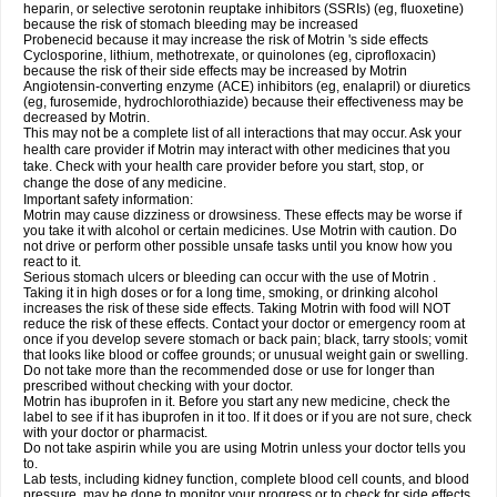
heparin, or selective serotonin reuptake inhibitors (SSRIs) (eg, fluoxetine)
because the risk of stomach bleeding may be increased
Probenecid because it may increase the risk of Motrin 's side effects
Cyclosporine, lithium, methotrexate, or quinolones (eg, ciprofloxacin)
because the risk of their side effects may be increased by Motrin
Angiotensin-converting enzyme (ACE) inhibitors (eg, enalapril) or diuretics
(eg, furosemide, hydrochlorothiazide) because their effectiveness may be
decreased by Motrin.
This may not be a complete list of all interactions that may occur. Ask your
health care provider if Motrin may interact with other medicines that you
take. Check with your health care provider before you start, stop, or
change the dose of any medicine.
Important safety information:
Motrin may cause dizziness or drowsiness. These effects may be worse if
you take it with alcohol or certain medicines. Use Motrin with caution. Do
not drive or perform other possible unsafe tasks until you know how you
react to it.
Serious stomach ulcers or bleeding can occur with the use of Motrin .
Taking it in high doses or for a long time, smoking, or drinking alcohol
increases the risk of these side effects. Taking Motrin with food will NOT
reduce the risk of these effects. Contact your doctor or emergency room at
once if you develop severe stomach or back pain; black, tarry stools; vomit
that looks like blood or coffee grounds; or unusual weight gain or swelling.
Do not take more than the recommended dose or use for longer than
prescribed without checking with your doctor.
Motrin has ibuprofen in it. Before you start any new medicine, check the
label to see if it has ibuprofen in it too. If it does or if you are not sure, check
with your doctor or pharmacist.
Do not take aspirin while you are using Motrin unless your doctor tells you
to.
Lab tests, including kidney function, complete blood cell counts, and blood
pressure, may be done to monitor your progress or to check for side effects.