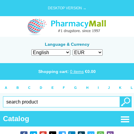
DESKTOP VERSION →
Language & Currency
Shopping cart:
0
items
€
0.00
A
B
C
D
E
F
G
H
I
J
K
L
Catalog