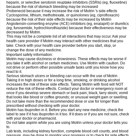
heparin, or selective serotonin reuptake inhibitors (SSRIs) (eg, fluoxetine)
because the risk of stomach bleeding may be increased
Probenecid because it may increase the risk of Motrin 's side effects
Cyclosporine, lithium, methotrexate, or quinolones (eg, ciprofloxacin)
because the risk of their side effects may be increased by Motrin
Angiotensin-converting enzyme (ACE) inhibitors (eg, enalapril) or diuretics
(eg, furosemide, hydrochlorothiazide) because their effectiveness may be
decreased by Motrin.
This may not be a complete list of all interactions that may occur. Ask your
health care provider if Motrin may interact with other medicines that you
take. Check with your health care provider before you start, stop, or
change the dose of any medicine.
Important safety information:
Motrin may cause dizziness or drowsiness. These effects may be worse if
you take it with alcohol or certain medicines. Use Motrin with caution. Do
not drive or perform other possible unsafe tasks until you know how you
react to it.
Serious stomach ulcers or bleeding can occur with the use of Motrin .
Taking it in high doses or for a long time, smoking, or drinking alcohol
increases the risk of these side effects. Taking Motrin with food will NOT
reduce the risk of these effects. Contact your doctor or emergency room at
once if you develop severe stomach or back pain; black, tarry stools; vomit
that looks like blood or coffee grounds; or unusual weight gain or swelling.
Do not take more than the recommended dose or use for longer than
prescribed without checking with your doctor.
Motrin has ibuprofen in it. Before you start any new medicine, check the
label to see if it has ibuprofen in it too. If it does or if you are not sure, check
with your doctor or pharmacist.
Do not take aspirin while you are using Motrin unless your doctor tells you
to.
Lab tests, including kidney function, complete blood cell counts, and blood
pressure, may be done to monitor your progress or to check for side effects.