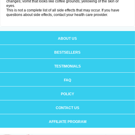
changes; vomit that looks like coffee grounds; yellowing of the skin or
eyes.
This is not a complete list of all side effects that may occur. If you have
questions about side effects, contact your health care provider.
ABOUT US
BESTSELLERS
TESTIMONIALS
FAQ
POLICY
CONTACT US
AFFILIATE PROGRAM