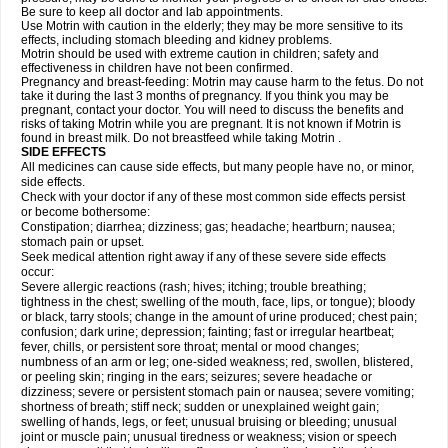
Be sure to keep all doctor and lab appointments.
Use Motrin with caution in the elderly; they may be more sensitive to its
effects, including stomach bleeding and kidney problems.
Motrin should be used with extreme caution in children; safety and
effectiveness in children have not been confirmed.
Pregnancy and breast-feeding: Motrin may cause harm to the fetus. Do not
take it during the last 3 months of pregnancy. If you think you may be
pregnant, contact your doctor. You will need to discuss the benefits and
risks of taking Motrin while you are pregnant. It is not known if Motrin is
found in breast milk. Do not breastfeed while taking Motrin .
SIDE EFFECTS
All medicines can cause side effects, but many people have no, or minor,
side effects.
Check with your doctor if any of these most common side effects persist
or become bothersome:
Constipation; diarrhea; dizziness; gas; headache; heartburn; nausea;
stomach pain or upset.
Seek medical attention right away if any of these severe side effects
occur:
Severe allergic reactions (rash; hives; itching; trouble breathing;
tightness in the chest; swelling of the mouth, face, lips, or tongue); bloody
or black, tarry stools; change in the amount of urine produced; chest pain;
confusion; dark urine; depression; fainting; fast or irregular heartbeat;
fever, chills, or persistent sore throat; mental or mood changes;
numbness of an arm or leg; one-sided weakness; red, swollen, blistered,
or peeling skin; ringing in the ears; seizures; severe headache or
dizziness; severe or persistent stomach pain or nausea; severe vomiting;
shortness of breath; stiff neck; sudden or unexplained weight gain;
swelling of hands, legs, or feet; unusual bruising or bleeding; unusual
joint or muscle pain; unusual tiredness or weakness; vision or speech