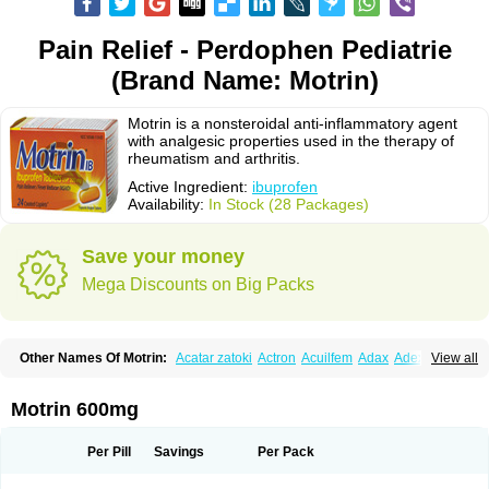
Pain Relief - Perdophen Pediatrie
(Brand Name: Motrin)
Motrin is a nonsteroidal anti-inflammatory agent
with analgesic properties used in the therapy of
rheumatism and arthritis.
Active Ingredient:
ibuprofen
Availability:
In Stock (28 Packages)
Save your money
Mega Discounts on Big Packs
Other Names Of Motrin:
Acatar zatoki
Actron
Acuilfem
Adax
Adex
Advel
View all
Advil
Advil-mono
Advilcaps
Adviltab
Afebril
Ainex
Aktren
Alges-x
Algiasdin
Algidrin
Algifor
Algifor-l
Algofen
Algoflex
Algofren
Alidol f
Alindrin
Aliviol
Alivium
Alogesia
Altran
Anadvil
Anadvil rhume
Anafen
Motrin 600mg
Anafidol
Anaflam
Analginakut
Analgion
Analper fem
Anco
Antalfort
Antalgil
Antalisin
Antarène
Antiflam
Antigrippine ibuprofen
Apirofeno
Apiron
Aprofen
Arafa
Ardinex
Arthrifen
Articalm
Artofen
Artril
Astefor
Per Pill
Savings
Per Pack
Atomo
Back pain
Balkaprofen
Baroc
Bediatil
Bestafen
Betagesic
Betaprofen
Bexistar
Biatain-ibu
Bifen
Blockten
Bolinet
Bonifen
Brafeno