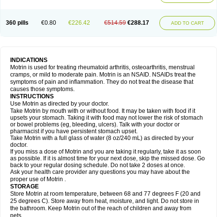
Mejoral
Melfen
Menadol
Mensoton
Mestral
Metabel
Metorin
Migränin
Modafen
Mofen
Mogifen
Molargesico
Moment
Momentact
Motricit
Nagifen
Napacetin
Narfen
Neobrufen
Neofen
Neomeritine
Neoprofen
360 pills
€0.80
€226.42
€514.59
€288.17
Neuralgin
Neurofen
Niofen
Nodolfen
Nonpiron
Norvectan
Novogeniol
ADD TO CART
Novogent
Nureflex
Nurofen
Nurofenflash
Nurofen rapid
Nurofentabs
Nurosolv
Oberdol
Oladol
Omafen
Optajun
Optalidon
Optalidon ibu
Optifen
Opturem
Ostarin
Oxibut
Ozonol
Pabiprofen
Paduden
Paidofebril
Painfree
Pakurat
Pamprin ib
Panafen
Pango
Parofen
Pedea
Pediaprofen
Pediatrin
Pedifen
Pelimed schmerz
Perdofemina
INDICATIONS
Perdophen pediatrie
Perfen
Perofen
Perviam
Pfeil
Phorpain
Pirexin
Motrin is used for treating rheumatoid arthritis, osteoarthritis, menstrual
Pironal
Ponstil
Ponstil mujer
Ponstin
Ponstinetas
Probinex
Profen
cramps, or mild to moderate pain. Motrin is an NSAID. NSAIDs treat the
Profinal
Proflex
Proris
Prosinal
Provin
Provon
Pymeprofen
Pyriped
symptoms of pain and inflammation. They do not treat the disease that
Quadrax
Quimoral
Rafen
Ranfen
Ratiodol
Ratiodolor
Rebufen
Remofen
causes those symptoms.
Renidon
Reprexain
Reufen
Reuprofen
Rhelafen
Ribunal
Rimofen
INSTRUCTIONS
Robax platinum
Rufen
Rupan
Saetil
Saldeva
Salivia
Sapbufen
Sapofen
Use Motrin as directed by your doctor.
Sarixell
Schmerz-dolgit
Sconin
Serviprofen
Siflam
Sindol
Sine-aid ib
Take Motrin by mouth with or without food. It may be taken with food if it
Siyafen
Smadol
Solpaflex
Solufen
Solvium
Spedifen
Spidifen
Spidufen
upsets your stomach. Taking it with food may not lower the risk of stomach
Spifen
Staderm
Subheron
Subitene
Sudafed sinus
Suprafen
Tabalon
or bowel problems (eg, bleeding, ulcers). Talk with your doctor or
Tatanol
Tenvalin
Teprix
Terbofen
Termalfeno
Termyl
Thermoflam
pharmacist if you have persistent stomach upset.
Tispol ibu-dd
Togal n
Tonal
Trauma-dolgit
Tri-profen
Tricalma
Trifene
Take Motrin with a full glass of water (8 oz/240 mL) as directed by your
Trosifen
Tussamag
Uniprofen
Unipron
Upfen
Upren
Urem
doctor.
Urgo ibuprofen
Vargas
Vell
Verfen
Vesicum
Yariven
Zafen
Zatoprom
If you miss a dose of Motrin and you are taking it regularly, take it as soon
Zip-a-dol
as possible. If it is almost time for your next dose, skip the missed dose. Go
back to your regular dosing schedule. Do not take 2 doses at once.
Ask your health care provider any questions you may have about the
proper use of Motrin .
STORAGE
Store Motrin at room temperature, between 68 and 77 degrees F (20 and
25 degrees C). Store away from heat, moisture, and light. Do not store in
the bathroom. Keep Motrin out of the reach of children and away from
pets.