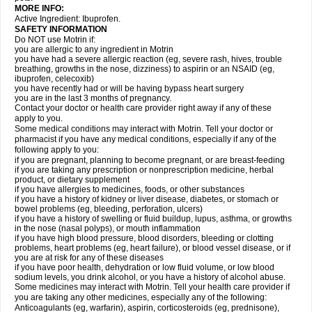
MORE INFO:
Active Ingredient: Ibuprofen.
SAFETY INFORMATION
Do NOT use Motrin if:
you are allergic to any ingredient in Motrin
you have had a severe allergic reaction (eg, severe rash, hives, trouble
breathing, growths in the nose, dizziness) to aspirin or an NSAID (eg,
ibuprofen, celecoxib)
you have recently had or will be having bypass heart surgery
you are in the last 3 months of pregnancy.
Contact your doctor or health care provider right away if any of these
apply to you.
Some medical conditions may interact with Motrin. Tell your doctor or
pharmacist if you have any medical conditions, especially if any of the
following apply to you:
if you are pregnant, planning to become pregnant, or are breast-feeding
if you are taking any prescription or nonprescription medicine, herbal
product, or dietary supplement
if you have allergies to medicines, foods, or other substances
if you have a history of kidney or liver disease, diabetes, or stomach or
bowel problems (eg, bleeding, perforation, ulcers)
if you have a history of swelling or fluid buildup, lupus, asthma, or growths
in the nose (nasal polyps), or mouth inflammation
if you have high blood pressure, blood disorders, bleeding or clotting
problems, heart problems (eg, heart failure), or blood vessel disease, or if
you are at risk for any of these diseases
if you have poor health, dehydration or low fluid volume, or low blood
sodium levels, you drink alcohol, or you have a history of alcohol abuse.
Some medicines may interact with Motrin. Tell your health care provider if
you are taking any other medicines, especially any of the following:
Anticoagulants (eg, warfarin), aspirin, corticosteroids (eg, prednisone),