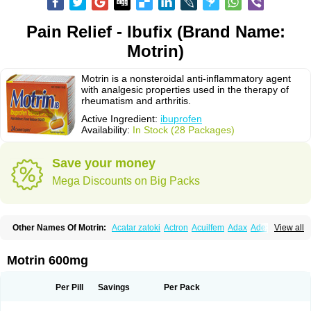
Pain Relief - Ibufix (Brand Name:
Motrin)
Motrin is a nonsteroidal anti-inflammatory agent
with analgesic properties used in the therapy of
rheumatism and arthritis.
Active Ingredient:
ibuprofen
Availability:
In Stock (28 Packages)
Save your money
Mega Discounts on Big Packs
Other Names Of Motrin:
Acatar zatoki
Actron
Acuilfem
Adax
Adex
Advel
View all
Advil
Advil-mono
Advilcaps
Adviltab
Afebril
Ainex
Aktren
Alges-x
Algiasdin
Algidrin
Algifor
Algifor-l
Algofen
Algoflex
Algofren
Alidol f
Alindrin
Aliviol
Alivium
Alogesia
Altran
Anadvil
Anadvil rhume
Anafen
Motrin 600mg
Anafidol
Anaflam
Analginakut
Analgion
Analper fem
Anco
Antalfort
Antalgil
Antalisin
Antarène
Antiflam
Antigrippine ibuprofen
Apirofeno
Apiron
Aprofen
Arafa
Ardinex
Arthrifen
Articalm
Artofen
Artril
Astefor
Per Pill
Savings
Per Pack
Atomo
Back pain
Balkaprofen
Baroc
Bediatil
Bestafen
Betagesic
Betaprofen
Bexistar
Biatain-ibu
Bifen
Blockten
Bolinet
Bonifen
Brafeno