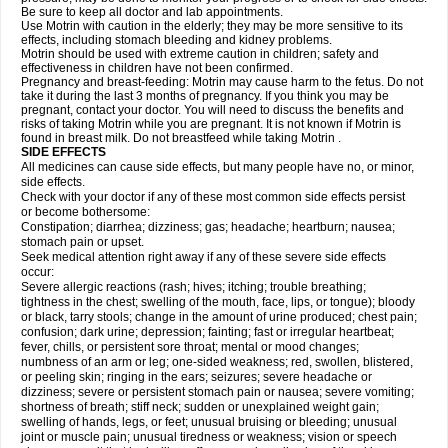
Be sure to keep all doctor and lab appointments.
Use Motrin with caution in the elderly; they may be more sensitive to its
effects, including stomach bleeding and kidney problems.
Motrin should be used with extreme caution in children; safety and
effectiveness in children have not been confirmed.
Pregnancy and breast-feeding: Motrin may cause harm to the fetus. Do not
take it during the last 3 months of pregnancy. If you think you may be
pregnant, contact your doctor. You will need to discuss the benefits and
risks of taking Motrin while you are pregnant. It is not known if Motrin is
found in breast milk. Do not breastfeed while taking Motrin .
SIDE EFFECTS
All medicines can cause side effects, but many people have no, or minor,
side effects.
Check with your doctor if any of these most common side effects persist
or become bothersome:
Constipation; diarrhea; dizziness; gas; headache; heartburn; nausea;
stomach pain or upset.
Seek medical attention right away if any of these severe side effects
occur:
Severe allergic reactions (rash; hives; itching; trouble breathing;
tightness in the chest; swelling of the mouth, face, lips, or tongue); bloody
or black, tarry stools; change in the amount of urine produced; chest pain;
confusion; dark urine; depression; fainting; fast or irregular heartbeat;
fever, chills, or persistent sore throat; mental or mood changes;
numbness of an arm or leg; one-sided weakness; red, swollen, blistered,
or peeling skin; ringing in the ears; seizures; severe headache or
dizziness; severe or persistent stomach pain or nausea; severe vomiting;
shortness of breath; stiff neck; sudden or unexplained weight gain;
swelling of hands, legs, or feet; unusual bruising or bleeding; unusual
joint or muscle pain; unusual tiredness or weakness; vision or speech