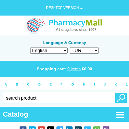
DESKTOP VERSION →
Language & Currency
Shopping cart:
0
items
€
0.00
A
B
C
D
E
F
G
H
I
J
K
L
Catalog