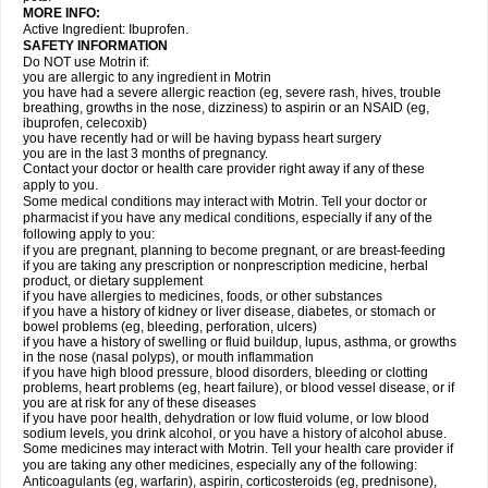
MORE INFO:
Active Ingredient: Ibuprofen.
SAFETY INFORMATION
Do NOT use Motrin if:
you are allergic to any ingredient in Motrin
you have had a severe allergic reaction (eg, severe rash, hives, trouble
breathing, growths in the nose, dizziness) to aspirin or an NSAID (eg,
ibuprofen, celecoxib)
you have recently had or will be having bypass heart surgery
you are in the last 3 months of pregnancy.
Contact your doctor or health care provider right away if any of these
apply to you.
Some medical conditions may interact with Motrin. Tell your doctor or
pharmacist if you have any medical conditions, especially if any of the
following apply to you:
if you are pregnant, planning to become pregnant, or are breast-feeding
if you are taking any prescription or nonprescription medicine, herbal
product, or dietary supplement
if you have allergies to medicines, foods, or other substances
if you have a history of kidney or liver disease, diabetes, or stomach or
bowel problems (eg, bleeding, perforation, ulcers)
if you have a history of swelling or fluid buildup, lupus, asthma, or growths
in the nose (nasal polyps), or mouth inflammation
if you have high blood pressure, blood disorders, bleeding or clotting
problems, heart problems (eg, heart failure), or blood vessel disease, or if
you are at risk for any of these diseases
if you have poor health, dehydration or low fluid volume, or low blood
sodium levels, you drink alcohol, or you have a history of alcohol abuse.
Some medicines may interact with Motrin. Tell your health care provider if
you are taking any other medicines, especially any of the following:
Anticoagulants (eg, warfarin), aspirin, corticosteroids (eg, prednisone),