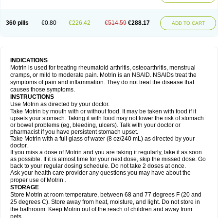
Mejoral
Melfen
Menadol
Mensoton
Mestral
Metabel
Metorin
Migränin
Modafen
Mofen
Mogifen
Molargesico
Moment
Momentact
Motricit
Nagifen
Napacetin
Narfen
Neobrufen
Neofen
Neomeritine
Neoprofen
360 pills
€0.80
€226.42
€514.59
€288.17
Neuralgin
Neurofen
Niofen
Nodolfen
Nonpiron
Norvectan
Novogeniol
ADD TO CART
Novogent
Nureflex
Nurofen
Nurofenflash
Nurofen rapid
Nurofentabs
Nurosolv
Oberdol
Oladol
Omafen
Optajun
Optalidon
Optalidon ibu
Optifen
Opturem
Ostarin
Oxibut
Ozonol
Pabiprofen
Paduden
Paidofebril
Painfree
Pakurat
Pamprin ib
Panafen
Pango
Parofen
Pedea
Pediaprofen
Pediatrin
Pedifen
Pelimed schmerz
Perdofemina
INDICATIONS
Perdophen pediatrie
Perfen
Perofen
Perviam
Pfeil
Phorpain
Pirexin
Motrin is used for treating rheumatoid arthritis, osteoarthritis, menstrual
Pironal
Ponstil
Ponstil mujer
Ponstin
Ponstinetas
Probinex
Profen
cramps, or mild to moderate pain. Motrin is an NSAID. NSAIDs treat the
Profinal
Proflex
Proris
Prosinal
Provin
Provon
Pymeprofen
Pyriped
symptoms of pain and inflammation. They do not treat the disease that
Quadrax
Quimoral
Rafen
Ranfen
Ratiodol
Ratiodolor
Rebufen
Remofen
causes those symptoms.
Renidon
Reprexain
Reufen
Reuprofen
Rhelafen
Ribunal
Rimofen
INSTRUCTIONS
Robax platinum
Rufen
Rupan
Saetil
Saldeva
Salivia
Sapbufen
Sapofen
Use Motrin as directed by your doctor.
Sarixell
Schmerz-dolgit
Sconin
Serviprofen
Siflam
Sindol
Sine-aid ib
Take Motrin by mouth with or without food. It may be taken with food if it
Siyafen
Smadol
Solpaflex
Solufen
Solvium
Spedifen
Spidifen
Spidufen
upsets your stomach. Taking it with food may not lower the risk of stomach
Spifen
Staderm
Subheron
Subitene
Sudafed sinus
Suprafen
Tabalon
or bowel problems (eg, bleeding, ulcers). Talk with your doctor or
Tatanol
Tenvalin
Teprix
Terbofen
Termalfeno
Termyl
Thermoflam
pharmacist if you have persistent stomach upset.
Tispol ibu-dd
Togal n
Tonal
Trauma-dolgit
Tri-profen
Tricalma
Trifene
Take Motrin with a full glass of water (8 oz/240 mL) as directed by your
Trosifen
Tussamag
Uniprofen
Unipron
Upfen
Upren
Urem
doctor.
Urgo ibuprofen
Vargas
Vell
Verfen
Vesicum
Yariven
Zafen
Zatoprom
If you miss a dose of Motrin and you are taking it regularly, take it as soon
Zip-a-dol
as possible. If it is almost time for your next dose, skip the missed dose. Go
back to your regular dosing schedule. Do not take 2 doses at once.
Ask your health care provider any questions you may have about the
proper use of Motrin .
STORAGE
Store Motrin at room temperature, between 68 and 77 degrees F (20 and
25 degrees C). Store away from heat, moisture, and light. Do not store in
the bathroom. Keep Motrin out of the reach of children and away from
pets.