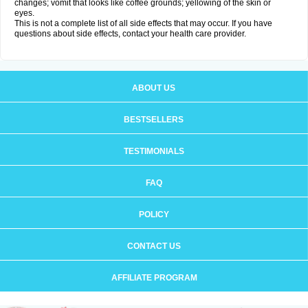
changes; vomit that looks like coffee grounds; yellowing of the skin or
eyes.
This is not a complete list of all side effects that may occur. If you have
questions about side effects, contact your health care provider.
ABOUT US
BESTSELLERS
TESTIMONIALS
FAQ
POLICY
CONTACT US
AFFILIATE PROGRAM