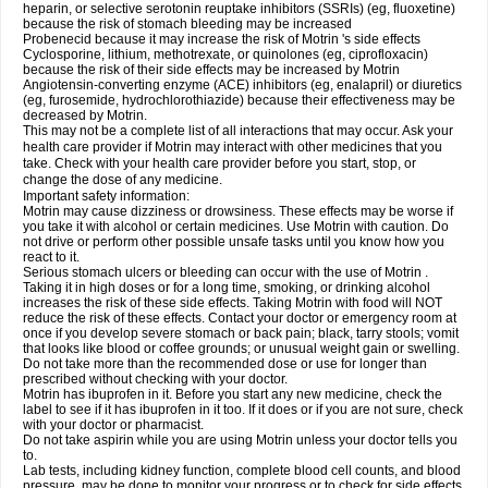
heparin, or selective serotonin reuptake inhibitors (SSRIs) (eg, fluoxetine)
because the risk of stomach bleeding may be increased
Probenecid because it may increase the risk of Motrin 's side effects
Cyclosporine, lithium, methotrexate, or quinolones (eg, ciprofloxacin)
because the risk of their side effects may be increased by Motrin
Angiotensin-converting enzyme (ACE) inhibitors (eg, enalapril) or diuretics
(eg, furosemide, hydrochlorothiazide) because their effectiveness may be
decreased by Motrin.
This may not be a complete list of all interactions that may occur. Ask your
health care provider if Motrin may interact with other medicines that you
take. Check with your health care provider before you start, stop, or
change the dose of any medicine.
Important safety information:
Motrin may cause dizziness or drowsiness. These effects may be worse if
you take it with alcohol or certain medicines. Use Motrin with caution. Do
not drive or perform other possible unsafe tasks until you know how you
react to it.
Serious stomach ulcers or bleeding can occur with the use of Motrin .
Taking it in high doses or for a long time, smoking, or drinking alcohol
increases the risk of these side effects. Taking Motrin with food will NOT
reduce the risk of these effects. Contact your doctor or emergency room at
once if you develop severe stomach or back pain; black, tarry stools; vomit
that looks like blood or coffee grounds; or unusual weight gain or swelling.
Do not take more than the recommended dose or use for longer than
prescribed without checking with your doctor.
Motrin has ibuprofen in it. Before you start any new medicine, check the
label to see if it has ibuprofen in it too. If it does or if you are not sure, check
with your doctor or pharmacist.
Do not take aspirin while you are using Motrin unless your doctor tells you
to.
Lab tests, including kidney function, complete blood cell counts, and blood
pressure, may be done to monitor your progress or to check for side effects.