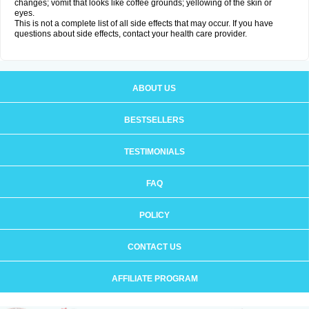
changes; vomit that looks like coffee grounds; yellowing of the skin or
eyes.
This is not a complete list of all side effects that may occur. If you have
questions about side effects, contact your health care provider.
ABOUT US
BESTSELLERS
TESTIMONIALS
FAQ
POLICY
CONTACT US
AFFILIATE PROGRAM