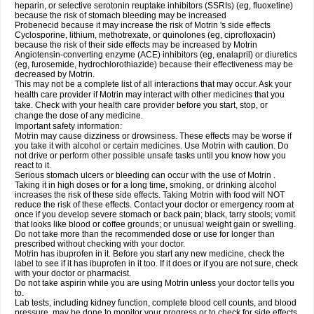
heparin, or selective serotonin reuptake inhibitors (SSRIs) (eg, fluoxetine)
because the risk of stomach bleeding may be increased
Probenecid because it may increase the risk of Motrin 's side effects
Cyclosporine, lithium, methotrexate, or quinolones (eg, ciprofloxacin)
because the risk of their side effects may be increased by Motrin
Angiotensin-converting enzyme (ACE) inhibitors (eg, enalapril) or diuretics
(eg, furosemide, hydrochlorothiazide) because their effectiveness may be
decreased by Motrin.
This may not be a complete list of all interactions that may occur. Ask your
health care provider if Motrin may interact with other medicines that you
take. Check with your health care provider before you start, stop, or
change the dose of any medicine.
Important safety information:
Motrin may cause dizziness or drowsiness. These effects may be worse if
you take it with alcohol or certain medicines. Use Motrin with caution. Do
not drive or perform other possible unsafe tasks until you know how you
react to it.
Serious stomach ulcers or bleeding can occur with the use of Motrin .
Taking it in high doses or for a long time, smoking, or drinking alcohol
increases the risk of these side effects. Taking Motrin with food will NOT
reduce the risk of these effects. Contact your doctor or emergency room at
once if you develop severe stomach or back pain; black, tarry stools; vomit
that looks like blood or coffee grounds; or unusual weight gain or swelling.
Do not take more than the recommended dose or use for longer than
prescribed without checking with your doctor.
Motrin has ibuprofen in it. Before you start any new medicine, check the
label to see if it has ibuprofen in it too. If it does or if you are not sure, check
with your doctor or pharmacist.
Do not take aspirin while you are using Motrin unless your doctor tells you
to.
Lab tests, including kidney function, complete blood cell counts, and blood
pressure, may be done to monitor your progress or to check for side effects.