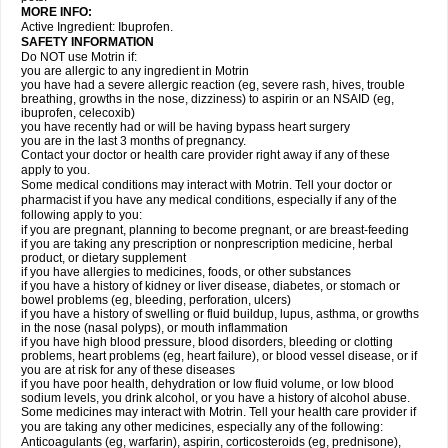
MORE INFO:
Active Ingredient: Ibuprofen.
SAFETY INFORMATION
Do NOT use Motrin if:
you are allergic to any ingredient in Motrin
you have had a severe allergic reaction (eg, severe rash, hives, trouble
breathing, growths in the nose, dizziness) to aspirin or an NSAID (eg,
ibuprofen, celecoxib)
you have recently had or will be having bypass heart surgery
you are in the last 3 months of pregnancy.
Contact your doctor or health care provider right away if any of these
apply to you.
Some medical conditions may interact with Motrin. Tell your doctor or
pharmacist if you have any medical conditions, especially if any of the
following apply to you:
if you are pregnant, planning to become pregnant, or are breast-feeding
if you are taking any prescription or nonprescription medicine, herbal
product, or dietary supplement
if you have allergies to medicines, foods, or other substances
if you have a history of kidney or liver disease, diabetes, or stomach or
bowel problems (eg, bleeding, perforation, ulcers)
if you have a history of swelling or fluid buildup, lupus, asthma, or growths
in the nose (nasal polyps), or mouth inflammation
if you have high blood pressure, blood disorders, bleeding or clotting
problems, heart problems (eg, heart failure), or blood vessel disease, or if
you are at risk for any of these diseases
if you have poor health, dehydration or low fluid volume, or low blood
sodium levels, you drink alcohol, or you have a history of alcohol abuse.
Some medicines may interact with Motrin. Tell your health care provider if
you are taking any other medicines, especially any of the following:
Anticoagulants (eg, warfarin), aspirin, corticosteroids (eg, prednisone),