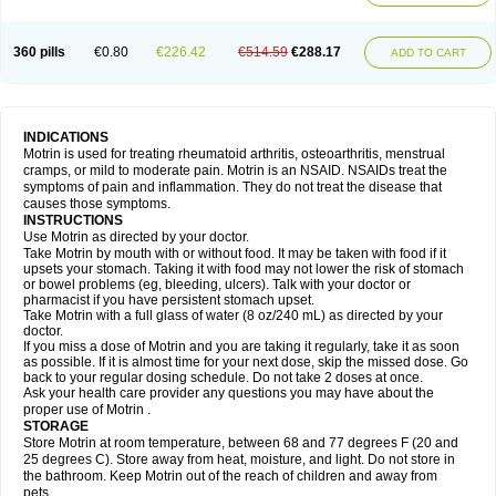
Mejoral
Melfen
Menadol
Mensoton
Mestral
Metabel
Metorin
Migränin
Modafen
Mofen
Mogifen
Molargesico
Moment
Momentact
Motricit
Nagifen
Napacetin
Narfen
Neobrufen
Neofen
Neomeritine
Neoprofen
360 pills
€0.80
€226.42
€514.59
€288.17
Neuralgin
Neurofen
Niofen
Nodolfen
Nonpiron
Norvectan
Novogeniol
ADD TO CART
Novogent
Nureflex
Nurofen
Nurofenflash
Nurofen rapid
Nurofentabs
Nurosolv
Oberdol
Oladol
Omafen
Optajun
Optalidon
Optalidon ibu
Optifen
Opturem
Ostarin
Oxibut
Ozonol
Pabiprofen
Paduden
Paidofebril
Painfree
Pakurat
Pamprin ib
Panafen
Pango
Parofen
Pedea
Pediaprofen
Pediatrin
Pedifen
Pelimed schmerz
Perdofemina
INDICATIONS
Perdophen pediatrie
Perfen
Perofen
Perviam
Pfeil
Phorpain
Pirexin
Motrin is used for treating rheumatoid arthritis, osteoarthritis, menstrual
Pironal
Ponstil
Ponstil mujer
Ponstin
Ponstinetas
Probinex
Profen
cramps, or mild to moderate pain. Motrin is an NSAID. NSAIDs treat the
Profinal
Proflex
Proris
Prosinal
Provin
Provon
Pymeprofen
Pyriped
symptoms of pain and inflammation. They do not treat the disease that
Quadrax
Quimoral
Rafen
Ranfen
Ratiodol
Ratiodolor
Rebufen
Remofen
causes those symptoms.
Renidon
Reprexain
Reufen
Reuprofen
Rhelafen
Ribunal
Rimofen
INSTRUCTIONS
Robax platinum
Rufen
Rupan
Saetil
Saldeva
Salivia
Sapbufen
Sapofen
Use Motrin as directed by your doctor.
Sarixell
Schmerz-dolgit
Sconin
Serviprofen
Siflam
Sindol
Sine-aid ib
Take Motrin by mouth with or without food. It may be taken with food if it
Siyafen
Smadol
Solpaflex
Solufen
Solvium
Spedifen
Spidifen
Spidufen
upsets your stomach. Taking it with food may not lower the risk of stomach
Spifen
Staderm
Subheron
Subitene
Sudafed sinus
Suprafen
Tabalon
or bowel problems (eg, bleeding, ulcers). Talk with your doctor or
Tatanol
Tenvalin
Teprix
Terbofen
Termalfeno
Termyl
Thermoflam
pharmacist if you have persistent stomach upset.
Tispol ibu-dd
Togal n
Tonal
Trauma-dolgit
Tri-profen
Tricalma
Trifene
Take Motrin with a full glass of water (8 oz/240 mL) as directed by your
Trosifen
Tussamag
Uniprofen
Unipron
Upfen
Upren
Urem
doctor.
Urgo ibuprofen
Vargas
Vell
Verfen
Vesicum
Yariven
Zafen
Zatoprom
If you miss a dose of Motrin and you are taking it regularly, take it as soon
Zip-a-dol
as possible. If it is almost time for your next dose, skip the missed dose. Go
back to your regular dosing schedule. Do not take 2 doses at once.
Ask your health care provider any questions you may have about the
proper use of Motrin .
STORAGE
Store Motrin at room temperature, between 68 and 77 degrees F (20 and
25 degrees C). Store away from heat, moisture, and light. Do not store in
the bathroom. Keep Motrin out of the reach of children and away from
pets.