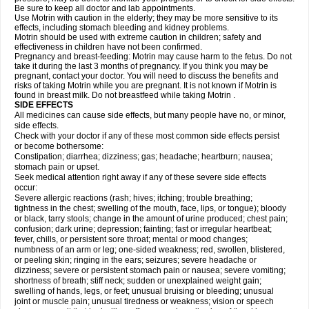
Be sure to keep all doctor and lab appointments.
Use Motrin with caution in the elderly; they may be more sensitive to its
effects, including stomach bleeding and kidney problems.
Motrin should be used with extreme caution in children; safety and
effectiveness in children have not been confirmed.
Pregnancy and breast-feeding: Motrin may cause harm to the fetus. Do not
take it during the last 3 months of pregnancy. If you think you may be
pregnant, contact your doctor. You will need to discuss the benefits and
risks of taking Motrin while you are pregnant. It is not known if Motrin is
found in breast milk. Do not breastfeed while taking Motrin .
SIDE EFFECTS
All medicines can cause side effects, but many people have no, or minor,
side effects.
Check with your doctor if any of these most common side effects persist
or become bothersome:
Constipation; diarrhea; dizziness; gas; headache; heartburn; nausea;
stomach pain or upset.
Seek medical attention right away if any of these severe side effects
occur:
Severe allergic reactions (rash; hives; itching; trouble breathing;
tightness in the chest; swelling of the mouth, face, lips, or tongue); bloody
or black, tarry stools; change in the amount of urine produced; chest pain;
confusion; dark urine; depression; fainting; fast or irregular heartbeat;
fever, chills, or persistent sore throat; mental or mood changes;
numbness of an arm or leg; one-sided weakness; red, swollen, blistered,
or peeling skin; ringing in the ears; seizures; severe headache or
dizziness; severe or persistent stomach pain or nausea; severe vomiting;
shortness of breath; stiff neck; sudden or unexplained weight gain;
swelling of hands, legs, or feet; unusual bruising or bleeding; unusual
joint or muscle pain; unusual tiredness or weakness; vision or speech