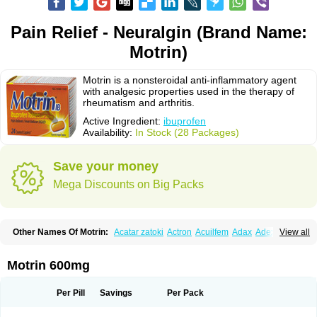
Pain Relief - Neuralgin (Brand Name:
Motrin)
Motrin is a nonsteroidal anti-inflammatory agent
with analgesic properties used in the therapy of
rheumatism and arthritis.
Active Ingredient:
ibuprofen
Availability:
In Stock (28 Packages)
Save your money
Mega Discounts on Big Packs
Other Names Of Motrin:
Acatar zatoki
Actron
Acuilfem
Adax
Adex
Advel
View all
Advil
Advil-mono
Advilcaps
Adviltab
Afebril
Ainex
Aktren
Alges-x
Algiasdin
Algidrin
Algifor
Algifor-l
Algofen
Algoflex
Algofren
Alidol f
Alindrin
Aliviol
Alivium
Alogesia
Altran
Anadvil
Anadvil rhume
Anafen
Motrin 600mg
Anafidol
Anaflam
Analginakut
Analgion
Analper fem
Anco
Antalfort
Antalgil
Antalisin
Antarène
Antiflam
Antigrippine ibuprofen
Apirofeno
Apiron
Aprofen
Arafa
Ardinex
Arthrifen
Articalm
Artofen
Artril
Astefor
Per Pill
Savings
Per Pack
Atomo
Back pain
Balkaprofen
Baroc
Bediatil
Bestafen
Betagesic
Betaprofen
Bexistar
Biatain-ibu
Bifen
Blockten
Bolinet
Bonifen
Brafeno