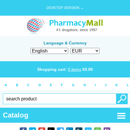
DESKTOP VERSION →
Language & Currency
Shopping cart:
0
items
€
0.00
A
B
C
D
E
F
G
H
I
J
K
L
Catalog