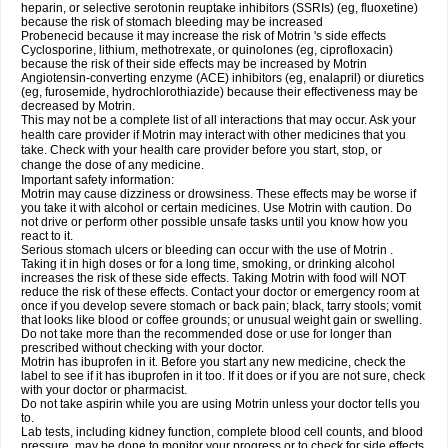
heparin, or selective serotonin reuptake inhibitors (SSRIs) (eg, fluoxetine)
because the risk of stomach bleeding may be increased
Probenecid because it may increase the risk of Motrin 's side effects
Cyclosporine, lithium, methotrexate, or quinolones (eg, ciprofloxacin)
because the risk of their side effects may be increased by Motrin
Angiotensin-converting enzyme (ACE) inhibitors (eg, enalapril) or diuretics
(eg, furosemide, hydrochlorothiazide) because their effectiveness may be
decreased by Motrin.
This may not be a complete list of all interactions that may occur. Ask your
health care provider if Motrin may interact with other medicines that you
take. Check with your health care provider before you start, stop, or
change the dose of any medicine.
Important safety information:
Motrin may cause dizziness or drowsiness. These effects may be worse if
you take it with alcohol or certain medicines. Use Motrin with caution. Do
not drive or perform other possible unsafe tasks until you know how you
react to it.
Serious stomach ulcers or bleeding can occur with the use of Motrin .
Taking it in high doses or for a long time, smoking, or drinking alcohol
increases the risk of these side effects. Taking Motrin with food will NOT
reduce the risk of these effects. Contact your doctor or emergency room at
once if you develop severe stomach or back pain; black, tarry stools; vomit
that looks like blood or coffee grounds; or unusual weight gain or swelling.
Do not take more than the recommended dose or use for longer than
prescribed without checking with your doctor.
Motrin has ibuprofen in it. Before you start any new medicine, check the
label to see if it has ibuprofen in it too. If it does or if you are not sure, check
with your doctor or pharmacist.
Do not take aspirin while you are using Motrin unless your doctor tells you
to.
Lab tests, including kidney function, complete blood cell counts, and blood
pressure, may be done to monitor your progress or to check for side effects.