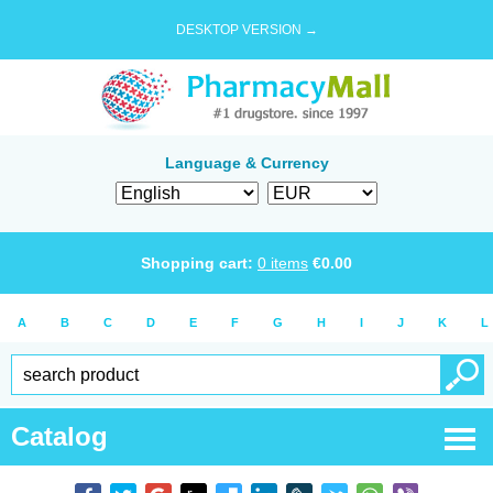
DESKTOP VERSION →
Language & Currency
Shopping cart:
0
items
€
0.00
A
B
C
D
E
F
G
H
I
J
K
L
Catalog