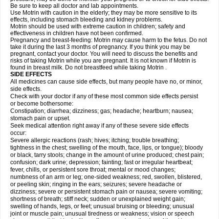
Be sure to keep all doctor and lab appointments.
Use Motrin with caution in the elderly; they may be more sensitive to its
effects, including stomach bleeding and kidney problems.
Motrin should be used with extreme caution in children; safety and
effectiveness in children have not been confirmed.
Pregnancy and breast-feeding: Motrin may cause harm to the fetus. Do not
take it during the last 3 months of pregnancy. If you think you may be
pregnant, contact your doctor. You will need to discuss the benefits and
risks of taking Motrin while you are pregnant. It is not known if Motrin is
found in breast milk. Do not breastfeed while taking Motrin .
SIDE EFFECTS
All medicines can cause side effects, but many people have no, or minor,
side effects.
Check with your doctor if any of these most common side effects persist
or become bothersome:
Constipation; diarrhea; dizziness; gas; headache; heartburn; nausea;
stomach pain or upset.
Seek medical attention right away if any of these severe side effects
occur:
Severe allergic reactions (rash; hives; itching; trouble breathing;
tightness in the chest; swelling of the mouth, face, lips, or tongue); bloody
or black, tarry stools; change in the amount of urine produced; chest pain;
confusion; dark urine; depression; fainting; fast or irregular heartbeat;
fever, chills, or persistent sore throat; mental or mood changes;
numbness of an arm or leg; one-sided weakness; red, swollen, blistered,
or peeling skin; ringing in the ears; seizures; severe headache or
dizziness; severe or persistent stomach pain or nausea; severe vomiting;
shortness of breath; stiff neck; sudden or unexplained weight gain;
swelling of hands, legs, or feet; unusual bruising or bleeding; unusual
joint or muscle pain; unusual tiredness or weakness; vision or speech