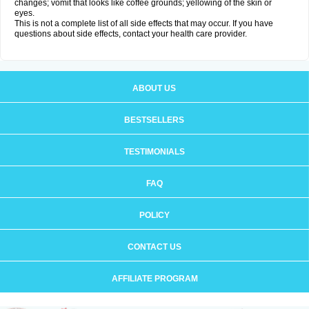
changes; vomit that looks like coffee grounds; yellowing of the skin or
eyes.
This is not a complete list of all side effects that may occur. If you have
questions about side effects, contact your health care provider.
ABOUT US
BESTSELLERS
TESTIMONIALS
FAQ
POLICY
CONTACT US
AFFILIATE PROGRAM