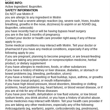
MORE INFO:
Active Ingredient: Ibuprofen.
SAFETY INFORMATION
Do NOT use Motrin if:
you are allergic to any ingredient in Motrin
you have had a severe allergic reaction (eg, severe rash, hives, trouble
breathing, growths in the nose, dizziness) to aspirin or an NSAID (eg,
ibuprofen, celecoxib)
you have recently had or will be having bypass heart surgery
you are in the last 3 months of pregnancy.
Contact your doctor or health care provider right away if any of these
apply to you.
Some medical conditions may interact with Motrin. Tell your doctor or
pharmacist if you have any medical conditions, especially if any of the
following apply to you:
if you are pregnant, planning to become pregnant, or are breast-feeding
if you are taking any prescription or nonprescription medicine, herbal
product, or dietary supplement
if you have allergies to medicines, foods, or other substances
if you have a history of kidney or liver disease, diabetes, or stomach or
bowel problems (eg, bleeding, perforation, ulcers)
if you have a history of swelling or fluid buildup, lupus, asthma, or growths
in the nose (nasal polyps), or mouth inflammation
if you have high blood pressure, blood disorders, bleeding or clotting
problems, heart problems (eg, heart failure), or blood vessel disease, or if
you are at risk for any of these diseases
if you have poor health, dehydration or low fluid volume, or low blood
sodium levels, you drink alcohol, or you have a history of alcohol abuse.
Some medicines may interact with Motrin. Tell your health care provider if
you are taking any other medicines, especially any of the following:
Anticoagulants (eg, warfarin), aspirin, corticosteroids (eg, prednisone),