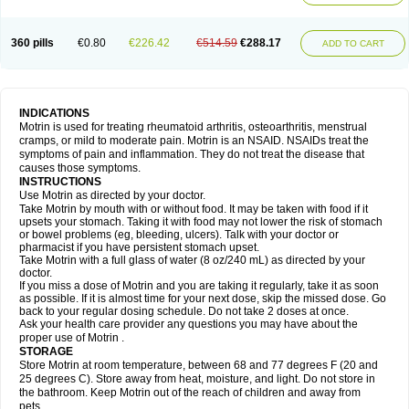
Mejoral
Melfen
Menadol
Mensoton
Mestral
Metabel
Metorin
Migränin
Modafen
Mofen
Mogifen
Molargesico
Moment
Momentact
Motricit
Nagifen
Napacetin
Narfen
Neobrufen
Neofen
Neomeritine
Neoprofen
360 pills
€0.80
€226.42
€514.59
€288.17
Neuralgin
Neurofen
Niofen
Nodolfen
Nonpiron
Norvectan
Novogeniol
ADD TO CART
Novogent
Nureflex
Nurofen
Nurofenflash
Nurofen rapid
Nurofentabs
Nurosolv
Oberdol
Oladol
Omafen
Optajun
Optalidon
Optalidon ibu
Optifen
Opturem
Ostarin
Oxibut
Ozonol
Pabiprofen
Paduden
Paidofebril
Painfree
Pakurat
Pamprin ib
Panafen
Pango
Parofen
Pedea
Pediaprofen
Pediatrin
Pedifen
Pelimed schmerz
Perdofemina
INDICATIONS
Perdophen pediatrie
Perfen
Perofen
Perviam
Pfeil
Phorpain
Pirexin
Motrin is used for treating rheumatoid arthritis, osteoarthritis, menstrual
Pironal
Ponstil
Ponstil mujer
Ponstin
Ponstinetas
Probinex
Profen
cramps, or mild to moderate pain. Motrin is an NSAID. NSAIDs treat the
Profinal
Proflex
Proris
Prosinal
Provin
Provon
Pymeprofen
Pyriped
symptoms of pain and inflammation. They do not treat the disease that
Quadrax
Quimoral
Rafen
Ranfen
Ratiodol
Ratiodolor
Rebufen
Remofen
causes those symptoms.
Renidon
Reprexain
Reufen
Reuprofen
Rhelafen
Ribunal
Rimofen
INSTRUCTIONS
Robax platinum
Rufen
Rupan
Saetil
Saldeva
Salivia
Sapbufen
Sapofen
Use Motrin as directed by your doctor.
Sarixell
Schmerz-dolgit
Sconin
Serviprofen
Siflam
Sindol
Sine-aid ib
Take Motrin by mouth with or without food. It may be taken with food if it
Siyafen
Smadol
Solpaflex
Solufen
Solvium
Spedifen
Spidifen
Spidufen
upsets your stomach. Taking it with food may not lower the risk of stomach
Spifen
Staderm
Subheron
Subitene
Sudafed sinus
Suprafen
Tabalon
or bowel problems (eg, bleeding, ulcers). Talk with your doctor or
Tatanol
Tenvalin
Teprix
Terbofen
Termalfeno
Termyl
Thermoflam
pharmacist if you have persistent stomach upset.
Tispol ibu-dd
Togal n
Tonal
Trauma-dolgit
Tri-profen
Tricalma
Trifene
Take Motrin with a full glass of water (8 oz/240 mL) as directed by your
Trosifen
Tussamag
Uniprofen
Unipron
Upfen
Upren
Urem
doctor.
Urgo ibuprofen
Vargas
Vell
Verfen
Vesicum
Yariven
Zafen
Zatoprom
If you miss a dose of Motrin and you are taking it regularly, take it as soon
Zip-a-dol
as possible. If it is almost time for your next dose, skip the missed dose. Go
back to your regular dosing schedule. Do not take 2 doses at once.
Ask your health care provider any questions you may have about the
proper use of Motrin .
STORAGE
Store Motrin at room temperature, between 68 and 77 degrees F (20 and
25 degrees C). Store away from heat, moisture, and light. Do not store in
the bathroom. Keep Motrin out of the reach of children and away from
pets.