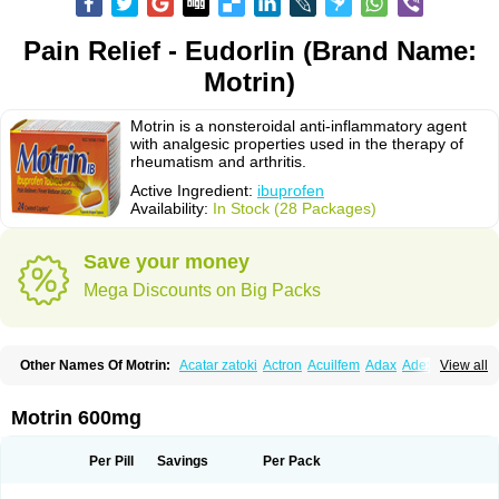
Pain Relief - Eudorlin (Brand Name:
Motrin)
Motrin is a nonsteroidal anti-inflammatory agent
with analgesic properties used in the therapy of
rheumatism and arthritis.
Active Ingredient:
ibuprofen
Availability:
In Stock (28 Packages)
Save your money
Mega Discounts on Big Packs
Other Names Of Motrin:
Acatar zatoki
Actron
Acuilfem
Adax
Adex
Advel
View all
Advil
Advil-mono
Advilcaps
Adviltab
Afebril
Ainex
Aktren
Alges-x
Algiasdin
Algidrin
Algifor
Algifor-l
Algofen
Algoflex
Algofren
Alidol f
Alindrin
Aliviol
Alivium
Alogesia
Altran
Anadvil
Anadvil rhume
Anafen
Motrin 600mg
Anafidol
Anaflam
Analginakut
Analgion
Analper fem
Anco
Antalfort
Antalgil
Antalisin
Antarène
Antiflam
Antigrippine ibuprofen
Apirofeno
Apiron
Aprofen
Arafa
Ardinex
Arthrifen
Articalm
Artofen
Artril
Astefor
Per Pill
Savings
Per Pack
Atomo
Back pain
Balkaprofen
Baroc
Bediatil
Bestafen
Betagesic
Betaprofen
Bexistar
Biatain-ibu
Bifen
Blockten
Bolinet
Bonifen
Brafeno