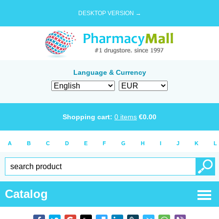
DESKTOP VERSION →
Language & Currency
Shopping cart:
0
items
€
0.00
A
B
C
D
E
F
G
H
I
J
K
L
Catalog