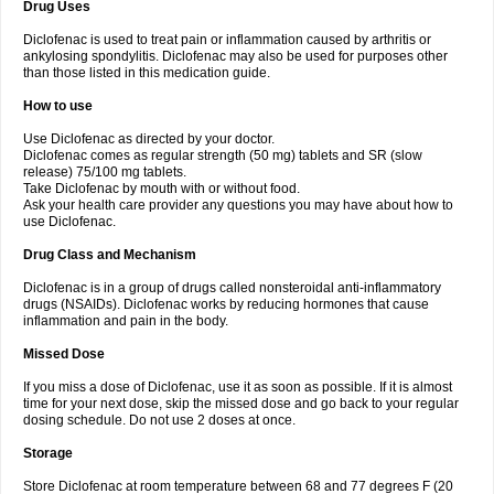
Drug Uses
Volpro
Volsaid
Voltadex
Voltadol
Voltadvance
Voltalin
Voltamicin
Voltapatch
Voltarenactigo
Voltarol
Voltarène
Voltatabs
Volten
Voltenac
Diclofenac is used to treat pain or inflammation caused by arthritis or
Voltex
Voltfast
Voltic
Voltum
Vonafec
Vonfenac
Vostar
Vostar-r
Vostar-s
Votalin
ankylosing spondylitis. Diclofenac may also be used for purposes other
Votaxil
Votrex
Vurdon
Weren
X-flam
Xedenol
Xedol
Xelaran
Xenid
Xepathritis
Yariflam
Youfenac
Zegren
Zeroflog
Zipsor
Zolterol
than those listed in this medication guide.
How to use
Use Diclofenac as directed by your doctor.
Diclofenac comes as regular strength (50 mg) tablets and SR (slow
release) 75/100 mg tablets.
Take Diclofenac by mouth with or without food.
Ask your health care provider any questions you may have about how to
use Diclofenac.
Drug Class and Mechanism
Diclofenac is in a group of drugs called nonsteroidal anti-inflammatory
drugs (NSAIDs). Diclofenac works by reducing hormones that cause
inflammation and pain in the body.
Missed Dose
If you miss a dose of Diclofenac, use it as soon as possible. If it is almost
time for your next dose, skip the missed dose and go back to your regular
dosing schedule. Do not use 2 doses at once.
Storage
Store Diclofenac at room temperature between 68 and 77 degrees F (20