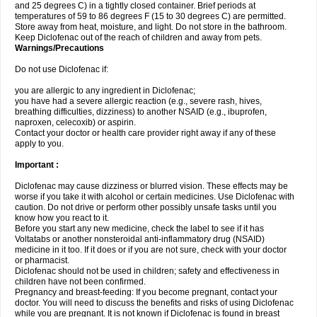
and 25 degrees C) in a tightly closed container. Brief periods at
temperatures of 59 to 86 degrees F (15 to 30 degrees C) are permitted.
Store away from heat, moisture, and light. Do not store in the bathroom.
Keep Diclofenac out of the reach of children and away from pets.
Warnings/Precautions
Do not use Diclofenac if:
you are allergic to any ingredient in Diclofenac;
you have had a severe allergic reaction (e.g., severe rash, hives,
breathing difficulties, dizziness) to another NSAID (e.g., ibuprofen,
naproxen, celecoxib) or aspirin.
Contact your doctor or health care provider right away if any of these
apply to you.
Important :
Diclofenac may cause dizziness or blurred vision. These effects may be
worse if you take it with alcohol or certain medicines. Use Diclofenac with
caution. Do not drive or perform other possibly unsafe tasks until you
know how you react to it.
Before you start any new medicine, check the label to see if it has
Voltatabs or another nonsteroidal anti-inflammatory drug (NSAID)
medicine in it too. If it does or if you are not sure, check with your doctor
or pharmacist.
Diclofenac should not be used in children; safety and effectiveness in
children have not been confirmed.
Pregnancy and breast-feeding: If you become pregnant, contact your
doctor. You will need to discuss the benefits and risks of using Diclofenac
while you are pregnant. It is not known if Diclofenac is found in breast