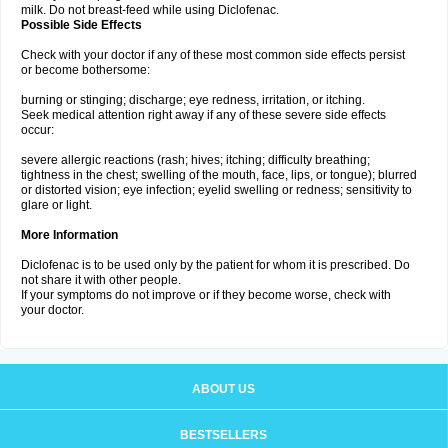
milk. Do not breast-feed while using Diclofenac.
Possible Side Effects
Check with your doctor if any of these most common side effects persist
or become bothersome:
burning or stinging; discharge; eye redness, irritation, or itching.
Seek medical attention right away if any of these severe side effects
occur:
severe allergic reactions (rash; hives; itching; difficulty breathing;
tightness in the chest; swelling of the mouth, face, lips, or tongue); blurred
or distorted vision; eye infection; eyelid swelling or redness; sensitivity to
glare or light.
More Information
Diclofenac is to be used only by the patient for whom it is prescribed. Do
not share it with other people.
If your symptoms do not improve or if they become worse, check with
your doctor.
ABOUT US
BESTSELLERS