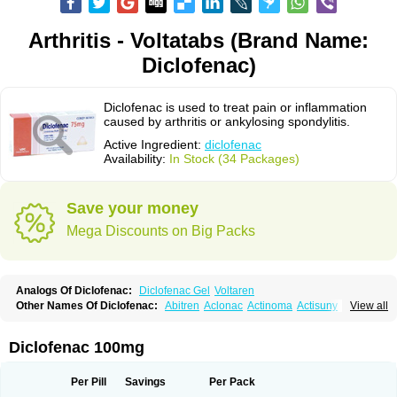
Arthritis - Voltatabs (Brand Name:
Diclofenac)
Diclofenac is used to treat pain or inflammation
caused by arthritis or ankylosing spondylitis.
Active Ingredient:
diclofenac
Availability:
In Stock (34 Packages)
Save your money
Mega Discounts on Big Packs
Analogs Of Diclofenac:
Diclofenac Gel
Voltaren
Other Names Of Diclofenac:
Abitren
Aclonac
Actinoma
Actisuny
View all
Adefuronic
Afenac
Ainezyl
Aldoron
Alefen
Alflam
Algefit-gel
Algicler
Algifen
Algioxib
Algosenac
Allvoran
Almiral
Amofen
Analpan
Anavan
Anfenac
Anodyne
Anthraxiton
Apiclof
Aproxol
Araclof
Areston
Arthrex
Diclofenac 100mg
Arthrotec
Artren
Artridene
Artrifenac
Artrites
Artrofenac
Aspizone
Assaren
Astefin
Atranac
Autdol
Banoclus
Batafil
Befol
Begita
Beonac
Berifen
Betafil
Betaren
Biclopan
Biofenac
Blesin
Bolabomin
C-fenac
Per Pill
Savings
Per Pack
Caflaamtil
Calmoflex
Cambia
Campal
Catafast
Cataflam
Catanac
Clafen