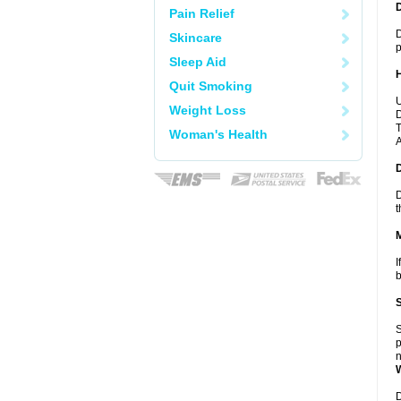
Pain Relief
D
Skincare
p
Sleep Aid
Quit Smoking
U
Weight Loss
D
T
Woman's Health
A
D
t
I
b
S
p
n
D