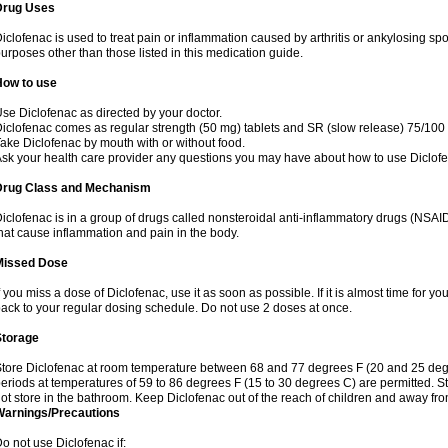
Drug Uses
iclofenac is used to treat pain or inflammation caused by arthritis or ankylosing sp
urposes other than those listed in this medication guide.
How to use
se Diclofenac as directed by your doctor.
iclofenac comes as regular strength (50 mg) tablets and SR (slow release) 75/100 
ake Diclofenac by mouth with or without food.
sk your health care provider any questions you may have about how to use Diclof
Drug Class and Mechanism
iclofenac is in a group of drugs called nonsteroidal anti-inflammatory drugs (NSA
hat cause inflammation and pain in the body.
Missed Dose
f you miss a dose of Diclofenac, use it as soon as possible. If it is almost time for 
ack to your regular dosing schedule. Do not use 2 doses at once.
Storage
tore Diclofenac at room temperature between 68 and 77 degrees F (20 and 25 degree
eriods at temperatures of 59 to 86 degrees F (15 to 30 degrees C) are permitted. St
ot store in the bathroom. Keep Diclofenac out of the reach of children and away fro
Warnings/Precautions
o not use Diclofenac if: