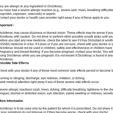
ou are allergic to any ingredient in Diclofenac;
ou have had a severe allergic reaction (e.g., severe rash, hives, breathing difficulti
buprofen, naproxen, celecoxib) or aspirin.
ontact your doctor or health care provider right away if any of these apply to you.
mportant :
iclofenac may cause dizziness or blurred vision. These effects may be worse if you 
iclofenac with caution. Do not drive or perform other possibly unsafe tasks until yo
efore you start any new medicine, check the label to see if it has Diclostad or anot
NSAID) medicine in it too. If it does or if you are not sure, check with your doctor or
iclofenac should not be used in children; safety and effectiveness in children have
regnancy and breast-feeding: If you become pregnant, contact your doctor. You will 
sing Diclofenac while you are pregnant. It is not known if Diclofenac is found in bre
iclofenac.
ossible Side Effects
heck with your doctor if any of these most common side effects persist or become
urning or stinging; discharge; eye redness, irritation, or itching.
eek medical attention right away if any of these severe side effects occur:
evere allergic reactions (rash; hives; itching; difficulty breathing; tightness in the che
ongue); blurred or distorted vision; eye infection; eyelid swelling or redness; sensitivi
More Information
iclofenac is to be used only by the patient for whom it is prescribed. Do not share it
f your symptoms do not improve or if they become worse, check with your doctor.