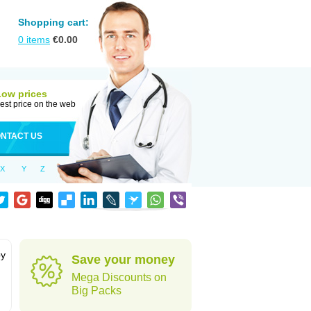
Shopping cart:
0
items
€
0.00
Low prices
est price on the web
NTACT US
X
Y
Z
by
Save your money
Mega Discounts on
Big Packs