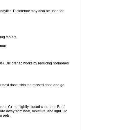
ondylitis. Diclofenac may also be used for
mg tablets.
enac.
IDs). Diclofenac works by reducing hormones
your next dose, skip the missed dose and go
s C) in a tightly closed container. Brief
ore away from heat, moisture, and light. Do
m pets.