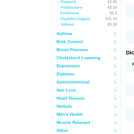
Plaquenil
€2.45
M
Prednisolone
€0.33
N
N
Prednisone
€0.3
O
Shuddha Guggulu
€31.33
P
Voltaren
€0.28
P
R
Asthma
R
S
Birth Control
S
T
Blood Pressure
V
Di
V
Cholesterol Lowering
V
Y
Depression
Diabetes
Gastrointestinal
Hair Loss
Heart Disease
Herbals
Men's Health
Muscle Relaxant
Other