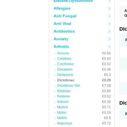
Erectile Dysfunction
Allergies
A
Anti Fungal
O
A
Anti Viral
A
B
Di
Antibiotics
C
C
Anxiety
D
D
Arthritis
D
D
Arcoxia
€0.66
Di
Celebrex
€0.54
D
D
Colchicine
€0.52
D
Decadron
€0.36
D
Deltasone
€0.3
D
D
Diclofenac
€0.29
D
Diclofenac Gel
€7.08
D
Etodolac
€0.66
D
E
Feldene
€0.52
F
Indocin
€0.36
Di
F
F
Medrol
€0.71
F
Mobic
€0.28
I
Motrin
€0.8
J
K
Naprosyn
€0.72
L