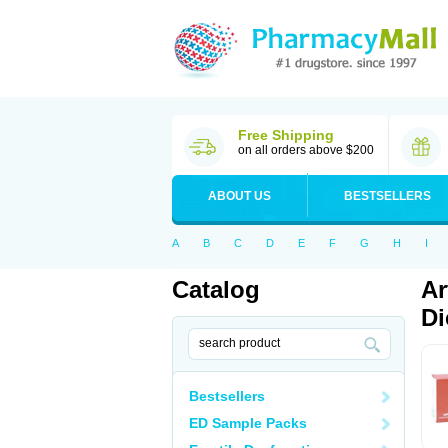
Free Shipping
on all orders above $200
ABOUT US
BESTSELLERS
A
B
C
D
E
F
G
H
I
Catalog
Ar
Di
Bestsellers
ED Sample Packs