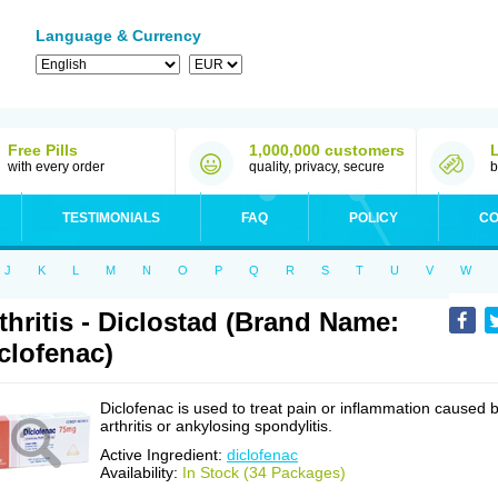
Language & Currency
Free Pills
1,000,000 customers
with every order
quality, privacy, secure
b
TESTIMONIALS
FAQ
POLICY
CO
J
K
L
M
N
O
P
Q
R
S
T
U
V
W
thritis - Diclostad (Brand Name:
clofenac)
Diclofenac is used to treat pain or inflammation caused 
arthritis or ankylosing spondylitis.
Active Ingredient:
diclofenac
Availability:
In Stock (34 Packages)