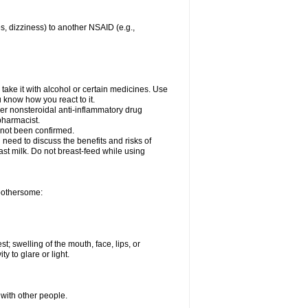
es, dizziness) to another NSAID (e.g.,
take it with alcohol or certain medicines. Use
u know how you react to it.
her nonsteroidal anti-inflammatory drug
 pharmacist.
 not been confirmed.
need to discuss the benefits and risks of
ast milk. Do not breast-feed while using
 bothersome:
st; swelling of the mouth, face, lips, or
ty to glare or light.
 with other people.