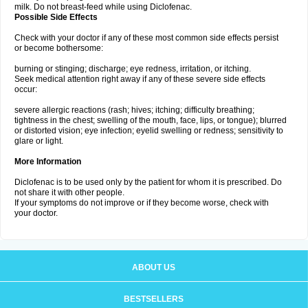
milk. Do not breast-feed while using Diclofenac.
Possible Side Effects
Check with your doctor if any of these most common side effects persist
or become bothersome:
burning or stinging; discharge; eye redness, irritation, or itching.
Seek medical attention right away if any of these severe side effects
occur:
severe allergic reactions (rash; hives; itching; difficulty breathing;
tightness in the chest; swelling of the mouth, face, lips, or tongue); blurred
or distorted vision; eye infection; eyelid swelling or redness; sensitivity to
glare or light.
More Information
Diclofenac is to be used only by the patient for whom it is prescribed. Do
not share it with other people.
If your symptoms do not improve or if they become worse, check with
your doctor.
ABOUT US
BESTSELLERS