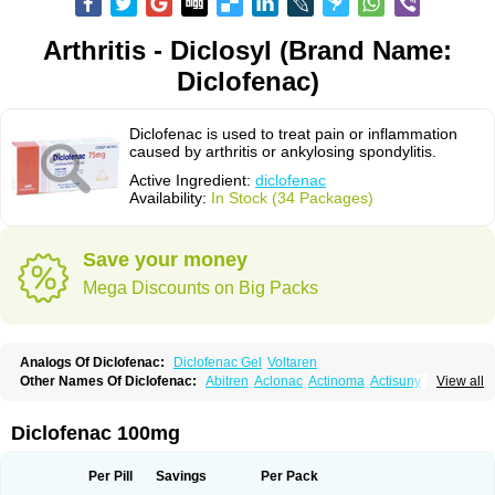
Arthritis - Diclosyl (Brand Name:
Diclofenac)
Diclofenac is used to treat pain or inflammation
caused by arthritis or ankylosing spondylitis.
Active Ingredient:
diclofenac
Availability:
In Stock (34 Packages)
Save your money
Mega Discounts on Big Packs
Analogs Of Diclofenac:
Diclofenac Gel
Voltaren
Other Names Of Diclofenac:
Abitren
Aclonac
Actinoma
Actisuny
View all
Adefuronic
Afenac
Ainezyl
Aldoron
Alefen
Alflam
Algefit-gel
Algicler
Algifen
Algioxib
Algosenac
Allvoran
Almiral
Amofen
Analpan
Anavan
Anfenac
Anodyne
Anthraxiton
Apiclof
Aproxol
Araclof
Areston
Arthrex
Diclofenac 100mg
Arthrotec
Artren
Artridene
Artrifenac
Artrites
Artrofenac
Aspizone
Assaren
Astefin
Atranac
Autdol
Banoclus
Batafil
Befol
Begita
Beonac
Berifen
Betafil
Betaren
Biclopan
Biofenac
Blesin
Bolabomin
C-fenac
Per Pill
Savings
Per Pack
Caflaamtil
Calmoflex
Cambia
Campal
Catafast
Cataflam
Catanac
Clafen