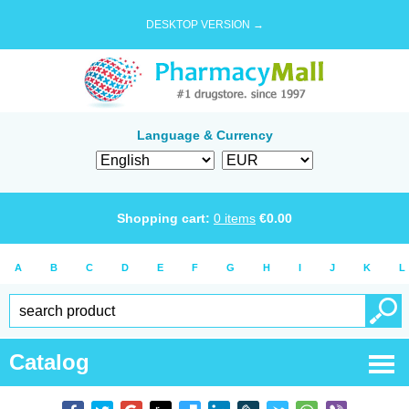
DESKTOP VERSION →
Language & Currency
Shopping cart:
0
items
€
0.00
A
B
C
D
E
F
G
H
I
J
K
L
Catalog