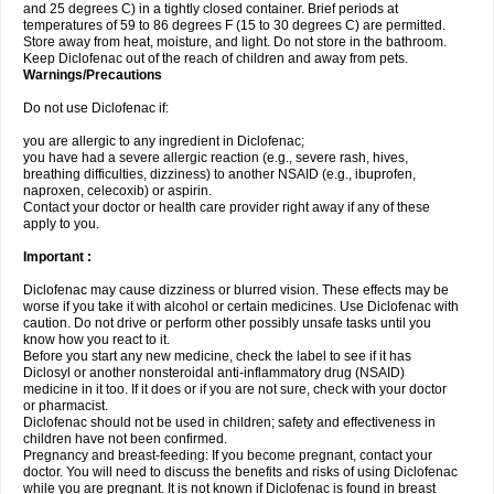
and 25 degrees C) in a tightly closed container. Brief periods at
temperatures of 59 to 86 degrees F (15 to 30 degrees C) are permitted.
Store away from heat, moisture, and light. Do not store in the bathroom.
Keep Diclofenac out of the reach of children and away from pets.
Warnings/Precautions
Do not use Diclofenac if:
you are allergic to any ingredient in Diclofenac;
you have had a severe allergic reaction (e.g., severe rash, hives,
breathing difficulties, dizziness) to another NSAID (e.g., ibuprofen,
naproxen, celecoxib) or aspirin.
Contact your doctor or health care provider right away if any of these
apply to you.
Important :
Diclofenac may cause dizziness or blurred vision. These effects may be
worse if you take it with alcohol or certain medicines. Use Diclofenac with
caution. Do not drive or perform other possibly unsafe tasks until you
know how you react to it.
Before you start any new medicine, check the label to see if it has
Diclosyl or another nonsteroidal anti-inflammatory drug (NSAID)
medicine in it too. If it does or if you are not sure, check with your doctor
or pharmacist.
Diclofenac should not be used in children; safety and effectiveness in
children have not been confirmed.
Pregnancy and breast-feeding: If you become pregnant, contact your
doctor. You will need to discuss the benefits and risks of using Diclofenac
while you are pregnant. It is not known if Diclofenac is found in breast