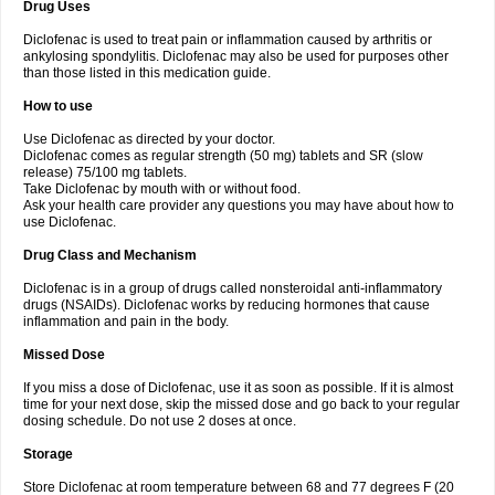
Drug Uses
Volpro
Volsaid
Voltadex
Voltadol
Voltadvance
Voltalin
Voltamicin
Voltapatch
Voltarenactigo
Voltarol
Voltarène
Voltatabs
Volten
Voltenac
Diclofenac is used to treat pain or inflammation caused by arthritis or
Voltex
Voltfast
Voltic
Voltum
Vonafec
Vonfenac
Vostar
Vostar-r
Vostar-s
Votalin
ankylosing spondylitis. Diclofenac may also be used for purposes other
Votaxil
Votrex
Vurdon
Weren
X-flam
Xedenol
Xedol
Xelaran
Xenid
Xepathritis
Yariflam
Youfenac
Zegren
Zeroflog
Zipsor
Zolterol
than those listed in this medication guide.
How to use
Use Diclofenac as directed by your doctor.
Diclofenac comes as regular strength (50 mg) tablets and SR (slow
release) 75/100 mg tablets.
Take Diclofenac by mouth with or without food.
Ask your health care provider any questions you may have about how to
use Diclofenac.
Drug Class and Mechanism
Diclofenac is in a group of drugs called nonsteroidal anti-inflammatory
drugs (NSAIDs). Diclofenac works by reducing hormones that cause
inflammation and pain in the body.
Missed Dose
If you miss a dose of Diclofenac, use it as soon as possible. If it is almost
time for your next dose, skip the missed dose and go back to your regular
dosing schedule. Do not use 2 doses at once.
Storage
Store Diclofenac at room temperature between 68 and 77 degrees F (20