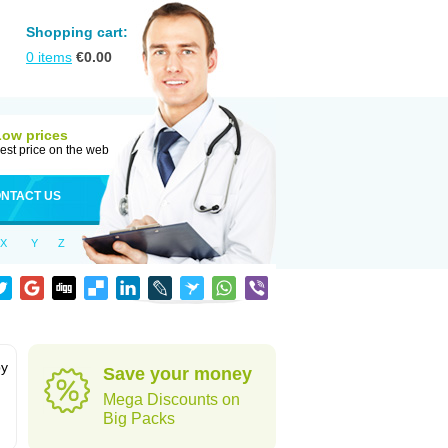
Shopping cart:
0
items
€
0.00
Low prices
est price on the web
NTACT US
X
Y
Z
by
Save your money
Mega Discounts on
Big Packs