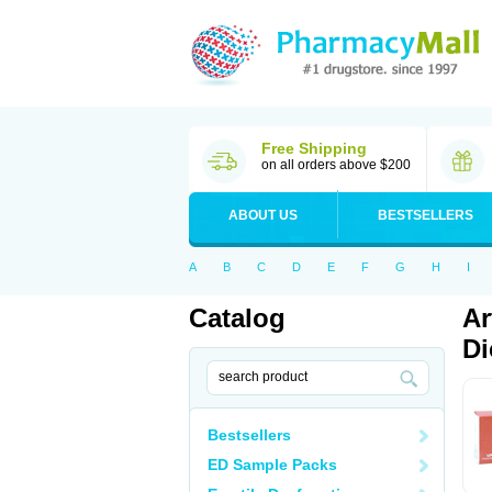
Free Shipping
on all orders above $200
ABOUT US
BESTSELLERS
A
B
C
D
E
F
G
H
I
Catalog
Ar
Di
Bestsellers
ED Sample Packs