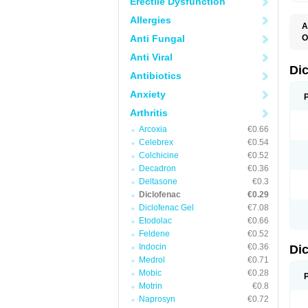
Erectile Dysfunction
Allergies
A
Anti Fungal
O
A
Anti Viral
A
B
Di
Antibiotics
C
C
Anxiety
D
D
Arthritis
D
D
Arcoxia
€0.66
Di
Celebrex
€0.54
D
D
Colchicine
€0.52
D
Decadron
€0.36
D
Deltasone
€0.3
D
D
Diclofenac
€0.29
D
Diclofenac Gel
€7.08
D
Etodolac
€0.66
D
E
Feldene
€0.52
F
Indocin
€0.36
Di
F
F
Medrol
€0.71
F
Mobic
€0.28
I
Motrin
€0.8
J
K
Naprosyn
€0.72
L