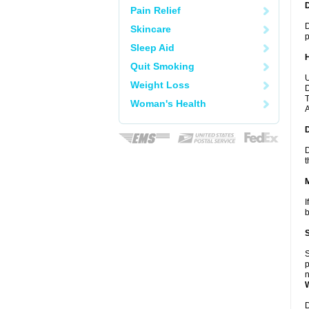
Pain Relief
D
Skincare
p
Sleep Aid
Quit Smoking
U
Weight Loss
D
T
Woman's Health
A
D
t
I
b
S
p
n
D