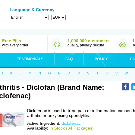
Language & Currency
Free Pills
1,000,000 customers
with every order
quality, privacy, secure
b
TESTIMONIALS
FAQ
POLICY
CO
J
K
L
M
N
O
P
Q
R
S
T
U
V
W
thritis - Diclofan (Brand Name:
clofenac)
Diclofenac is used to treat pain or inflammation caused 
arthritis or ankylosing spondylitis.
Active Ingredient:
diclofenac
Availability:
In Stock (34 Packages)