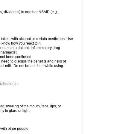
es, dizziness) to another NSAID (e.g.,
take it with alcohol or certain medicines. Use
u know how you react to it.
er nonsteroidal anti-inflammatory drug
 pharmacist.
 not been confirmed.
need to discuss the benefits and risks of
ast milk. Do not breast-feed while using
 bothersome:
st; swelling of the mouth, face, lips, or
ty to glare or light.
 with other people.