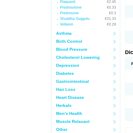
Plaquenil
€2.45
M
Prednisolone
€0.33
N
N
Prednisone
€0.3
O
Shuddha Guggulu
€31.33
P
Voltaren
€0.28
P
R
Asthma
R
S
Birth Control
S
T
Blood Pressure
V
Di
V
Cholesterol Lowering
V
Y
Depression
Diabetes
Gastrointestinal
Hair Loss
Heart Disease
Herbals
Men's Health
Muscle Relaxant
Other