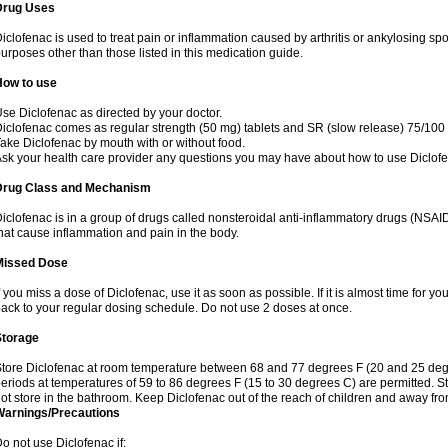
Drug Uses
iclofenac is used to treat pain or inflammation caused by arthritis or ankylosing sp
urposes other than those listed in this medication guide.
How to use
se Diclofenac as directed by your doctor.
iclofenac comes as regular strength (50 mg) tablets and SR (slow release) 75/100 
ake Diclofenac by mouth with or without food.
sk your health care provider any questions you may have about how to use Diclof
Drug Class and Mechanism
iclofenac is in a group of drugs called nonsteroidal anti-inflammatory drugs (NSA
hat cause inflammation and pain in the body.
Missed Dose
f you miss a dose of Diclofenac, use it as soon as possible. If it is almost time for 
ack to your regular dosing schedule. Do not use 2 doses at once.
Storage
tore Diclofenac at room temperature between 68 and 77 degrees F (20 and 25 degree
eriods at temperatures of 59 to 86 degrees F (15 to 30 degrees C) are permitted. St
ot store in the bathroom. Keep Diclofenac out of the reach of children and away fro
Warnings/Precautions
o not use Diclofenac if: