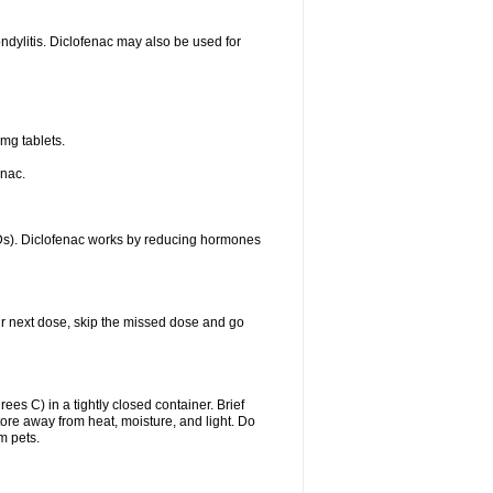
ondylitis. Diclofenac may also be used for
mg tablets.
enac.
IDs). Diclofenac works by reducing hormones
your next dose, skip the missed dose and go
s C) in a tightly closed container. Brief
ore away from heat, moisture, and light. Do
m pets.