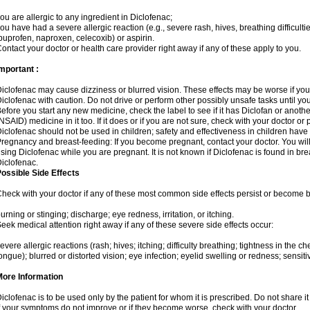
ou are allergic to any ingredient in Diclofenac;
ou have had a severe allergic reaction (e.g., severe rash, hives, breathing difficulti
buprofen, naproxen, celecoxib) or aspirin.
ontact your doctor or health care provider right away if any of these apply to you.
mportant :
iclofenac may cause dizziness or blurred vision. These effects may be worse if you 
iclofenac with caution. Do not drive or perform other possibly unsafe tasks until yo
efore you start any new medicine, check the label to see if it has Diclofan or anoth
NSAID) medicine in it too. If it does or if you are not sure, check with your doctor or
iclofenac should not be used in children; safety and effectiveness in children have
regnancy and breast-feeding: If you become pregnant, contact your doctor. You will 
sing Diclofenac while you are pregnant. It is not known if Diclofenac is found in bre
iclofenac.
ossible Side Effects
heck with your doctor if any of these most common side effects persist or become
urning or stinging; discharge; eye redness, irritation, or itching.
eek medical attention right away if any of these severe side effects occur:
evere allergic reactions (rash; hives; itching; difficulty breathing; tightness in the che
ongue); blurred or distorted vision; eye infection; eyelid swelling or redness; sensitivi
More Information
iclofenac is to be used only by the patient for whom it is prescribed. Do not share it
f your symptoms do not improve or if they become worse, check with your doctor.