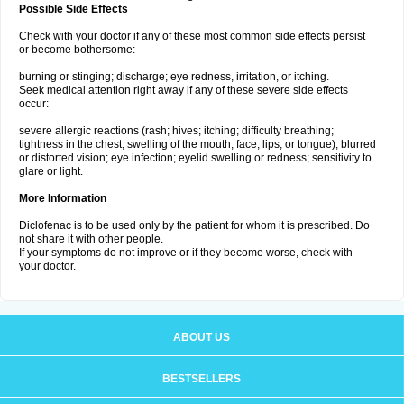
Possible Side Effects
Check with your doctor if any of these most common side effects persist
or become bothersome:
burning or stinging; discharge; eye redness, irritation, or itching.
Seek medical attention right away if any of these severe side effects
occur:
severe allergic reactions (rash; hives; itching; difficulty breathing;
tightness in the chest; swelling of the mouth, face, lips, or tongue); blurred
or distorted vision; eye infection; eyelid swelling or redness; sensitivity to
glare or light.
More Information
Diclofenac is to be used only by the patient for whom it is prescribed. Do
not share it with other people.
If your symptoms do not improve or if they become worse, check with
your doctor.
ABOUT US
BESTSELLERS