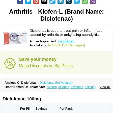
Arthritis - Klofen-L (Brand Name:
Diclofenac)
Diclofenac is used to treat pain or inflammation
caused by arthritis or ankylosing spondylitis.
Active Ingredient:
diclofenac
Availability:
In Stock (34 Packages)
Save your money
Mega Discounts on Big Packs
Analogs Of Diclofenac:
Diclofenac Gel
Voltaren
Other Names Of Diclofenac:
Abitren
Aclonac
Actinoma
Actisuny
View all
Adefuronic
Afenac
Ainezyl
Aldoron
Alefen
Alflam
Algefit-gel
Algicler
Algifen
Algioxib
Algosenac
Allvoran
Almiral
Amofen
Analpan
Anavan
Anfenac
Anodyne
Anthraxiton
Apiclof
Aproxol
Araclof
Areston
Arthrex
Diclofenac 100mg
Arthrotec
Artren
Artridene
Artrifenac
Artrites
Artrofenac
Aspizone
Assaren
Astefin
Atranac
Autdol
Banoclus
Batafil
Befol
Begita
Beonac
Berifen
Betafil
Betaren
Biclopan
Biofenac
Blesin
Bolabomin
C-fenac
Per Pill
Savings
Per Pack
Caflaamtil
Calmoflex
Cambia
Campal
Catafast
Cataflam
Catanac
Clafen