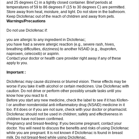
and 25 degrees C) in a tightly closed container. Brief periods at
temperatures of 59 to 86 degrees F (15 to 30 degrees C) are permitted.
Store away from heat, moisture, and light. Do not store in the bathroom.
Keep Diclofenac out of the reach of children and away from pets.
Warnings/Precautions
Do not use Diclofenac if:
you are allergic to any ingredient in Diclofenac;
you have had a severe allergic reaction (e.g., severe rash, hives,
breathing difficulties, dizziness) to another NSAID (e.g., ibuprofen,
naproxen, celecoxib) or aspirin.
Contact your doctor or health care provider right away if any of these
apply to you.
Important :
Diclofenac may cause dizziness or blurred vision. These effects may be
worse if you take it with alcohol or certain medicines. Use Diclofenac with
caution. Do not drive or perform other possibly unsafe tasks until you
know how you react to it.
Before you start any new medicine, check the label to see if it has Klofen-
l or another nonsteroidal anti-inflammatory drug (NSAID) medicine in it
too. If it does or if you are not sure, check with your doctor or pharmacist.
Diclofenac should not be used in children; safety and effectiveness in
children have not been confirmed.
Pregnancy and breast-feeding: If you become pregnant, contact your
doctor. You will need to discuss the benefits and risks of using Diclofenac
while you are pregnant. It is not known if Diclofenac is found in breast
milk. Do not breast-feed while using Diclofenac.