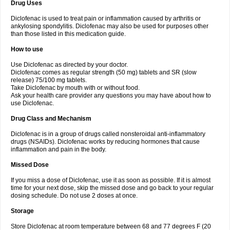
Drug Uses
Volpro
Volsaid
Voltadex
Voltadol
Voltadvance
Voltalin
Voltamicin
Voltapatch
Voltarenactigo
Voltarol
Voltarène
Voltatabs
Volten
Voltenac
Diclofenac is used to treat pain or inflammation caused by arthritis or
Voltex
Voltfast
Voltic
Voltum
Vonafec
Vonfenac
Vostar
Vostar-r
Vostar-s
Votalin
ankylosing spondylitis. Diclofenac may also be used for purposes other
Votaxil
Votrex
Vurdon
Weren
X-flam
Xedenol
Xedol
Xelaran
Xenid
Xepathritis
Yariflam
Youfenac
Zegren
Zeroflog
Zipsor
Zolterol
than those listed in this medication guide.
How to use
Use Diclofenac as directed by your doctor.
Diclofenac comes as regular strength (50 mg) tablets and SR (slow
release) 75/100 mg tablets.
Take Diclofenac by mouth with or without food.
Ask your health care provider any questions you may have about how to
use Diclofenac.
Drug Class and Mechanism
Diclofenac is in a group of drugs called nonsteroidal anti-inflammatory
drugs (NSAIDs). Diclofenac works by reducing hormones that cause
inflammation and pain in the body.
Missed Dose
If you miss a dose of Diclofenac, use it as soon as possible. If it is almost
time for your next dose, skip the missed dose and go back to your regular
dosing schedule. Do not use 2 doses at once.
Storage
Store Diclofenac at room temperature between 68 and 77 degrees F (20