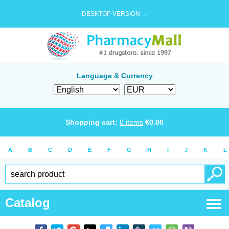
DESKTOP VERSION →
Language & Currency
Shopping cart:
0
items
€
0.00
A
B
C
D
E
F
G
H
I
J
K
L
Catalog