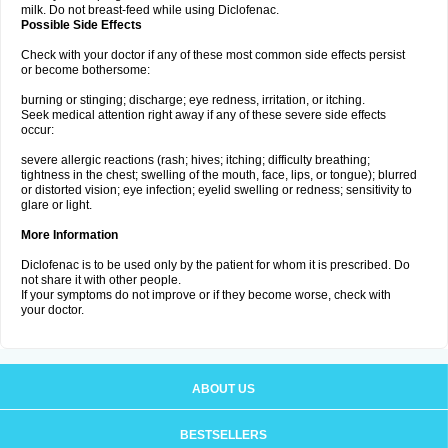
milk. Do not breast-feed while using Diclofenac.
Possible Side Effects
Check with your doctor if any of these most common side effects persist
or become bothersome:
burning or stinging; discharge; eye redness, irritation, or itching.
Seek medical attention right away if any of these severe side effects
occur:
severe allergic reactions (rash; hives; itching; difficulty breathing;
tightness in the chest; swelling of the mouth, face, lips, or tongue); blurred
or distorted vision; eye infection; eyelid swelling or redness; sensitivity to
glare or light.
More Information
Diclofenac is to be used only by the patient for whom it is prescribed. Do
not share it with other people.
If your symptoms do not improve or if they become worse, check with
your doctor.
ABOUT US
BESTSELLERS