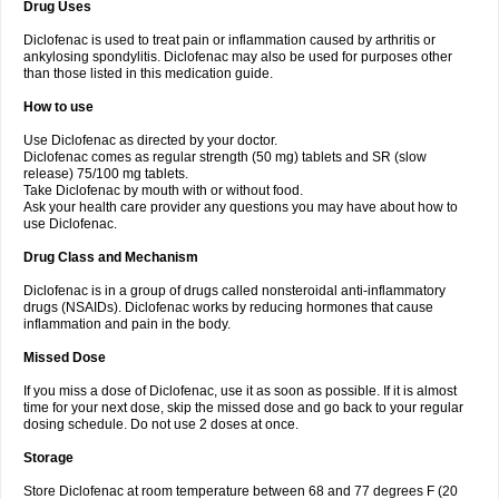
Drug Uses
Volpro
Volsaid
Voltadex
Voltadol
Voltadvance
Voltalin
Voltamicin
Voltapatch
Voltarenactigo
Voltarol
Voltarène
Voltatabs
Volten
Voltenac
Diclofenac is used to treat pain or inflammation caused by arthritis or
Voltex
Voltfast
Voltic
Voltum
Vonafec
Vonfenac
Vostar
Vostar-r
Vostar-s
Votalin
ankylosing spondylitis. Diclofenac may also be used for purposes other
Votaxil
Votrex
Vurdon
Weren
X-flam
Xedenol
Xedol
Xelaran
Xenid
Xepathritis
Yariflam
Youfenac
Zegren
Zeroflog
Zipsor
Zolterol
than those listed in this medication guide.
How to use
Use Diclofenac as directed by your doctor.
Diclofenac comes as regular strength (50 mg) tablets and SR (slow
release) 75/100 mg tablets.
Take Diclofenac by mouth with or without food.
Ask your health care provider any questions you may have about how to
use Diclofenac.
Drug Class and Mechanism
Diclofenac is in a group of drugs called nonsteroidal anti-inflammatory
drugs (NSAIDs). Diclofenac works by reducing hormones that cause
inflammation and pain in the body.
Missed Dose
If you miss a dose of Diclofenac, use it as soon as possible. If it is almost
time for your next dose, skip the missed dose and go back to your regular
dosing schedule. Do not use 2 doses at once.
Storage
Store Diclofenac at room temperature between 68 and 77 degrees F (20