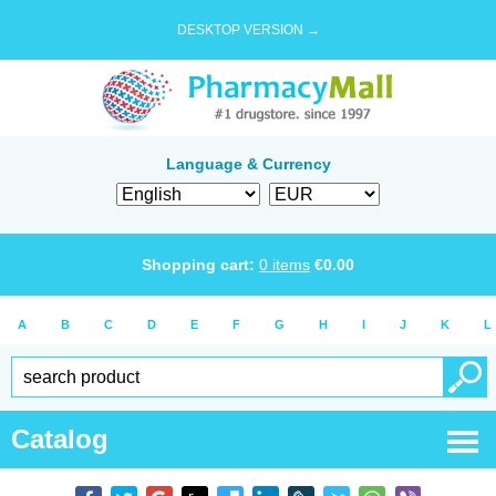
DESKTOP VERSION →
Language & Currency
Shopping cart:
0
items
€
0.00
A
B
C
D
E
F
G
H
I
J
K
L
Catalog