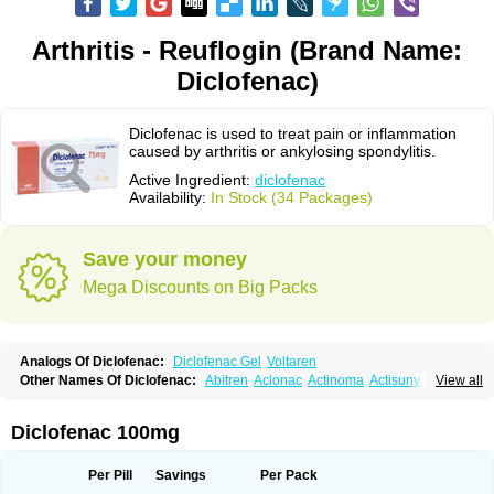
Arthritis - Reuflogin (Brand Name:
Diclofenac)
Diclofenac is used to treat pain or inflammation
caused by arthritis or ankylosing spondylitis.
Active Ingredient:
diclofenac
Availability:
In Stock (34 Packages)
Save your money
Mega Discounts on Big Packs
Analogs Of Diclofenac:
Diclofenac Gel
Voltaren
Other Names Of Diclofenac:
Abitren
Aclonac
Actinoma
Actisuny
View all
Adefuronic
Afenac
Ainezyl
Aldoron
Alefen
Alflam
Algefit-gel
Algicler
Algifen
Algioxib
Algosenac
Allvoran
Almiral
Amofen
Analpan
Anavan
Anfenac
Anodyne
Anthraxiton
Apiclof
Aproxol
Araclof
Areston
Arthrex
Diclofenac 100mg
Arthrotec
Artren
Artridene
Artrifenac
Artrites
Artrofenac
Aspizone
Assaren
Astefin
Atranac
Autdol
Banoclus
Batafil
Befol
Begita
Beonac
Berifen
Betafil
Betaren
Biclopan
Biofenac
Blesin
Bolabomin
C-fenac
Per Pill
Savings
Per Pack
Caflaamtil
Calmoflex
Cambia
Campal
Catafast
Cataflam
Catanac
Clafen