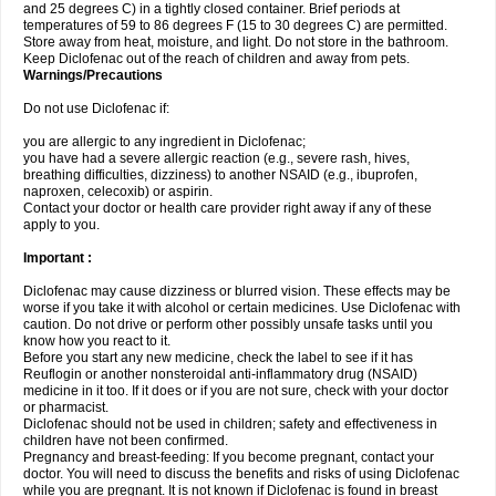
and 25 degrees C) in a tightly closed container. Brief periods at
temperatures of 59 to 86 degrees F (15 to 30 degrees C) are permitted.
Store away from heat, moisture, and light. Do not store in the bathroom.
Keep Diclofenac out of the reach of children and away from pets.
Warnings/Precautions
Do not use Diclofenac if:
you are allergic to any ingredient in Diclofenac;
you have had a severe allergic reaction (e.g., severe rash, hives,
breathing difficulties, dizziness) to another NSAID (e.g., ibuprofen,
naproxen, celecoxib) or aspirin.
Contact your doctor or health care provider right away if any of these
apply to you.
Important :
Diclofenac may cause dizziness or blurred vision. These effects may be
worse if you take it with alcohol or certain medicines. Use Diclofenac with
caution. Do not drive or perform other possibly unsafe tasks until you
know how you react to it.
Before you start any new medicine, check the label to see if it has
Reuflogin or another nonsteroidal anti-inflammatory drug (NSAID)
medicine in it too. If it does or if you are not sure, check with your doctor
or pharmacist.
Diclofenac should not be used in children; safety and effectiveness in
children have not been confirmed.
Pregnancy and breast-feeding: If you become pregnant, contact your
doctor. You will need to discuss the benefits and risks of using Diclofenac
while you are pregnant. It is not known if Diclofenac is found in breast