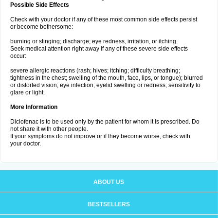
Possible Side Effects
Check with your doctor if any of these most common side effects persist
or become bothersome:
burning or stinging; discharge; eye redness, irritation, or itching.
Seek medical attention right away if any of these severe side effects
occur:
severe allergic reactions (rash; hives; itching; difficulty breathing;
tightness in the chest; swelling of the mouth, face, lips, or tongue); blurred
or distorted vision; eye infection; eyelid swelling or redness; sensitivity to
glare or light.
More Information
Diclofenac is to be used only by the patient for whom it is prescribed. Do
not share it with other people.
If your symptoms do not improve or if they become worse, check with
your doctor.
ABOUT US
BESTSELLERS