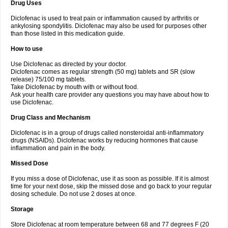
Drug Uses
Volpro
Volsaid
Voltadex
Voltadol
Voltadvance
Voltalin
Voltamicin
Voltapatch
Voltarenactigo
Voltarol
Voltarène
Voltatabs
Volten
Voltenac
Diclofenac is used to treat pain or inflammation caused by arthritis or
Voltex
Voltfast
Voltic
Voltum
Vonafec
Vonfenac
Vostar
Vostar-r
Vostar-s
Votalin
ankylosing spondylitis. Diclofenac may also be used for purposes other
Votaxil
Votrex
Vurdon
Weren
X-flam
Xedenol
Xedol
Xelaran
Xenid
Xepathritis
Yariflam
Youfenac
Zegren
Zeroflog
Zipsor
Zolterol
than those listed in this medication guide.
How to use
Use Diclofenac as directed by your doctor.
Diclofenac comes as regular strength (50 mg) tablets and SR (slow
release) 75/100 mg tablets.
Take Diclofenac by mouth with or without food.
Ask your health care provider any questions you may have about how to
use Diclofenac.
Drug Class and Mechanism
Diclofenac is in a group of drugs called nonsteroidal anti-inflammatory
drugs (NSAIDs). Diclofenac works by reducing hormones that cause
inflammation and pain in the body.
Missed Dose
If you miss a dose of Diclofenac, use it as soon as possible. If it is almost
time for your next dose, skip the missed dose and go back to your regular
dosing schedule. Do not use 2 doses at once.
Storage
Store Diclofenac at room temperature between 68 and 77 degrees F (20