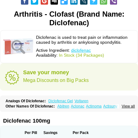
Arthritis - Clofast (Brand Name:
Diclofenac)
Diclofenac is used to treat pain or inflammation
caused by arthritis or ankylosing spondylitis.
Active Ingredient:
diclofenac
Availability:
In Stock (34 Packages)
Save your money
Mega Discounts on Big Packs
Analogs Of Diclofenac:
Diclofenac Gel
Voltaren
Other Names Of Diclofenac:
Abitren
Aclonac
Actinoma
Actisuny
View all
Adefuronic
Afenac
Ainezyl
Aldoron
Alefen
Alflam
Algefit-gel
Algicler
Algifen
Algioxib
Algosenac
Allvoran
Almiral
Amofen
Analpan
Anavan
Anfenac
Anodyne
Anthraxiton
Apiclof
Aproxol
Araclof
Areston
Arthrex
Diclofenac 100mg
Arthrotec
Artren
Artridene
Artrifenac
Artrites
Artrofenac
Aspizone
Assaren
Astefin
Atranac
Autdol
Banoclus
Batafil
Befol
Begita
Beonac
Berifen
Betafil
Betaren
Biclopan
Biofenac
Blesin
Bolabomin
C-fenac
Per Pill
Savings
Per Pack
Caflaamtil
Calmoflex
Cambia
Campal
Catafast
Cataflam
Catanac
Clafen