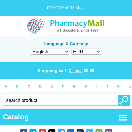
DESKTOP VERSION →
Language & Currency
Shopping cart:
0
items
€
0.00
A
B
C
D
E
F
G
H
I
J
K
L
Catalog