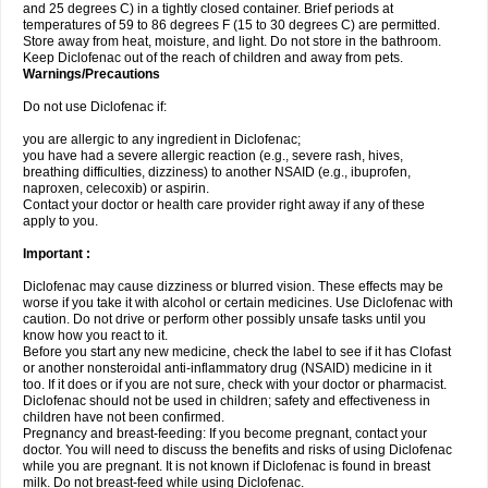
and 25 degrees C) in a tightly closed container. Brief periods at
temperatures of 59 to 86 degrees F (15 to 30 degrees C) are permitted.
Store away from heat, moisture, and light. Do not store in the bathroom.
Keep Diclofenac out of the reach of children and away from pets.
Warnings/Precautions
Do not use Diclofenac if:
you are allergic to any ingredient in Diclofenac;
you have had a severe allergic reaction (e.g., severe rash, hives,
breathing difficulties, dizziness) to another NSAID (e.g., ibuprofen,
naproxen, celecoxib) or aspirin.
Contact your doctor or health care provider right away if any of these
apply to you.
Important :
Diclofenac may cause dizziness or blurred vision. These effects may be
worse if you take it with alcohol or certain medicines. Use Diclofenac with
caution. Do not drive or perform other possibly unsafe tasks until you
know how you react to it.
Before you start any new medicine, check the label to see if it has Clofast
or another nonsteroidal anti-inflammatory drug (NSAID) medicine in it
too. If it does or if you are not sure, check with your doctor or pharmacist.
Diclofenac should not be used in children; safety and effectiveness in
children have not been confirmed.
Pregnancy and breast-feeding: If you become pregnant, contact your
doctor. You will need to discuss the benefits and risks of using Diclofenac
while you are pregnant. It is not known if Diclofenac is found in breast
milk. Do not breast-feed while using Diclofenac.