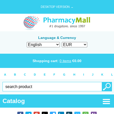
DESKTOP VERSION →
Language & Currency
Shopping cart:
0
items
€
0.00
A
B
C
D
E
F
G
H
I
J
K
L
Catalog