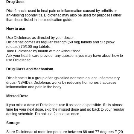
Drug Uses
Volpro
Volsaid
Voltadex
Voltadol
Voltadvance
Voltalin
Voltamicin
Voltapatch
Voltarenactigo
Voltarol
Voltarène
Voltatabs
Volten
Voltenac
Diclofenac is used to treat pain or inflammation caused by arthritis or
Voltex
Voltfast
Voltic
Voltum
Vonafec
Vonfenac
Vostar
Vostar-r
Vostar-s
Votalin
ankylosing spondylitis. Diclofenac may also be used for purposes other
Votaxil
Votrex
Vurdon
Weren
X-flam
Xedenol
Xedol
Xelaran
Xenid
Xepathritis
Yariflam
Youfenac
Zegren
Zeroflog
Zipsor
Zolterol
than those listed in this medication guide.
How to use
Use Diclofenac as directed by your doctor.
Diclofenac comes as regular strength (50 mg) tablets and SR (slow
release) 75/100 mg tablets.
Take Diclofenac by mouth with or without food.
Ask your health care provider any questions you may have about how to
use Diclofenac.
Drug Class and Mechanism
Diclofenac is in a group of drugs called nonsteroidal anti-inflammatory
drugs (NSAIDs). Diclofenac works by reducing hormones that cause
inflammation and pain in the body.
Missed Dose
If you miss a dose of Diclofenac, use it as soon as possible. If it is almost
time for your next dose, skip the missed dose and go back to your regular
dosing schedule. Do not use 2 doses at once.
Storage
Store Diclofenac at room temperature between 68 and 77 degrees F (20