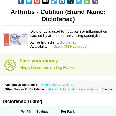
Arthritis - Cotilam (Brand Name:
Diclofenac)
Diclofenac is used to treat pain or inflammation
caused by arthritis or ankylosing spondylitis.
Active Ingredient:
diclofenac
Availability:
In Stock (34 Packages)
Save your money
Mega Discounts on Big Packs
Analogs Of Diclofenac:
Diclofenac Gel
Voltaren
Other Names Of Diclofenac:
Abitren
Aclonac
Actinoma
Actisuny
View all
Adefuronic
Afenac
Ainezyl
Aldoron
Alefen
Alflam
Algefit-gel
Algicler
Algifen
Algioxib
Algosenac
Allvoran
Almiral
Amofen
Analpan
Anavan
Anfenac
Anodyne
Anthraxiton
Apiclof
Aproxol
Araclof
Areston
Arthrex
Diclofenac 100mg
Arthrotec
Artren
Artridene
Artrifenac
Artrites
Artrofenac
Aspizone
Assaren
Astefin
Atranac
Autdol
Banoclus
Batafil
Befol
Begita
Beonac
Berifen
Betafil
Betaren
Biclopan
Biofenac
Blesin
Bolabomin
C-fenac
Per Pill
Savings
Per Pack
Caflaamtil
Calmoflex
Cambia
Campal
Catafast
Cataflam
Catanac
Clafen