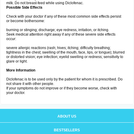
milk. Do not breast-feed while using Diclofenac.
Possible Side Effects
Check with your doctor if any of these most common side effects persist
or become bothersome:
burning or stinging; discharge; eye redness, irritation, or itching.
Seek medical attention right away if any of these severe side effects
occur:
severe allergic reactions (rash; hives; itching; difficulty breathing;
tightness in the chest; swelling of the mouth, face, lips, or tongue); blurred
or distorted vision; eye infection; eyelid swelling or redness; sensitivity to
glare or light.
More Information
Diclofenac is to be used only by the patient for whom it is prescribed. Do
not share it with other people.
If your symptoms do not improve or if they become worse, check with
your doctor.
ABOUT US
BESTSELLERS