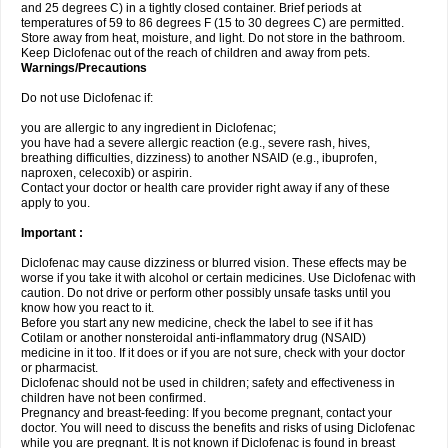
and 25 degrees C) in a tightly closed container. Brief periods at
temperatures of 59 to 86 degrees F (15 to 30 degrees C) are permitted.
Store away from heat, moisture, and light. Do not store in the bathroom.
Keep Diclofenac out of the reach of children and away from pets.
Warnings/Precautions
Do not use Diclofenac if:
you are allergic to any ingredient in Diclofenac;
you have had a severe allergic reaction (e.g., severe rash, hives,
breathing difficulties, dizziness) to another NSAID (e.g., ibuprofen,
naproxen, celecoxib) or aspirin.
Contact your doctor or health care provider right away if any of these
apply to you.
Important :
Diclofenac may cause dizziness or blurred vision. These effects may be
worse if you take it with alcohol or certain medicines. Use Diclofenac with
caution. Do not drive or perform other possibly unsafe tasks until you
know how you react to it.
Before you start any new medicine, check the label to see if it has
Cotilam or another nonsteroidal anti-inflammatory drug (NSAID)
medicine in it too. If it does or if you are not sure, check with your doctor
or pharmacist.
Diclofenac should not be used in children; safety and effectiveness in
children have not been confirmed.
Pregnancy and breast-feeding: If you become pregnant, contact your
doctor. You will need to discuss the benefits and risks of using Diclofenac
while you are pregnant. It is not known if Diclofenac is found in breast