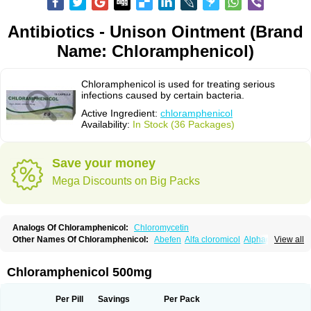
Antibiotics - Unison Ointment (Brand
Name: Chloramphenicol)
Chloramphenicol is used for treating serious
infections caused by certain bacteria.
Active Ingredient:
chloramphenicol
Availability:
In Stock (36 Packages)
Save your money
Mega Discounts on Big Packs
Analogs Of Chloramphenicol:
Chloromycetin
Other Names Of Chloramphenicol:
Abefen
Alfa cloromicol
Alphagram
View all
Amphicol
Amplobiotic
Anacetin
Antibioptal
Anuar
Aquapred
Arifenicol
Aristophen
Asclor
Atralfenicol
Biomycetin
Bioticaps
Brochlor
Chemicetina
Chemophenicol
Chlomy
Chlomy-p
Chlooramfenicol
Chloramphenicol 500mg
Chloram
Chloramex
Chloramphecort
Chloramphenicolum
Chloranic
Chlorapred
Chlorasol
Chlorasone
Chlora tabs
Chlorcol
Chloricol
Chlormycin
Chlornitromycin
Chloro-sleecol
Chlorocid
Chloroint
Per Pill
Savings
Per Pack
Chloromyxin
Chloropal
Chloropt
Chloroptic
Chloroptosone
Chlorosan