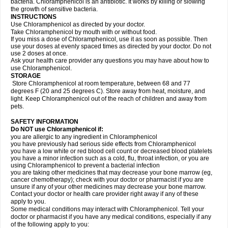
bacteria. Chloramphenicol is an antibiotic. It works by killing or slowing
the growth of sensitive bacteria.
INSTRUCTIONS
Use Chloramphenicol as directed by your doctor.
Take Chloramphenicol by mouth with or without food.
If you miss a dose of Chloramphenicol, use it as soon as possible. Then
use your doses at evenly spaced times as directed by your doctor. Do not
use 2 doses at once.
Ask your health care provider any questions you may have about how to
use Chloramphenicol.
STORAGE
Store Chloramphenicol at room temperature, between 68 and 77
degrees F (20 and 25 degrees C). Store away from heat, moisture, and
light. Keep Chloramphenicol out of the reach of children and away from
pets.
SAFETY INFORMATION
Do NOT use Chloramphenicol if:
you are allergic to any ingredient in Chloramphenicol
you have previously had serious side effects from Chloramphenicol
you have a low white or red blood cell count or decreased blood platelets
you have a minor infection such as a cold, flu, throat infection, or you are
using Chloramphenicol to prevent a bacterial infection
you are taking other medicines that may decrease your bone marrow (eg,
cancer chemotherapy); check with your doctor or pharmacist if you are
unsure if any of your other medicines may decrease your bone marrow.
Contact your doctor or health care provider right away if any of these
apply to you.
Some medical conditions may interact with Chloramphenicol. Tell your
doctor or pharmacist if you have any medical conditions, especially if any
of the following apply to you: