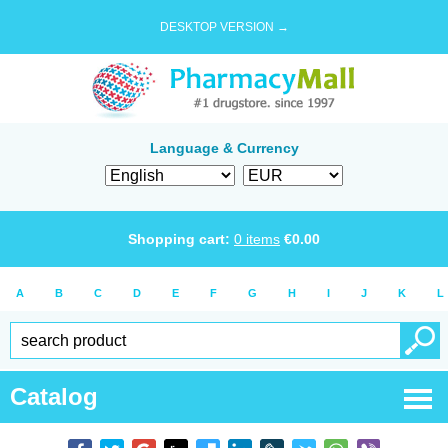
DESKTOP VERSION →
Language & Currency
Shopping cart:
0
items
€
0.00
A
B
C
D
E
F
G
H
I
J
K
L
Catalog