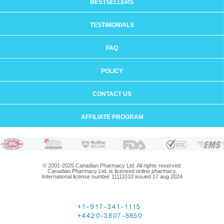
BESTSELLERS
TESTIMONIALS
FAQ
POLICY
CONTACT US
AFFILIATE PROGRAM
© 2001-2025 Canadian Pharmacy Ltd. All rights reserved.
Canadian Pharmacy Ltd. is licensed online pharmacy.
International license number 11111010 issued 17 aug 2024