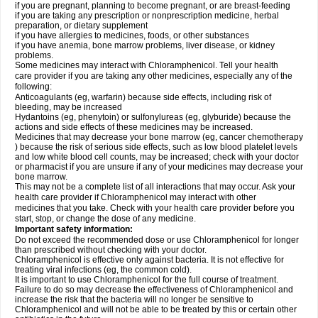
if you are pregnant, planning to become pregnant, or are breast-feeding
if you are taking any prescription or nonprescription medicine, herbal
preparation, or dietary supplement
if you have allergies to medicines, foods, or other substances
if you have anemia, bone marrow problems, liver disease, or kidney
problems.
Some medicines may interact with Chloramphenicol. Tell your health
care provider if you are taking any other medicines, especially any of the
following:
Anticoagulants (eg, warfarin) because side effects, including risk of
bleeding, may be increased
Hydantoins (eg, phenytoin) or sulfonylureas (eg, glyburide) because the
actions and side effects of these medicines may be increased.
Medicines that may decrease your bone marrow (eg, cancer chemotherapy
) because the risk of serious side effects, such as low blood platelet levels
and low white blood cell counts, may be increased; check with your doctor
or pharmacist if you are unsure if any of your medicines may decrease your
bone marrow.
This may not be a complete list of all interactions that may occur. Ask your
health care provider if Chloramphenicol may interact with other
medicines that you take. Check with your health care provider before you
start, stop, or change the dose of any medicine.
Important safety information:
Do not exceed the recommended dose or use Chloramphenicol for longer
than prescribed without checking with your doctor.
Chloramphenicol is effective only against bacteria. It is not effective for
treating viral infections (eg, the common cold).
It is important to use Chloramphenicol for the full course of treatment.
Failure to do so may decrease the effectiveness of Chloramphenicol and
increase the risk that the bacteria will no longer be sensitive to
Chloramphenicol and will not be able to be treated by this or certain other