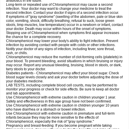
antibiotics in the future.
Long-term or repeated use of Chloramphenicol may cause a second
infection. Your doctor may want to change your medicine to treat the
second infection. Contact your doctor if signs of a second infection occur.
If symptoms of "gray syndrome" (swelling of the abdomen, pale or blue skin
color, vomiting, shock, difficulty breathing, refusal to suck, loose green
stools, limp muscles, low temperature) occur in a newborn or infant, contact
your doctor. Death may occur within hours of the onset of symptoms.
Stopping use of Chloramphenicol when symptoms first appear increases
the chance for a complete recovery.
Chloramphenicol may lower your body's ability to fight infection. Prevent
infection by avoiding contact with people with colds or other infections.
Notify your doctor of any signs of infection, including fever, sore throat,
rash, or chills.
Chloramphenicol may reduce the number of clot-forming cells (platelets) in
your blood. To prevent bleeding, avoid situations in which bruising or injury
may occur. Report any unusual bleeding, bruising, blood in stools, or dark,
tarry stools to your doctor.
Diabetes patients - Chloramphenicol may affect your blood sugar. Check
blood sugar levels closely and ask your doctor before adjusting the dose of
your diabetes medicine.
LAB TESTS, including complete blood cell counts, may be performed to
monitor your progress or check for side effects. Be sure to keep all doctor
and lab appointments.
Use Chloramphenicol with extreme caution in children younger 1 year.
Safety and effectiveness in this age group have not been confirmed.
Use Chloramphenicol with extreme caution in children younger 10 years
who have diarrhea or a stomach or bowel infection.
Use Chloramphenicol with extreme caution in premature and full-term
infants because they may be more sensitive to the effects of
Chloramphenicol, especially the risk of "gray syndrome."
Pregnancy and breast-feeding: If you become pregnant while taking