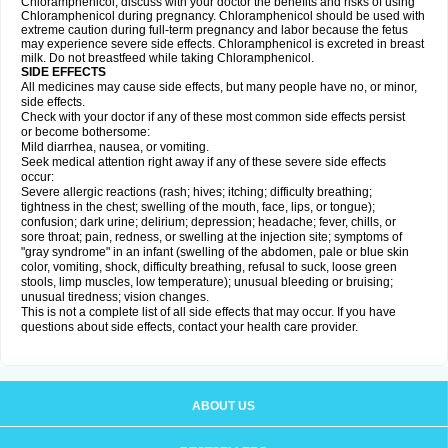
Chloramphenicol, discuss with your doctor the benefits and risks of using
Chloramphenicol during pregnancy. Chloramphenicol should be used with
extreme caution during full-term pregnancy and labor because the fetus
may experience severe side effects. Chloramphenicol is excreted in breast
milk. Do not breastfeed while taking Chloramphenicol.
SIDE EFFECTS
All medicines may cause side effects, but many people have no, or minor,
side effects.
Check with your doctor if any of these most common side effects persist
or become bothersome:
Mild diarrhea, nausea, or vomiting.
Seek medical attention right away if any of these severe side effects
occur:
Severe allergic reactions (rash; hives; itching; difficulty breathing;
tightness in the chest; swelling of the mouth, face, lips, or tongue);
confusion; dark urine; delirium; depression; headache; fever, chills, or
sore throat; pain, redness, or swelling at the injection site; symptoms of
"gray syndrome" in an infant (swelling of the abdomen, pale or blue skin
color, vomiting, shock, difficulty breathing, refusal to suck, loose green
stools, limp muscles, low temperature); unusual bleeding or bruising;
unusual tiredness; vision changes.
This is not a complete list of all side effects that may occur. If you have
questions about side effects, contact your health care provider.
ABOUT US