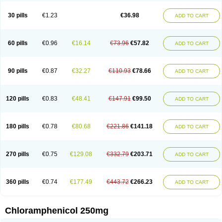
Chlorphen
Chlorphenicol
Chlorsig
Choropt p
Cloftal
Cloradex
Cloram
Cloramfeni
Cloramfenicol
Cloramfenicolo
Cloramidina
Clorampast
30 pills
€1.23
€36.98
ADD TO CART
Cloran
Cloranfen
Cloranfenicol
Cloranfenicol fabra
Cloraxin
Clorin
Clorocil
Cloromisan
Cloroptic
Colimy c
Colinacol
Colircusi de icol
Colme
Colsancetine
Combicetin
Comycetin
Coracetin
Cortanmycétine
Cortison chemicetina
Cortivet
Cusi chloramphenicol
Cysticat
Cébénicol
60 pills
€0.96
€16.14
€73.96
€57.82
ADD TO CART
De icol
Detreomycyna
Dexachlor
Dispersadron
Edrumycetin
Empeecetin
Enkacetyn
Epiphenicol
Farmicetina
Feniclor
Fenicol
Fionicol
Furafenicol vet
Gemitin
Gloveticol
Halomycetin
Hinicol
Hloramfenikol
Hloramkol
Hysetin
Hysetin p
I-guard
Ichthoseptal
Icol
Ikamicetin
Indoson
90 pills
€0.87
€32.27
€110.93
€78.66
ADD TO CART
Iruxol
Isee
Isopto fenicol
Isotic salmicol
Ivyphenicol
Juvamycetin
Kalmicetine
Kemicetin
Kemicetine
Kemiderm
Kemipen
Klonalfenicol
Kloramfenikol
Kloramixin
Klorasüksinat
Klorfeson
Lacrybiotic
Laevomycetin
Laevomycetinum
Lanacetine
Levomycetinum
Licoklor
120 pills
€0.83
€48.41
€147.91
€99.50
ADD TO CART
Mediamycetin
Medichol
Medophenicol
Micetinoftalmina
Miphenicol
Miroptic
Mycetin
Mychel vet
Mycolicine
New-lylo
Nezefib
Oftacin
Oftan akvakol
Ophtacol
Ophtalon
Ophtamycetin
Ophthalon
Opsaram
Opsomycetin
Opsophenicol
Optbac
Optichlor
Opticin
Opticol
Optocetine
180 pills
€0.78
€80.68
€221.86
€141.18
ADD TO CART
Otenor
Oto-plus
Otocol
Otophenicol
Palmicol
Paraxin
Pediachlor
Pentamycetin
Pharex chloramphenicol
Pharmacetine
Phenicol
Phenidex
Pluscloran
Poenfenicol
Posifenicol c
Prurivet
Pyrimon
Quemicetina
Ramicort
Reclor
Reco
Riachol
Ribocine
Salmocoli
Septicol-kapseln
270 pills
€0.75
€129.08
€332.79
€203.71
ADD TO CART
Sificetina
Slimfly
Solu paraxin
Sopamycetin
Spersacet c
Spersadex
Spersadexolina
Spersanicol
Sq-mycetin
Supraphen
Synthomycetine
Synthomycin
Synthomycine
Syntomycin
Tevcocin
Tifobiotic
Tifomycine
Ultralan ophthal
Uniclor
Unison ointment
Ursa-fenol
Vanmycetin
360 pills
€0.74
€177.49
€443.72
€266.23
ADD TO CART
Vetrocloricin
Viceton
Vitamfenicolo
Vitamycetin
Westenicol
Xantervit
Xepanicol
Chloramphenicol 250mg