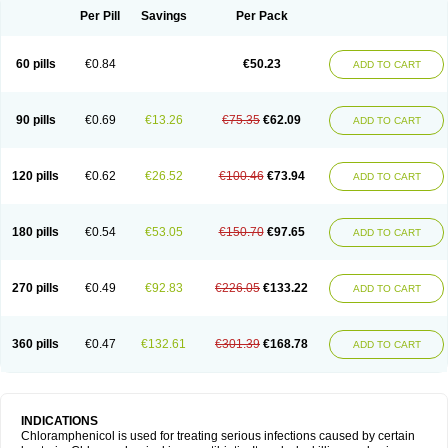
Per Pill
Savings
Per Pack
60 pills
€0.84
€50.23
ADD TO CART
90 pills
€0.69
€13.26
€75.35
€62.09
ADD TO CART
120 pills
€0.62
€26.52
€100.46
€73.94
ADD TO CART
180 pills
€0.54
€53.05
€150.70
€97.65
ADD TO CART
270 pills
€0.49
€92.83
€226.05
€133.22
ADD TO CART
360 pills
€0.47
€132.61
€301.39
€168.78
ADD TO CART
INDICATIONS
Chloramphenicol is used for treating serious infections caused by certain